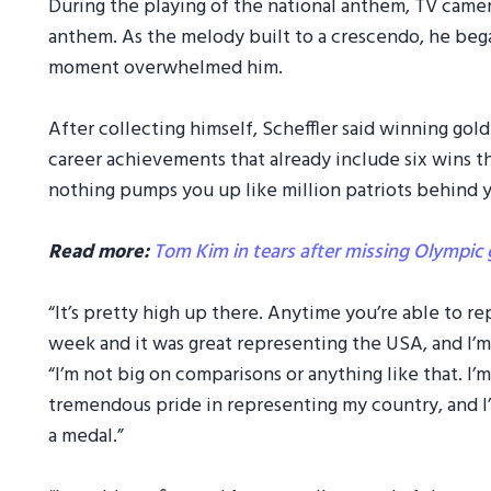
During the playing of the national anthem, TV camer
anthem. As the melody built to a crescendo, he bega
moment overwhelmed him.
After collecting himself, Scheffler said winning go
career achievements that already include six wins th
nothing pumps you up like million patriots behind 
Read more:
Tom Kim in tears after missing Olympic 
“It’s pretty high up there. Anytime you’re able to re
week and it was great representing the USA, and I’m
“I’m not big on comparisons or anything like that. I’m
tremendous pride in representing my country, and 
a medal.”