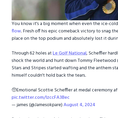
You know it's a big moment when even the ice-col
flow
. Fresh off his epic comeback victory to snag the
place on the top podium and absolutely lost it dur
Through 62 holes at
Le Golf National
, Scheffler hard
shock the world and hunt down Tommy Fleetwood (s
Stars and Stripes started wafting and the anthem st
himself couldn't hold back the tears.
🥺Emotional Scottie Scheffler at medal ceremony af
pic.twitter.com/IzccFA3Bec
— james (@Jamesokpare)
August 4, 2024