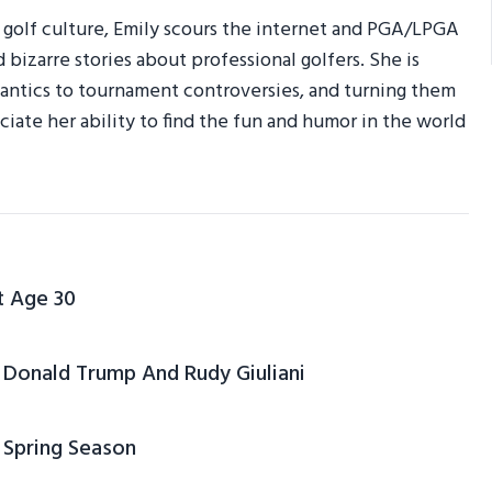
r golf culture, Emily scours the internet and PGA/LPGA
d bizarre stories about professional golfers. She is
am antics to tournament controversies, and turning them
ciate her ability to find the fun and humor in the world
t Age 30
Donald Trump And Rudy Giuliani
 Spring Season