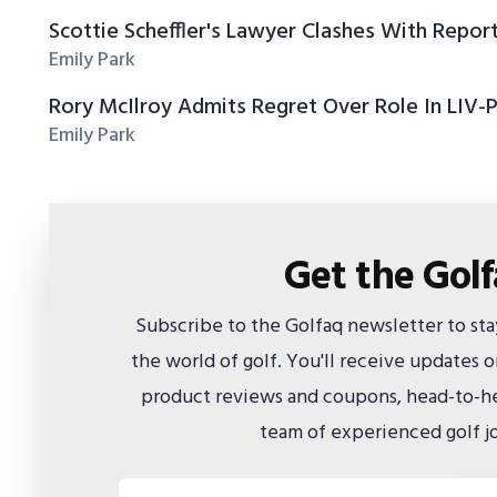
Scottie Scheffler's Lawyer Clashes With Repor
Emily Park
Rory McIlroy Admits Regret Over Role In LIV-
Emily Park
Get the Gol
Subscribe to the Golfaq newsletter to st
the world of golf. You'll receive updates
product reviews and coupons, head-to-he
team of experienced golf jo
Email address