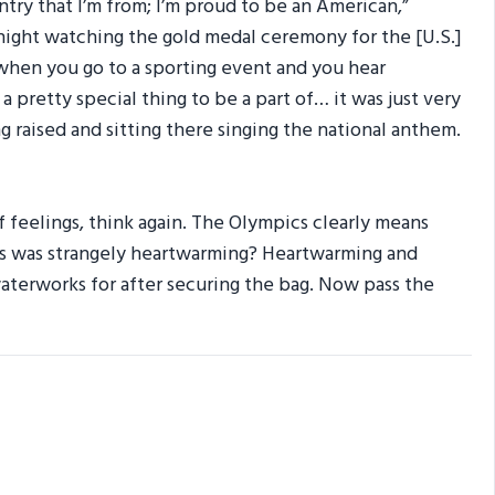
untry that I’m from; I’m proud to be an American,”
 night watching the gold medal ceremony for the [U.S.]
 when you go to a sporting event and you hear
a pretty special thing to be a part of… it was just very
g raised and sitting there singing the national anthem.
 feelings, think again. The Olympics clearly means
ris was strangely heartwarming? Heartwarming and
waterworks for after securing the bag. Now pass the