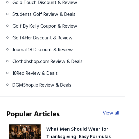
Gold Touch Discount & Review
Students Golf Review & Deals
Golf By Kelly Coupon & Review
Golf4Her Discount & Review
Journal 18 Discount & Review
Clothdhshop.com Review & Deals
18Red Review & Deals
DGMShop.ie Review & Deals
Popular Articles
View all
What Men Should Wear for
Thanksgiving: Easy Formulas