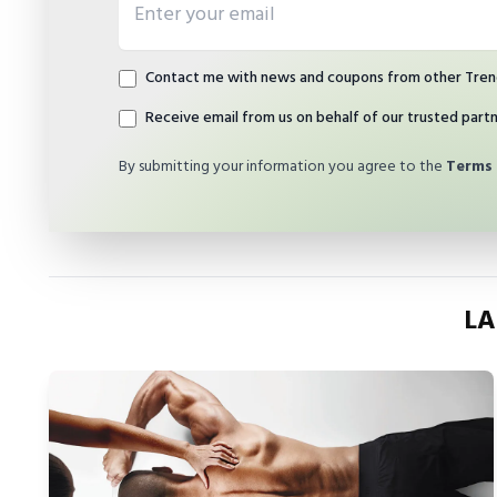
Contact me with news and coupons from other Tren
Receive email from us on behalf of our trusted part
By submitting your information you agree to the
Terms 
LA