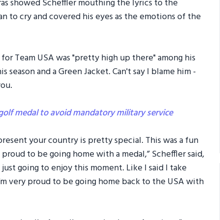
as showed Scheffler mouthing the lyrics to the
n to cry and covered his eyes as the emotions of the
ld for Team USA was "pretty high up there" among his
is season and a Green Jacket. Can't say I blame him -
you.
golf medal to avoid mandatory military service
present your country is pretty special. This was a fun
 proud to be going home with a medal,” Scheffler said,
 just going to enjoy this moment. Like I said I take
I’m very proud to be going home back to the USA with