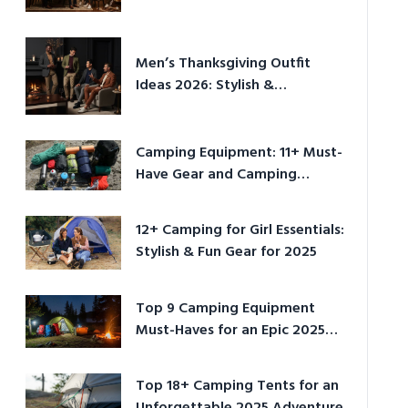
Men’s Thanksgiving Outfit
Ideas 2026: Stylish &
Comfortable
Camping Equipment: 11+ Must-
Have Gear and Camping
Bundles for 2025
12+ Camping for Girl Essentials:
Stylish & Fun Gear for 2025
Top 9 Camping Equipment
Must-Haves for an Epic 2025
Adventure
Top 18+ Camping Tents for an
Unforgettable 2025 Adventure