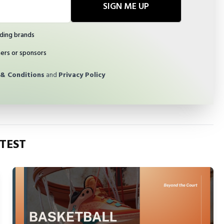
SIGN ME UP
ding brands
ners or sponsors
& Conditions
and
Privacy Policy
TEST