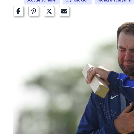
Scottie Scheffler
Olympic Golf
Hideki Matsuyama