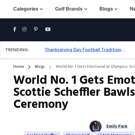
Categories
Golf Brands
Blogs
N
TRENDING:
Thanksgiving Day Football Traditions: A Fresh Look At The Holiday Ritual
Home
Blogs
World No. 1 Gets Emotional at Olympics: Sc
World No. 1 Gets Emot
Scottie Scheffler Baw
Ceremony
Emily Park