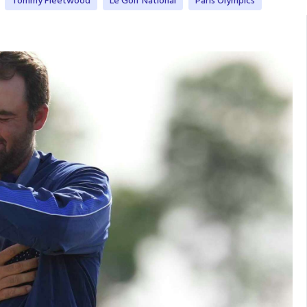
Tommy Fleetwood
Le Golf National
Paris Olympics