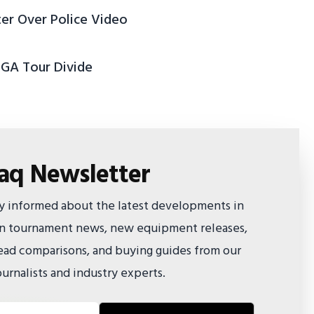
ter Over Police Video
PGA Tour Divide
faq Newsletter
ay informed about the latest developments in
 on tournament news, new equipment releases,
ad comparisons, and buying guides from our
urnalists and industry experts.