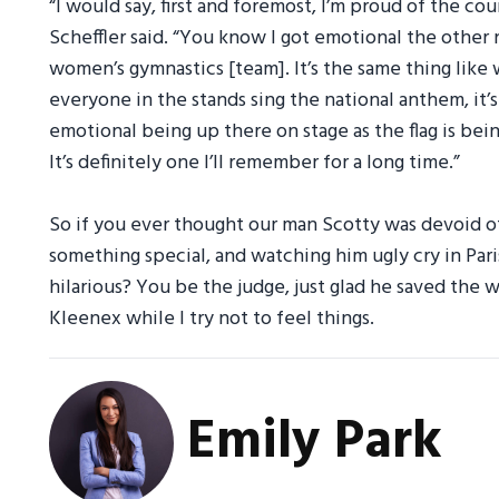
“I would say, first and foremost, I’m proud of the co
Scheffler said. “You know I got emotional the other
women’s gymnastics [team]. It’s the same thing like
everyone in the stands sing the national anthem, it’s 
emotional being up there on stage as the flag is bein
It’s definitely one I’ll remember for a long time.”
So if you ever thought our man Scotty was devoid of
something special, and watching him ugly cry in Pa
hilarious? You be the judge, just glad he saved the 
Kleenex while I try not to feel things.
Emily Park