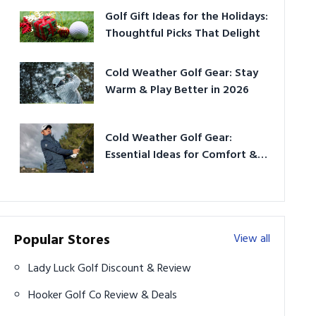
Golf Gift Ideas for the Holidays:
Thoughtful Picks That Delight
Cold Weather Golf Gear: Stay
Warm & Play Better in 2026
Cold Weather Golf Gear:
Essential Ideas for Comfort &
Play
Popular Stores
View all
Lady Luck Golf Discount & Review
Hooker Golf Co Review & Deals