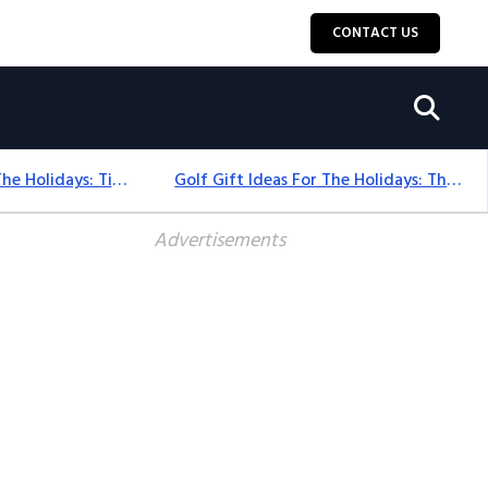
CONTACT US
Golf Gift Ideas For The Holidays: Timeless Picks Golfers Love
Golf Gift Ideas For The Holidays: Thoughtful Picks That Delight
Advertisements