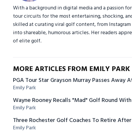
With a background in digital media and a passion fo
tour circuits for the most entertaining, shocking, an
skilled at curating viral golf content, from Instagr
into shareable, humorous articles. Her readers appre
of elite golf.
MORE ARTICLES FROM EMILY PARK
PGA Tour Star Grayson Murray Passes Away A
Emily Park
Wayne Rooney Recalls "Mad" Golf Round With 
Emily Park
Three Rochester Golf Coaches To Retire After
Emily Park