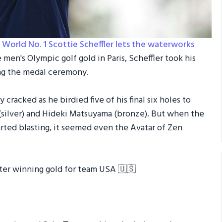
d
World No. 1 Scottie Scheffler lets the waterworks
 men's Olympic golf gold in Paris, Scheffler took his
ing the medal ceremony.
ly cracked as he birdied five of his final six holes to
ilver) and Hideki Matsuyama (bronze). But when the
arted blasting, it seemed even the Avatar of Zen
ter winning gold for team USA 🇺🇸