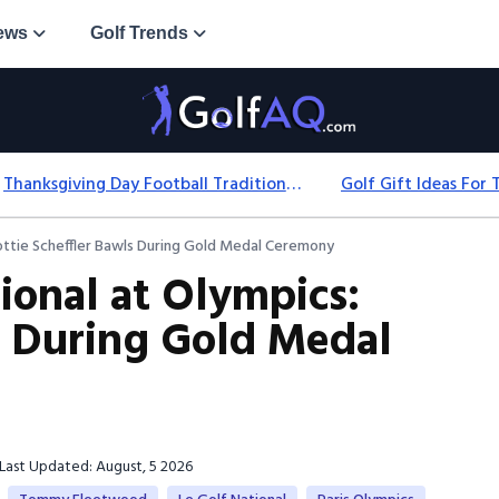
ews
Golf Trends
Thanksgiving Day Football Traditions: History, Games & Game-Day Ideas
ottie Scheffler Bawls During Gold Medal Ceremony
ional at Olympics:
ls During Gold Medal
Last Updated: August, 5 2026