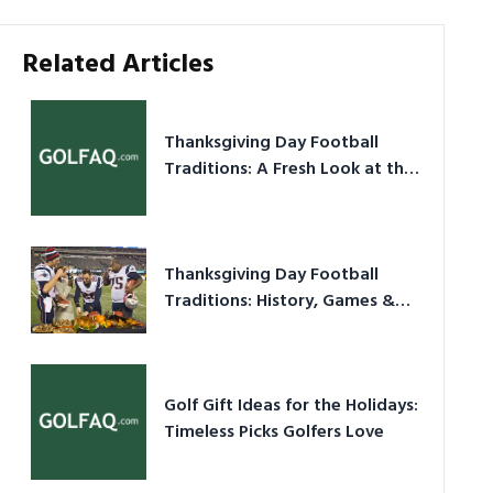
Related Articles
Thanksgiving Day Football
Traditions: A Fresh Look at the
Holiday Ritual
Thanksgiving Day Football
Traditions: History, Games &
Game-Day Ideas
Golf Gift Ideas for the Holidays:
Timeless Picks Golfers Love