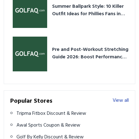
Summer Ballpark Style: 10 Killer
Outfit Ideas for Phillies Fans in
2026
Pre and Post-Workout Stretching
Guide 2026: Boost Performance
& Prevent Injury
Popular Stores
View all
Tripma Fitbox Discount & Review
Awal Sports Coupon & Review
Golf By Kelly Discount & Review