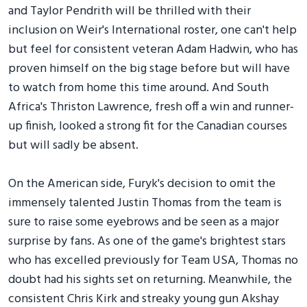
and Taylor Pendrith will be thrilled with their
inclusion on Weir's International roster, one can't help
but feel for consistent veteran Adam Hadwin, who has
proven himself on the big stage before but will have
to watch from home this time around. And South
Africa's Thriston Lawrence, fresh off a win and runner-
up finish, looked a strong fit for the Canadian courses
but will sadly be absent.
On the American side, Furyk's decision to omit the
immensely talented Justin Thomas from the team is
sure to raise some eyebrows and be seen as a major
surprise by fans. As one of the game's brightest stars
who has excelled previously for Team USA, Thomas no
doubt had his sights set on returning. Meanwhile, the
consistent Chris Kirk and streaky young gun Akshay