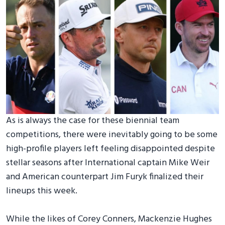
As is always the case for these biennial team
competitions, there were inevitably going to be some
high-profile players left feeling disappointed despite
stellar seasons after International captain Mike Weir
and American counterpart Jim Furyk finalized their
lineups this week.
While the likes of Corey Conners, Mackenzie Hughes