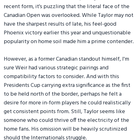
recent form, it's puzzling that the literal face of the
Canadian Open was overlooked. While Taylor may not
have the sharpest results of late, his feel-good
Phoenix victory earlier this year and unquestionable
popularity on home soil made him a prime contender.
However, as a former Canadian standout himself, I'm
sure Weir had various strategic pairings and
compatibility factors to consider. And with this
Presidents Cup carrying extra significance as the first
to be held north of the border, perhaps he felt a
desire for more in-form players he could realistically
get consistent points from. Still, Taylor seems like
someone who could thrive off the electricity of the
home fans. His omission will be heavily scrutinized
should the Internationals struggle.