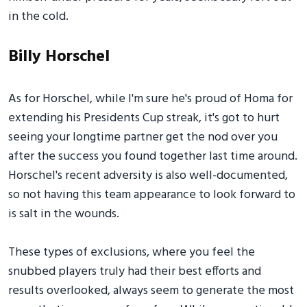
in the cold.
Billy Horschel
As for Horschel, while I'm sure he's proud of Homa for
extending his Presidents Cup streak, it's got to hurt
seeing your longtime partner get the nod over you
after the success you found together last time around.
Horschel's recent adversity is also well-documented,
so not having this team appearance to look forward to
is salt in the wounds.
These types of exclusions, where you feel the
snubbed players truly had their best efforts and
results overlooked, always seem to generate the most