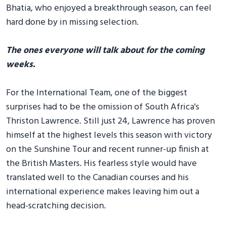
Bhatia, who enjoyed a breakthrough season, can feel
hard done by in missing selection.
The ones everyone will talk about for the coming
weeks.
For the International Team, one of the biggest
surprises had to be the omission of South Africa's
Thriston Lawrence. Still just 24, Lawrence has proven
himself at the highest levels this season with victory
on the Sunshine Tour and recent runner-up finish at
the British Masters. His fearless style would have
translated well to the Canadian courses and his
international experience makes leaving him out a
head-scratching decision.