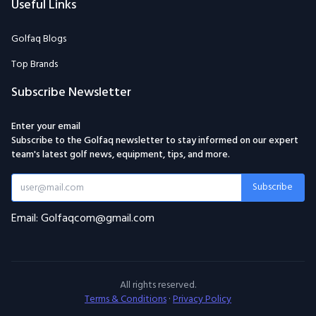
Useful Links
Golfaq Blogs
Top Brands
Subscribe Newsletter
Enter your email
Subscribe to the Golfaq newsletter to stay informed on our expert
team's latest golf news, equipment, tips, and more.
Subscribe
Email: Golfaqcom@gmail.com
All rights reserved.
Terms & Conditions
·
Privacy Policy