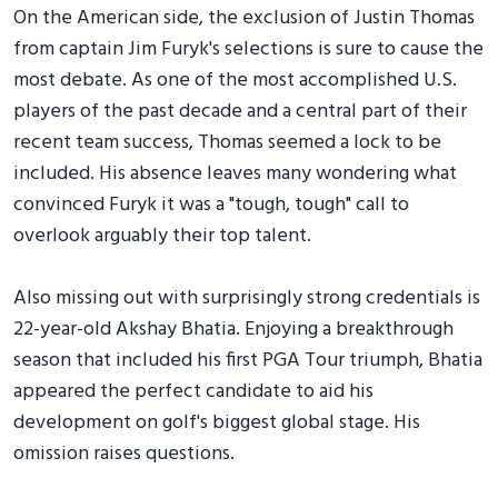
On the American side, the exclusion of Justin Thomas
from captain Jim Furyk's selections is sure to cause the
most debate. As one of the most accomplished U.S.
players of the past decade and a central part of their
recent team success, Thomas seemed a lock to be
included. His absence leaves many wondering what
convinced Furyk it was a "tough, tough" call to
overlook arguably their top talent.
Also missing out with surprisingly strong credentials is
22-year-old Akshay Bhatia. Enjoying a breakthrough
season that included his first PGA Tour triumph, Bhatia
appeared the perfect candidate to aid his
development on golf's biggest global stage. His
omission raises questions.