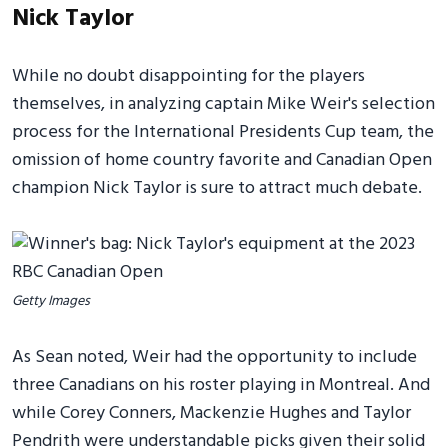
Nick Taylor
While no doubt disappointing for the players
themselves, in analyzing captain Mike Weir's selection
process for the International Presidents Cup team, the
omission of home country favorite and Canadian Open
champion Nick Taylor is sure to attract much debate.
Getty Images
As Sean noted, Weir had the opportunity to include
three Canadians on his roster playing in Montreal. And
while Corey Conners, Mackenzie Hughes and Taylor
Pendrith were understandable picks given their solid