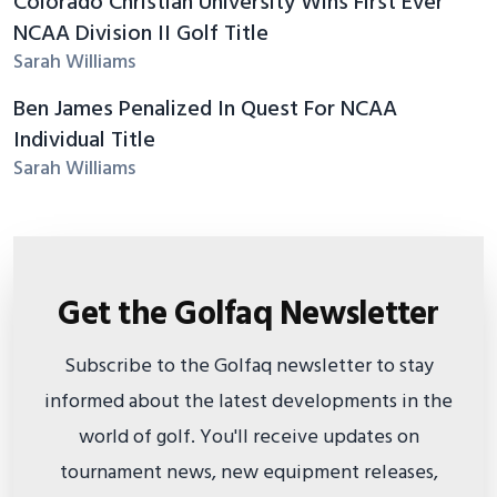
Colorado Christian University Wins First Ever
NCAA Division II Golf Title
Sarah Williams
Ben James Penalized In Quest For NCAA
Individual Title
Sarah Williams
Get the Golfaq Newsletter
Subscribe to the Golfaq newsletter to stay
informed about the latest developments in the
world of golf. You'll receive updates on
tournament news, new equipment releases,