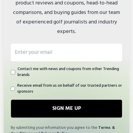
product reviews and coupons, head-to-head
comparisons, and buying guides from our team
of experienced golf journalists and industry
experts.
Email address
Contact me with news and coupons from other Trending
brands
Receive email from us on behalf of our trusted partners or
sponsors
SIGN ME UP
By submitting your information you agree to the
Terms &