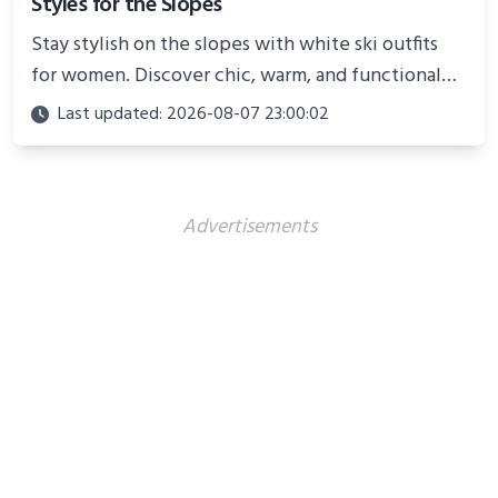
Styles for the Slopes
Stay stylish on the slopes with white ski outfits
for women. Discover chic, warm, and functional
looks perfect for winter adventures in 2025.
Last updated: 2026-08-07 23:00:02
Advertisements