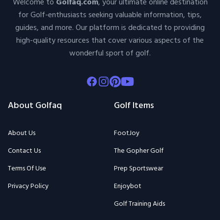
Welcome to
Golfaq.com
, your ultimate online destination
for Golf-enthusiasts seeking valuable information, tips,
guides, and more. Our platform is dedicated to providing
high-quality resources that cover various aspects of the
wonderful sport of golf.
Facebook
Instagram
Pinterest
Youtube
About Golfaq
Golf Items
About Us
FootJoy
Contact Us
The Gopher Golf
Terms Of Use
Prep Sportswear
Privacy Policy
Enjoybot
Golf Training Aids