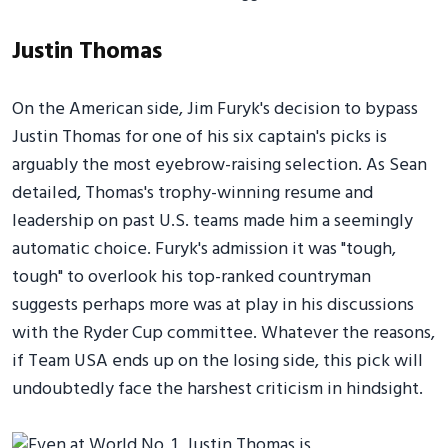
Justin Thomas
On the American side, Jim Furyk's decision to bypass
Justin Thomas for one of his six captain's picks is
arguably the most eyebrow-raising selection. As Sean
detailed, Thomas's trophy-winning resume and
leadership on past U.S. teams made him a seemingly
automatic choice. Furyk's admission it was "tough,
tough" to overlook his top-ranked countryman
suggests perhaps more was at play in his discussions
with the Ryder Cup committee. Whatever the reasons,
if Team USA ends up on the losing side, this pick will
undoubtedly face the harshest criticism in hindsight.