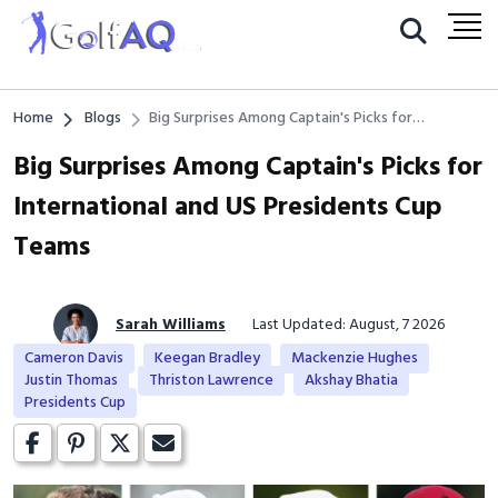
Home
Blogs
Big Surprises Among Captain's Picks for
International and US Presidents Cup Teams
Big Surprises Among Captain's Picks for
International and US Presidents Cup
Teams
Sarah Williams
Last Updated: August, 7 2026
Cameron Davis
Keegan Bradley
Mackenzie Hughes
Justin Thomas
Thriston Lawrence
Akshay Bhatia
Presidents Cup