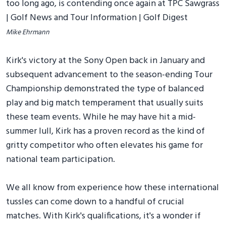
Mike Ehrmann
Kirk's victory at the Sony Open back in January and
subsequent advancement to the season-ending Tour
Championship demonstrated the type of balanced
play and big match temperament that usually suits
these team events. While he may have hit a mid-
summer lull, Kirk has a proven record as the kind of
gritty competitor who often elevates his game for
national team participation.
We all know from experience how these international
tussles can come down to a handful of crucial
matches. With Kirk's qualifications, it's a wonder if