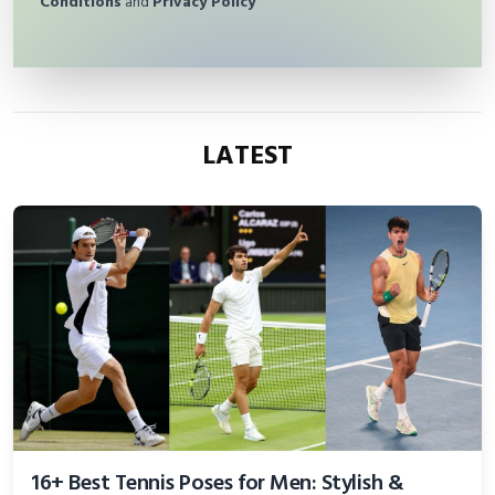
Conditions
and
Privacy Policy
LATEST
16+ Best Tennis Poses for Men: Stylish &