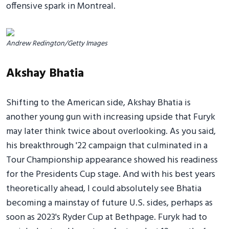
offensive spark in Montreal.
Andrew Redington/Getty Images
Akshay Bhatia
Shifting to the American side, Akshay Bhatia is
another young gun with increasing upside that Furyk
may later think twice about overlooking. As you said,
his breakthrough '22 campaign that culminated in a
Tour Championship appearance showed his readiness
for the Presidents Cup stage. And with his best years
theoretically ahead, I could absolutely see Bhatia
becoming a mainstay of future U.S. sides, perhaps as
soon as 2023's Ryder Cup at Bethpage. Furyk had to