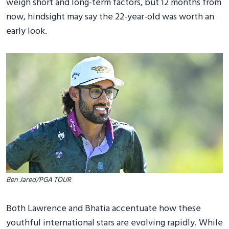
weigh short and long-term factors, but 12 months from
now, hindsight may say the 22-year-old was worth an
early look.
Ben Jared/PGA TOUR
Both Lawrence and Bhatia accentuate how these
youthful international stars are evolving rapidly. While