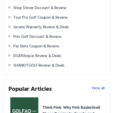
Shop Stevie Discount & Review
Tour Pro Golf Coupon & Review
Jacana Warranty Review & Deals
Prio Golf Discount & Review
Par Skins Coupon & Review
DGMShop.ie Review & Deals
SHANKITGOLF Review & Deals
Popular Articles
View all
Think Pink: Why Pink Basketball