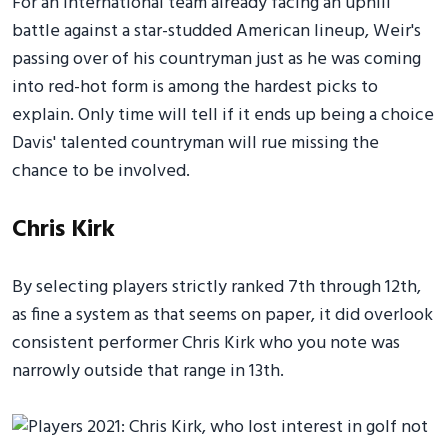
For an International team already facing an uphill
battle against a star-studded American lineup, Weir's
passing over of his countryman just as he was coming
into red-hot form is among the hardest picks to
explain. Only time will tell if it ends up being a choice
Davis' talented countryman will rue missing the
chance to be involved.
Chris Kirk
By selecting players strictly ranked 7th through 12th,
as fine a system as that seems on paper, it did overlook
consistent performer Chris Kirk who you note was
narrowly outside that range in 13th.