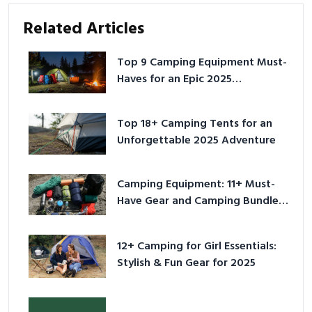
Related Articles
Top 9 Camping Equipment Must-
Haves for an Epic 2025
Adventure
Top 18+ Camping Tents for an
Unforgettable 2025 Adventure
Camping Equipment: 11+ Must-
Have Gear and Camping Bundles
for 2025
12+ Camping for Girl Essentials:
Stylish & Fun Gear for 2025