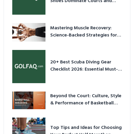
Shoes Dominate Courts and
Culture in 2026
Mastering Muscle Recovery:
Science-Backed Strategies for
2026
20+ Best Scuba Diving Gear
Checklist 2026: Essential Must-
Have Equipment
Beyond the Court: Culture, Style
& Performance of Basketball
Sneakers in 2026
Top Tips and Ideas for Choosing