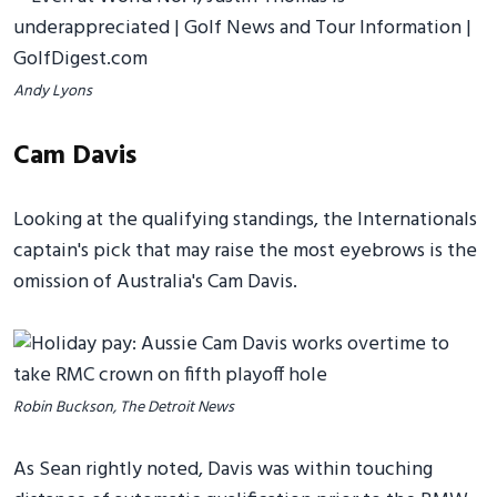
Andy Lyons
Cam Davis
Looking at the qualifying standings, the Internationals
captain's pick that may raise the most eyebrows is the
omission of Australia's Cam Davis.
Robin Buckson, The Detroit News
As Sean rightly noted, Davis was within touching