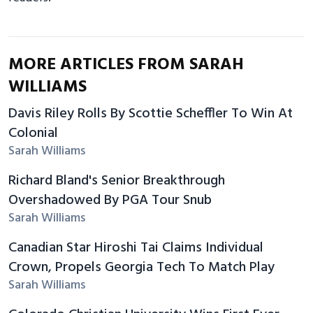
MORE ARTICLES FROM SARAH
WILLIAMS
Davis Riley Rolls By Scottie Scheffler To Win At
Colonial
Sarah Williams
Richard Bland's Senior Breakthrough
Overshadowed By PGA Tour Snub
Sarah Williams
Canadian Star Hiroshi Tai Claims Individual
Crown, Propels Georgia Tech To Match Play
Sarah Williams