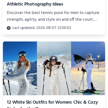
Athletic Photography Ideas
Discover the best tennis pose for men to capture
strength, agility, and style on and off the court.
Perfect for photoshoots, social media, or
Last updated: 2026-08-07 23:00:02
showcasing your athletic confidence.
12 White Ski Outfits for Women: Chic & Cozy