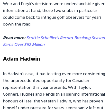
Weir and Furyk's decisions were understandable given
information at hand, those two snubs in particular
could come back to intrigue golf observers for years
down the road.
Read more:
Scottie Scheffler's Record-Breaking Season
Earns Over $62 Million
Adam Hadwin
In Hadwin's case, it has to sting even more considering
the unprecedented opportunity for Canadian
representation this year presents. With Taylor,
Conners, Hughes and Pendrith all gaining international
honours of late, the veteran Hadwin, who has proven
himself under pressure for years, seems sadly left out