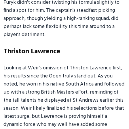
Furyk didn't consider twisting his formula slightly to
find a spot for him. The captain's steadfast picking
approach, though yielding a high-ranking squad, did
perhaps lack some flexibility this time around to a
player's detriment.
Thriston Lawrence
Looking at Weir's omission of Thriston Lawrence first,
his results since the Open truly stand out. As you
noted, he won in his native South Africa and followed
up with a strong British Masters effort, reminding of
the tall talents he displayed at St Andrews earlier this
season. Weir likely finalized his selections before that
latest surge, but Lawrence is proving himself a
dynamic force who may well have added some