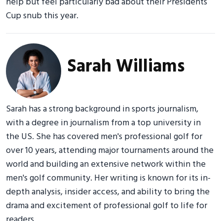
help but feel particularly bad about their Presidents
Cup snub this year.
Sarah Williams
Sarah has a strong background in sports journalism,
with a degree in journalism from a top university in
the US. She has covered men's professional golf for
over 10 years, attending major tournaments around the
world and building an extensive network within the
men's golf community. Her writing is known for its in-
depth analysis, insider access, and ability to bring the
drama and excitement of professional golf to life for
readers.