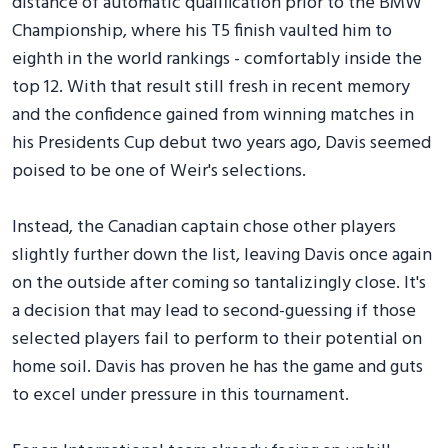
distance of automatic qualification prior to the BMW
Championship, where his T5 finish vaulted him to
eighth in the world rankings - comfortably inside the
top 12. With that result still fresh in recent memory
and the confidence gained from winning matches in
his Presidents Cup debut two years ago, Davis seemed
poised to be one of Weir's selections.
Instead, the Canadian captain chose other players
slightly further down the list, leaving Davis once again
on the outside after coming so tantalizingly close. It's
a decision that may lead to second-guessing if those
selected players fail to perform to their potential on
home soil. Davis has proven he has the game and guts
to excel under pressure in this tournament.