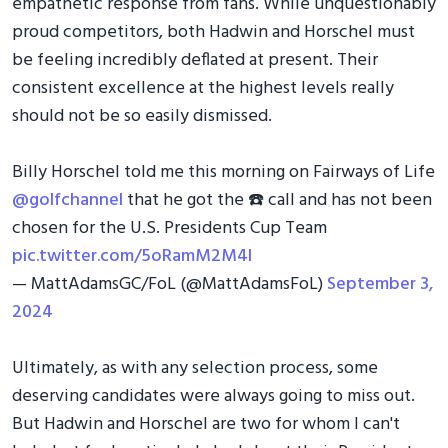
empathetic response from fans. While unquestionably
proud competitors, both Hadwin and Horschel must
be feeling incredibly deflated at present. Their
consistent excellence at the highest levels really
should not be so easily dismissed.
Billy Horschel told me this morning on Fairways of Life
@golfchannel
that he got the ☎️ call and has not been
chosen for the U.S. Presidents Cup Team
pic.twitter.com/5oRamM2M4l
— MattAdamsGC/FoL (@MattAdamsFoL)
September 3,
2024
Ultimately, as with any selection process, some
deserving candidates were always going to miss out.
But Hadwin and Horschel are two for whom I can't