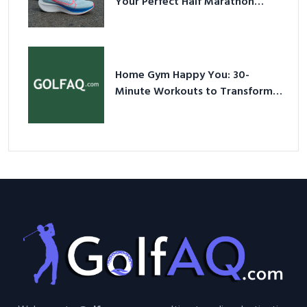
Your Perfect Half Marathon
Shoes – Your Ultimate Guide in a
Nutshell
Home Gym Happy You: 30-
Minute Workouts to Transform
Your Space and Body in 2026