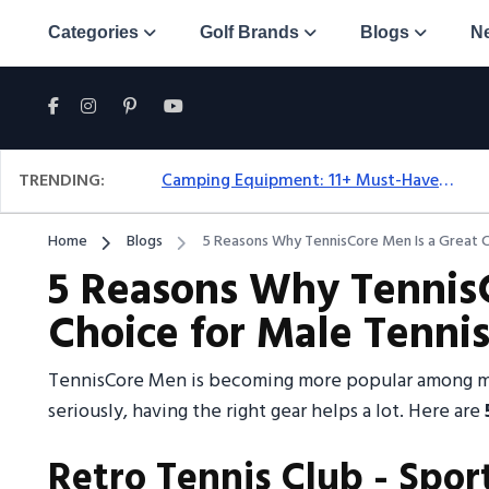
Categories
Golf Brands
Blogs
N
TRENDING:
Camping Equipment: 11+ Must-Have Gear And Camping Bundles For 2025
Home
Blogs
5 Reasons Why TennisCore Men Is a Great C
5 Reasons Why TennisC
Choice for Male Tennis
TennisCore Men is becoming more popular among mal
seriously, having the right gear helps a lot. Here are
Retro Tennis Club - Spor