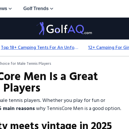
ews
Golf Trends
Top 18+ Camping Tents For An Unforgettable 2025 Adventure
hoice for Male Tennis Players
ore Men Is a Great
 Players
e tennis players. Whether you play for fun or
5 main reasons
why TennisCore Men is a good option.
ty meets vintage in 2025