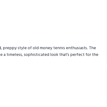
d, preppy style of old money tennis enthusiasts. The
te a timeless, sophisticated look that's perfect for the