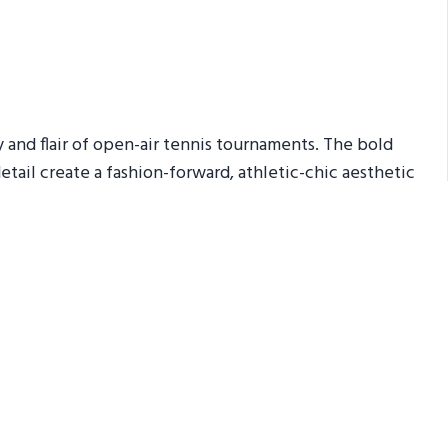
y and flair of open-air tennis tournaments. The bold
detail create a fashion-forward, athletic-chic aesthetic