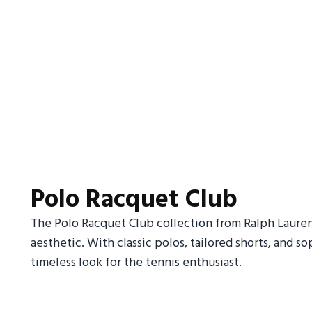
Polo Racquet Club
The Polo Racquet Club collection from Ralph Laure
aesthetic. With classic polos, tailored shorts, and sop
timeless look for the tennis enthusiast.