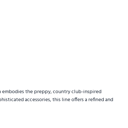
n embodies the preppy, country club-inspired
histicated accessories, this line offers a refined and