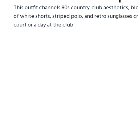
This outfit channels 80s country-club aesthetics, 
of white shorts, striped polo, and retro sunglasses cr
court or a day at the club.