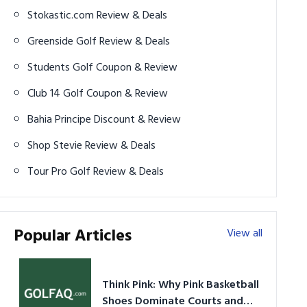
Stokastic.com Review & Deals
Greenside Golf Review & Deals
Students Golf Coupon & Review
Club 14 Golf Coupon & Review
Bahia Principe Discount & Review
Shop Stevie Review & Deals
Tour Pro Golf Review & Deals
Popular Articles
View all
Think Pink: Why Pink Basketball
Shoes Dominate Courts and