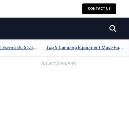
CONTACT US
12+ Camping For Girl Essentials: Stylish & Fun Gear For 2025
Top 9 Camping Equipment Must-Haves For An Epic 2025 Adventure
Advertisements