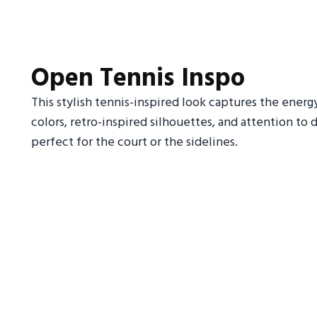
Open Tennis Inspo
This stylish tennis-inspired look captures the energ
colors, retro-inspired silhouettes, and attention to 
perfect for the court or the sidelines.