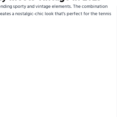
blending sporty and vintage elements. The combination
eates a nostalgic-chic look that's perfect for the tennis