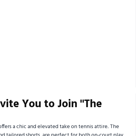
vite You to Join "The
fers a chic and elevated take on tennis attire. The
nd tailored shorts, are perfect for both on-court play