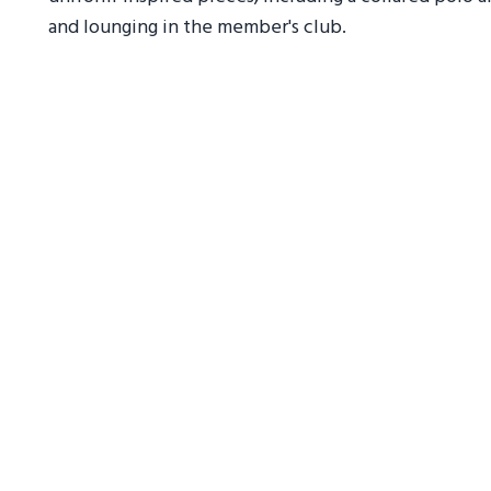
and lounging in the member's club.