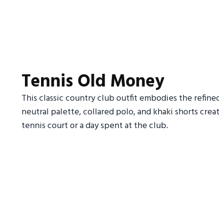
Tennis Old Money
This classic country club outfit embodies the refine
neutral palette, collared polo, and khaki shorts crea
tennis court or a day spent at the club.