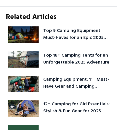
Related Articles
Top 9 Camping Equipment
Must-Haves for an Epic 2025
Adventure
Top 18+ Camping Tents for an
Unforgettable 2025 Adventure
Camping Equipment: 11+ Must-
Have Gear and Camping
Bundles for 2025
12+ Camping for Girl Essentials:
Stylish & Fun Gear for 2025