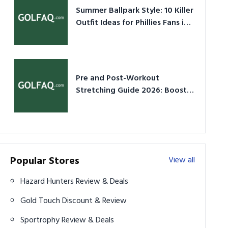
Summer Ballpark Style: 10 Killer
Outfit Ideas for Phillies Fans in
2026
Pre and Post-Workout
Stretching Guide 2026: Boost
Performance & Prevent Injury
Popular Stores
View all
Hazard Hunters Review & Deals
Gold Touch Discount & Review
Sportrophy Review & Deals