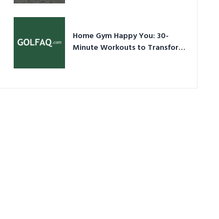
Ultimate Guide in a Nutshell
Home Gym Happy You: 30-
Minute Workouts to Transform
Your Space and Body in 2026