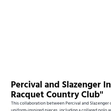
Percival and Slazenger In
Racquet Country Club"
This collaboration between Percival and Slazenger of
uniform-inspired pieces, including a collared polo a