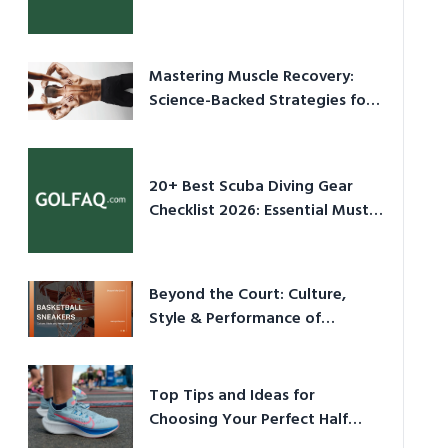
Culture in 2026
Mastering Muscle Recovery:
Science-Backed Strategies for
2026
20+ Best Scuba Diving Gear
Checklist 2026: Essential Must-
Have Equipment
Beyond the Court: Culture,
Style & Performance of
Basketball Sneakers in 2026
Top Tips and Ideas for
Choosing Your Perfect Half
Marathon Shoes – Your