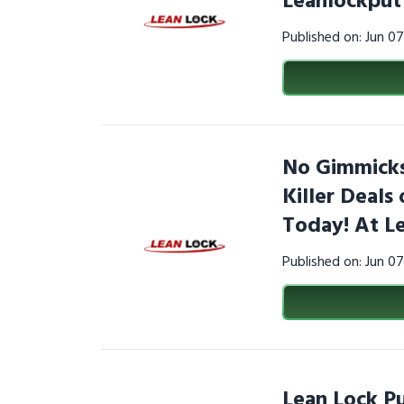
Leanlockput
Published on: Jun 0
No Gimmicks,
Killer Deals
Today! At L
Published on: Jun 0
Lean Lock Pu