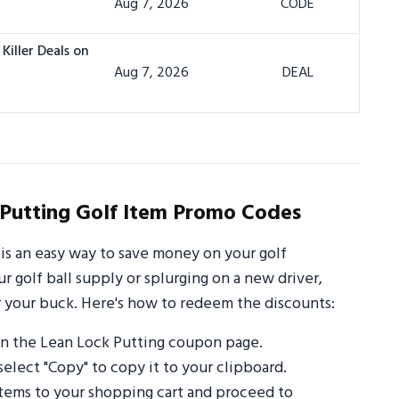
Aug 7, 2026
CODE
Killer Deals on
Aug 7, 2026
DEAL
Putting Golf Item Promo Codes
is an easy way to save money on your golf
 golf ball supply or splurging on a new driver,
 your buck. Here's how to redeem the discounts:
n the Lean Lock Putting coupon page.
select "Copy" to copy it to your clipboard.
items to your shopping cart and proceed to