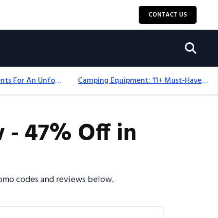
CONTACT US
Top 18+ Camping Tents For An Unforgettable 2025 Adventure
Camping Equipment: 11+ Must-Have Gear And Camping Bundles For 2025
 - 47% Off in
promo codes and reviews below.