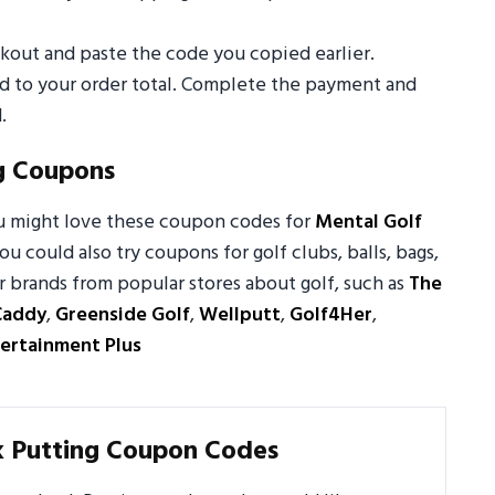
out and paste the code you copied earlier.
ed to your order total. Complete the payment and
.
g Coupons
ou might love these coupon codes for
Mental Golf
You could also try coupons for golf clubs, balls, bags,
r brands from popular stores about golf, such as
The
Caddy
,
Greenside Golf
,
Wellputt
,
Golf4Her
,
ertainment Plus
k Putting Coupon Codes