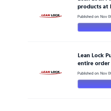
products at
Published on: Nov 
Lean Lock Pu
entire order
Published on: Nov 