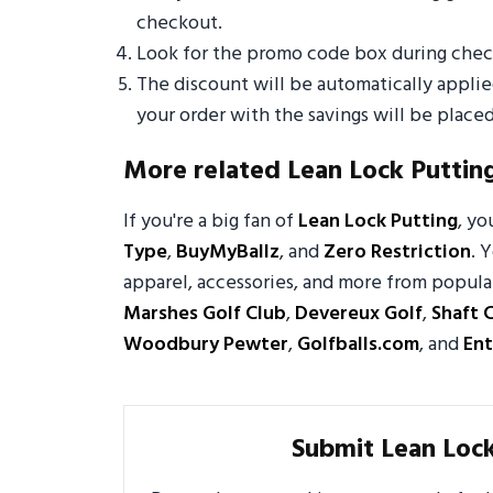
checkout.
Look for the promo code box during check
The discount will be automatically appli
your order with the savings will be placed
More related Lean Lock Puttin
If you're a big fan of
Lean Lock Putting
, y
Type
,
BuyMyBallz
, and
Zero Restriction
. 
apparel, accessories, and more from popula
Marshes Golf Club
,
Devereux Golf
,
Shaft 
Woodbury Pewter
,
Golfballs.com
, and
Ent
Submit Lean Loc