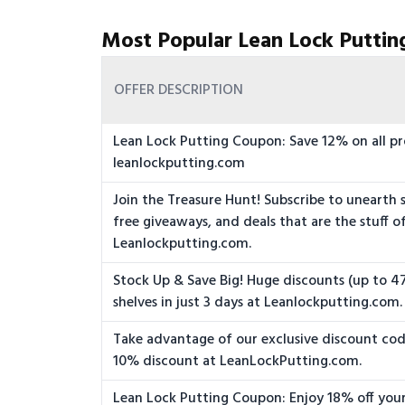
Most Popular Lean Lock Puttin
OFFER DESCRIPTION
Lean Lock Putting Coupon: Save 12% on all pr
leanlockputting.com
Join the Treasure Hunt! Subscribe to unearth s
free giveaways, and deals that are the stuff o
Leanlockputting.com.
Stock Up & Save Big! Huge discounts (up to 47
shelves in just 3 days at Leanlockputting.com.
Take advantage of our exclusive discount cod
10% discount at LeanLockPutting.com.
Lean Lock Putting Coupon: Enjoy 18% off your