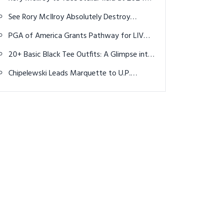
Scottish Open
See Rory McIlroy Absolutely Destroy
American Fan Ahead of next year's Ryder
PGA of America Grants Pathway for LIV
Cup
Golfers to Ryder Cup, PGA Championship
20+ Basic Black Tee Outfits: A Glimpse into
Effortless Style and Bold Statements
Chipelewski Leads Marquette to U.P.
Division 1 Golf Title