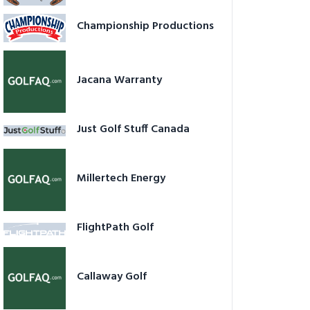
Championship Productions
Jacana Warranty
Just Golf Stuff Canada
Millertech Energy
FlightPath Golf
Callaway Golf