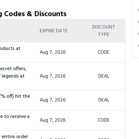
g Codes & Discounts
DISCOUNT
EXPIRE DATE
TYPE
oducts at
Aug 7, 2026
CODE
ecret offers,
f legends at
Aug 7, 2026
DEAL
% off) hit the
Aug 7, 2026
DEAL
e to receive a
Aug 7, 2026
CODE
 entire order