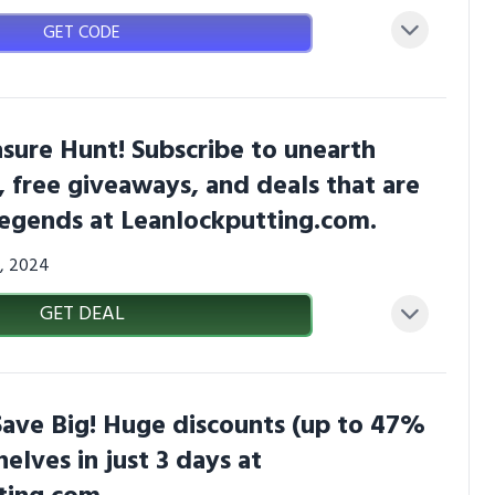
GET CODE
asure Hunt! Subscribe to unearth
s, free giveaways, and deals that are
 legends at Leanlockputting.com.
7, 2024
GET DEAL
Save Big! Huge discounts (up to 47%
shelves in just 3 days at