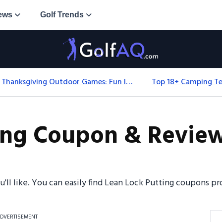
ews
Golf Trends
Thanksgiving Outdoor Games: Fun Ideas For All Ages & Spaces
ing Coupon & Review
ou'll like. You can easily find Lean Lock Putting coupons 
DVERTISEMENT