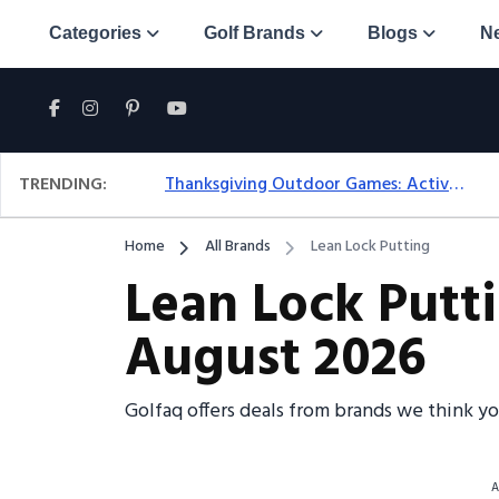
Categories
Golf Brands
Blogs
N
TRENDING:
Thanksgiving Outdoor Games: Active Ideas For Family Fun Outside
Home
All Brands
Lean Lock Putting
Lean Lock Putt
August 2026
Golfaq offers deals from brands we think y
A