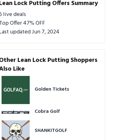
Lean Lock Putting Offers Summary
6 live deals
Top Offer 47% OFF
Last updated Jun 7, 2024
Other Lean Lock Putting Shoppers
Also Like
Golden Tickets
Cobra Golf
SHANKITGOLF