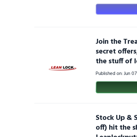
Join the Tre
secret offer
the stuff of
Published on: Jun 0
Stock Up & 
off) hit the 