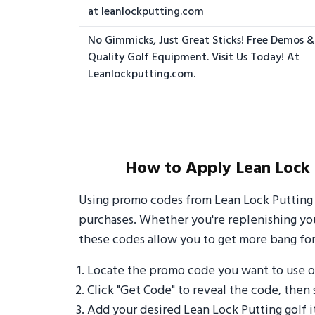
at leanlockputting.com
No Gimmicks, Just Great Sticks! Free Demos & 
Quality Golf Equipment. Visit Us Today! At
Leanlockputting.com.
How to Apply Lean Lock 
Using promo codes from Lean Lock Putting 
purchases. Whether you're replenishing your
these codes allow you to get more bang for
Locate the promo code you want to use o
Click "Get Code" to reveal the code, then 
Add your desired Lean Lock Putting golf 