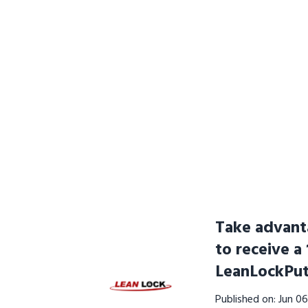
Take advanta
to receive a
LeanLockPut
Published on: Jun 0