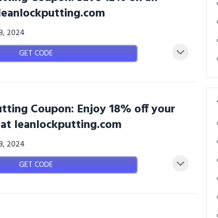
 leanlockputting.com
08, 2024
GET CODE
tting Coupon: Enjoy 18% off your
 at leanlockputting.com
08, 2024
GET CODE