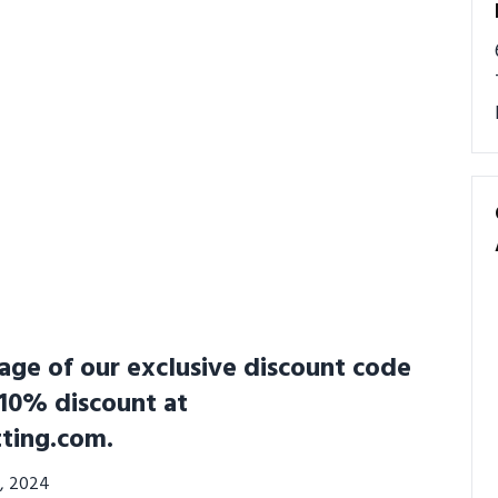
ge of our exclusive discount code
 10% discount at
ting.com.
6, 2024