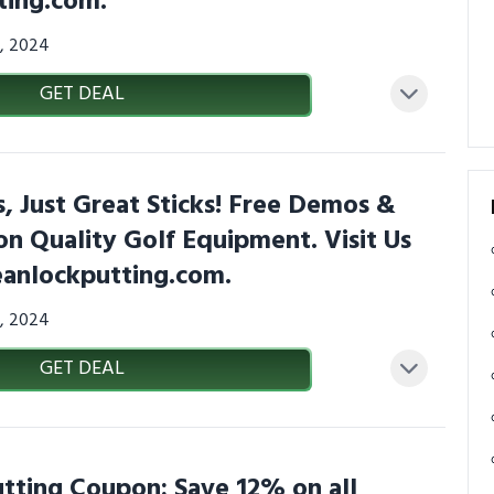
ting.com.
7, 2024
GET DEAL
 Just Great Sticks! Free Demos &
 on Quality Golf Equipment. Visit Us
eanlockputting.com.
7, 2024
GET DEAL
tting Coupon: Save 12% on all