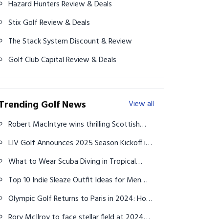
Hazard Hunters Review & Deals
Stix Golf Review & Deals
The Stack System Discount & Review
Golf Club Capital Review & Deals
Trending Golf News
View all
Robert MacIntyre wins thrilling Scottish
Open
LIV Golf Announces 2025 Season Kickoff in
Asia, Australia and Middle East
What to Wear Scuba Diving in Tropical
Water (Beginner Guide + Outfit Ideas 2026)
Top 10 Indie Sleaze Outfit Ideas for Men
That Capture the Messy, Iconic Chaos of
Olympic Golf Returns to Paris in 2024: How
2000s Cool
to Watch on TV and Streaming
Rory McIlroy to face stellar field at 2024