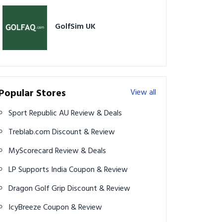
GolfSim UK
Popular Stores
View all
Sport Republic AU Review & Deals
Treblab.com Discount & Review
MyScorecard Review & Deals
LP Supports India Coupon & Review
Dragon Golf Grip Discount & Review
IcyBreeze Coupon & Review