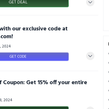
GET DEAL
with our exclusive code at
.com!
6, 2024
GET CODE
f Coupon: Get 15% off your entire
08, 2024