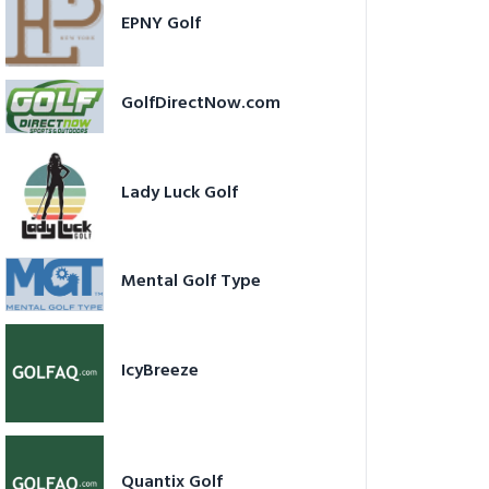
EPNY Golf
GolfDirectNow.com
Lady Luck Golf
Mental Golf Type
IcyBreeze
Quantix Golf