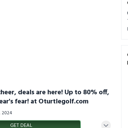
heer, deals are here! Up to 80% off,
ear's fear! at Oturtlegolf.com
3, 2024
GET DEAL