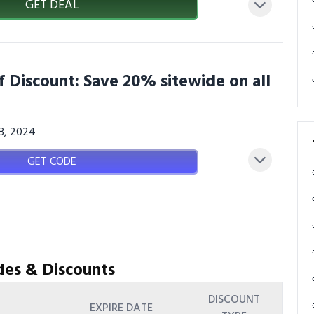
GET DEAL
f Discount: Save 20% sitewide on all
08, 2024
GET CODE
des & Discounts
DISCOUNT
EXPIRE DATE