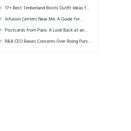
Spots You Need to Experience
17+ Best Timberland Boots Outfit Ideas for
Men: Rugged & Stylish Looks
Infusion Centers Near Me: A Guide for
Cancer Patients Seeking Chemotherapy
Postcards from Paris: A Look Back at an
Historic Olympic Golf Tournament
R&A CEO Raises Concerns Over Rising Purse
Sizes Distracting From Golf's Growth