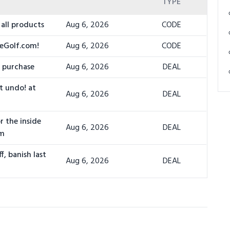
TYPE
all products
Aug 6, 2026
CODE
leGolf.com!
Aug 6, 2026
CODE
e purchase
Aug 6, 2026
DEAL
't undo! at
Aug 6, 2026
DEAL
r the inside
Aug 6, 2026
DEAL
om
f, banish last
Aug 6, 2026
DEAL