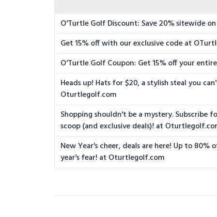
O'Turtle Golf Discount: Save 20% sitewide on 
Get 15% off with our exclusive code at OTurt
O'Turtle Golf Coupon: Get 15% off your entir
Heads up! Hats for $20, a stylish steal you can
Oturtlegolf.com
Shopping shouldn't be a mystery. Subscribe fo
scoop (and exclusive deals)! at Oturtlegolf.c
New Year's cheer, deals are here! Up to 80% of
year's fear! at Oturtlegolf.com