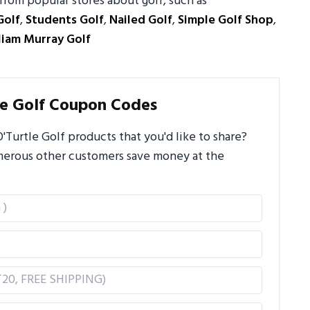
from popular stores about golf, such as
Golf
,
Students Golf
,
Nailed Golf
,
Simple Golf Shop
,
liam Murray Golf
le Golf Coupon Codes
Turtle Golf products that you'd like to share?
umerous other customers save money at the