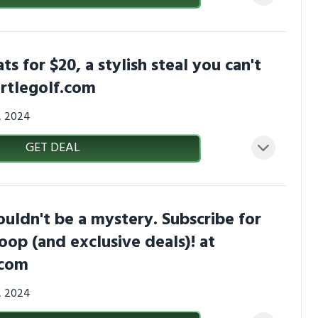
s for $20, a stylish steal you can't
rtlegolf.com
3, 2024
GET DEAL
uldn't be a mystery. Subscribe for
coop (and exclusive deals)! at
.com
3, 2024