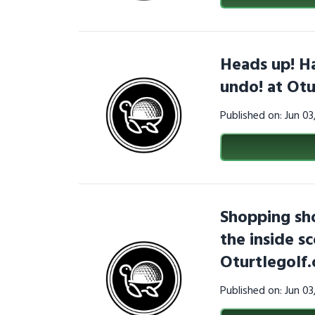
Heads up! Hat
undo! at Otu
Published on: Jun 0
Shopping sho
the inside s
Oturtlegolf
Published on: Jun 0