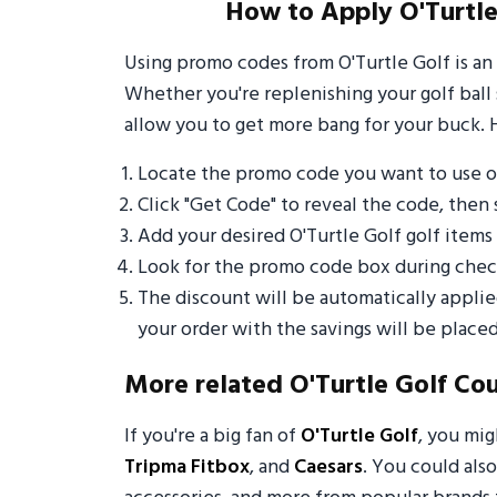
How to Apply O'Turtle
Using promo codes from O'Turtle Golf is an
Whether you're replenishing your golf ball 
allow you to get more bang for your buck. 
Locate the promo code you want to use o
Click "Get Code" to reveal the code, then 
Add your desired O'Turtle Golf golf item
Look for the promo code box during check
The discount will be automatically appli
your order with the savings will be placed
More related O'Turtle Golf Co
If you're a big fan of
O'Turtle Golf
, you mi
Tripma Fitbox
, and
Caesars
. You could also