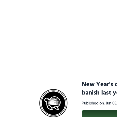
New Year's c
banish last y
Published on: Jun 0