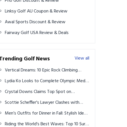
Prio Golf Discount & Review
Linksy Golf AU Coupon & Review
Awal Sports Discount & Review
Fairway Golf USA Review & Deals
Trending Golf News
View all
Vertical Dreams: 10 Epic Rock Climbing
Spots That Will Leave You Breathless
Lydia Ko Looks to Complete Olympic Medal
Trifecta in Women's Golf at Paris 2024
Crystal Downs Claims Top Spot on
Michigan's Best Private Courses List
Scottie Scheffler's Lawyer Clashes with
Reporter Over Police Video
Men’s Outfits for Dinner in Fall: Stylish Ideas
2026
Riding the World's Best Waves: Top 10 Surf