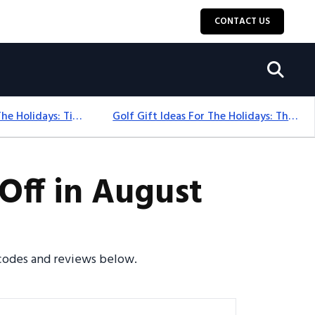
CONTACT US
Golf Gift Ideas For The Holidays: Timeless Picks Golfers Love
Golf Gift Ideas For The Holidays: Thoughtful Picks That Delight
Off in August
o codes and reviews below.