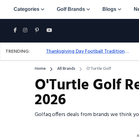
Categories
Golf Brands
Blogs
N
TRENDING:
Thanksgiving Day Football Traditions: A Fresh Look At The Holiday Ritual
Home
All Brands
O'Turtle Golf
O'Turtle Golf R
2026
Golfaq offers deals from brands we think yo
A