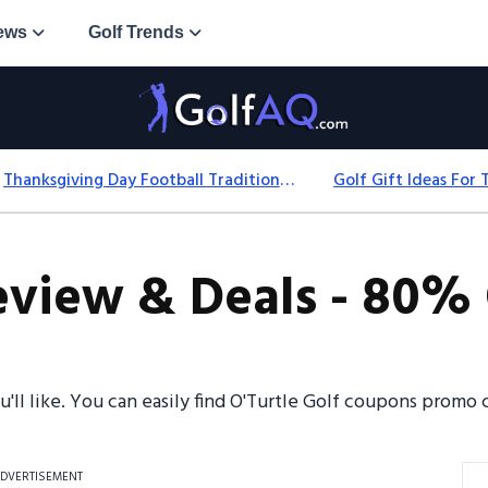
ews
Golf Trends
Thanksgiving Day Football Traditions: History, Games & Game-Day Ideas
eview & Deals - 80% 
u'll like. You can easily find O'Turtle Golf coupons prom
DVERTISEMENT