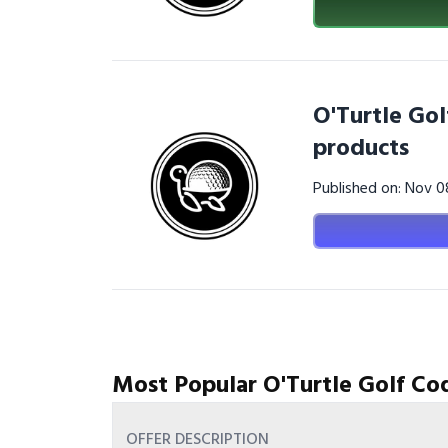
O'Turtle Gol
products
Published on: Nov 
Most Popular O'Turtle Golf Co
OFFER DESCRIPTION