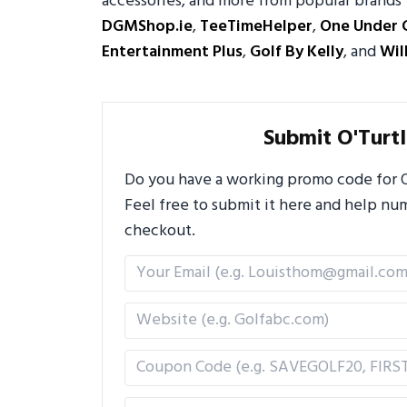
accessories, and more from popular brands 
DGMShop.ie
,
TeeTimeHelper
,
One Under 
Entertainment Plus
,
Golf By Kelly
, and
Wil
Submit O'Turt
Do you have a working promo code for O'
Feel free to submit it here and help n
checkout.