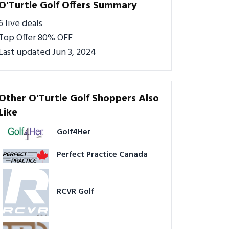
O'Turtle Golf Offers Summary
6 live deals
Top Offer 80% OFF
Last updated Jun 3, 2024
Other O'Turtle Golf Shoppers Also
Like
Golf4Her
Perfect Practice Canada
RCVR Golf