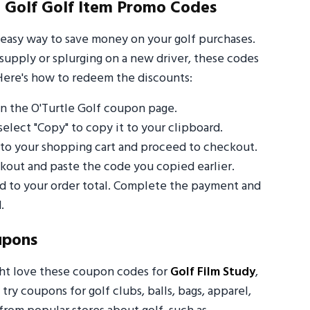
 Golf Golf Item Promo Codes
 easy way to save money on your golf purchases.
supply or splurging on a new driver, these codes
Here's how to redeem the discounts:
n the O'Turtle Golf coupon page.
select "Copy" to copy it to your clipboard.
s to your shopping cart and proceed to checkout.
out and paste the code you copied earlier.
ed to your order total. Complete the payment and
.
upons
ght love these coupon codes for
Golf Film Study
,
 try coupons for golf clubs, balls, bags, apparel,