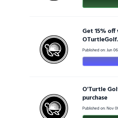
Get 15% off 
OTurtleGolf
Published on: Jun 0
O'Turtle Gol
purchase
Published on: Nov 