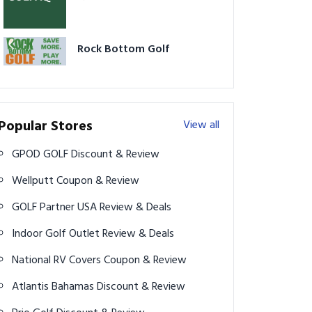
Rock Bottom Golf
Popular Stores
View all
GPOD GOLF Discount & Review
Wellputt Coupon & Review
GOLF Partner USA Review & Deals
Indoor Golf Outlet Review & Deals
National RV Covers Coupon & Review
Atlantis Bahamas Discount & Review