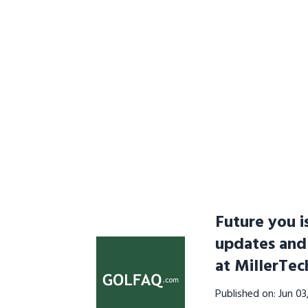
Future you i
updates and
at MillerTe
Published on: Jun 0