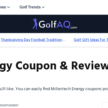
ews
Golf Trends
Thanksgiving Day Football Traditions: History, Games & Game-Day Ideas
rgy Coupon & Review
ou'll like. You can easily find Millertech Energy coupons 
DVERTISEMENT