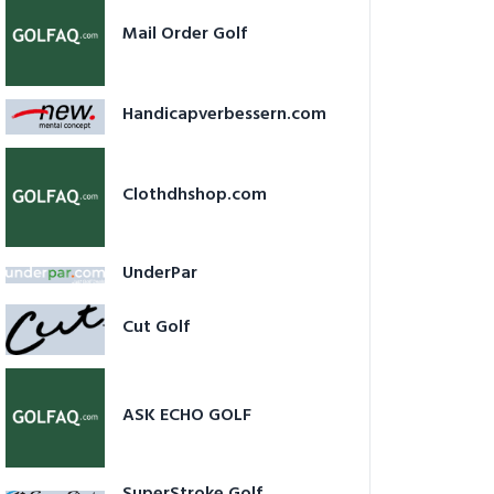
Mail Order Golf
Handicapverbessern.com
Clothdhshop.com
UnderPar
Cut Golf
ASK ECHO GOLF