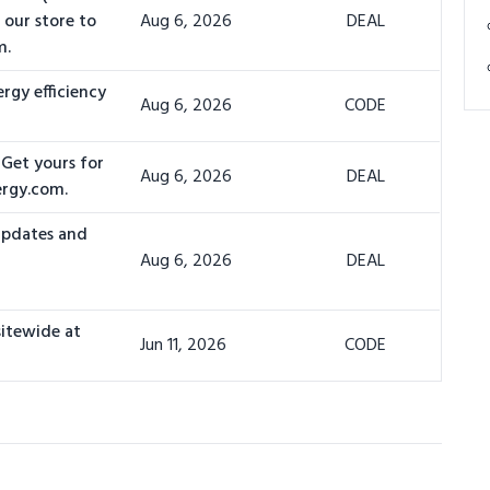
 our store to
Aug 6, 2026
DEAL
m.
rgy efficiency
Aug 6, 2026
CODE
 Get yours for
Aug 6, 2026
DEAL
ergy.com.
 updates and
Aug 6, 2026
DEAL
sitewide at
Jun 11, 2026
CODE