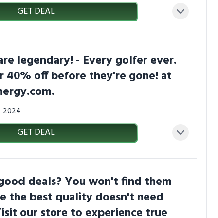
GET DEAL
are legendary! - Every golfer ever.
r 40% off before they're gone! at
nergy.com.
3, 2024
GET DEAL
 good deals? You won't find them
e the best quality doesn't need
Visit our store to experience true