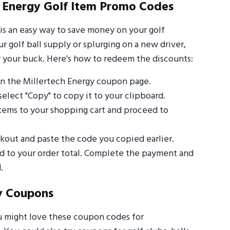
 Energy Golf Item Promo Codes
is an easy way to save money on your golf
 golf ball supply or splurging on a new driver,
 your buck. Here's how to redeem the discounts:
n the Millertech Energy coupon page.
select "Copy" to copy it to your clipboard.
items to your shopping cart and proceed to
out and paste the code you copied earlier.
ed to your order total. Complete the payment and
.
y Coupons
u might love these coupon codes for