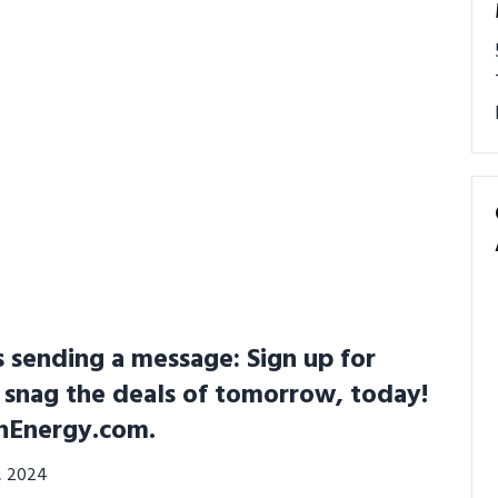
s sending a message: Sign up for
 snag the deals of tomorrow, today!
chEnergy.com.
3, 2024