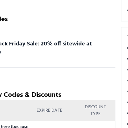
des
ack Friday Sale: 20% off sitewide at
m
y Codes & Discounts
DISCOUNT
EXPIRE DATE
TYPE
 here (because