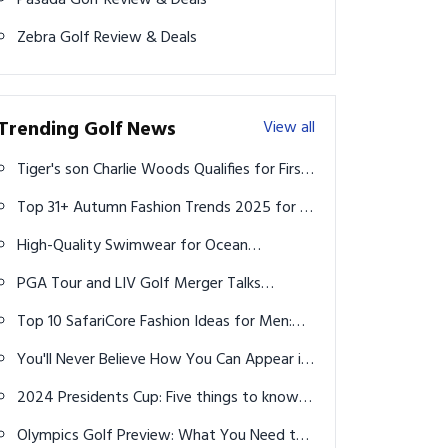
Pasada Golf Review & Deals
Zebra Golf Review & Deals
Trending Golf News
View all
Tiger's son Charlie Woods Qualifies for First
USGA Championship
Top 31+ Autumn Fashion Trends 2025 for a
Stylish Fall Wardrobe
High-Quality Swimwear for Ocean
Activities (2026 Guide)
PGA Tour and LIV Golf Merger Talks
Continue as Players Weigh In
Top 10 SafariCore Fashion Ideas for Men:
Rugged, Refined & Ready to Explore
You'll Never Believe How You Can Appear in
Happy Gilmore 2!
2024 Presidents Cup: Five things to know
about The Royal Montreal Golf Club
Olympics Golf Preview: What You Need to