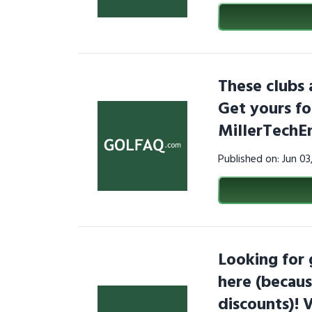
These clubs 
Get yours fo
MillerTechE
Published on: Jun 0
Looking for
here (becaus
discounts)! 