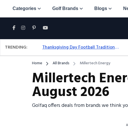
Categories
Golf Brands
Blogs
N
TRENDING:
Thanksgiving Day Football Traditions: A Fresh Look At The Holiday Ritual
Home
All Brands
Millertech Energy
Millertech Ene
August 2026
Golfaq offers deals from brands we think y
A