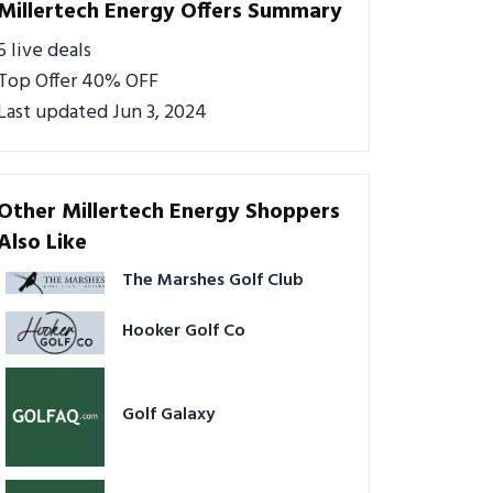
Millertech Energy Offers Summary
5 live deals
Top Offer 40% OFF
Last updated Jun 3, 2024
Other Millertech Energy Shoppers
Also Like
The Marshes Golf Club
Hooker Golf Co
Golf Galaxy