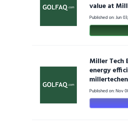
value at Mi
Published on: Jun 0
Miller Tech 
energy effic
millerteche
Published on: Nov 