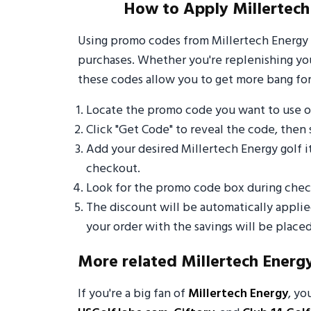
How to Apply Millertech
Using promo codes from Millertech Energy 
purchases. Whether you're replenishing your
these codes allow you to get more bang for
Locate the promo code you want to use o
Click "Get Code" to reveal the code, then 
Add your desired Millertech Energy golf 
checkout.
Look for the promo code box during check
The discount will be automatically appli
your order with the savings will be placed
More related Millertech Energ
If you're a big fan of
Millertech Energy
, yo