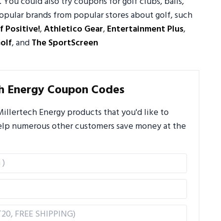
. You could also try coupons for golf clubs, balls,
opular brands from popular stores about golf, such
f Positive!
,
Athletico Gear
,
Entertainment Plus
,
olf
, and
The SportScreen
ch Energy Coupon Codes
llertech Energy products that you'd like to
 help numerous other customers save money at the