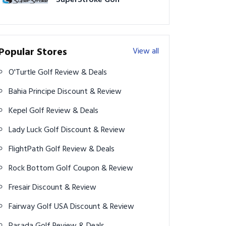
SuperStroke Golf
Popular Stores
View all
O'Turtle Golf Review & Deals
Bahia Principe Discount & Review
Kepel Golf Review & Deals
Lady Luck Golf Discount & Review
FlightPath Golf Review & Deals
Rock Bottom Golf Coupon & Review
Fresair Discount & Review
Fairway Golf USA Discount & Review