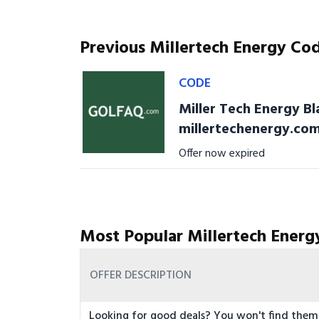
Previous Millertech Energy Co
CODE
Miller Tech Energy Bl
millertechenergy.co
Offer now expired
Most Popular Millertech Energ
OFFER DESCRIPTION
Looking for good deals? You won't find them