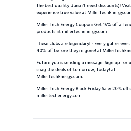
the best quality doesn't need discounts)! Visit
experience true value at MillerTechEnergy.co
Miller Tech Energy Coupon: Get 15% off all ene
products at millertechenergy.com
These clubs are legendary! - Every golfer ever.
40% off before they're gone! at MillerTechEn
Future you is sending a message: Sign up for
snag the deals of tomorrow, today! at
MillerTechEnergy.com.
Miller Tech Energy Black Friday Sale: 20% off 
millertechenergy.com