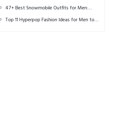
Know About the Men's Tournament in Paris
47+ Best Snowmobile Outfits for Men:
Warm, Durable & Adventure-Ready
Top 11 Hyperpop Fashion Ideas for Men to
Turn Up the Volume on Your Style