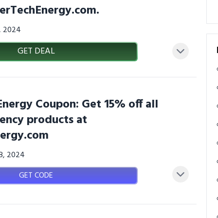
llerTechEnergy.com.
3, 2024
GET DEAL
Energy Coupon: Get 15% off all
iency products at
nergy.com
08, 2024
GET CODE