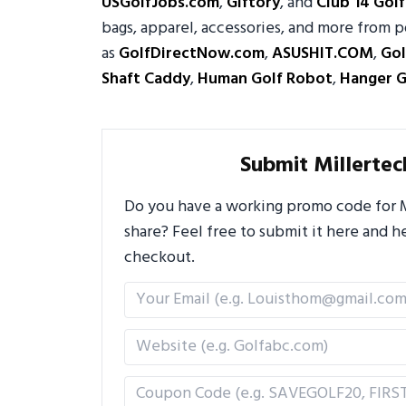
USGolfJobs.com
,
Giftory
, and
Club 14 Golf
bags, apparel, accessories, and more from p
as
GolfDirectNow.com
,
ASUSHIT.COM
,
Gol
Shaft Caddy
,
Human Golf Robot
,
Hanger G
Submit Millerte
Do you have a working promo code for Mi
share? Feel free to submit it here and
checkout.