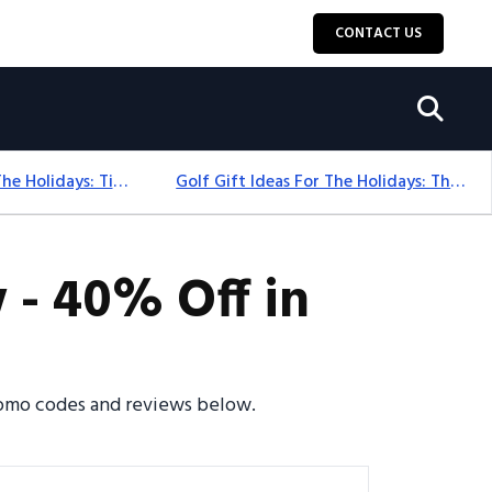
CONTACT US
Golf Gift Ideas For The Holidays: Timeless Picks Golfers Love
Golf Gift Ideas For The Holidays: Thoughtful Picks That Delight
 - 40% Off in
promo codes and reviews below.