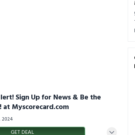
lert! Sign Up for News & Be the
e! at Myscorecard.com
3, 2024
GET DEAL