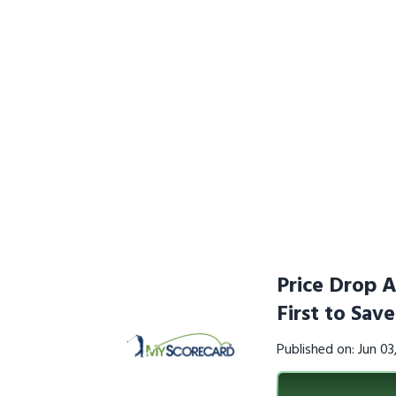
Price Drop A
First to Sav
Published on: Jun 0