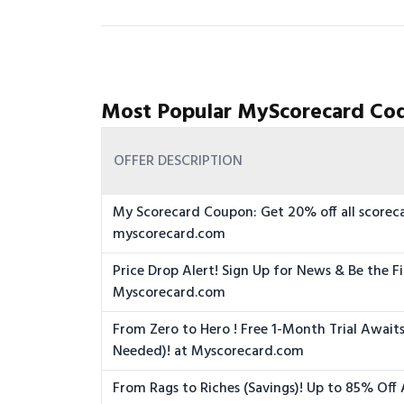
Most Popular MyScorecard Cod
OFFER DESCRIPTION
My Scorecard Coupon: Get 20% off all scoreca
myscorecard.com
Price Drop Alert! Sign Up for News & Be the Fi
Myscorecard.com
From Zero to Hero ! Free 1-Month Trial Awai
Needed)! at Myscorecard.com
From Rags to Riches (Savings)! Up to 85% Off 