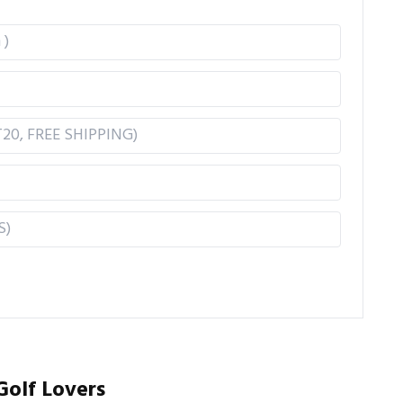
Golf Lovers