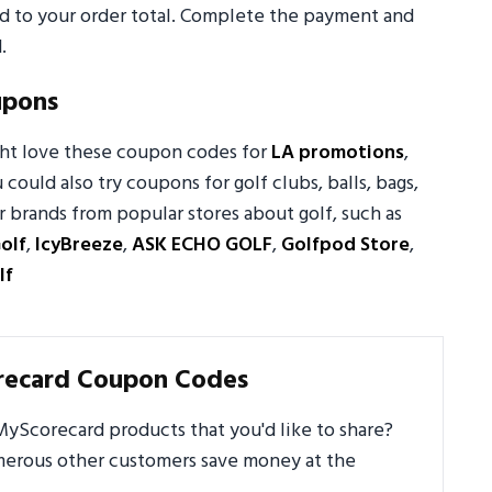
ed to your order total. Complete the payment and
.
upons
ght love these coupon codes for
LA promotions
,
u could also try coupons for golf clubs, balls, bags,
 brands from popular stores about golf, such as
olf
,
IcyBreeze
,
ASK ECHO GOLF
,
Golfpod Store
,
lf
recard Coupon Codes
yScorecard products that you'd like to share?
umerous other customers save money at the