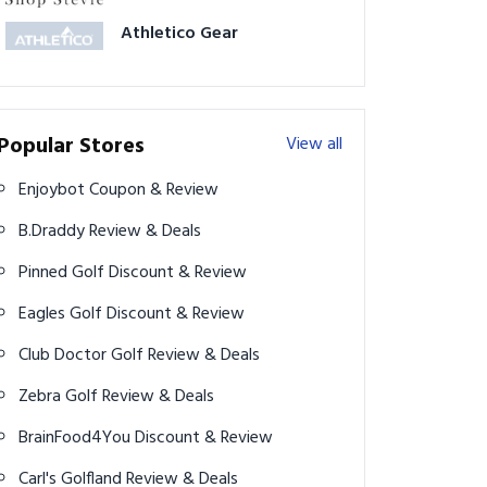
Athletico Gear
Popular Stores
View all
Enjoybot Coupon & Review
B.Draddy Review & Deals
Pinned Golf Discount & Review
Eagles Golf Discount & Review
Club Doctor Golf Review & Deals
Zebra Golf Review & Deals
BrainFood4You Discount & Review
Carl's Golfland Review & Deals