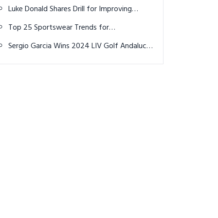
Shirts Make All the Difference This Summer
Luke Donald Shares Drill for Improving
Putting Accuracy
Top 25 Sportswear Trends for
Autumn/Winter 25/26: A Blend of
Sergio Garcia Wins 2024 LIV Golf Andalucia
Performance, Style, and Sustainability
in Playoff, Earns $4 Million Prize