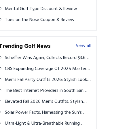
Mental Golf Type Discount & Review
Toes on the Nose Coupon & Review
Trending Golf News
View all
Scheffler Wins Again, Collects Record $3.6
Million at 2024 Travelers Championship
CBS Expanding Coverage Of 2025 Masters
Tournament
Men's Fall Party Outfits 2026: Stylish Looks
for Every Occasion
The Best Internet Providers in South San
Francisco for 2025: A Comprehensive
Elevated Fall 2026 Men's Outfits: Stylish
Comparison
Layering Ideas for Every Occasion
Solar Power Facts: Harnessing the Sun's
Energy for a Bright Future
Ultra-Light & Ultra-Breathable Running