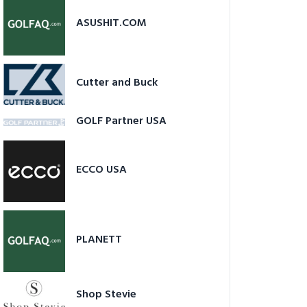
ASUSHIT.COM
Cutter and Buck
GOLF Partner USA
ECCO USA
PLANETT
Shop Stevie