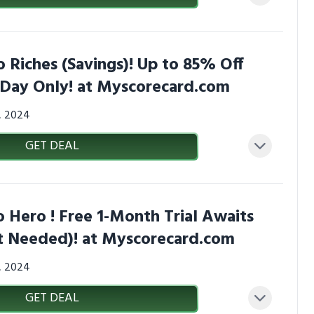
 Riches (Savings)! Up to 85% Off
1 Day Only! at Myscorecard.com
3, 2024
GET DEAL
 Hero ! Free 1-Month Trial Awaits
 Needed)! at Myscorecard.com
3, 2024
GET DEAL