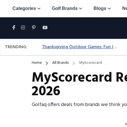
Categories
Golf Brands
Blogs
N
TRENDING:
Thanksgiving Outdoor Games: Fun Ideas For All Ages & Spaces
Home
All Brands
MyScorecard
MyScorecard Re
2026
Golfaq offers deals from brands we think y
A