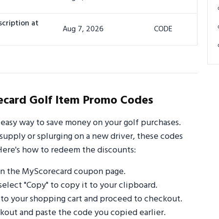
cription at
Aug 7, 2026
CODE
card Golf Item Promo Codes
easy way to save money on your golf purchases.
supply or splurging on a new driver, these codes
Here's how to redeem the discounts:
on the MyScorecard coupon page.
select "Copy" to copy it to your clipboard.
 to your shopping cart and proceed to checkout.
out and paste the code you copied earlier.