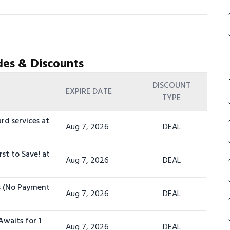
es & Discounts
DISCOUNT
EXPIRE DATE
TYPE
rd services at
Aug 7, 2026
DEAL
rst to Save! at
Aug 7, 2026
DEAL
ts (No Payment
Aug 7, 2026
DEAL
Awaits for 1
Aug 7, 2026
DEAL