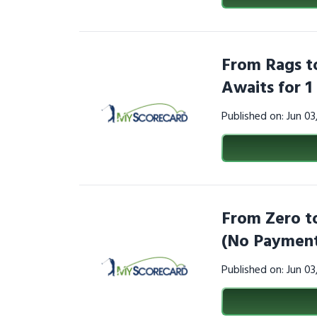
From Rags to
Awaits for 
Published on: Jun 0
From Zero to
(No Payment
Published on: Jun 0