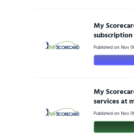
My Scorecar
subscriptio
Published on: Nov 
My Scorecar
services at
Published on: Nov 