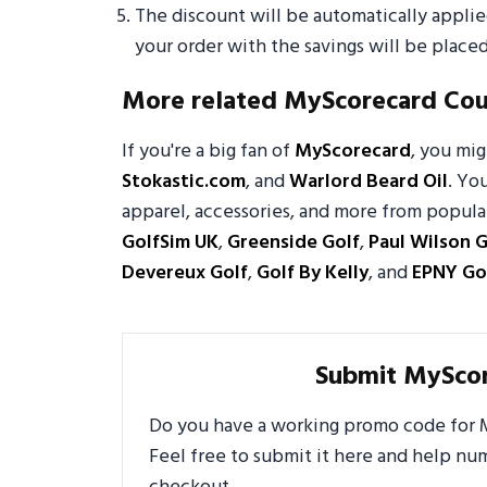
The discount will be automatically appli
your order with the savings will be placed
More related MyScorecard Co
If you're a big fan of
MyScorecard
, you mi
Stokastic.com
, and
Warlord Beard Oil
. Yo
apparel, accessories, and more from popular
GolfSim UK
,
Greenside Golf
,
Paul Wilson G
Devereux Golf
,
Golf By Kelly
, and
EPNY Go
Submit MySco
Do you have a working promo code for M
Feel free to submit it here and help n