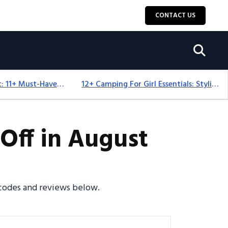
CONTACT US
Camping Equipment: 11+ Must-Have Gear And Camping Bundles For 2025
12+ Camping For Girl Essentials: Stylish & Fun Gear For 2025
Off in August
 codes and reviews below.