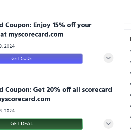
d Coupon: Enjoy 15% off your
n at myscorecard.com
08, 2024
GET CODE
d Coupon: Get 20% off all scorecard
 myscorecard.com
08, 2024
GET DEAL