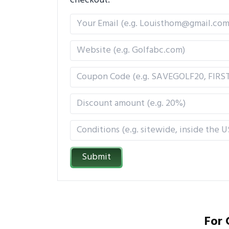
checkout.
Submit
For 