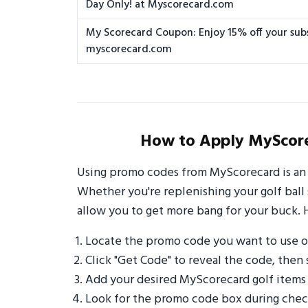
Day Only! at Myscorecard.com
My Scorecard Coupon: Enjoy 15% off your subs
myscorecard.com
How to Apply MyScore
Using promo codes from MyScorecard is an 
Whether you're replenishing your golf ball 
allow you to get more bang for your buck. 
Locate the promo code you want to use 
Click "Get Code" to reveal the code, then 
Add your desired MyScorecard golf items
Look for the promo code box during check