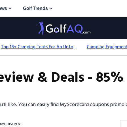
ews
Golf Trends
Top 18+ Camping Tents For An Unforgettable 2025 Adventure
view & Deals - 85% 
ou'll like. You can easily find MyScorecard coupons promo
DVERTISEMENT