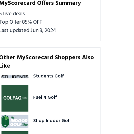
MyScorecard Offers Summary
5 live deals
Top Offer 85% OFF
Last updated Jun 3, 2024
Other MyScorecard Shoppers Also
Like
Students Golf
Fuel 4 Golf
Shop Indoor Golf