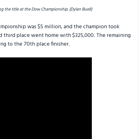
g the title at the Dow Championship. (Dylan Buell)
pionship was $5 million, and the champion took
 third place went home with $325,000. The remaining
ng to the 70th place finisher.