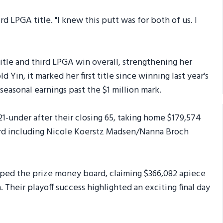
ird LPGA title. "I knew this putt was for both of us. I
 title and third LPGA win overall, strengthening her
d Yin, it marked her first title since winning last year's
sonal earnings past the $1 million mark.
1-under after their closing 65, taking home $179,574
hird including Nicole Koerstz Madsen/Nanna Broch
pped the prize money board, claiming $366,082 apiece
. Their playoff success highlighted an exciting final day