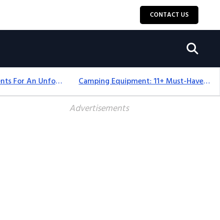
CONTACT US
Top 18+ Camping Tents For An Unforgettable 2025 Adventure
Camping Equipment: 11+ Must-Have Gear And Camping Bundles For 2025
Advertisements