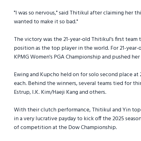
"I was so nervous," said Thitikul after claiming her th
wanted to make it so bad."
The victory was the 21-year-old Thitikul's first team
position as the top player in the world. For 21-year-ol
KPMG Women's PGA Championship and pushed her sea
Ewing and Kupcho held on for solo second place at 2
each. Behind the winners, several teams tied for t
Estrup, I.K. Kim/Haeji Kang and others.
With their clutch performance, Thitikul and Yin to
in a very lucrative payday to kick off the 2025 season
of competition at the Dow Championship.