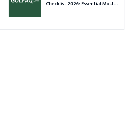
Checklist 2026: Essential Must-
Have Equipment