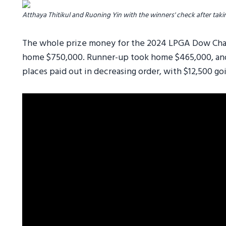
Atthaya Thitikul and Ruoning Yin with the winners' check after takin
The whole prize money for the 2024 LPGA Dow Cham
home $750,000. Runner-up took home $465,000, and
places paid out in decreasing order, with $12,500 goi