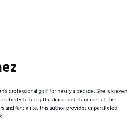
nez
n's professional golf for nearly a decade. She is known
her ability to bring the drama and storylines of the
 and fans alike, this author provides unparalleled
s.