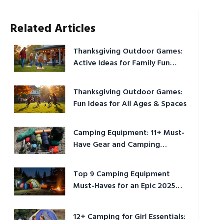
Related Articles
Thanksgiving Outdoor Games:
Active Ideas for Family Fun
Outside
Thanksgiving Outdoor Games:
Fun Ideas for All Ages & Spaces
Camping Equipment: 11+ Must-
Have Gear and Camping
Bundles for 2025
Top 9 Camping Equipment
Must-Haves for an Epic 2025
Adventure
12+ Camping for Girl Essentials: