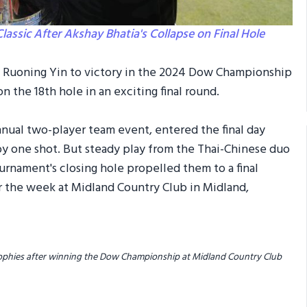
ssic After Akshay Bhatia's Collapse on Final Hole
e Ruoning Yin to victory in the 2024 Dow Championship
n the 18th hole in an exciting final round.
nnual two-player team event, entered the final day
by one shot. But steady play from the Thai-Chinese duo
urnament's closing hole propelled them to a final
r the week at Midland Country Club in Midland,
 trophies after winning the Dow Championship at Midland Country Club