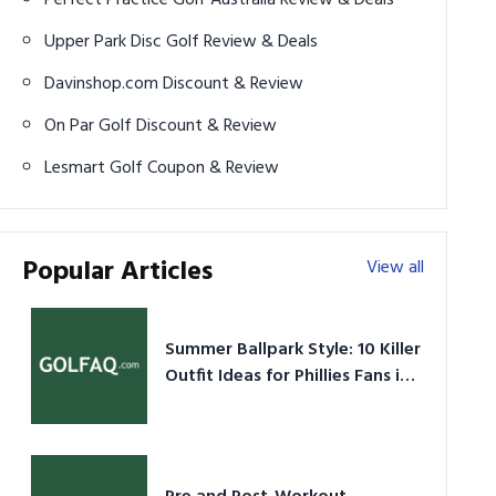
Upper Park Disc Golf Review & Deals
Davinshop.com Discount & Review
On Par Golf Discount & Review
Lesmart Golf Coupon & Review
Popular Articles
View all
Summer Ballpark Style: 10 Killer
Outfit Ideas for Phillies Fans in
2026