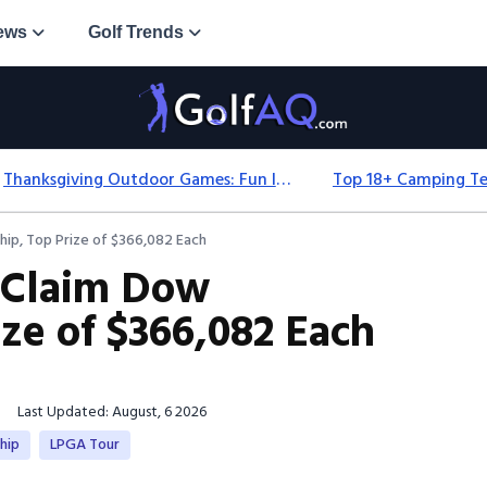
ews
Golf Trends
Thanksgiving Outdoor Games: Fun Ideas For All Ages & Spaces
ip, Top Prize of $366,082 Each
 Claim Dow
ze of $366,082 Each
Last Updated: August, 6 2026
hip
LPGA Tour