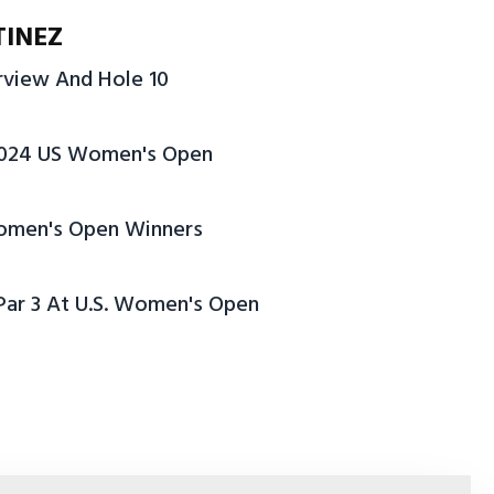
TINEZ
erview And Hole 10
2024 US Women's Open
 Women's Open Winners
 Par 3 At U.S. Women's Open