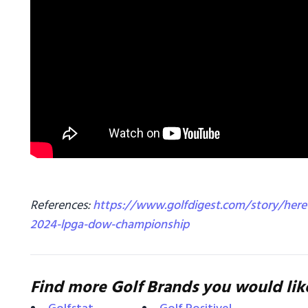
References:
https://www.golfdigest.com/story/here-
2024-lpga-dow-championship
Find more Golf Brands you would lik