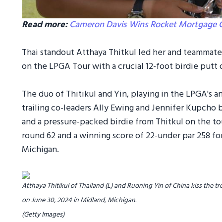
Read more:
Cameron Davis Wins Rocket Mortgage Cla
Thai standout Atthaya Thitkul led her and teammat
on the LPGA Tour with a crucial 12-foot birdie putt o
The duo of Thitikul and Yin, playing in the LPGA's a
trailing co-leaders Ally Ewing and Jennifer Kupcho 
and a pressure-packed birdie from Thitkul on the to
round 62 and a winning score of 22-under par 258 fo
Michigan.
Atthaya Thitikul of Thailand (L) and Ruoning Yin of China kiss the
on June 30, 2024 in Midland, Michigan.
(Getty Images)