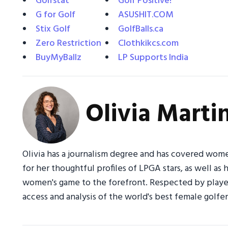
Golfstat
Golf Positive!
G for Golf
ASUSHIT.COM
Stix Golf
GolfBalls.ca
Zero Restriction
Clothkikcs.com
BuyMyBallz
LP Supports India
Olivia Marti
Olivia has a journalism degree and has covered wome
for her thoughtful profiles of LPGA stars, as well as 
women's game to the forefront. Respected by players
access and analysis of the world's best female golfer