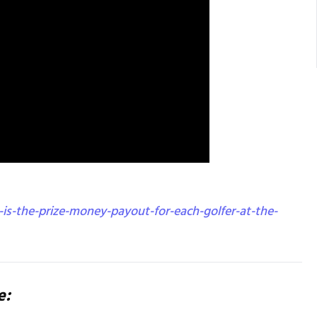
is-the-prize-money-payout-for-each-golfer-at-the-
e: