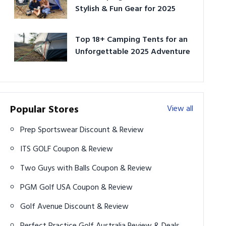
Stylish & Fun Gear for 2025
Top 18+ Camping Tents for an
Unforgettable 2025 Adventure
Popular Stores
View all
Prep Sportswear Discount & Review
ITS GOLF Coupon & Review
Two Guys with Balls Coupon & Review
PGM Golf USA Coupon & Review
Golf Avenue Discount & Review
Perfect Practice Golf Australia Review & Deals