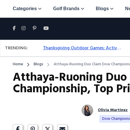
Categories
Golf Brands
Blogs
N
TRENDING:
Thanksgiving Outdoor Games: Active Ideas For Family Fun Outside
Home
Blogs
Atthaya-Ruoning Duo Claim Dow Championsh
Atthaya-Ruoning Duo
Championship, Top Pri
Olivia Martinez
Dow Champions