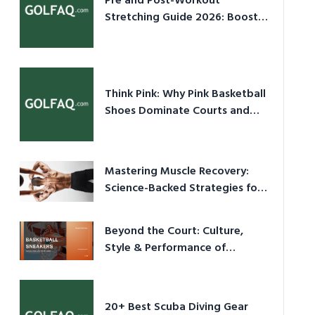
Pre and Post-Workout
Stretching Guide 2026: Boost
Performance & Prevent Injury
Think Pink: Why Pink Basketball
Shoes Dominate Courts and
Culture in 2026
Mastering Muscle Recovery:
Science-Backed Strategies for
2026
Beyond the Court: Culture,
Style & Performance of
Basketball Sneakers in 2026
20+ Best Scuba Diving Gear