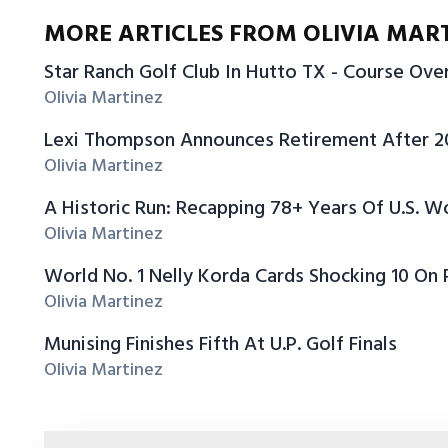
MORE ARTICLES FROM OLIVIA MAR
Star Ranch Golf Club In Hutto TX - Course Ov
Olivia Martinez
Lexi Thompson Announces Retirement After 
Olivia Martinez
A Historic Run: Recapping 78+ Years Of U.S.
Olivia Martinez
World No. 1 Nelly Korda Cards Shocking 10 On
Olivia Martinez
Munising Finishes Fifth At U.P. Golf Finals
Olivia Martinez