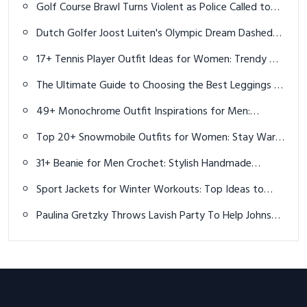
Golf Course Brawl Turns Violent as Police Called to
Riverway Golf Club
Dutch Golfer Joost Luiten's Olympic Dream Dashed
Again by IOC Ruling
17+ Tennis Player Outfit Ideas for Women: Trendy &
Functional Styles
The Ultimate Guide to Choosing the Best Leggings in
2025
49+ Monochrome Outfit Inspirations for Men:
Effortless Style in 2025
Top 20+ Snowmobile Outfits for Women: Stay Warm
and Stylish This Winter
31+ Beanie for Men Crochet: Stylish Handmade
Winter Caps & Pattern Ideas
Sport Jackets for Winter Workouts: Top Ideas to
Stay Warm and Inspired
Paulina Gretzky Throws Lavish Party To Help Johnson
Forget Golf Struggles