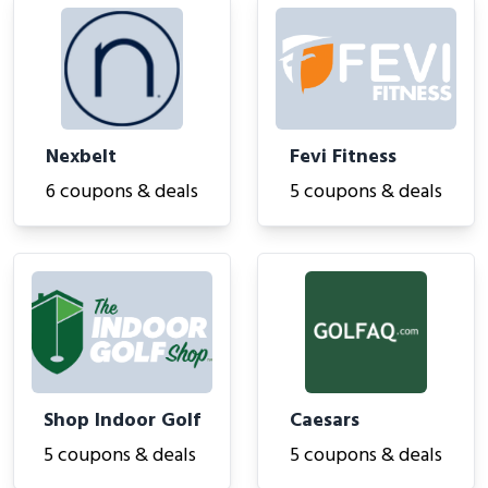
Nexbelt
Fevi Fitness
6 coupons & deals
5 coupons & deals
Shop Indoor Golf
Caesars
5 coupons & deals
5 coupons & deals