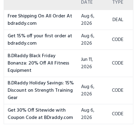
DATE
TYPE
Free Shipping On All Order At
Aug 6,
DEAL
bdraddy.com
2026
Get 15% off your first order at
Aug 6,
CODE
bdraddy.com
2026
B.DRaddy Black Friday
Jun 11,
Bonanza: 20% Off All Fitness
CODE
2026
Equipment
B.DRaddy Holiday Savings: 15%
Aug 6,
Discount on Strength Training
CODE
2026
Gear
Get 30% Off Sitewide with
Aug 6,
CODE
Coupon Code at BDraddy.com
2026