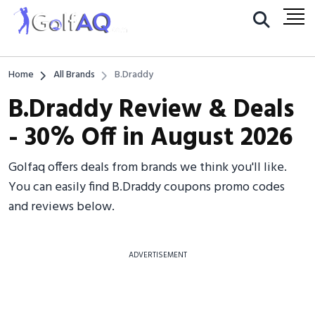
Home
All Brands
B.Draddy
B.Draddy Review & Deals
- 30% Off in August 2026
Golfaq offers deals from brands we think you'll like.
You can easily find B.Draddy coupons promo codes
and reviews below.
ADVERTISEMENT