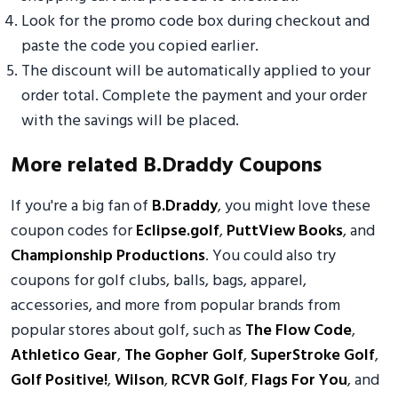
Look for the promo code box during checkout and
paste the code you copied earlier.
The discount will be automatically applied to your
order total. Complete the payment and your order
with the savings will be placed.
More related B.Draddy Coupons
If you're a big fan of
B.Draddy
, you might love these
coupon codes for
Eclipse.golf
,
PuttView Books
, and
Championship Productions
. You could also try
coupons for golf clubs, balls, bags, apparel,
accessories, and more from popular brands from
popular stores about golf, such as
The Flow Code
,
Athletico Gear
,
The Gopher Golf
,
SuperStroke Golf
,
Golf Positive!
,
Wilson
,
RCVR Golf
,
Flags For You
, and