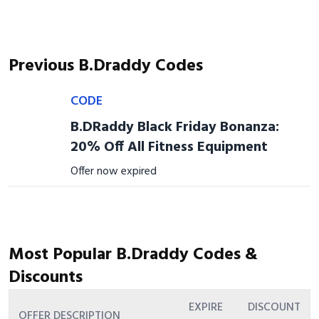
Previous B.Draddy Codes
CODE
B.DRaddy Black Friday Bonanza:
20% Off All Fitness Equipment
Offer now expired
Most Popular B.Draddy Codes &
Discounts
EXPIRE
DISCOUNT
OFFER DESCRIPTION