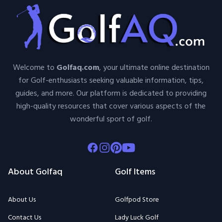
Welcome to
Golfaq.com
, your ultimate online destination
for Golf-enthusiasts seeking valuable information, tips,
guides, and more. Our platform is dedicated to providing
high-quality resources that cover various aspects of the
wonderful sport of golf.
Facebook
Instagram
Pinterest
Youtube
About Golfaq
Golf Items
About Us
Golfpod Store
Contact Us
Lady Luck Golf