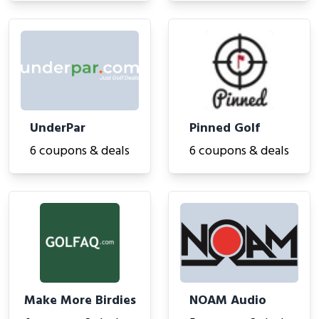
UnderPar
Pinned Golf
6 coupons & deals
6 coupons & deals
Make More Birdies
NOAM Audio