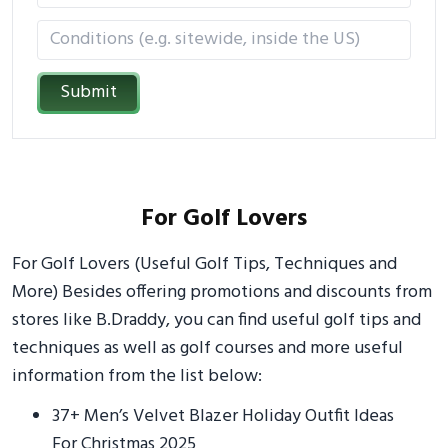
Submit
For Golf Lovers
For Golf Lovers (Useful Golf Tips, Techniques and
More) Besides offering promotions and discounts from
stores like B.Draddy, you can find useful golf tips and
techniques as well as golf courses and more useful
information from the list below:
37+ Men’s Velvet Blazer Holiday Outfit Ideas
For Christmas 2025