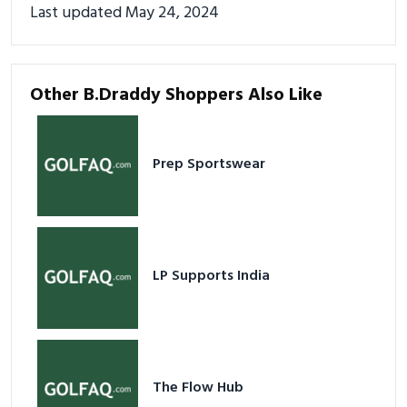
Last updated May 24, 2024
Other B.Draddy Shoppers Also Like
Prep Sportswear
LP Supports India
The Flow Hub