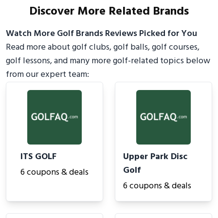
Discover More Related Brands
Watch More Golf Brands Reviews Picked for You
Read more about golf clubs, golf balls, golf courses,
golf lessons, and many more golf-related topics below
from our expert team:
ITS GOLF
Upper Park Disc
Golf
6 coupons & deals
6 coupons & deals