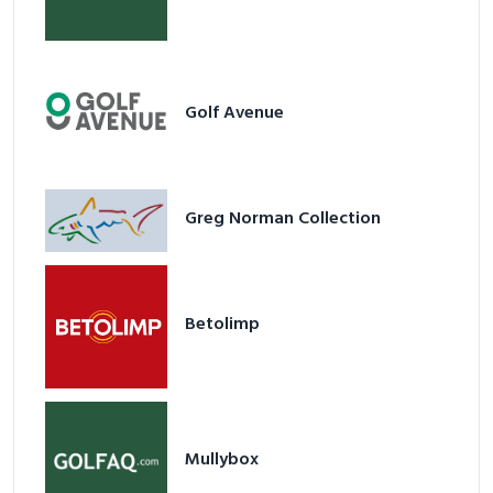
Golf Avenue
Greg Norman Collection
Betolimp
Mullybox