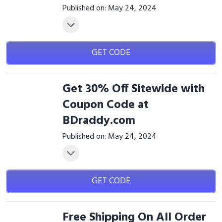
Published on: May 24, 2024
GET CODE
Get 30% Off Sitewide with
Coupon Code at
BDraddy.com
Published on: May 24, 2024
GET CODE
Free Shipping On All Order