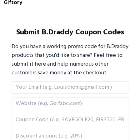
Giftory
Submit B.Draddy Coupon Codes
Do you have a working promo code for B.Draddy
products that you'd like to share? Feel free to
submit it here and help numerous other
customers save money at the checkout.