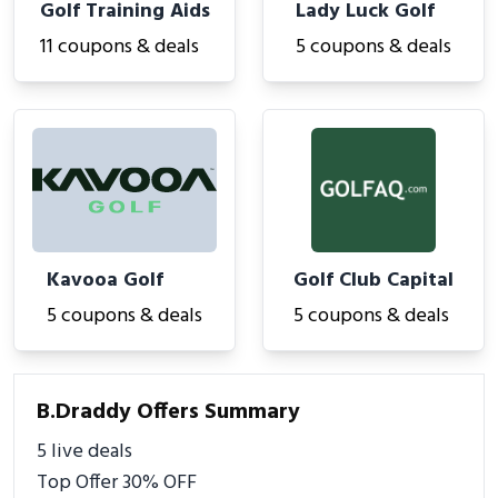
Golf Training Aids
Lady Luck Golf
11 coupons & deals
5 coupons & deals
Kavooa Golf
Golf Club Capital
5 coupons & deals
5 coupons & deals
B.Draddy Offers Summary
5 live deals
Top Offer 30% OFF