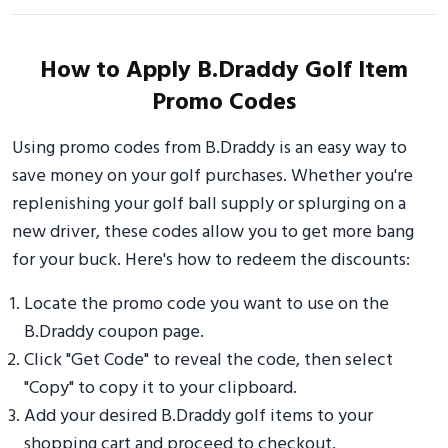
How to Apply B.Draddy Golf Item
Promo Codes
Using promo codes from B.Draddy is an easy way to
save money on your golf purchases. Whether you're
replenishing your golf ball supply or splurging on a
new driver, these codes allow you to get more bang
for your buck. Here's how to redeem the discounts:
Locate the promo code you want to use on the
B.Draddy coupon page.
Click "Get Code" to reveal the code, then select
"Copy" to copy it to your clipboard.
Add your desired B.Draddy golf items to your
shopping cart and proceed to checkout.