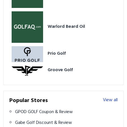
Warlord Beard Oil
Prio Golf
Groove Golf
Popular Stores
View all
GPOD GOLF Coupon & Review
Gabe Golf Discount & Review