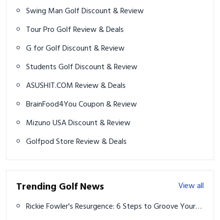
Swing Man Golf Discount & Review
Tour Pro Golf Review & Deals
G for Golf Discount & Review
Students Golf Discount & Review
ASUSHIT.COM Review & Deals
BrainFood4You Coupon & Review
Mizuno USA Discount & Review
Golfpod Store Review & Deals
Trending Golf News
View all
Rickie Fowler's Resurgence: 6 Steps to Groove Your
Swing Like the Champion Golfer