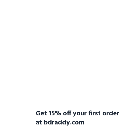
Get 15% off your first order
at bdraddy.com