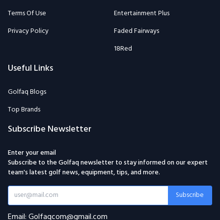
Terms Of Use
Entertainment Plus
Privacy Policy
Faded Fairways
18Red
Useful Links
Golfaq Blogs
Top Brands
Subscribe Newsletter
Enter your email
Subscribe to the Golfaq newsletter to stay informed on our expert
team's latest golf news, equipment, tips, and more.
Subscribe
Email: Golfaqcom@gmail.com