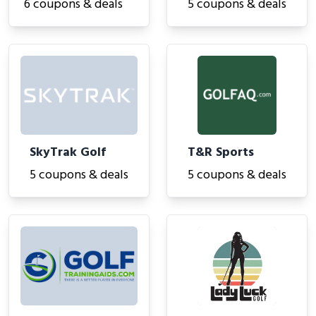
6 coupons & deals
5 coupons & deals
SkyTrak Golf
T&R Sports
5 coupons & deals
5 coupons & deals