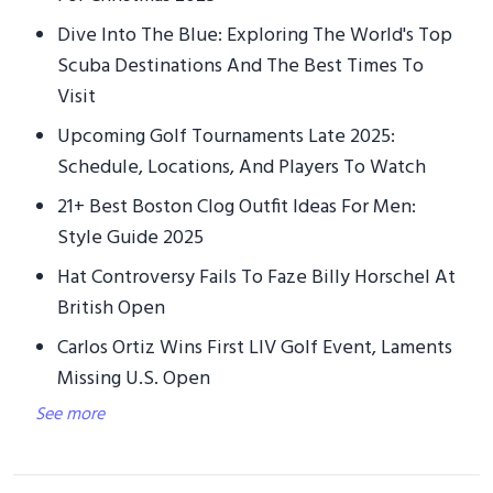
Dive Into The Blue: Exploring The World's Top
Scuba Destinations And The Best Times To
Visit
Upcoming Golf Tournaments Late 2025:
Schedule, Locations, And Players To Watch
21+ Best Boston Clog Outfit Ideas For Men:
Style Guide 2025
Hat Controversy Fails To Faze Billy Horschel At
British Open
Carlos Ortiz Wins First LIV Golf Event, Laments
Missing U.S. Open
See more