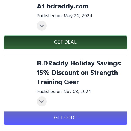
At bdraddy.com
Published on: May 24, 2024
GET DEAL
B.DRaddy Holiday Savings:
15% Discount on Strength
Training Gear
Published on: Nov 08, 2024
GET CODE