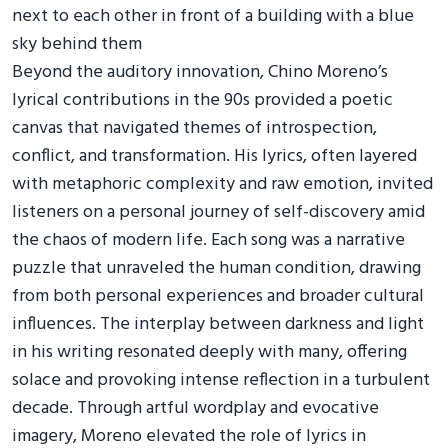
Beyond the auditory innovation, Chino Moreno’s
lyrical contributions in the 90s provided a poetic
canvas that navigated themes of introspection,
conflict, and transformation. His lyrics, often layered
with metaphoric complexity and raw emotion, invited
listeners on a personal journey of self-discovery amid
the chaos of modern life. Each song was a narrative
puzzle that unraveled the human condition, drawing
from both personal experiences and broader cultural
influences. The interplay between darkness and light
in his writing resonated deeply with many, offering
solace and provoking intense reflection in a turbulent
decade. Through artful wordplay and evocative
imagery, Moreno elevated the role of lyrics in