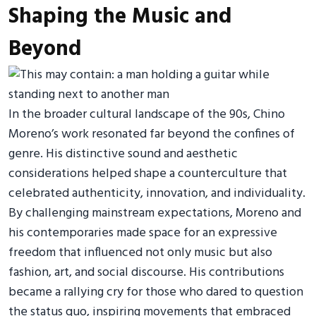
Shaping the Music and
Beyond
In the broader cultural landscape of the 90s, Chino
Moreno’s work resonated far beyond the confines of
genre. His distinctive sound and aesthetic
considerations helped shape a counterculture that
celebrated authenticity, innovation, and individuality.
By challenging mainstream expectations, Moreno and
his contemporaries made space for an expressive
freedom that influenced not only music but also
fashion, art, and social discourse. His contributions
became a rallying cry for those who dared to question
the status quo, inspiring movements that embraced