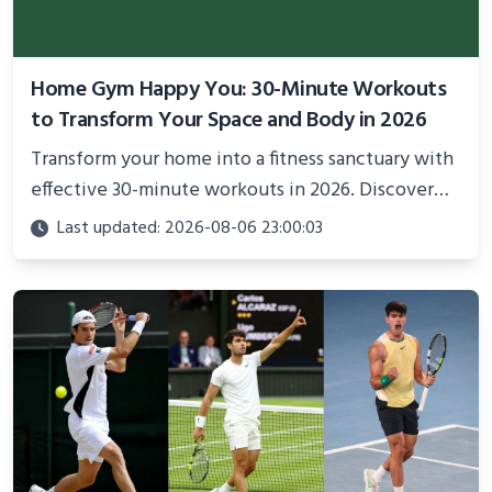
Home Gym Happy You: 30-Minute Workouts
to Transform Your Space and Body in 2026
Transform your home into a fitness sanctuary with
effective 30-minute workouts in 2026. Discover
science-backed routines, smart space setup ideas,
Last updated: 2026-08-06 23:00:03
and proven strategies for lasting results and
better health.