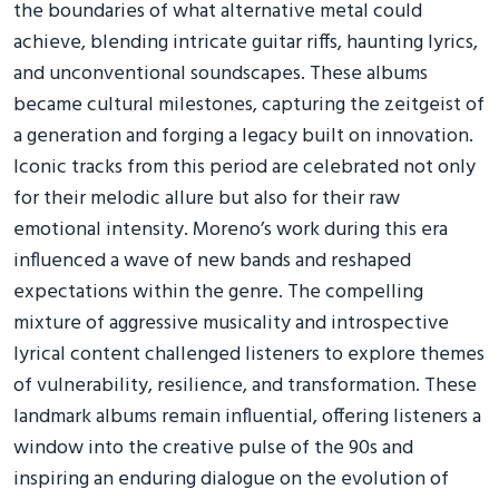
the boundaries of what alternative metal could
achieve, blending intricate guitar riffs, haunting lyrics,
and unconventional soundscapes. These albums
became cultural milestones, capturing the zeitgeist of
a generation and forging a legacy built on innovation.
Iconic tracks from this period are celebrated not only
for their melodic allure but also for their raw
emotional intensity. Moreno’s work during this era
influenced a wave of new bands and reshaped
expectations within the genre. The compelling
mixture of aggressive musicality and introspective
lyrical content challenged listeners to explore themes
of vulnerability, resilience, and transformation. These
landmark albums remain influential, offering listeners a
window into the creative pulse of the 90s and
inspiring an enduring dialogue on the evolution of