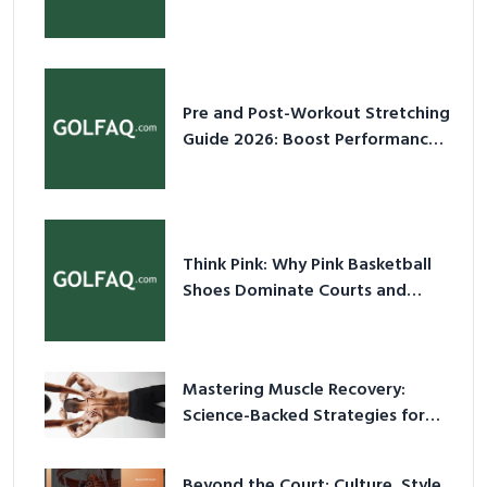
2026
Pre and Post-Workout Stretching
Guide 2026: Boost Performance
& Prevent Injury
Think Pink: Why Pink Basketball
Shoes Dominate Courts and
Culture in 2026
Mastering Muscle Recovery:
Science-Backed Strategies for
2026
Beyond the Court: Culture, Style