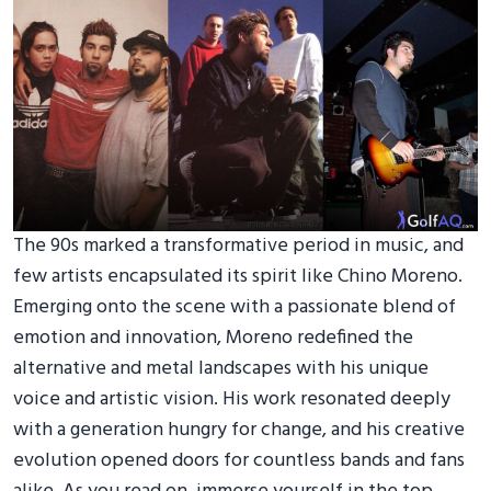
The 90s marked a transformative period in music, and
few artists encapsulated its spirit like Chino Moreno.
Emerging onto the scene with a passionate blend of
emotion and innovation, Moreno redefined the
alternative and metal landscapes with his unique
voice and artistic vision. His work resonated deeply
with a generation hungry for change, and his creative
evolution opened doors for countless bands and fans