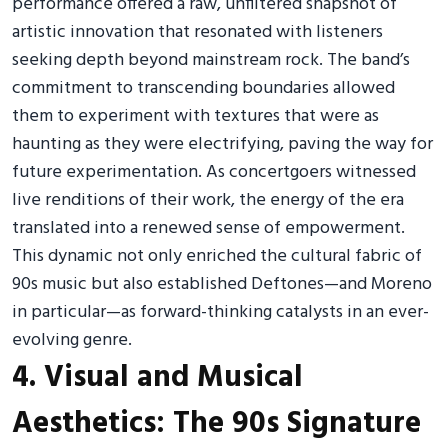
performance offered a raw, unfiltered snapshot of
artistic innovation that resonated with listeners
seeking depth beyond mainstream rock. The band’s
commitment to transcending boundaries allowed
them to experiment with textures that were as
haunting as they were electrifying, paving the way for
future experimentation. As concertgoers witnessed
live renditions of their work, the energy of the era
translated into a renewed sense of empowerment.
This dynamic not only enriched the cultural fabric of
90s music but also established Deftones—and Moreno
in particular—as forward-thinking catalysts in an ever-
evolving genre.
4. Visual and Musical
Aesthetics: The 90s Signature