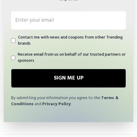
Email address
Contact me with news and coupons from other Trending
brands
Receive email from us on behalf of our trusted partners or
sponsors
SIGN ME UP
By submitting your information you agree to the
Terms &
Conditions
and
Privacy Policy