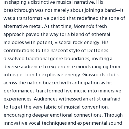
in shaping a distinctive musical narrative. His
breakthrough was not merely about joining a band—it
was a transformative period that redefined the tone of
alternative metal. At that time, Moreno's fresh
approach paved the way for a blend of ethereal
melodies with potent, visceral rock energy. His
contributions to the nascent style of Deftones
dissolved traditional genre boundaries, inviting a
diverse audience to experience moods ranging from
introspection to explosive energy. Grassroots clubs
across the nation buzzed with anticipation as his
performances transformed live music into immersive
experiences. Audiences witnessed an artist unafraid
to tug at the very fabric of musical convention,
encouraging deeper emotional connections. Through
innovative vocal techniques and experimental sound