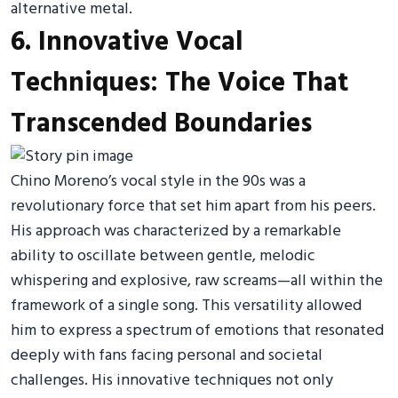
alternative metal.
6. Innovative Vocal
Techniques: The Voice That
Transcended Boundaries
Chino Moreno’s vocal style in the 90s was a
revolutionary force that set him apart from his peers.
His approach was characterized by a remarkable
ability to oscillate between gentle, melodic
whispering and explosive, raw screams—all within the
framework of a single song. This versatility allowed
him to express a spectrum of emotions that resonated
deeply with fans facing personal and societal
challenges. His innovative techniques not only