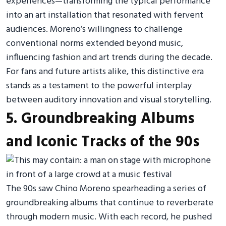
experiences—transforming the typical performance
into an art installation that resonated with fervent
audiences. Moreno’s willingness to challenge
conventional norms extended beyond music,
influencing fashion and art trends during the decade.
For fans and future artists alike, this distinctive era
stands as a testament to the powerful interplay
between auditory innovation and visual storytelling.
5. Groundbreaking Albums
and Iconic Tracks of the 90s
The 90s saw Chino Moreno spearheading a series of
groundbreaking albums that continue to reverberate
through modern music. With each record, he pushed