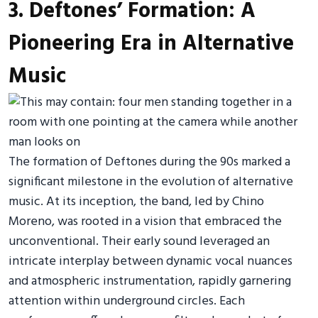
3. Deftones’ Formation: A
Pioneering Era in Alternative
Music
The formation of Deftones during the 90s marked a
significant milestone in the evolution of alternative
music. At its inception, the band, led by Chino
Moreno, was rooted in a vision that embraced the
unconventional. Their early sound leveraged an
intricate interplay between dynamic vocal nuances
and atmospheric instrumentation, rapidly garnering
attention within underground circles. Each