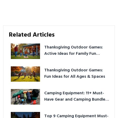
Related Articles
Thanksgiving Outdoor Games:
Active Ideas for Family Fun
Outside
Thanksgiving Outdoor Games:
Fun Ideas for All Ages & Spaces
Camping Equipment: 11+ Must-
Have Gear and Camping Bundles
for 2025
Top 9 Camping Equipment Must-