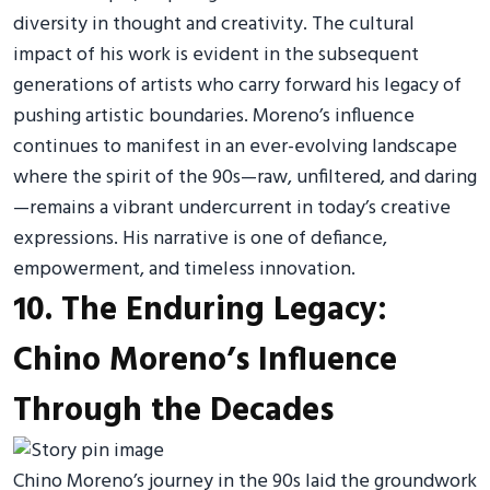
diversity in thought and creativity. The cultural
impact of his work is evident in the subsequent
generations of artists who carry forward his legacy of
pushing artistic boundaries. Moreno’s influence
continues to manifest in an ever-evolving landscape
where the spirit of the 90s—raw, unfiltered, and daring
—remains a vibrant undercurrent in today’s creative
expressions. His narrative is one of defiance,
empowerment, and timeless innovation.
10. The Enduring Legacy:
Chino Moreno’s Influence
Through the Decades
Chino Moreno’s journey in the 90s laid the groundwork