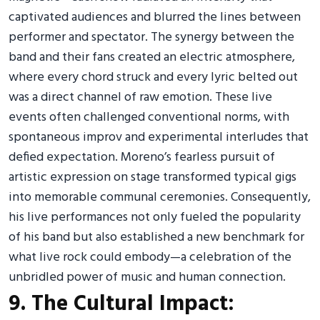
captivated audiences and blurred the lines between
performer and spectator. The synergy between the
band and their fans created an electric atmosphere,
where every chord struck and every lyric belted out
was a direct channel of raw emotion. These live
events often challenged conventional norms, with
spontaneous improv and experimental interludes that
defied expectation. Moreno’s fearless pursuit of
artistic expression on stage transformed typical gigs
into memorable communal ceremonies. Consequently,
his live performances not only fueled the popularity
of his band but also established a new benchmark for
what live rock could embody—a celebration of the
unbridled power of music and human connection.
9. The Cultural Impact: