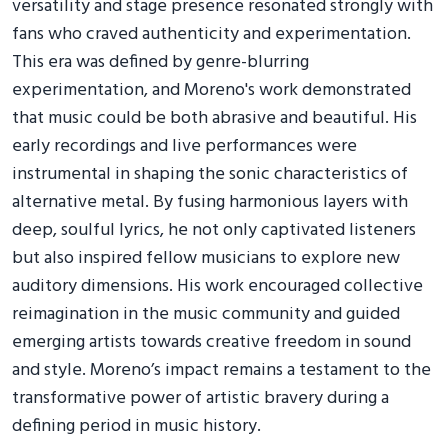
versatility and stage presence resonated strongly with
fans who craved authenticity and experimentation.
This era was defined by genre-blurring
experimentation, and Moreno's work demonstrated
that music could be both abrasive and beautiful. His
early recordings and live performances were
instrumental in shaping the sonic characteristics of
alternative metal. By fusing harmonious layers with
deep, soulful lyrics, he not only captivated listeners
but also inspired fellow musicians to explore new
auditory dimensions. His work encouraged collective
reimagination in the music community and guided
emerging artists towards creative freedom in sound
and style. Moreno’s impact remains a testament to the
transformative power of artistic bravery during a
defining period in music history.