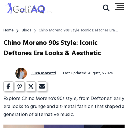
Home
Blogs
Chino Moreno 90s Style: Iconic Deftones Era
Looks & Aesthetic
Chino Moreno 90s Style: Iconic
Deftones Era Looks & Aesthetic
Luca Moretti
Last Updated: August, 6 2026
Explore Chino Moreno’s 90s style, from Deftones’ early
era looks to grunge and alt‑metal fashion that shaped a
generation of alternative music.