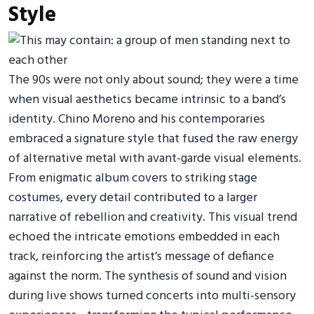
Style
The 90s were not only about sound; they were a time
when visual aesthetics became intrinsic to a band’s
identity. Chino Moreno and his contemporaries
embraced a signature style that fused the raw energy
of alternative metal with avant-garde visual elements.
From enigmatic album covers to striking stage
costumes, every detail contributed to a larger
narrative of rebellion and creativity. This visual trend
echoed the intricate emotions embedded in each
track, reinforcing the artist’s message of defiance
against the norm. The synthesis of sound and vision
during live shows turned concerts into multi-sensory