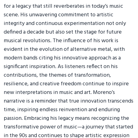
for a legacy that still reverberates in today’s music
scene. His unwavering commitment to artistic
integrity and continuous experimentation not only
defined a decade but also set the stage for future
musical revolutions. The influence of his work is
evident in the evolution of alternative metal, with
modern bands citing his innovative approach as a
significant inspiration. As listeners reflect on his
contributions, the themes of transformation,
resilience, and creative freedom continue to inspire
new interpretations in music and art. Moreno’s
narrative is a reminder that true innovation transcends
time, inspiring endless reinvention and enduring
passion. Embracing his legacy means recognizing the
transformative power of music—a journey that started
in the 90s and continues to shape artistic expression