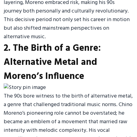
layering, Moreno embraced risk, making his 90s
journey both personally and culturally revolutionary.
This decisive period not only set his career in motion
but also shifted mainstream perspectives on
alternative music.
2. The Birth of a Genre:
Alternative Metal and
Moreno’s Influence
The 90s bore witness to the birth of alternative metal,
a genre that challenged traditional music norms. Chino
Moreno’s pioneering role cannot be overstated; he
became an emblem of a movement that married raw
intensity with melodic complexity. His vocal