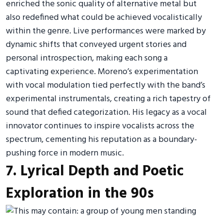
enriched the sonic quality of alternative metal but
also redefined what could be achieved vocalistically
within the genre. Live performances were marked by
dynamic shifts that conveyed urgent stories and
personal introspection, making each song a
captivating experience. Moreno’s experimentation
with vocal modulation tied perfectly with the band’s
experimental instrumentals, creating a rich tapestry of
sound that defied categorization. His legacy as a vocal
innovator continues to inspire vocalists across the
spectrum, cementing his reputation as a boundary-
pushing force in modern music.
7. Lyrical Depth and Poetic
Exploration in the 90s