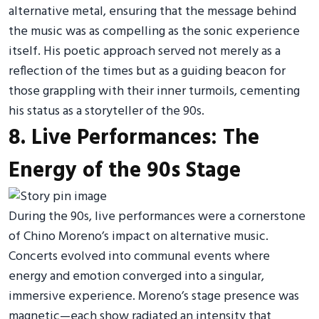
alternative metal, ensuring that the message behind
the music was as compelling as the sonic experience
itself. His poetic approach served not merely as a
reflection of the times but as a guiding beacon for
those grappling with their inner turmoils, cementing
his status as a storyteller of the 90s.
8. Live Performances: The
Energy of the 90s Stage
During the 90s, live performances were a cornerstone
of Chino Moreno’s impact on alternative music.
Concerts evolved into communal events where
energy and emotion converged into a singular,
immersive experience. Moreno’s stage presence was
magnetic—each show radiated an intensity that