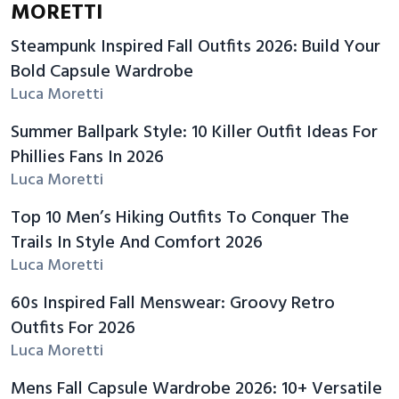
MORETTI
Steampunk Inspired Fall Outfits 2026: Build Your
Bold Capsule Wardrobe
Luca Moretti
Summer Ballpark Style: 10 Killer Outfit Ideas For
Phillies Fans In 2026
Luca Moretti
Top 10 Men’s Hiking Outfits To Conquer The
Trails In Style And Comfort 2026
Luca Moretti
60s Inspired Fall Menswear: Groovy Retro
Outfits For 2026
Luca Moretti
Mens Fall Capsule Wardrobe 2026: 10+ Versatile