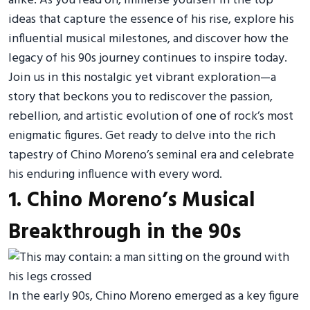
alike. As you read on, immerse yourself in the top
ideas that capture the essence of his rise, explore his
influential musical milestones, and discover how the
legacy of his 90s journey continues to inspire today.
Join us in this nostalgic yet vibrant exploration—a
story that beckons you to rediscover the passion,
rebellion, and artistic evolution of one of rock’s most
enigmatic figures. Get ready to delve into the rich
tapestry of Chino Moreno’s seminal era and celebrate
his enduring influence with every word.
1. Chino Moreno’s Musical
Breakthrough in the 90s
In the early 90s, Chino Moreno emerged as a key figure