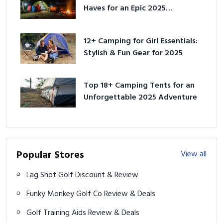
Haves for an Epic 2025
Adventure
12+ Camping for Girl Essentials:
Stylish & Fun Gear for 2025
Top 18+ Camping Tents for an
Unforgettable 2025 Adventure
Popular Stores
View all
Lag Shot Golf Discount & Review
Funky Monkey Golf Co Review & Deals
Golf Training Aids Review & Deals