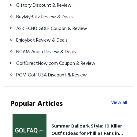
Giftory Discount & Review
BuyMyBallz Review & Deals
ASK ECHO GOLF Coupon & Review
Enjoybot Review & Deals
NOAM Audio Review & Deals
GolfDirectNow.com Coupon & Review
PGM Golf USA Discount & Review
Popular Articles
View all
Summer Ballpark Style: 10 Killer
Outfit Ideas for Phillies Fans in