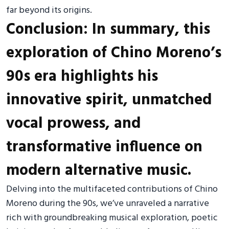
far beyond its origins.
Conclusion: In summary, this
exploration of Chino Moreno’s
90s era highlights his
innovative spirit, unmatched
vocal prowess, and
transformative influence on
modern alternative music.
Delving into the multifaceted contributions of Chino
Moreno during the 90s, we’ve unraveled a narrative
rich with groundbreaking musical exploration, poetic