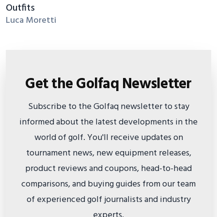
Outfits
Luca Moretti
Get the Golfaq Newsletter
Subscribe to the Golfaq newsletter to stay
informed about the latest developments in the
world of golf. You'll receive updates on
tournament news, new equipment releases,
product reviews and coupons, head-to-head
comparisons, and buying guides from our team
of experienced golf journalists and industry
experts.