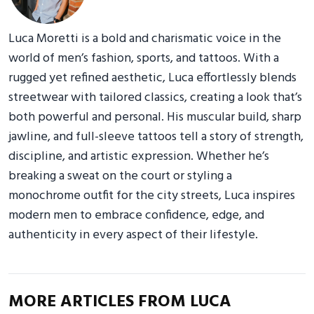
Luca Moretti is a bold and charismatic voice in the
world of men’s fashion, sports, and tattoos. With a
rugged yet refined aesthetic, Luca effortlessly blends
streetwear with tailored classics, creating a look that’s
both powerful and personal. His muscular build, sharp
jawline, and full-sleeve tattoos tell a story of strength,
discipline, and artistic expression. Whether he’s
breaking a sweat on the court or styling a
monochrome outfit for the city streets, Luca inspires
modern men to embrace confidence, edge, and
authenticity in every aspect of their lifestyle.
MORE ARTICLES FROM LUCA