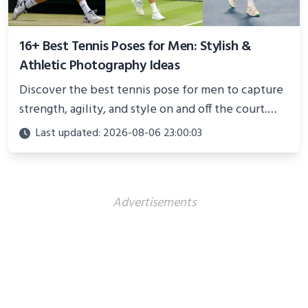
16+ Best Tennis Poses for Men: Stylish &
Athletic Photography Ideas
Discover the best tennis pose for men to capture
strength, agility, and style on and off the court.
Perfect for photoshoots, social media, or
Last updated: 2026-08-06 23:00:03
showcasing your athletic confidence.
Advertisements