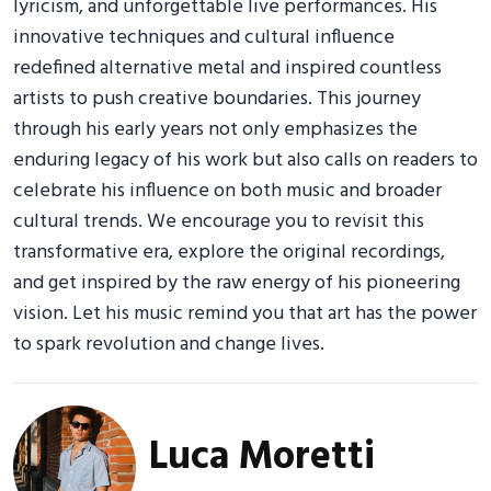
lyricism, and unforgettable live performances. His
innovative techniques and cultural influence
redefined alternative metal and inspired countless
artists to push creative boundaries. This journey
through his early years not only emphasizes the
enduring legacy of his work but also calls on readers to
celebrate his influence on both music and broader
cultural trends. We encourage you to revisit this
transformative era, explore the original recordings,
and get inspired by the raw energy of his pioneering
vision. Let his music remind you that art has the power
to spark revolution and change lives.
Luca Moretti