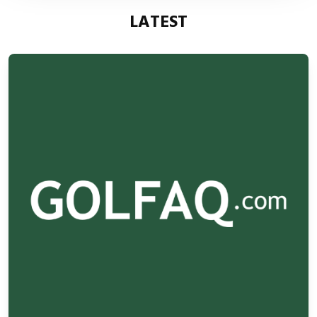
LATEST