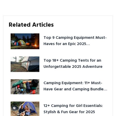
Related Articles
Top 9 Camping Equipment Must-
Haves for an Epic 2025
Adventure
Top 18+ Camping Tents for an
Unforgettable 2025 Adventure
Camping Equipment: 11+ Must-
Have Gear and Camping Bundles
for 2025
12+ Camping for Girl Essentials:
Stylish & Fun Gear for 2025