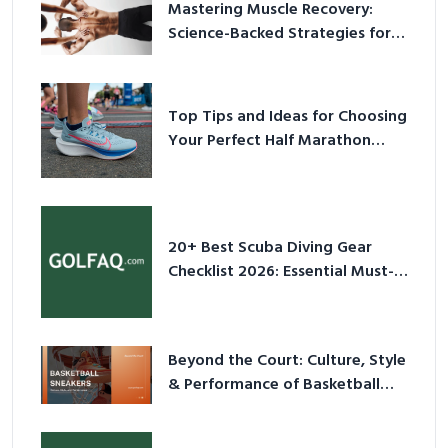
Mastering Muscle Recovery:
Science-Backed Strategies for
2026
Top Tips and Ideas for Choosing
Your Perfect Half Marathon
Shoes – Your Ultimate Guide in a
Nutshell
20+ Best Scuba Diving Gear
Checklist 2026: Essential Must-
Have Equipment
Beyond the Court: Culture, Style
& Performance of Basketball
Sneakers in 2026