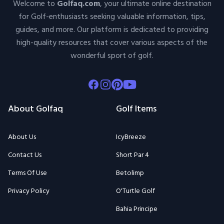
Welcome to
Golfaq.com
, your ultimate online destination
for Golf-enthusiasts seeking valuable information, tips,
guides, and more. Our platform is dedicated to providing
high-quality resources that cover various aspects of the
wonderful sport of golf.
Facebook
Instagram
Pinterest
Youtube
About Golfaq
Golf Items
About Us
IcyBreeze
Contact Us
Short Par 4
Terms Of Use
Betolimp
Privacy Policy
O'Turtle Golf
Bahia Principe