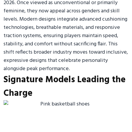
2026. Once viewed as unconventional or primarily
feminine, they now appeal across genders and skill
levels. Modern designs integrate advanced cushioning
technologies, breathable materials, and responsive
traction systems, ensuring players maintain speed,
stability, and comfort without sacrificing flair. This
shift reflects broader industry moves toward inclusive,
expressive designs that celebrate personality
alongside peak performance.
Signature Models Leading the
Charge