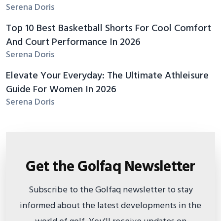
Serena Doris
Top 10 Best Basketball Shorts For Cool Comfort
And Court Performance In 2026
Serena Doris
Elevate Your Everyday: The Ultimate Athleisure
Guide For Women In 2026
Serena Doris
Get the Golfaq Newsletter
Subscribe to the Golfaq newsletter to stay
informed about the latest developments in the