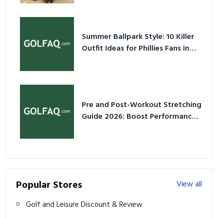
Summer Ballpark Style: 10 Killer
Outfit Ideas for Phillies Fans in
2026
Pre and Post-Workout Stretching
Guide 2026: Boost Performance
& Prevent Injury
Popular Stores
View all
Golf and Leisure Discount & Review