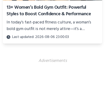
13+ Women’s Bold Gym Outfit: Powerful
Styles to Boost Confidence & Performance
In today’s fast-paced fitness culture, a woman’s
bold gym outfit is not merely attire—it’s a
powerful statement of confidence, resilience, and
Last updated: 2026-08-06 23:00:03
personality
Advertisements