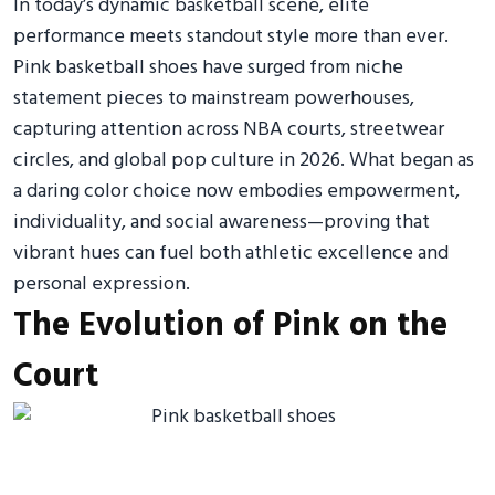
In today’s dynamic basketball scene, elite
performance meets standout style more than ever.
Pink basketball shoes have surged from niche
statement pieces to mainstream powerhouses,
capturing attention across NBA courts, streetwear
circles, and global pop culture in 2026. What began as
a daring color choice now embodies empowerment,
individuality, and social awareness—proving that
vibrant hues can fuel both athletic excellence and
personal expression.
The Evolution of Pink on the
Court