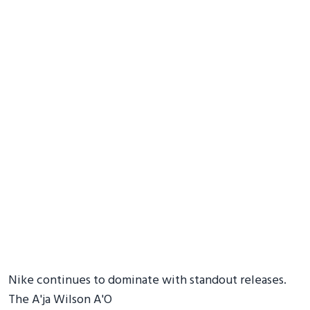
Nike continues to dominate with standout releases.
The A'ja Wilson A'O