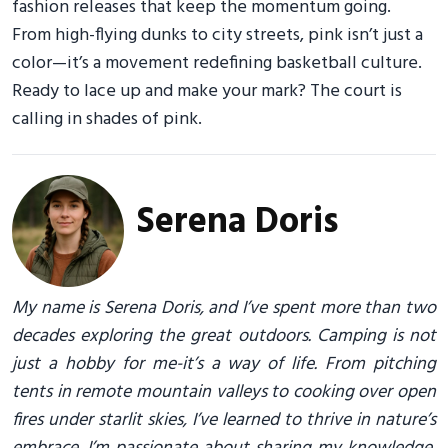
fashion releases that keep the momentum going.
From high-flying dunks to city streets, pink isn’t just a
color—it’s a movement redefining basketball culture.
Ready to lace up and make your mark? The court is
calling in shades of pink.
Serena Doris
My name is Serena Doris, and I’ve spent more than two
decades exploring the great outdoors. Camping is not
just a hobby for me-it’s a way of life. From pitching
tents in remote mountain valleys to cooking over open
fires under starlit skies, I’ve learned to thrive in nature’s