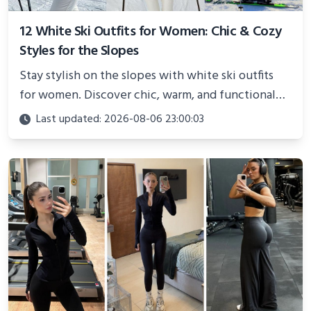
12 White Ski Outfits for Women: Chic & Cozy
Styles for the Slopes
Stay stylish on the slopes with white ski outfits
for women. Discover chic, warm, and functional
looks perfect for winter adventures in 2025.
Last updated: 2026-08-06 23:00:03