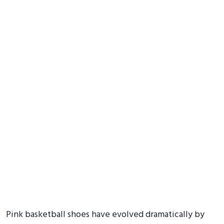
Pink basketball shoes have evolved dramatically by