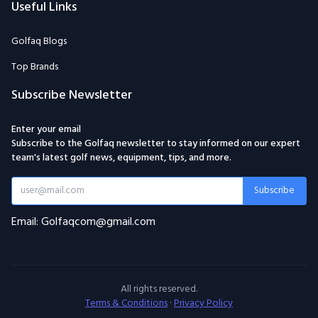
Useful Links
Golfaq Blogs
Top Brands
Subscribe Newsletter
Enter your email
Subscribe to the Golfaq newsletter to stay informed on our expert
team's latest golf news, equipment, tips, and more.
Subscribe
Email: Golfaqcom@gmail.com
All rights reserved.
Terms & Conditions
·
Privacy Policy