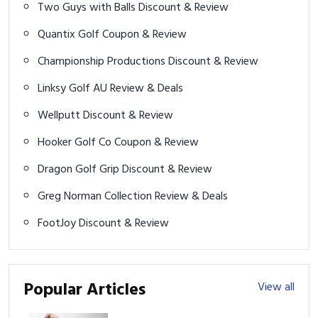
Two Guys with Balls Discount & Review
Quantix Golf Coupon & Review
Championship Productions Discount & Review
Linksy Golf AU Review & Deals
Wellputt Discount & Review
Hooker Golf Co Coupon & Review
Dragon Golf Grip Discount & Review
Greg Norman Collection Review & Deals
FootJoy Discount & Review
Popular Articles
View all