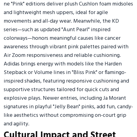
ne "Pink" editions deliver plush Cushlon foam midsoles
and lightweight mesh uppers, ideal for agile
movements and all-day wear. Meanwhile, the KD
series—such as updated "Aunt Pearl" inspired
colorways—honors meaningful causes like cancer
awareness through vibrant pink palettes paired with
Air Zoom responsiveness and reliable cushioning.
Adidas brings energy with models like the Harden
Stepback or Volume lines in "Bliss Pink" or flamingo-
inspired shades, featuring responsive cushioning and
supportive structures tailored for quick cuts and
explosive plays. Newer entries, including Ja Morant
signatures in playful "Jelly Bean" pinks, add fun, candy-
like aesthetics without compromising on-court grip
and agility.
Cultural Impact and Street