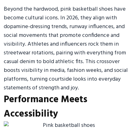
Beyond the hardwood, pink basketball shoes have
become cultural icons. In 2026, they align with
dopamine-dressing trends, runway influences, and
social movements that promote confidence and
visibility. Athletes and influencers rock them in
streetwear rotations, pairing with everything from
casual denim to bold athletic fits. This crossover
boosts visibility in media, fashion weeks, and social
platforms, turning courtside looks into everyday
statements of strength and joy.
Performance Meets
Accessibility