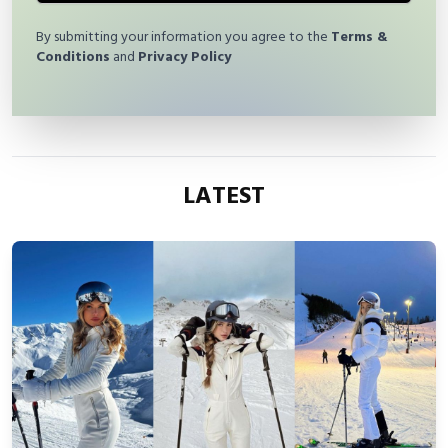
By submitting your information you agree to the
Terms &
Conditions
and
Privacy Policy
LATEST