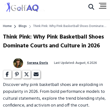
Home
Blogs
Think Pink: Why Pink Basketball Shoes Dominate
Courts and Culture in 2026
Think Pink: Why Pink Basketball Shoes
Dominate Courts and Culture in 2026
Serena Doris
Last Updated: August, 6 2026
Discover why pink basketball shoes are exploding in
popularity in 2026. From bold performance models to
cultural statements, explore the trend blending style,
confidence, and activism on and off the court.