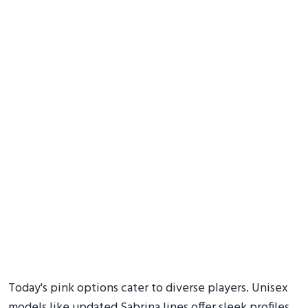
Today's pink options cater to diverse players. Unisex
models like updated Sabrina lines offer sleek profiles