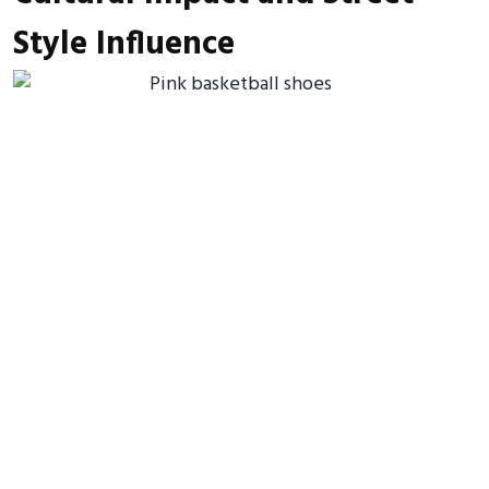
Style Influence