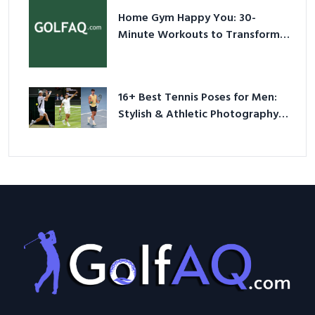
Home Gym Happy You: 30-
Minute Workouts to Transform
Your Space and Body in 2026
16+ Best Tennis Poses for Men:
Stylish & Athletic Photography
Ideas