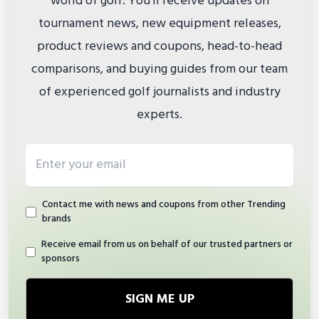
world of golf. You'll receive updates on
tournament news, new equipment releases,
product reviews and coupons, head-to-head
comparisons, and buying guides from our team
of experienced golf journalists and industry
experts.
Email address
Contact me with news and coupons from other Trending
brands
Receive email from us on behalf of our trusted partners or
sponsors
SIGN ME UP