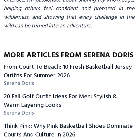
embrace. I’m passionate about sharing my knowledge,
helping others feel confident and prepared in the
wilderness, and showing that every challenge in the
wild can be turned into an adventure.
MORE ARTICLES FROM SERENA DORIS
From Court To Beach: 10 Fresh Basketball Jersey
Outfits For Summer 2026
Serena Doris
20 Fall Golf Outfit Ideas For Men: Stylish &
Warm Layering Looks
Serena Doris
Think Pink: Why Pink Basketball Shoes Dominate
Courts And Culture In 2026