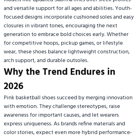
and versatile support for all ages and abilities. Youth-
focused designs incorporate cushioned soles and easy
closures in vibrant tones, encouraging the next
generation to embrace bold choices early. Whether
for competitive hoops, pickup games, or lifestyle
wear, these shoes balance lightweight construction,
arch support, and durable outsoles.
Why the Trend Endures in
2026
Pink basketball shoes succeed by merging innovation
with emotion. They challenge stereotypes, raise
awareness for important causes, and let wearers
express uniqueness. As brands refine materials and
color stories, expect even more hybrid performance-