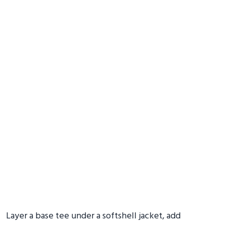
Layer a base tee under a softshell jacket, add