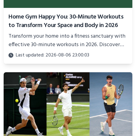
Home Gym Happy You: 30-Minute Workouts
to Transform Your Space and Body in 2026
Transform your home into a fitness sanctuary with
effective 30-minute workouts in 2026. Discover
science-backed routines, smart space setup ideas,
Last updated: 2026-08-06 23:00:03
and proven strategies for lasting results and
better health.