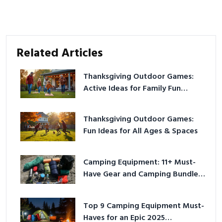
Related Articles
Thanksgiving Outdoor Games:
Active Ideas for Family Fun
Outside
Thanksgiving Outdoor Games:
Fun Ideas for All Ages & Spaces
Camping Equipment: 11+ Must-
Have Gear and Camping Bundles
for 2025
Top 9 Camping Equipment Must-
Haves for an Epic 2025