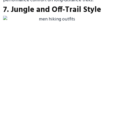
performance comfort on long-distance treks.
7. Jungle and Off-Trail Style