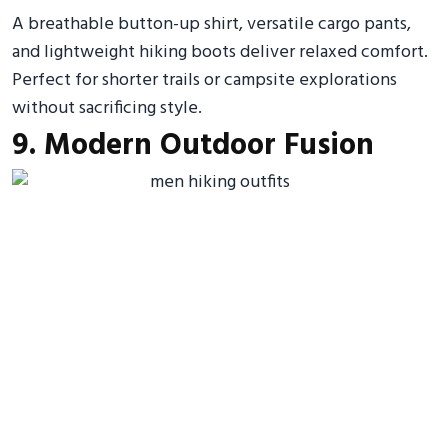
A breathable button-up shirt, versatile cargo pants,
and lightweight hiking boots deliver relaxed comfort.
Perfect for shorter trails or campsite explorations
without sacrificing style.
9. Modern Outdoor Fusion