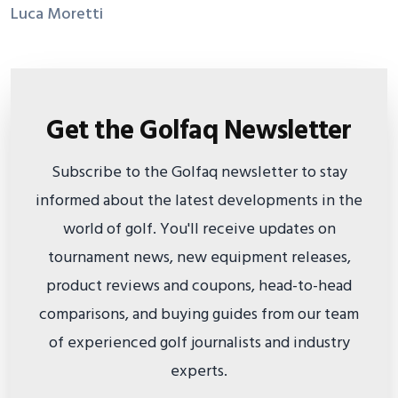
Luca Moretti
Get the Golfaq Newsletter
Subscribe to the Golfaq newsletter to stay
informed about the latest developments in the
world of golf. You'll receive updates on
tournament news, new equipment releases,
product reviews and coupons, head-to-head
comparisons, and buying guides from our team
of experienced golf journalists and industry
experts.