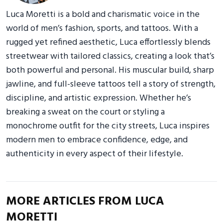
Luca Moretti is a bold and charismatic voice in the
world of men’s fashion, sports, and tattoos. With a
rugged yet refined aesthetic, Luca effortlessly blends
streetwear with tailored classics, creating a look that’s
both powerful and personal. His muscular build, sharp
jawline, and full-sleeve tattoos tell a story of strength,
discipline, and artistic expression. Whether he’s
breaking a sweat on the court or styling a
monochrome outfit for the city streets, Luca inspires
modern men to embrace confidence, edge, and
authenticity in every aspect of their lifestyle.
MORE ARTICLES FROM LUCA
MORETTI