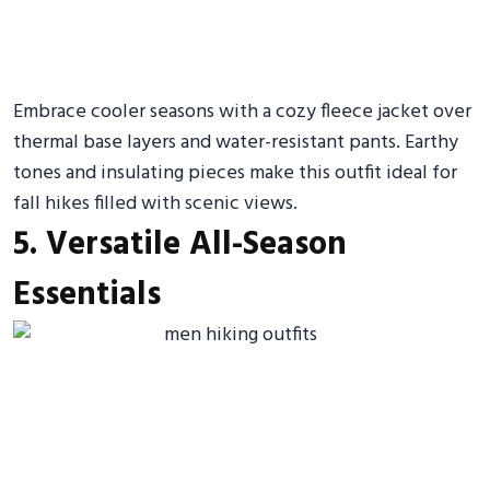
Embrace cooler seasons with a cozy fleece jacket over
thermal base layers and water-resistant pants. Earthy
tones and insulating pieces make this outfit ideal for
fall hikes filled with scenic views.
5. Versatile All-Season
Essentials