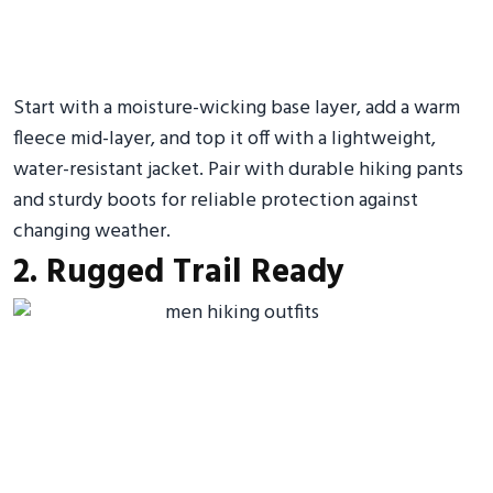
Start with a moisture-wicking base layer, add a warm
fleece mid-layer, and top it off with a lightweight,
water-resistant jacket. Pair with durable hiking pants
and sturdy boots for reliable protection against
changing weather.
2. Rugged Trail Ready