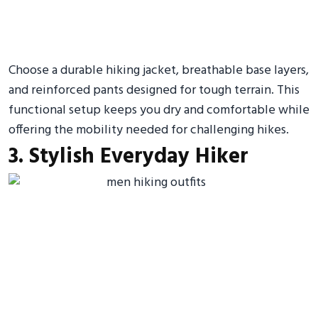
Choose a durable hiking jacket, breathable base layers,
and reinforced pants designed for tough terrain. This
functional setup keeps you dry and comfortable while
offering the mobility needed for challenging hikes.
3. Stylish Everyday Hiker