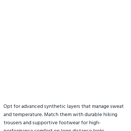
Opt for advanced synthetic layers that manage sweat
and temperature. Match them with durable hiking
trousers and supportive footwear for high-