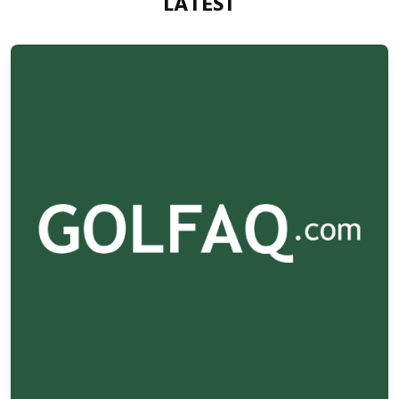
LATEST