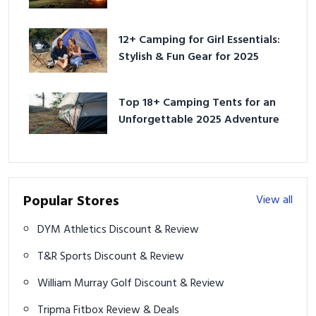
Adventure
12+ Camping for Girl Essentials:
Stylish & Fun Gear for 2025
Top 18+ Camping Tents for an
Unforgettable 2025 Adventure
Popular Stores
View all
DYM Athletics Discount & Review
T&R Sports Discount & Review
William Murray Golf Discount & Review
Tripma Fitbox Review & Deals