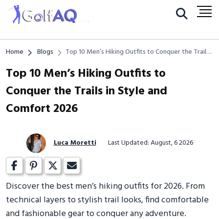
Home
Blogs
Top 10 Men’s Hiking Outfits to Conquer the Trails
in Style and Comfort 2026
Top 10 Men’s Hiking Outfits to
Conquer the Trails in Style and
Comfort 2026
Luca Moretti
Last Updated: August, 6 2026
Discover the best men’s hiking outfits for 2026. From
technical layers to stylish trail looks, find comfortable
and fashionable gear to conquer any adventure.