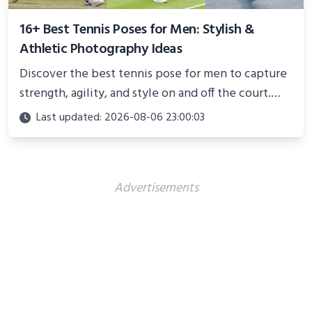
16+ Best Tennis Poses for Men: Stylish &
Athletic Photography Ideas
Discover the best tennis pose for men to capture
strength, agility, and style on and off the court.
Perfect for photoshoots, social media, or
Last updated: 2026-08-06 23:00:03
showcasing your athletic confidence.
Advertisements