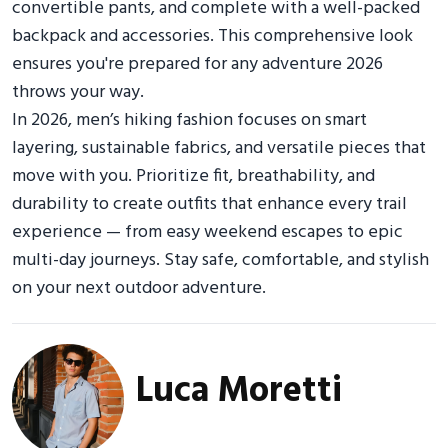
convertible pants, and complete with a well-packed
backpack and accessories. This comprehensive look
ensures you're prepared for any adventure 2026
throws your way.
In 2026, men’s hiking fashion focuses on smart
layering, sustainable fabrics, and versatile pieces that
move with you. Prioritize fit, breathability, and
durability to create outfits that enhance every trail
experience — from easy weekend escapes to epic
multi-day journeys. Stay safe, comfortable, and stylish
on your next outdoor adventure.
Luca Moretti