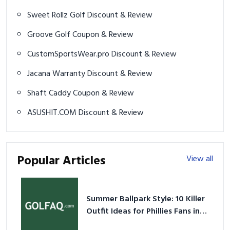
Sweet Rollz Golf Discount & Review
Groove Golf Coupon & Review
CustomSportsWear.pro Discount & Review
Jacana Warranty Discount & Review
Shaft Caddy Coupon & Review
ASUSHIT.COM Discount & Review
Popular Articles
View all
Summer Ballpark Style: 10 Killer
Outfit Ideas for Phillies Fans in
2026