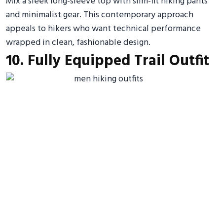
Mix a sleek long-sleeve top with slim-fit hiking pants
and minimalist gear. This contemporary approach
appeals to hikers who want technical performance
wrapped in clean, fashionable design.
10. Fully Equipped Trail Outfit