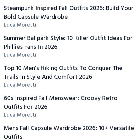
Steampunk Inspired Fall Outfits 2026: Build Your
Bold Capsule Wardrobe
Luca Moretti
Summer Ballpark Style: 10 Killer Outfit Ideas For
Phillies Fans In 2026
Luca Moretti
Top 10 Men’s Hiking Outfits To Conquer The
Trails In Style And Comfort 2026
Luca Moretti
60s Inspired Fall Menswear: Groovy Retro
Outfits For 2026
Luca Moretti
Mens Fall Capsule Wardrobe 2026: 10+ Versatile
Outfits