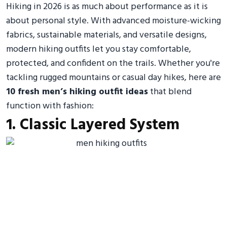
Hiking in 2026 is as much about performance as it is
about personal style. With advanced moisture-wicking
fabrics, sustainable materials, and versatile designs,
modern hiking outfits let you stay comfortable,
protected, and confident on the trails. Whether you're
tackling rugged mountains or casual day hikes, here are
10 fresh men’s hiking outfit ideas
that blend
function with fashion:
1. Classic Layered System