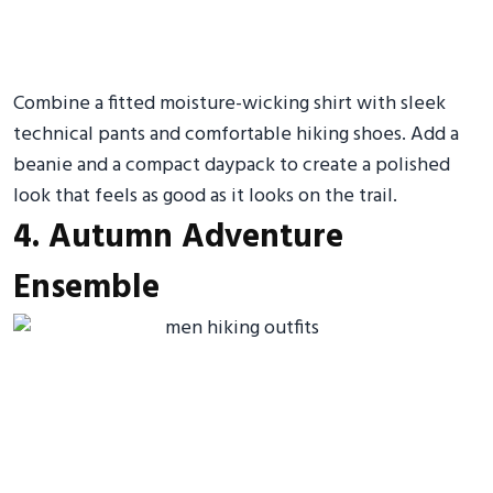
Combine a fitted moisture-wicking shirt with sleek
technical pants and comfortable hiking shoes. Add a
beanie and a compact daypack to create a polished
look that feels as good as it looks on the trail.
4. Autumn Adventure
Ensemble