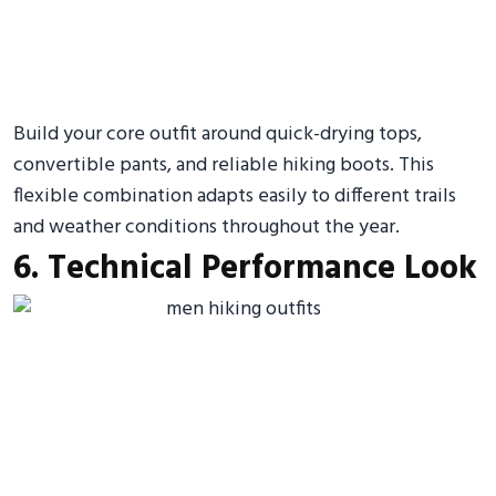
Build your core outfit around quick-drying tops,
convertible pants, and reliable hiking boots. This
flexible combination adapts easily to different trails
and weather conditions throughout the year.
6. Technical Performance Look