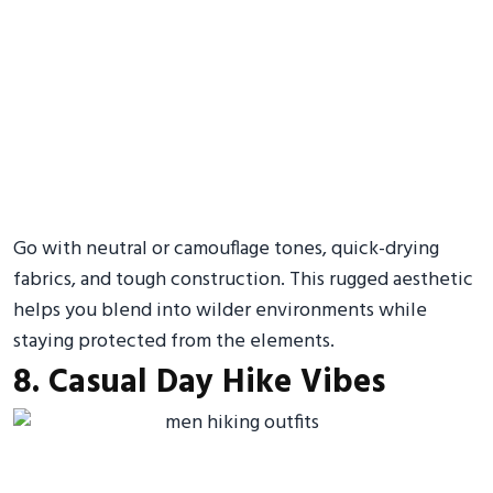
Go with neutral or camouflage tones, quick-drying
fabrics, and tough construction. This rugged aesthetic
helps you blend into wilder environments while
staying protected from the elements.
8. Casual Day Hike Vibes