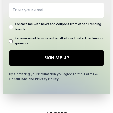
Email address
Contact me with news and coupons from other Trending
brands
Receive email from us on behalf of our trusted partners or
sponsors
SIGN ME UP
By submitting your information you agree to the
Terms &
Conditions
and
Privacy Policy