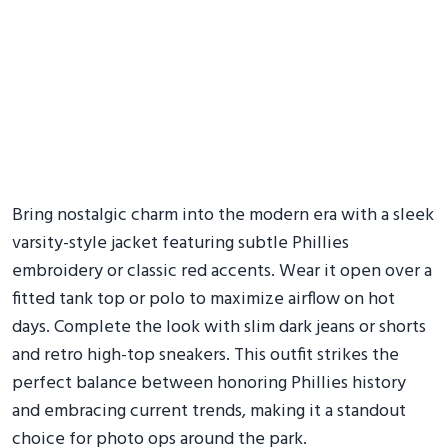
Bring nostalgic charm into the modern era with a sleek
varsity-style jacket featuring subtle Phillies
embroidery or classic red accents. Wear it open over a
fitted tank top or polo to maximize airflow on hot
days. Complete the look with slim dark jeans or shorts
and retro high-top sneakers. This outfit strikes the
perfect balance between honoring Phillies history
and embracing current trends, making it a standout
choice for photo ops around the park.