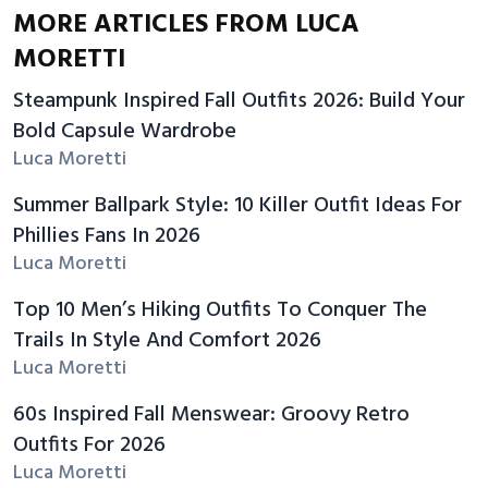
MORE ARTICLES FROM LUCA
MORETTI
Steampunk Inspired Fall Outfits 2026: Build Your
Bold Capsule Wardrobe
Luca Moretti
Summer Ballpark Style: 10 Killer Outfit Ideas For
Phillies Fans In 2026
Luca Moretti
Top 10 Men’s Hiking Outfits To Conquer The
Trails In Style And Comfort 2026
Luca Moretti
60s Inspired Fall Menswear: Groovy Retro
Outfits For 2026
Luca Moretti