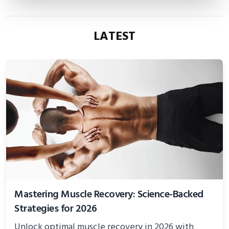
LATEST
Mastering Muscle Recovery: Science-Backed
Strategies for 2026
Unlock optimal muscle recovery in 2026 with