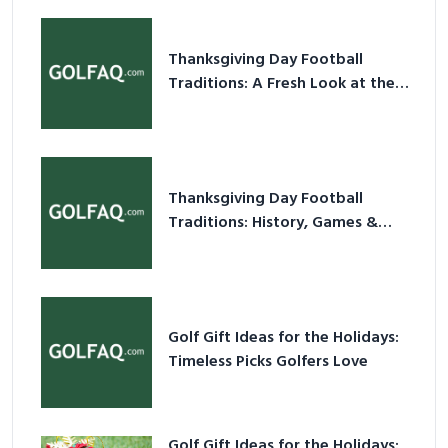
Thanksgiving Day Football
Traditions: A Fresh Look at the
Holiday Ritual
Thanksgiving Day Football
Traditions: History, Games &
Game-Day Ideas
Golf Gift Ideas for the Holidays:
Timeless Picks Golfers Love
Golf Gift Ideas for the Holidays: