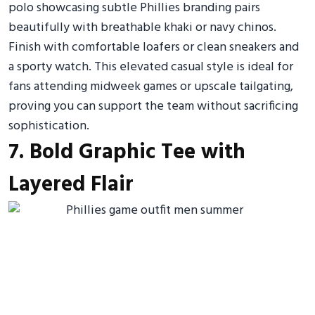
polo showcasing subtle Phillies branding pairs
beautifully with breathable khaki or navy chinos.
Finish with comfortable loafers or clean sneakers and
a sporty watch. This elevated casual style is ideal for
fans attending midweek games or upscale tailgating,
proving you can support the team without sacrificing
sophistication.
7. Bold Graphic Tee with
Layered Flair