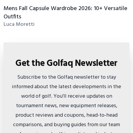
Mens Fall Capsule Wardrobe 2026: 10+ Versatile
Outfits
Luca Moretti
Get the Golfaq Newsletter
Subscribe to the Golfaq newsletter to stay
informed about the latest developments in the
world of golf. You'll receive updates on
tournament news, new equipment releases,
product reviews and coupons, head-to-head
comparisons, and buying guides from our team