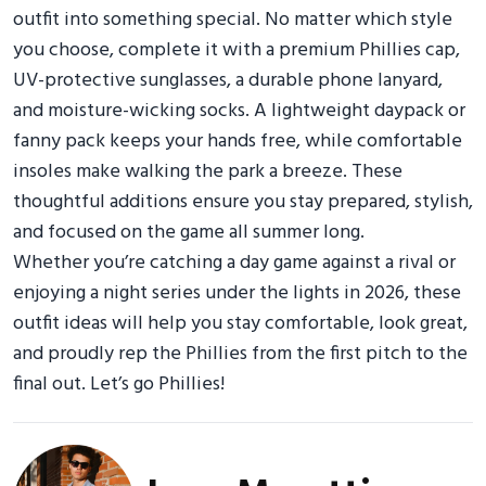
outfit into something special. No matter which style
you choose, complete it with a premium Phillies cap,
UV-protective sunglasses, a durable phone lanyard,
and moisture-wicking socks. A lightweight daypack or
fanny pack keeps your hands free, while comfortable
insoles make walking the park a breeze. These
thoughtful additions ensure you stay prepared, stylish,
and focused on the game all summer long.
Whether you’re catching a day game against a rival or
enjoying a night series under the lights in 2026, these
outfit ideas will help you stay comfortable, look great,
and proudly rep the Phillies from the first pitch to the
final out. Let’s go Phillies!