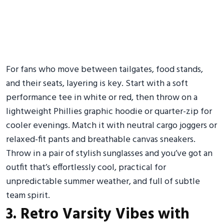
For fans who move between tailgates, food stands,
and their seats, layering is key. Start with a soft
performance tee in white or red, then throw on a
lightweight Phillies graphic hoodie or quarter-zip for
cooler evenings. Match it with neutral cargo joggers or
relaxed-fit pants and breathable canvas sneakers.
Throw in a pair of stylish sunglasses and you’ve got an
outfit that’s effortlessly cool, practical for
unpredictable summer weather, and full of subtle
team spirit.
3. Retro Varsity Vibes with