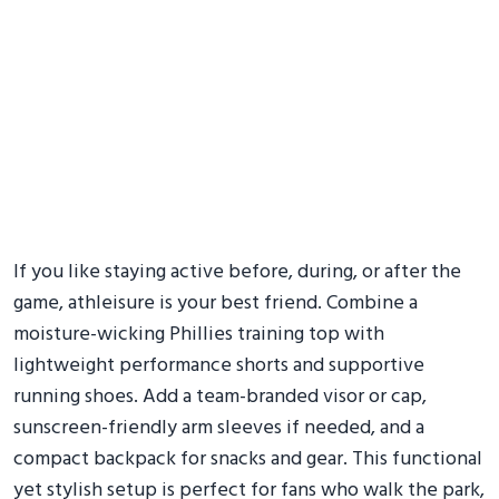
If you like staying active before, during, or after the
game, athleisure is your best friend. Combine a
moisture-wicking Phillies training top with
lightweight performance shorts and supportive
running shoes. Add a team-branded visor or cap,
sunscreen-friendly arm sleeves if needed, and a
compact backpack for snacks and gear. This functional
yet stylish setup is perfect for fans who walk the park,