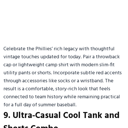
Celebrate the Phillies’ rich legacy with thoughtful
vintage touches updated for today. Pair a throwback
cap or lightweight camp shirt with modern slim-fit
utility pants or shorts. Incorporate subtle red accents
through accessories like socks or a wristband. The
result is a comfortable, story-rich look that feels
connected to team history while remaining practical
for a full day of summer baseball.
9. Ultra-Casual Cool Tank and