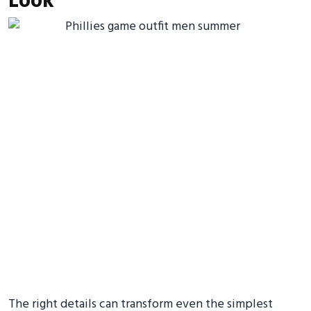
Look
The right details can transform even the simplest