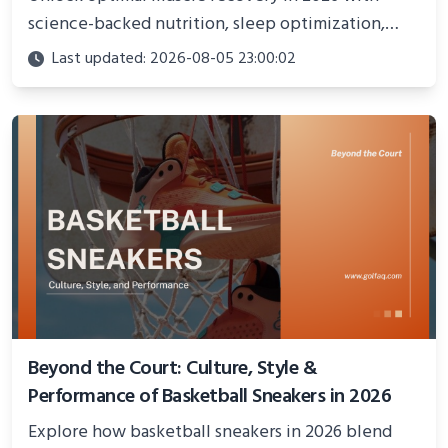
science-backed nutrition, sleep optimization,
active recovery, and advanced techniques for
Last updated: 2026-08-05 23:00:02
faster gains and injury prevention.
Beyond the Court: Culture, Style &
Performance of Basketball Sneakers in 2026
Explore how basketball sneakers in 2026 blend