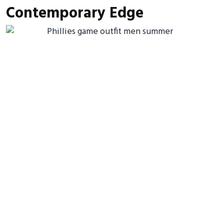
Contemporary Edge