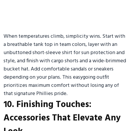
When temperatures climb, simplicity wins. Start with
a breathable tank top in team colors, layer with an
unbuttoned short-sleeve shirt for sun protection and
style, and finish with cargo shorts and a wide-brimmed
bucket hat. Add comfortable sandals or sneakers
depending on your plans. This easygoing outfit
prioritizes maximum comfort without losing any of
that signature Phillies pride.
10. Finishing Touches:
Accessories That Elevate Any