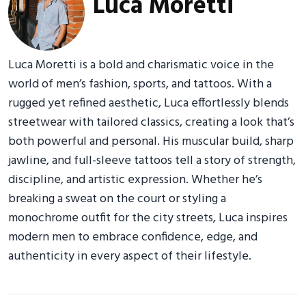
Luca Moretti
Luca Moretti is a bold and charismatic voice in the
world of men’s fashion, sports, and tattoos. With a
rugged yet refined aesthetic, Luca effortlessly blends
streetwear with tailored classics, creating a look that’s
both powerful and personal. His muscular build, sharp
jawline, and full-sleeve tattoos tell a story of strength,
discipline, and artistic expression. Whether he’s
breaking a sweat on the court or styling a
monochrome outfit for the city streets, Luca inspires
modern men to embrace confidence, edge, and
authenticity in every aspect of their lifestyle.