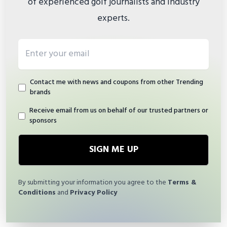
of experienced golf journalists and industry
experts.
Email address
Contact me with news and coupons from other Trending
brands
Receive email from us on behalf of our trusted partners or
sponsors
SIGN ME UP
By submitting your information you agree to the
Terms &
Conditions
and
Privacy Policy