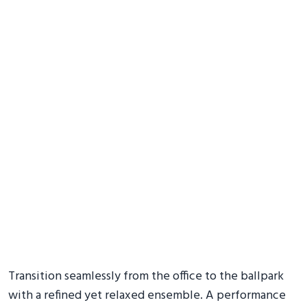
Transition seamlessly from the office to the ballpark
with a refined yet relaxed ensemble. A performance