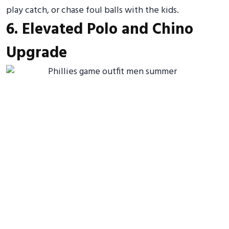
play catch, or chase foul balls with the kids.
6. Elevated Polo and Chino
Upgrade