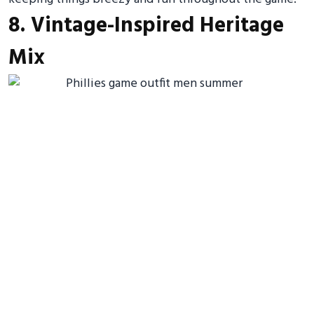
8. Vintage-Inspired Heritage
Mix