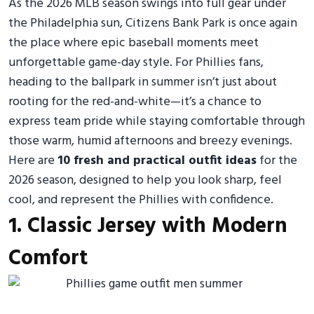
As the 2026 MLB season swings into full gear under
the Philadelphia sun, Citizens Bank Park is once again
the place where epic baseball moments meet
unforgettable game-day style. For Phillies fans,
heading to the ballpark in summer isn’t just about
rooting for the red-and-white—it’s a chance to
express team pride while staying comfortable through
those warm, humid afternoons and breezy evenings.
Here are
10 fresh and practical outfit ideas
for the
2026 season, designed to help you look sharp, feel
cool, and represent the Phillies with confidence.
1. Classic Jersey with Modern
Comfort