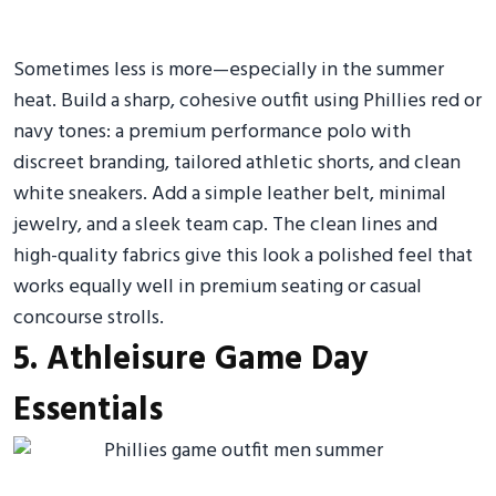
Sometimes less is more—especially in the summer
heat. Build a sharp, cohesive outfit using Phillies red or
navy tones: a premium performance polo with
discreet branding, tailored athletic shorts, and clean
white sneakers. Add a simple leather belt, minimal
jewelry, and a sleek team cap. The clean lines and
high-quality fabrics give this look a polished feel that
works equally well in premium seating or casual
concourse strolls.
5. Athleisure Game Day
Essentials