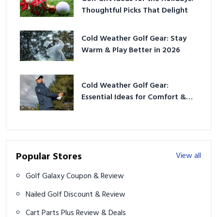
Thoughtful Picks That Delight
Cold Weather Golf Gear: Stay
Warm & Play Better in 2026
Cold Weather Golf Gear:
Essential Ideas for Comfort &
Play
Popular Stores
View all
Golf Galaxy Coupon & Review
Nailed Golf Discount & Review
Cart Parts Plus Review & Deals