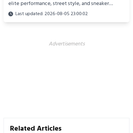
elite performance, street style, and sneaker
culture. Discover innovations, fashion trends, and
Last updated: 2026-08-05 23:00:02
their impact beyond the court.
Advertisements
Related Articles