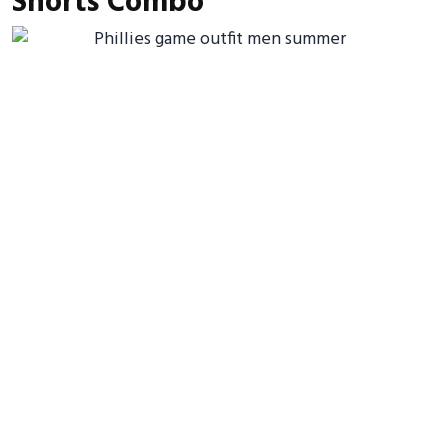
Shorts Combo