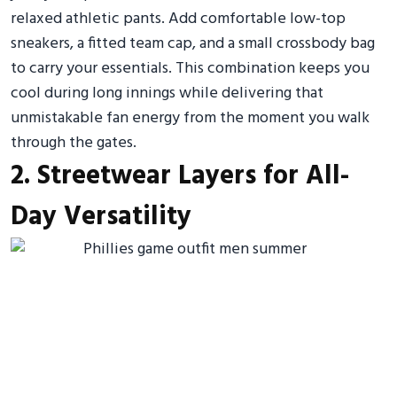
relaxed athletic pants. Add comfortable low-top
sneakers, a fitted team cap, and a small crossbody bag
to carry your essentials. This combination keeps you
cool during long innings while delivering that
unmistakable fan energy from the moment you walk
through the gates.
2. Streetwear Layers for All-
Day Versatility