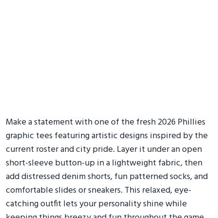
Make a statement with one of the fresh 2026 Phillies
graphic tees featuring artistic designs inspired by the
current roster and city pride. Layer it under an open
short-sleeve button-up in a lightweight fabric, then
add distressed denim shorts, fun patterned socks, and
comfortable slides or sneakers. This relaxed, eye-
catching outfit lets your personality shine while
keeping things breezy and fun throughout the game.