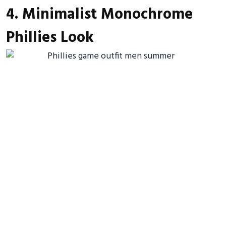
4. Minimalist Monochrome
Phillies Look