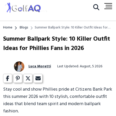
Home
Blogs
Summer Ballpark Style: 10 Killer Outfit Ideas for
Phillies Fans in 2026
Summer Ballpark Style: 10 Killer Outfit
Ideas for Phillies Fans in 2026
Luca Moretti
Last Updated: August, 5 2026
Stay cool and show Phillies pride at Citizens Bank Park
this summer 2026 with 10 stylish, comfortable outfit
ideas that blend team spirit and modern ballpark
fashion.