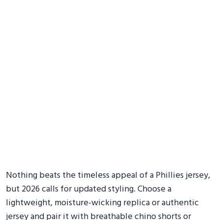
Nothing beats the timeless appeal of a Phillies jersey,
but 2026 calls for updated styling. Choose a
lightweight, moisture-wicking replica or authentic
jersey and pair it with breathable chino shorts or