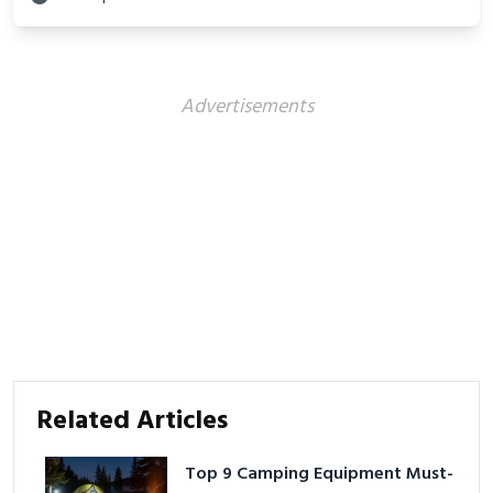
Advertisements
Related Articles
Top 9 Camping Equipment Must-