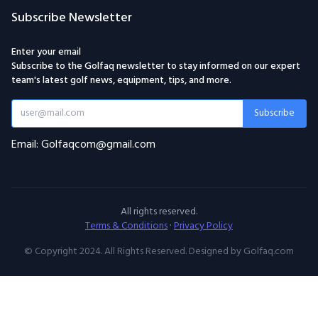
Subscribe Newsletter
Enter your email
Subscribe to the Golfaq newsletter to stay informed on our expert
team's latest golf news, equipment, tips, and more.
Subscribe
Email: Golfaqcom@gmail.com
All rights reserved.
Terms & Conditions
·
Privacy Policy
© Copyright 2024. All Rights Reserved. Designed by Golfaq.com