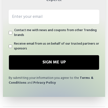
Email address
Contact me with news and coupons from other Trending
brands
Receive email from us on behalf of our trusted partners or
sponsors
SIGN ME UP
By submitting your information you agree to the
Terms &
Conditions
and
Privacy Policy