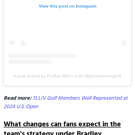
View this post on Instagram
A post shared by Purdue Men’s Golf (@purduemensgolf)
Read more:
13 LIV Golf Members Well Represented at
2024 U.S. Open
What changes can fans expect in the
team's strategy under Bradley