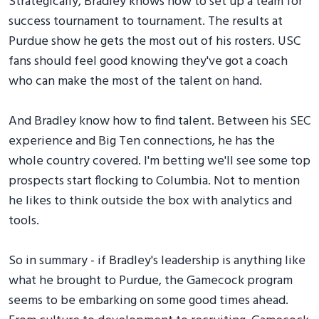
Strategically, Bradley knows how to set up a team for
success tournament to tournament. The results at
Purdue show he gets the most out of his rosters. USC
fans should feel good knowing they've got a coach
who can make the most of the talent on hand.
And Bradley know how to find talent. Between his SEC
experience and Big Ten connections, he has the
whole country covered. I'm betting we'll see some top
prospects start flocking to Columbia. Not to mention
he likes to think outside the box with analytics and
tools.
So in summary - if Bradley's leadership is anything like
what he brought to Purdue, the Gamecock program
seems to be embarking on some good times ahead.