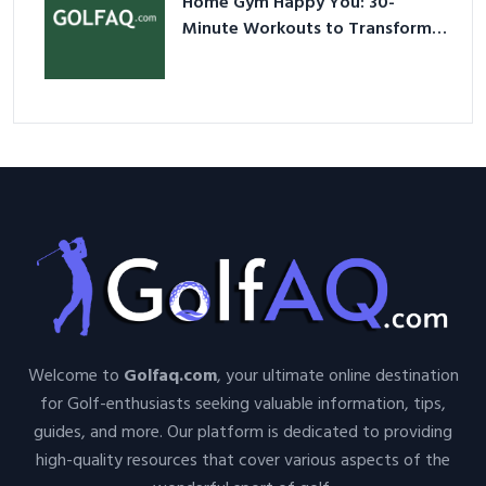
Home Gym Happy You: 30-
Minute Workouts to Transform
Your Space and Body in 2026
Welcome to
Golfaq.com
, your ultimate online destination
for Golf-enthusiasts seeking valuable information, tips,
guides, and more. Our platform is dedicated to providing
high-quality resources that cover various aspects of the