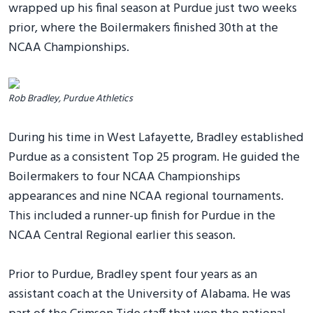
wrapped up his final season at Purdue just two weeks
prior, where the Boilermakers finished 30th at the
NCAA Championships.
Rob Bradley, Purdue Athletics
During his time in West Lafayette, Bradley established
Purdue as a consistent Top 25 program. He guided the
Boilermakers to four NCAA Championships
appearances and nine NCAA regional tournaments.
This included a runner-up finish for Purdue in the
NCAA Central Regional earlier this season.
Prior to Purdue, Bradley spent four years as an
assistant coach at the University of Alabama. He was