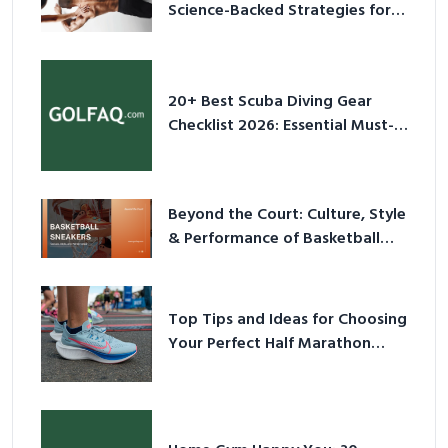
Science-Backed Strategies for
2026
20+ Best Scuba Diving Gear
Checklist 2026: Essential Must-
Have Equipment
Beyond the Court: Culture, Style
& Performance of Basketball
Sneakers in 2026
Top Tips and Ideas for Choosing
Your Perfect Half Marathon
Shoes – Your Ultimate Guide in a
Nutshell