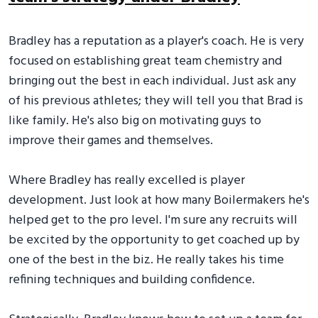
Bradley has a reputation as a player's coach. He is very
focused on establishing great team chemistry and
bringing out the best in each individual. Just ask any
of his previous athletes; they will tell you that Brad is
like family. He's also big on motivating guys to
improve their games and themselves.
Where Bradley has really excelled is player
development. Just look at how many Boilermakers he's
helped get to the pro level. I'm sure any recruits will
be excited by the opportunity to get coached up by
one of the best in the biz. He really takes his time
refining techniques and building confidence.