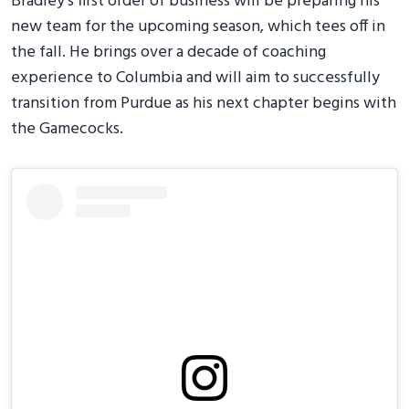
Bradley's first order of business will be preparing his
new team for the upcoming season, which tees off in
the fall. He brings over a decade of coaching
experience to Columbia and will aim to successfully
transition from Purdue as his next chapter begins with
the Gamecocks.