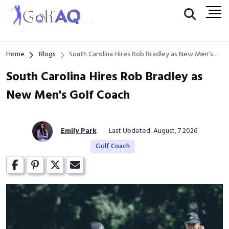
Home
Blogs
South Carolina Hires Rob Bradley as New Men's
Golf Coach
South Carolina Hires Rob Bradley as
New Men's Golf Coach
Emily Park
Last Updated: August, 7 2026
Golf Coach