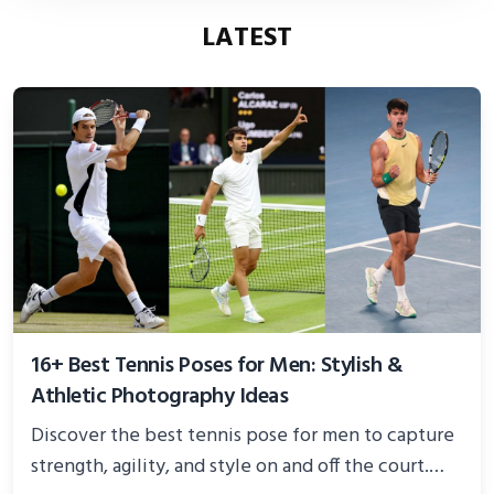
LATEST
16+ Best Tennis Poses for Men: Stylish &
Athletic Photography Ideas
Discover the best tennis pose for men to capture
strength, agility, and style on and off the court.