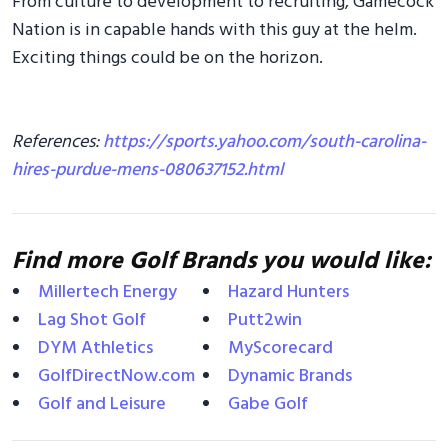
From culture to development to recruiting, Gamecock
Nation is in capable hands with this guy at the helm.
Exciting things could be on the horizon.
References:
https://sports.yahoo.com/south-carolina-
hires-purdue-mens-080637152.html
Find more Golf Brands you would like:
Millertech Energy
Hazard Hunters
Lag Shot Golf
Putt2win
DYM Athletics
MyScorecard
GolfDirectNow.com
Dynamic Brands
Golf and Leisure
Gabe Golf