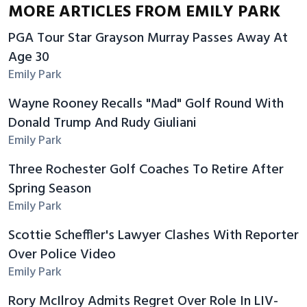
MORE ARTICLES FROM EMILY PARK
PGA Tour Star Grayson Murray Passes Away At
Age 30
Emily Park
Wayne Rooney Recalls "Mad" Golf Round With
Donald Trump And Rudy Giuliani
Emily Park
Three Rochester Golf Coaches To Retire After
Spring Season
Emily Park
Scottie Scheffler's Lawyer Clashes With Reporter
Over Police Video
Emily Park
Rory McIlroy Admits Regret Over Role In LIV-