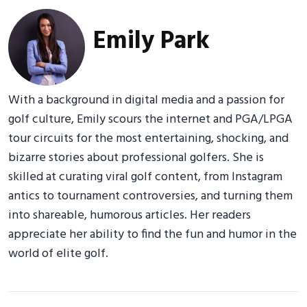
Emily Park
With a background in digital media and a passion for
golf culture, Emily scours the internet and PGA/LPGA
tour circuits for the most entertaining, shocking, and
bizarre stories about professional golfers. She is
skilled at curating viral golf content, from Instagram
antics to tournament controversies, and turning them
into shareable, humorous articles. Her readers
appreciate her ability to find the fun and humor in the
world of elite golf.