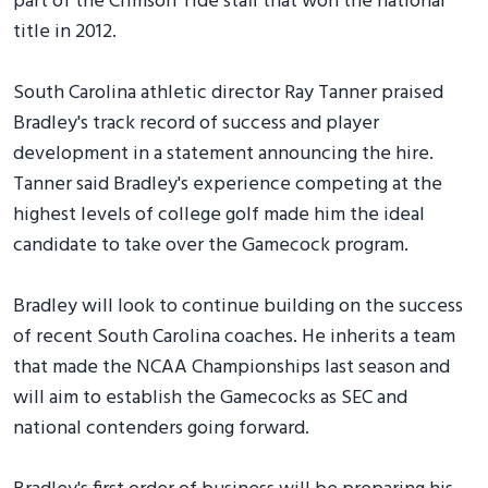
part of the Crimson Tide staff that won the national
title in 2012.
South Carolina athletic director Ray Tanner praised
Bradley's track record of success and player
development in a statement announcing the hire.
Tanner said Bradley's experience competing at the
highest levels of college golf made him the ideal
candidate to take over the Gamecock program.
Bradley will look to continue building on the success
of recent South Carolina coaches. He inherits a team
that made the NCAA Championships last season and
will aim to establish the Gamecocks as SEC and
national contenders going forward.