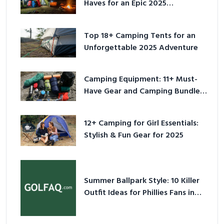
Haves for an Epic 2025
Adventure
Top 18+ Camping Tents for an
Unforgettable 2025 Adventure
Camping Equipment: 11+ Must-
Have Gear and Camping Bundles
for 2025
12+ Camping for Girl Essentials:
Stylish & Fun Gear for 2025
Summer Ballpark Style: 10 Killer
Outfit Ideas for Phillies Fans in
2026