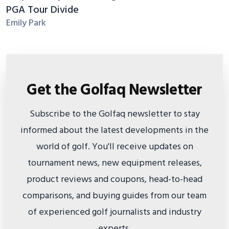
PGA Tour Divide
Emily Park
Get the Golfaq Newsletter
Subscribe to the Golfaq newsletter to stay
informed about the latest developments in the
world of golf. You'll receive updates on
tournament news, new equipment releases,
product reviews and coupons, head-to-head
comparisons, and buying guides from our team
of experienced golf journalists and industry
experts.