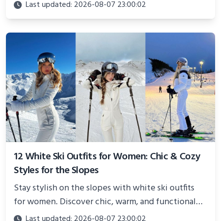
Perfect for photoshoots, social media, or
Last updated: 2026-08-07 23:00:02
showcasing your athletic confidence.
12 White Ski Outfits for Women: Chic & Cozy
Styles for the Slopes
Stay stylish on the slopes with white ski outfits
for women. Discover chic, warm, and functional
looks perfect for winter adventures in 2025.
Last updated: 2026-08-07 23:00:02