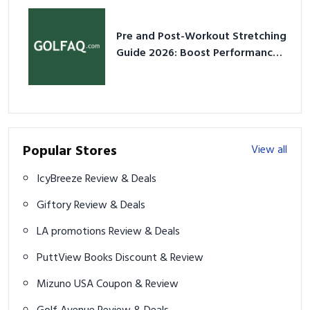
Pre and Post-Workout Stretching
Guide 2026: Boost Performance
& Prevent Injury
Popular Stores
View all
IcyBreeze Review & Deals
Giftory Review & Deals
LA promotions Review & Deals
PuttView Books Discount & Review
Mizuno USA Coupon & Review