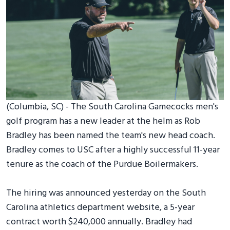
(Columbia, SC) - The South Carolina Gamecocks men's
golf program has a new leader at the helm as Rob
Bradley has been named the team's new head coach.
Bradley comes to USC after a highly successful 11-year
tenure as the coach of the Purdue Boilermakers.
The hiring was announced yesterday on the South
Carolina athletics department website, a 5-year
contract worth $240,000 annually. Bradley had