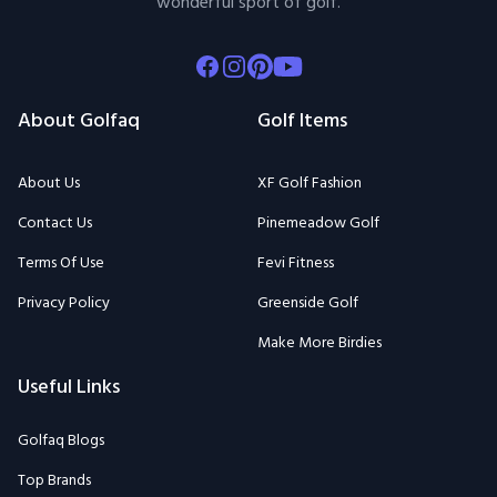
wonderful sport of golf.
Facebook
Instagram
Pinterest
Youtube
About Golfaq
Golf Items
About Us
XF Golf Fashion
Contact Us
Pinemeadow Golf
Terms Of Use
Fevi Fitness
Privacy Policy
Greenside Golf
Make More Birdies
Useful Links
Golfaq Blogs
Top Brands