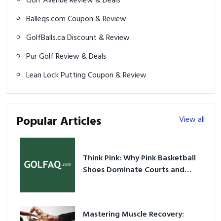
Golf Avenue Review & Deals
Balleqs.com Coupon & Review
GolfBalls.ca Discount & Review
Pur Golf Review & Deals
Lean Lock Putting Coupon & Review
Popular Articles
View all
Think Pink: Why Pink Basketball
Shoes Dominate Courts and
Culture in 2026
Mastering Muscle Recovery: