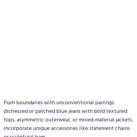
Push boundaries with unconventional pairings:
distressed or patched blue jeans with bold textured
tops, asymmetric outerwear, or mixed-material jackets.
Incorporate unique accessories like statement chains