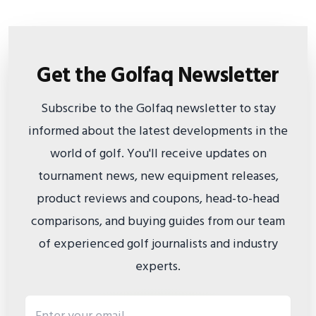
Get the Golfaq Newsletter
Subscribe to the Golfaq newsletter to stay
informed about the latest developments in the
world of golf. You'll receive updates on
tournament news, new equipment releases,
product reviews and coupons, head-to-head
comparisons, and buying guides from our team
of experienced golf journalists and industry
experts.
Email address