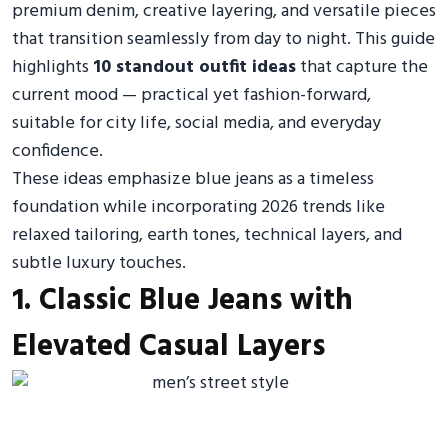
premium denim, creative layering, and versatile pieces
that transition seamlessly from day to night. This guide
highlights
10 standout outfit ideas
that capture the
current mood — practical yet fashion-forward,
suitable for city life, social media, and everyday
confidence.
These ideas emphasize blue jeans as a timeless
foundation while incorporating 2026 trends like
relaxed tailoring, earth tones, technical layers, and
subtle luxury touches.
1. Classic Blue Jeans with
Elevated Casual Layers