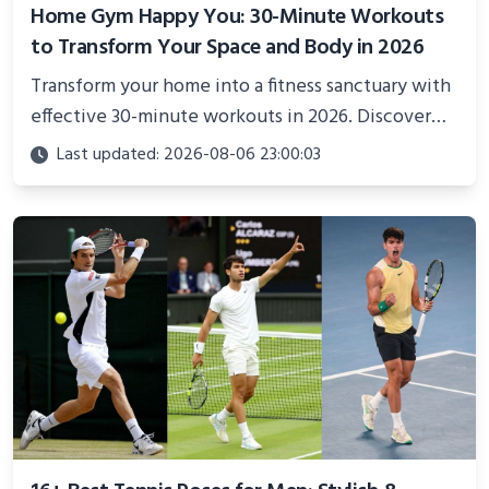
Home Gym Happy You: 30-Minute Workouts
to Transform Your Space and Body in 2026
Transform your home into a fitness sanctuary with
effective 30-minute workouts in 2026. Discover
science-backed routines, smart space setup ideas,
Last updated: 2026-08-06 23:00:03
and proven strategies for lasting results and
better health.