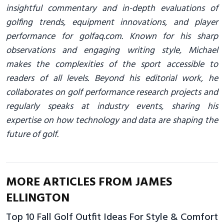
insightful commentary and in-depth evaluations of
golfing trends, equipment innovations, and player
performance for golfaq.com. Known for his sharp
observations and engaging writing style, Michael
makes the complexities of the sport accessible to
readers of all levels. Beyond his editorial work, he
collaborates on golf performance research projects and
regularly speaks at industry events, sharing his
expertise on how technology and data are shaping the
future of golf.
MORE ARTICLES FROM JAMES
ELLINGTON
Top 10 Fall Golf Outfit Ideas For Style & Comfort