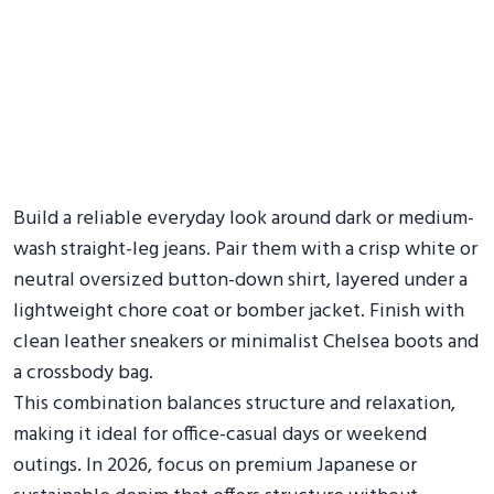
Build a reliable everyday look around dark or medium-
wash straight-leg jeans. Pair them with a crisp white or
neutral oversized button-down shirt, layered under a
lightweight chore coat or bomber jacket. Finish with
clean leather sneakers or minimalist Chelsea boots and
a crossbody bag.
This combination balances structure and relaxation,
making it ideal for office-casual days or weekend
outings. In 2026, focus on premium Japanese or