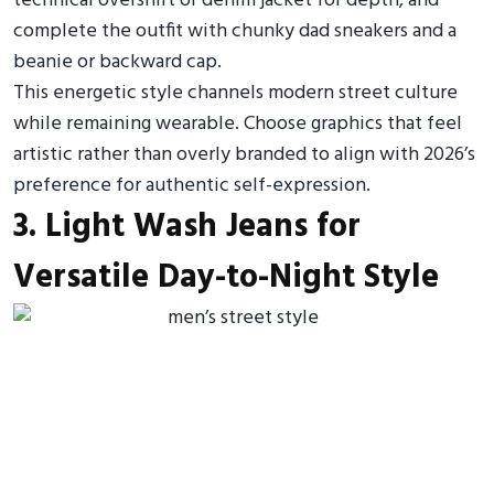
technical overshirt or denim jacket for depth, and
complete the outfit with chunky dad sneakers and a
beanie or backward cap.
This energetic style channels modern street culture
while remaining wearable. Choose graphics that feel
artistic rather than overly branded to align with 2026’s
preference for authentic self-expression.
3. Light Wash Jeans for
Versatile Day-to-Night Style