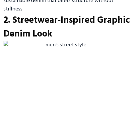
sustainable denim that offers structure without
stiffness.
2. Streetwear-Inspired Graphic
Denim Look