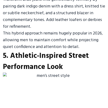
pairing dark indigo denim with a dress shirt, knitted tie
or subtle neckerchief, and a structured blazer in
complementary tones. Add leather loafers or derbies
for refinement.
This hybrid approach remains hugely popular in 2026,
allowing men to maintain comfort while projecting
quiet confidence and attention to detail.
5. Athletic-Inspired Street
Performance Look