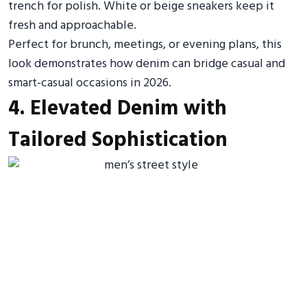
trench for polish. White or beige sneakers keep it
fresh and approachable.
Perfect for brunch, meetings, or evening plans, this
look demonstrates how denim can bridge casual and
smart-casual occasions in 2026.
4. Elevated Denim with
Tailored Sophistication