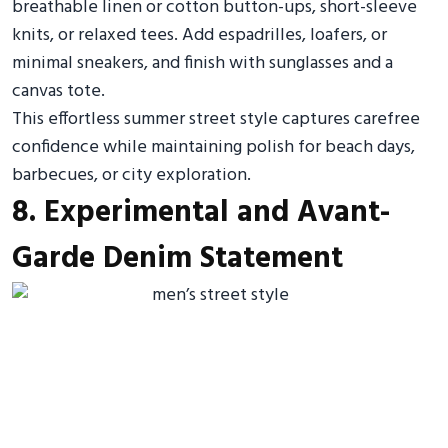
breathable linen or cotton button-ups, short-sleeve
knits, or relaxed tees. Add espadrilles, loafers, or
minimal sneakers, and finish with sunglasses and a
canvas tote.
This effortless summer street style captures carefree
confidence while maintaining polish for beach days,
barbecues, or city exploration.
8. Experimental and Avant-
Garde Denim Statement