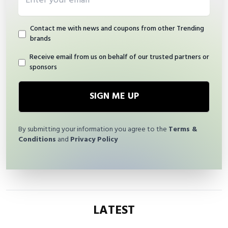
Contact me with news and coupons from other Trending
brands
Receive email from us on behalf of our trusted partners or
sponsors
SIGN ME UP
By submitting your information you agree to the
Terms &
Conditions
and
Privacy Policy
LATEST