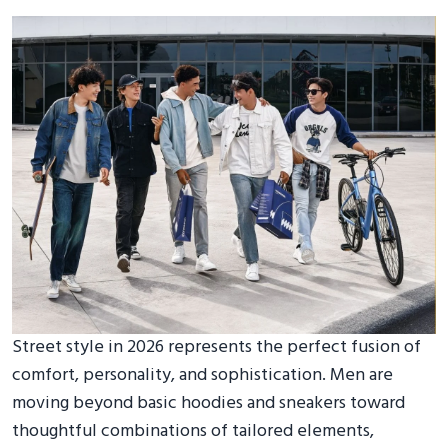
Street style in 2026 represents the perfect fusion of
comfort, personality, and sophistication. Men are
moving beyond basic hoodies and sneakers toward
thoughtful combinations of tailored elements,