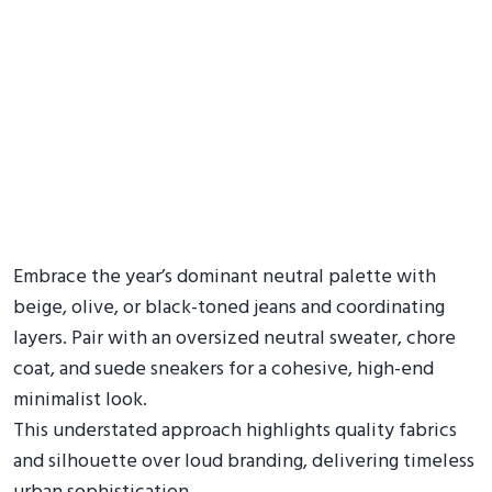
Embrace the year’s dominant neutral palette with
beige, olive, or black-toned jeans and coordinating
layers. Pair with an oversized neutral sweater, chore
coat, and suede sneakers for a cohesive, high-end
minimalist look.
This understated approach highlights quality fabrics
and silhouette over loud branding, delivering timeless