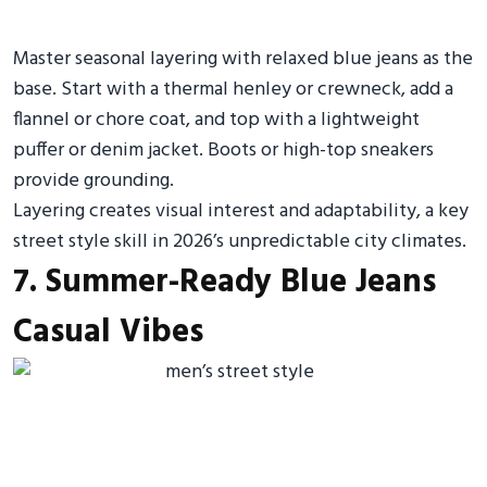
Master seasonal layering with relaxed blue jeans as the
base. Start with a thermal henley or crewneck, add a
flannel or chore coat, and top with a lightweight
puffer or denim jacket. Boots or high-top sneakers
provide grounding.
Layering creates visual interest and adaptability, a key
street style skill in 2026’s unpredictable city climates.
7. Summer-Ready Blue Jeans
Casual Vibes