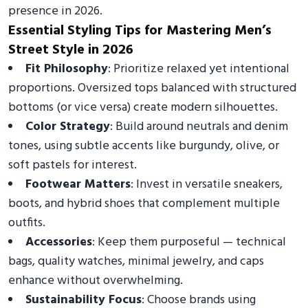
presence in 2026.
Essential Styling Tips for Mastering Men’s
Street Style in 2026
Fit Philosophy
: Prioritize relaxed yet intentional
proportions. Oversized tops balanced with structured
bottoms (or vice versa) create modern silhouettes.
Color Strategy
: Build around neutrals and denim
tones, using subtle accents like burgundy, olive, or
soft pastels for interest.
Footwear Matters
: Invest in versatile sneakers,
boots, and hybrid shoes that complement multiple
outfits.
Accessories
: Keep them purposeful — technical
bags, quality watches, minimal jewelry, and caps
enhance without overwhelming.
Sustainability Focus
: Choose brands using