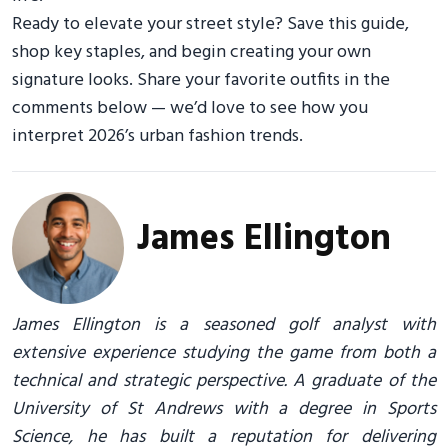
Ready to elevate your street style? Save this guide,
shop key staples, and begin creating your own
signature looks. Share your favorite outfits in the
comments below — we’d love to see how you
interpret 2026’s urban fashion trends.
James Ellington
James Ellington is a seasoned golf analyst with
extensive experience studying the game from both a
technical and strategic perspective. A graduate of the
University of St Andrews with a degree in Sports
Science, he has built a reputation for delivering