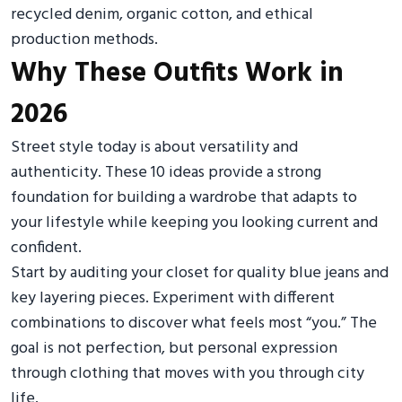
recycled denim, organic cotton, and ethical
production methods.
Why These Outfits Work in
2026
Street style today is about versatility and
authenticity. These 10 ideas provide a strong
foundation for building a wardrobe that adapts to
your lifestyle while keeping you looking current and
confident.
Start by auditing your closet for quality blue jeans and
key layering pieces. Experiment with different
combinations to discover what feels most “you.” The
goal is not perfection, but personal expression
through clothing that moves with you through city
life.