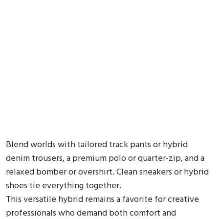
Blend worlds with tailored track pants or hybrid
denim trousers, a premium polo or quarter-zip, and a
relaxed bomber or overshirt. Clean sneakers or hybrid
shoes tie everything together.
This versatile hybrid remains a favorite for creative
professionals who demand both comfort and