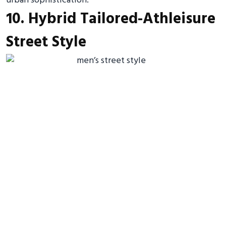
urban sophistication.
10. Hybrid Tailored-Athleisure
Street Style