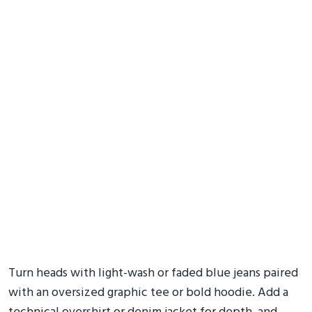
Turn heads with light-wash or faded blue jeans paired
with an oversized graphic tee or bold hoodie. Add a