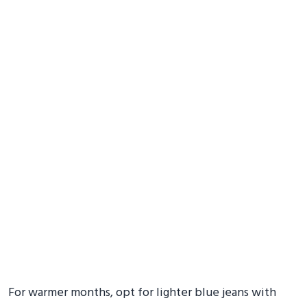
For warmer months, opt for lighter blue jeans with