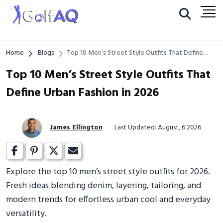
Home
Blogs
Top 10 Men’s Street Style Outfits That Define
Urban Fashion in 2026
Top 10 Men’s Street Style Outfits That
Define Urban Fashion in 2026
James Ellington
Last Updated: August, 6 2026
Explore the top 10 men’s street style outfits for 2026.
Fresh ideas blending denim, layering, tailoring, and
modern trends for effortless urban cool and everyday
versatility.