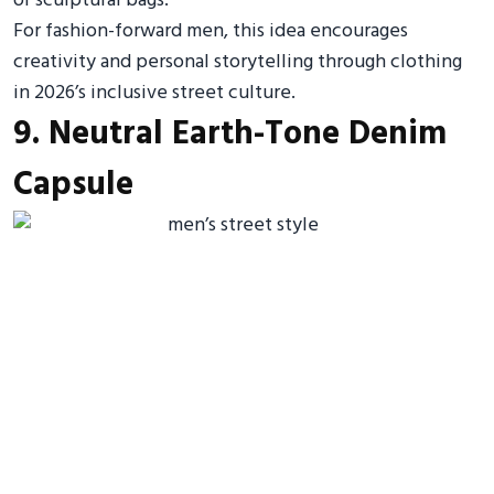
or sculptural bags.
For fashion-forward men, this idea encourages
creativity and personal storytelling through clothing
in 2026’s inclusive street culture.
9. Neutral Earth-Tone Denim
Capsule