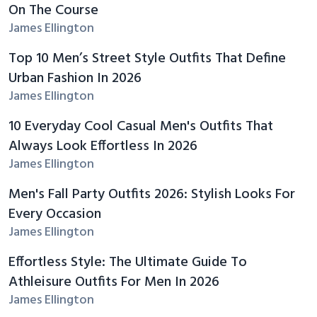
On The Course
James Ellington
Top 10 Men’s Street Style Outfits That Define
Urban Fashion In 2026
James Ellington
10 Everyday Cool Casual Men's Outfits That
Always Look Effortless In 2026
James Ellington
Men's Fall Party Outfits 2026: Stylish Looks For
Every Occasion
James Ellington
Effortless Style: The Ultimate Guide To
Athleisure Outfits For Men In 2026
James Ellington