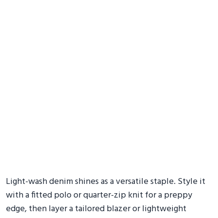
Light-wash denim shines as a versatile staple. Style it
with a fitted polo or quarter-zip knit for a preppy
edge, then layer a tailored blazer or lightweight