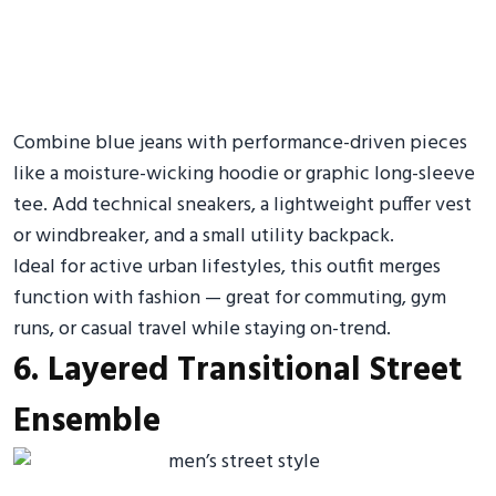
Combine blue jeans with performance-driven pieces
like a moisture-wicking hoodie or graphic long-sleeve
tee. Add technical sneakers, a lightweight puffer vest
or windbreaker, and a small utility backpack.
Ideal for active urban lifestyles, this outfit merges
function with fashion — great for commuting, gym
runs, or casual travel while staying on-trend.
6. Layered Transitional Street
Ensemble