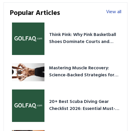
Popular Articles
View all
Think Pink: Why Pink Basketball
Shoes Dominate Courts and
Culture in 2026
Mastering Muscle Recovery:
Science-Backed Strategies for
2026
20+ Best Scuba Diving Gear
Checklist 2026: Essential Must-
Have Equipment