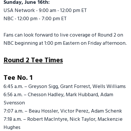
Sunday, June 16th:
USA Network - 9:00 am - 12:00 pm ET
NBC - 12:00 pm - 7:00 pm ET
Fans can look forward to live coverage of Round 2 on
NBC beginning at 1:00 pm Eastern on Friday afternoon.
Round 2 Tee Times
Tee No. 1
6:45 a.m. – Greyson Sigg, Grant Forrest, Wells Williams
6:56 a.m. – Chesson Hadley, Mark Hubbard, Adam
Svensson
7:07 a.m. – Beau Hossler, Victor Perez, Adam Schenk
7:18 a.m. – Robert MacIntyre, Nick Taylor, Mackenzie
Hughes