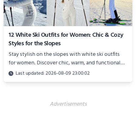
12 White Ski Outfits for Women: Chic & Cozy
Styles for the Slopes
Stay stylish on the slopes with white ski outfits
for women. Discover chic, warm, and functional
looks perfect for winter adventures in 2025.
Last updated: 2026-08-09 23:00:02
Advertisements