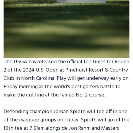
The USGA has released the official tee times for Round
2 of the 2024 U.S. Open at Pinehurst Resort & Country
Club in North Carolina. Play will get underway early on
Friday morning as the world's best golfers battle to
make the cut line at the famed No. 2 course.
Defending champion Jordan Spieth will tee off in one
of the marquee groups on Friday. Spieth will go off the
10th tee at 7:51am alongside Jon Rahm and Masters