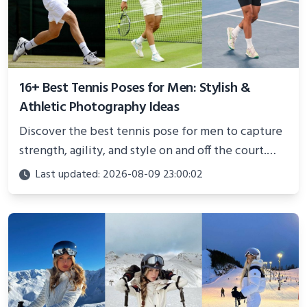
16+ Best Tennis Poses for Men: Stylish &
Athletic Photography Ideas
Discover the best tennis pose for men to capture
strength, agility, and style on and off the court.
Perfect for photoshoots, social media, or
Last updated: 2026-08-09 23:00:02
showcasing your athletic confidence.