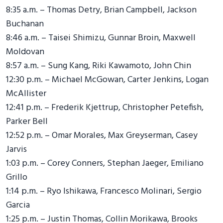
8:35 a.m. – Thomas Detry, Brian Campbell, Jackson
Buchanan
8:46 a.m. – Taisei Shimizu, Gunnar Broin, Maxwell
Moldovan
8:57 a.m. – Sung Kang, Riki Kawamoto, John Chin
12:30 p.m. – Michael McGowan, Carter Jenkins, Logan
McAllister
12:41 p.m. – Frederik Kjettrup, Christopher Petefish,
Parker Bell
12:52 p.m. – Omar Morales, Max Greyserman, Casey
Jarvis
1:03 p.m. – Corey Conners, Stephan Jaeger, Emiliano
Grillo
1:14 p.m. – Ryo Ishikawa, Francesco Molinari, Sergio
Garcia
1:25 p.m. – Justin Thomas, Collin Morikawa, Brooks