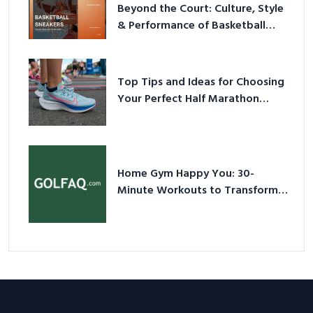
Beyond the Court: Culture, Style
& Performance of Basketball
Sneakers in 2026
Top Tips and Ideas for Choosing
Your Perfect Half Marathon
Shoes – Your Ultimate Guide in a
Nutshell
Home Gym Happy You: 30-
Minute Workouts to Transform
Your Space and Body in 2026