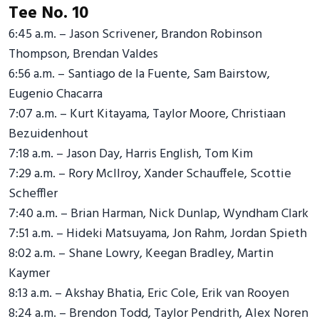
Tee No. 10
6:45 a.m. – Jason Scrivener, Brandon Robinson
Thompson, Brendan Valdes
6:56 a.m. – Santiago de la Fuente, Sam Bairstow,
Eugenio Chacarra
7:07 a.m. – Kurt Kitayama, Taylor Moore, Christiaan
Bezuidenhout
7:18 a.m. – Jason Day, Harris English, Tom Kim
7:29 a.m. – Rory McIlroy, Xander Schauffele, Scottie
Scheffler
7:40 a.m. – Brian Harman, Nick Dunlap, Wyndham Clark
7:51 a.m. – Hideki Matsuyama, Jon Rahm, Jordan Spieth
8:02 a.m. – Shane Lowry, Keegan Bradley, Martin
Kaymer
8:13 a.m. – Akshay Bhatia, Eric Cole, Erik van Rooyen
8:24 a.m. – Brendon Todd, Taylor Pendrith, Alex Noren