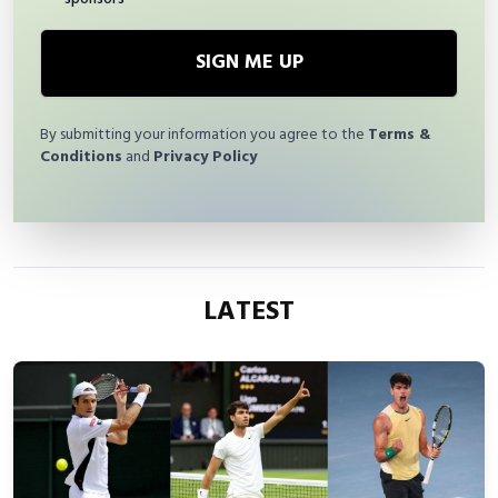
SIGN ME UP
By submitting your information you agree to the
Terms &
Conditions
and
Privacy Policy
LATEST