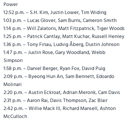
Power
12:52 p.m. – S.H. Kim, Justin Lower, Tim Widing
1:03 p.m. – Lucas Glover, Sam Burns, Cameron Smith
1:14 p.m. – Will Zalatoris, Matt Fitzpatrick, Tiger Woods
1:25 p.m. – Patrick Cantlay, Matt Kuchar, Russell Henley
1:36 p.m. – Tony Finau, Ludvig Åberg, Dustin Johnson
1:47 p.m. – Justin Rose, Gary Woodland, Webb
Simpson
1:58 p.m. – Daniel Berger, Ryan Fox, David Puig
2:09 p.m. – Byeong Hun An, Sam Bennett, Edoardo
Molinari
2:20 p.m. – Austin Eckroat, Adrian Meronk, Cam Davis
2:31 p.m. – Aaron Rai, Davis Thompson, Zac Blair
2:42 p.m. – Willie Mack III, Richard Mansell, Ashton
McCulloch