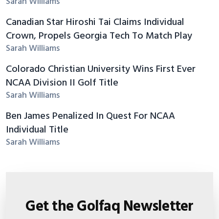
Sarah Williams
Canadian Star Hiroshi Tai Claims Individual
Crown, Propels Georgia Tech To Match Play
Sarah Williams
Colorado Christian University Wins First Ever
NCAA Division II Golf Title
Sarah Williams
Ben James Penalized In Quest For NCAA
Individual Title
Sarah Williams
Get the Golfaq Newsletter