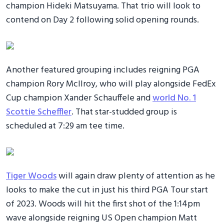
champion Hideki Matsuyama. That trio will look to
contend on Day 2 following solid opening rounds.
Another featured grouping includes reigning PGA
champion Rory McIlroy, who will play alongside FedEx
Cup champion Xander Schauffele and
world No. 1
Scottie Scheffler
. That star-studded group is
scheduled at 7:29 am tee time.
Tiger Woods
will again draw plenty of attention as he
looks to make the cut in just his third PGA Tour start
of 2023. Woods will hit the first shot of the 1:14pm
wave alongside reigning US Open champion Matt