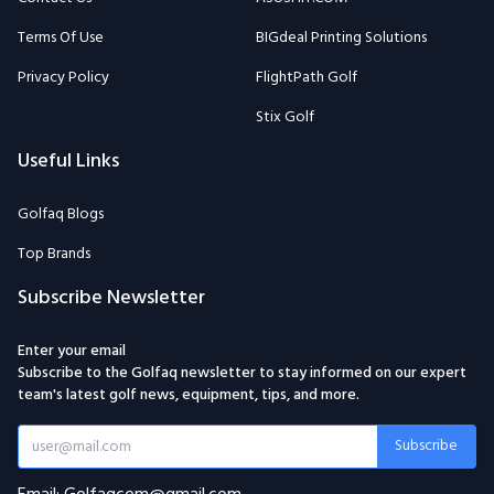
Terms Of Use
BIGdeal Printing Solutions
Privacy Policy
FlightPath Golf
Stix Golf
Useful Links
Golfaq Blogs
Top Brands
Subscribe Newsletter
Enter your email
Subscribe to the Golfaq newsletter to stay informed on our expert
team's latest golf news, equipment, tips, and more.
Subscribe