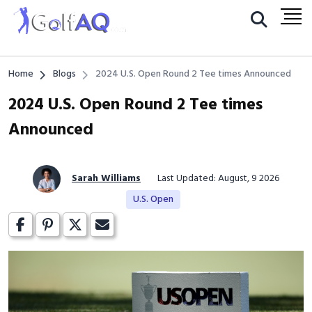
Home
Blogs
2024 U.S. Open Round 2 Tee times Announced
2024 U.S. Open Round 2 Tee times
Announced
Sarah Williams
Last Updated: August, 9 2026
U.S. Open