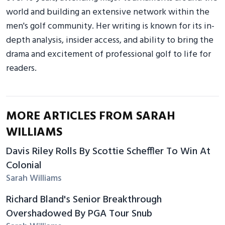
world and building an extensive network within the
men's golf community. Her writing is known for its in-
depth analysis, insider access, and ability to bring the
drama and excitement of professional golf to life for
readers.
MORE ARTICLES FROM SARAH
WILLIAMS
Davis Riley Rolls By Scottie Scheffler To Win At
Colonial
Sarah Williams
Richard Bland's Senior Breakthrough
Overshadowed By PGA Tour Snub