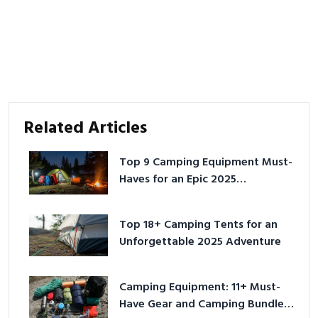
Related Articles
Top 9 Camping Equipment Must-
Haves for an Epic 2025
Adventure
Top 18+ Camping Tents for an
Unforgettable 2025 Adventure
Camping Equipment: 11+ Must-
Have Gear and Camping Bundles