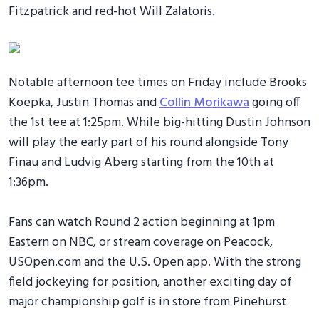
Fitzpatrick and red-hot Will Zalatoris.
Notable afternoon tee times on Friday include Brooks
Koepka, Justin Thomas and
Collin Morikawa
going off
the 1st tee at 1:25pm. While big-hitting Dustin Johnson
will play the early part of his round alongside Tony
Finau and Ludvig Aberg starting from the 10th at
1:36pm.
Fans can watch Round 2 action beginning at 1pm
Eastern on NBC, or stream coverage on Peacock,
USOpen.com and the U.S. Open app. With the strong
field jockeying for position, another exciting day of
major championship golf is in store from Pinehurst