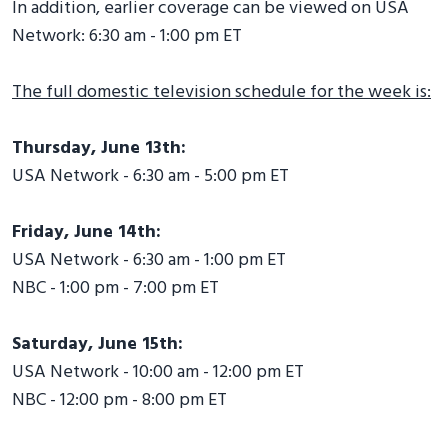
In addition, earlier coverage can be viewed on USA
Network: 6:30 am - 1:00 pm ET
The full domestic television schedule for the week is:
Thursday, June 13th:
USA Network - 6:30 am - 5:00 pm ET
Friday, June 14th:
USA Network - 6:30 am - 1:00 pm ET
NBC - 1:00 pm - 7:00 pm ET
Saturday, June 15th:
USA Network - 10:00 am - 12:00 pm ET
NBC - 12:00 pm - 8:00 pm ET