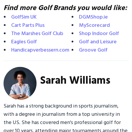
Find more Golf Brands you would like:
GolfSim UK
DGMShop.ie
Cart Parts Plus
MyScorecard
The Marshes Golf Club
Shop Indoor Golf
Eagles Golf
Golf and Leisure
Handicapverbessern.com
Groove Golf
Sarah Williams
Sarah has a strong background in sports journalism,
with a degree in journalism from a top university in
the US. She has covered men's professional golf for
over 10 years, attending major tournaments around the