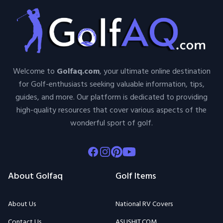
Welcome to
Golfaq.com
, your ultimate online destination
for Golf-enthusiasts seeking valuable information, tips,
guides, and more. Our platform is dedicated to providing
high-quality resources that cover various aspects of the
wonderful sport of golf.
Facebook
Instagram
Pinterest
Youtube
About Golfaq
Golf Items
About Us
National RV Covers
Contact Us
ASUSHIT.COM