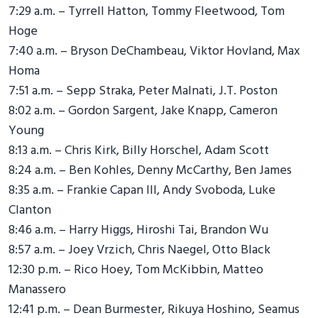
7:29 a.m. – Tyrrell Hatton, Tommy Fleetwood, Tom
Hoge
7:40 a.m. – Bryson DeChambeau, Viktor Hovland, Max
Homa
7:51 a.m. – Sepp Straka, Peter Malnati, J.T. Poston
8:02 a.m. – Gordon Sargent, Jake Knapp, Cameron
Young
8:13 a.m. – Chris Kirk, Billy Horschel, Adam Scott
8:24 a.m. – Ben Kohles, Denny McCarthy, Ben James
8:35 a.m. – Frankie Capan III, Andy Svoboda, Luke
Clanton
8:46 a.m. – Harry Higgs, Hiroshi Tai, Brandon Wu
8:57 a.m. – Joey Vrzich, Chris Naegel, Otto Black
12:30 p.m. – Rico Hoey, Tom McKibbin, Matteo
Manassero
12:41 p.m. – Dean Burmester, Rikuya Hoshino, Seamus