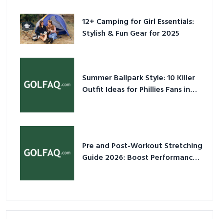
for 2025
12+ Camping for Girl Essentials:
Stylish & Fun Gear for 2025
Summer Ballpark Style: 10 Killer
Outfit Ideas for Phillies Fans in
2026
Pre and Post-Workout Stretching
Guide 2026: Boost Performance
& Prevent Injury