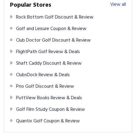
Popular Stores
View all
Rock Bottom Golf Discount & Review
Golf and Leisure Coupon & Review
Club Doctor Golf Discount & Review
FlightPath Golf Review & Deals
Shaft Caddy Discount & Review
ClubsDock Review & Deals
Prio Golf Discount & Review
PuttView Books Review & Deals
Golf Film Study Coupon & Review
Quantix Golf Coupon & Review