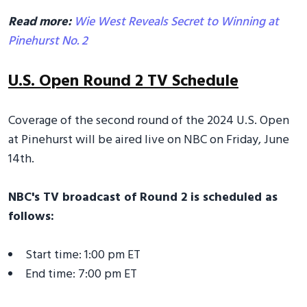
Read more:
Wie West Reveals Secret to Winning at
Pinehurst No. 2
U.S. Open Round 2 TV Schedule
Coverage of the second round of the 2024 U.S. Open
at Pinehurst will be aired live on NBC on Friday, June
14th.
NBC's TV broadcast of Round 2 is scheduled as
follows:
Start time: 1:00 pm ET
End time: 7:00 pm ET