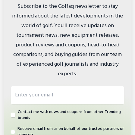
Subscribe to the Golfaq newsletter to stay
informed about the latest developments in the
world of golf. You'll receive updates on
tournament news, new equipment releases,
product reviews and coupons, head-to-head
comparisons, and buying guides from our team
of experienced golf journalists and industry
experts.
Email address
Contact me with news and coupons from other Trending
brands
Receive email from us on behalf of our trusted partners or
sponsors