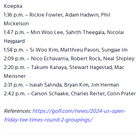
Koepka
1:36 p.m. – Rickie Fowler, Adam Hadwin, Phil
Mickelson
1:47 p.m. – Min Woo Lee, Sahith Theegala, Nicolai
Højgaard
1:58 p.m. – Si Woo Kim, Matthieu Pavon, Sungjae Im
2:09 p.m. – Nico Echavarria, Robert Rock, Neal Shipley
2:20 p.m. – Takumi Kanaya, Stewart Hagestad, Mac
Meissner
2:31 p.m. – Isaiah Salinda, Bryan Kim, Jim Herman
2:42 p.m. – Carson Schaake, Charles Reiter, Colin Prater
References:
https://golf.com/news/2024-us-open-
friday-tee-times-round-2-groupings/