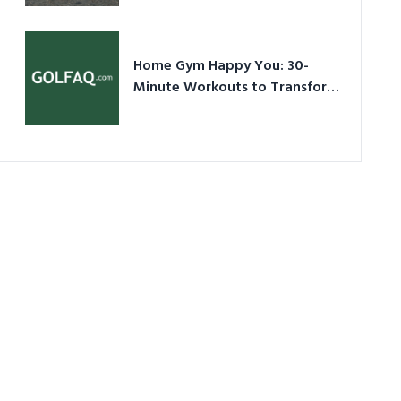
Ultimate Guide in a Nutshell
Home Gym Happy You: 30-
Minute Workouts to Transform
Your Space and Body in 2026