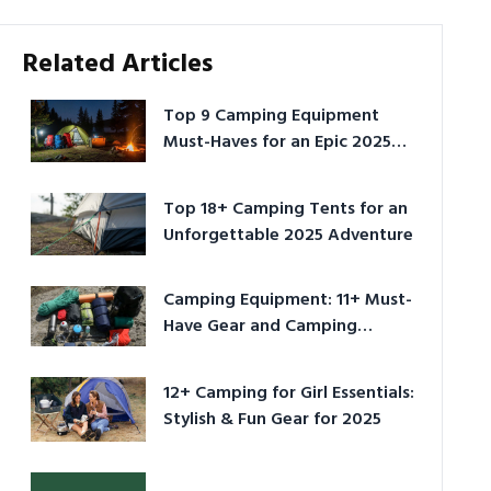
Related Articles
Top 9 Camping Equipment
Must-Haves for an Epic 2025
Adventure
Top 18+ Camping Tents for an
Unforgettable 2025 Adventure
Camping Equipment: 11+ Must-
Have Gear and Camping
Bundles for 2025
12+ Camping for Girl Essentials:
Stylish & Fun Gear for 2025