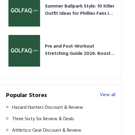
Summer Ballpark Style: 10 Killer
Outfit Ideas for Phillies Fans in
2026
Pre and Post-Workout
Stretching Guide 2026: Boost
Performance & Prevent Injury
Popular Stores
View all
Hazard Hunters Discount & Review
Three Sixty Six Review & Deals
Athletico Gear Discount & Review