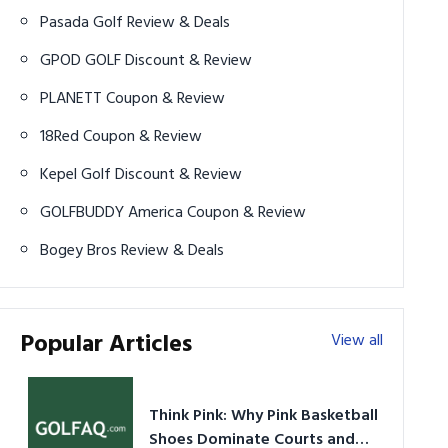
Pasada Golf Review & Deals
GPOD GOLF Discount & Review
PLANETT Coupon & Review
18Red Coupon & Review
Kepel Golf Discount & Review
GOLFBUDDY America Coupon & Review
Bogey Bros Review & Deals
Popular Articles
View all
Think Pink: Why Pink Basketball
Shoes Dominate Courts and