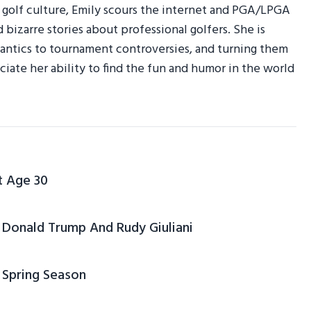
r golf culture, Emily scours the internet and PGA/LPGA
d bizarre stories about professional golfers. She is
am antics to tournament controversies, and turning them
ciate her ability to find the fun and humor in the world
t Age 30
Donald Trump And Rudy Giuliani
 Spring Season