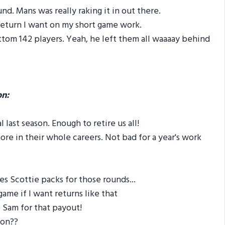
d. Mans was really raking it in out there.
return I want on my short game work.
tom 142 players. Yeah, he left them all waaaay behind
on:
last season. Enough to retire us all!
e in their whole careers. Not bad for a year's work
s Scottie packs for those rounds...
ame if I want returns like that
 Sam for that payout!
 on??