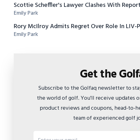
Scottie Scheffler's Lawyer Clashes With Repor
Emily Park
Rory McIlroy Admits Regret Over Role In LIV-
Emily Park
Get the Gol
Subscribe to the Golfaq newsletter to st
the world of golf. You'll receive updates
product reviews and coupons, head-to-he
team of experienced golf jo
Email address