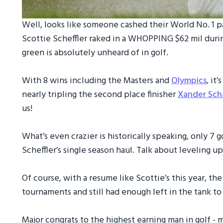
Well, looks like someone cashed their World No. 1 p
Scottie Scheffler raked in a WHOPPING $62 mil duri
green is absolutely unheard of in golf.
With 8 wins including the Masters and
Olympics
, it
nearly tripling the second place finisher
Xander Sch
us!
What’s even crazier is historically speaking, only 7
Scheffler’s single season haul. Talk about leveling u
Of course, with a resume like Scottie’s this year, th
tournaments and still had enough left in the tank t
Major congrats to the highest earning man in golf - 