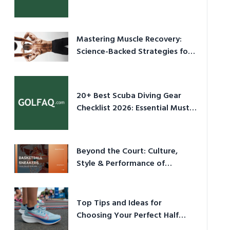
Culture in 2026
Mastering Muscle Recovery:
Science-Backed Strategies for
2026
20+ Best Scuba Diving Gear
Checklist 2026: Essential Must-
Have Equipment
Beyond the Court: Culture,
Style & Performance of
Basketball Sneakers in 2026
Top Tips and Ideas for
Choosing Your Perfect Half
Marathon Shoes – Your