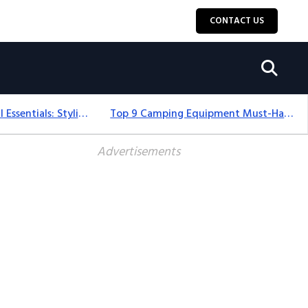
CONTACT US
12+ Camping For Girl Essentials: Stylish & Fun Gear For 2025
Top 9 Camping Equipment Must-Haves For An Epic 2025 Adventure
Advertisements