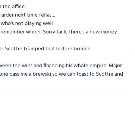
 the office
rder next time fellas...
 who's not playing well
n't remember which. Sorry Jack, there's a new money
. Scottie trumped that before brunch.
tween the wins and financing his whole empire. Major
one pass me a brewski so we can toast to Scottie and