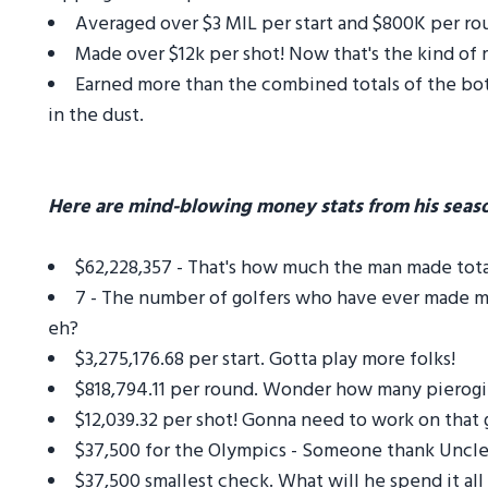
Averaged over $3 MIL per start and $800K per roun
Made over $12k per shot! Now that's the kind of 
Earned more than the combined totals of the bot
in the dust.
Here are mind-blowing money stats from his seas
$62,228,357 - That's how much the man made total 
7 - The number of golfers who have ever made mor
eh?
$3,275,176.68 per start. Gotta play more folks!
$818,794.11 per round. Wonder how many pierogie
$12,039.32 per shot! Gonna need to work on that g
$37,500 for the Olympics - Someone thank Uncle
$37,500 smallest check. What will he spend it all