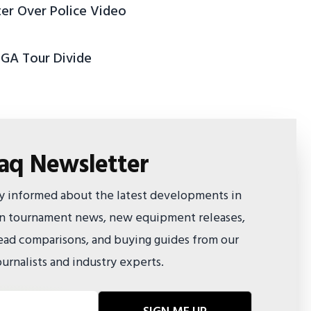
ter Over Police Video
PGA Tour Divide
faq Newsletter
ay informed about the latest developments in
 on tournament news, new equipment releases,
ad comparisons, and buying guides from our
urnalists and industry experts.