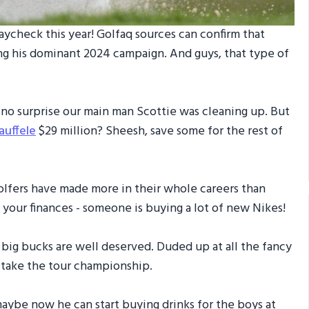
aycheck this year! Golfaq sources can confirm that
ng his dominant 2024 campaign. And guys, that type of
’s no surprise our main man Scottie was cleaning up. But
auffele
$29 million? Sheesh, save some for the rest of
 golfers have made more in their whole careers than
p your finances - someone is buying a lot of new Nikes!
e big bucks are well deserved. Duded up at all the fancy
o take the tour championship.
maybe now he can start buying drinks for the boys at