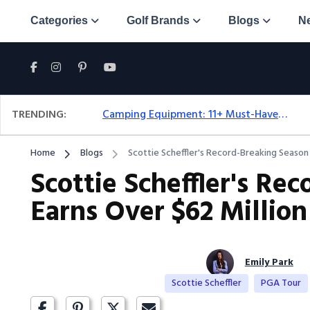
Categories
Golf Brands
Blogs
N
TRENDING:
Camping Equipment: 11+ Must-Have Gear And Camping Bundles For 2025
Home
Blogs
Scottie Scheffler's Record-Breaking Season 
Scottie Scheffler's Re
Earns Over $62 Million
Emily Park
Scottie Scheffler
PGA Tour