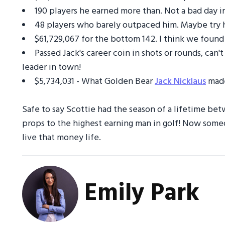
190 players he earned more than. Not a bad day in
48 players who barely outpaced him. Maybe try ha
$61,729,067 for the bottom 142. I think we found
Passed Jack's career coin in shots or rounds, ca
leader in town!
$5,734,031 - What Golden Bear
Jack Nicklaus
made
Safe to say Scottie had the season of a lifetime be
props to the highest earning man in golf! Now some
live that money life.
Emily Park