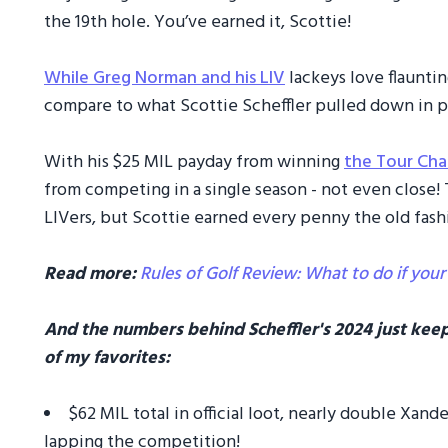
the 19th hole. You’ve earned it, Scottie!
While Greg Norman and his LIV
lackeys love flauntin
compare to what Scottie Scheffler pulled down in pu
With his $25 MIL payday from winning
the Tour Ch
from competing in a single season - not even clos
LIVers, but Scottie earned every penny the old fas
Read more:
Rules of Golf Review: What to do if your
And the numbers behind Scheffler's 2024 just keep
of my favorites:
$62 MIL total in official loot, nearly double Xan
lapping the competition!