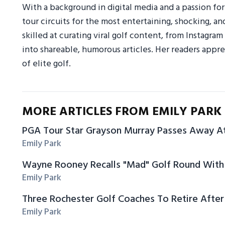
With a background in digital media and a passion fo
tour circuits for the most entertaining, shocking, an
skilled at curating viral golf content, from Instagr
into shareable, humorous articles. Her readers appre
of elite golf.
MORE ARTICLES FROM EMILY PARK
PGA Tour Star Grayson Murray Passes Away A
Emily Park
Wayne Rooney Recalls "Mad" Golf Round With 
Emily Park
Three Rochester Golf Coaches To Retire After
Emily Park