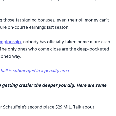
g those fat signing bonuses, even their oil money can't
re on-course earnings last season.
ampionship
, nobody has officially taken home more cash
e! The only ones who come close are the deep-pocketed
hioned way.
 ball is submerged in a penalty area
 getting crazier the deeper you dig. Here are some
der Schauffele's second place $29 MIL. Talk about