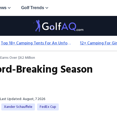
ews
Golf Trends
Top 18+ Camping Tents For An Unforgettable 2025 Adventure
Earns Over $62 Million
cord-Breaking Season
Last Updated: August, 7 2026
Xander Schauffele
FedEx Cup