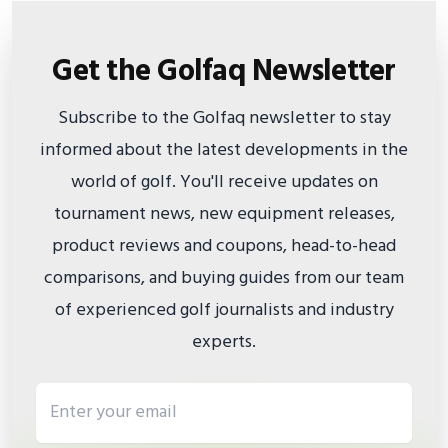
Get the Golfaq Newsletter
Subscribe to the Golfaq newsletter to stay
informed about the latest developments in the
world of golf. You'll receive updates on
tournament news, new equipment releases,
product reviews and coupons, head-to-head
comparisons, and buying guides from our team
of experienced golf journalists and industry
experts.
Email address