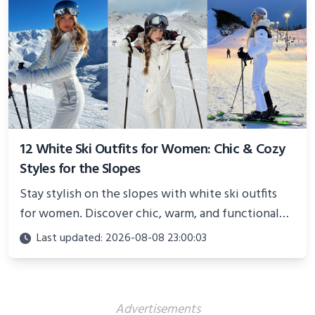
12 White Ski Outfits for Women: Chic & Cozy
Styles for the Slopes
Stay stylish on the slopes with white ski outfits
for women. Discover chic, warm, and functional
looks perfect for winter adventures in 2025.
Last updated: 2026-08-08 23:00:03
Advertisements