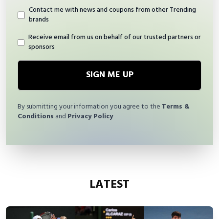
Contact me with news and coupons from other Trending
brands
Receive email from us on behalf of our trusted partners or
sponsors
SIGN ME UP
By submitting your information you agree to the
Terms &
Conditions
and
Privacy Policy
LATEST