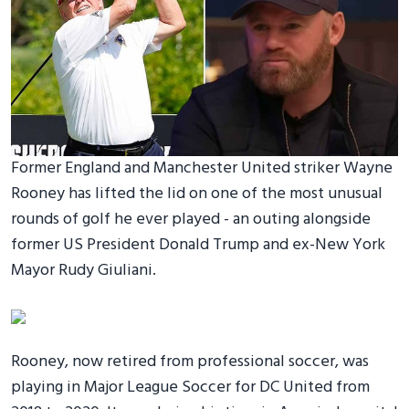
Former England and Manchester United striker Wayne
Rooney has lifted the lid on one of the most unusual
rounds of golf he ever played - an outing alongside
former US President Donald Trump and ex-New York
Mayor Rudy Giuliani.
Rooney, now retired from professional soccer, was
playing in Major League Soccer for DC United from