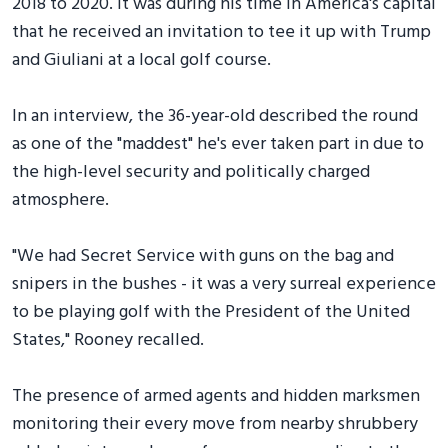
2018 to 2020. It was during his time in America's capital
that he received an invitation to tee it up with Trump
and Giuliani at a local golf course.
In an interview, the 36-year-old described the round
as one of the "maddest" he's ever taken part in due to
the high-level security and politically charged
atmosphere.
"We had Secret Service with guns on the bag and
snipers in the bushes - it was a very surreal experience
to be playing golf with the President of the United
States," Rooney recalled.
The presence of armed agents and hidden marksmen
monitoring their every move from nearby shrubbery