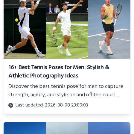
16+ Best Tennis Poses for Men: Stylish &
Athletic Photography Ideas
Discover the best tennis pose for men to capture
strength, agility, and style on and off the court.
Perfect for photoshoots, social media, or
Last updated: 2026-08-08 23:00:03
showcasing your athletic confidence.