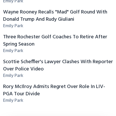
Emily Park
Wayne Rooney Recalls "Mad" Golf Round With
Donald Trump And Rudy Giuliani
Emily Park
Three Rochester Golf Coaches To Retire After
Spring Season
Emily Park
Scottie Scheffler's Lawyer Clashes With Reporter
Over Police Video
Emily Park
Rory McIlroy Admits Regret Over Role In LIV-
PGA Tour Divide
Emily Park