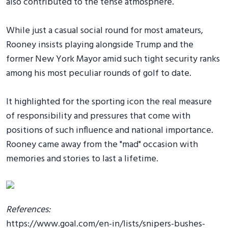
also contributed to the tense atmosphere.
While just a casual social round for most amateurs,
Rooney insists playing alongside Trump and the
former New York Mayor amid such tight security ranks
among his most peculiar rounds of golf to date.
It highlighted for the sporting icon the real measure
of responsibility and pressures that come with
positions of such influence and national importance.
Rooney came away from the "mad" occasion with
memories and stories to last a lifetime.
References:
https://www.goal.com/en-in/lists/snipers-bushes-