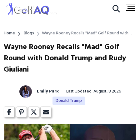
Home
Blogs
Wayne Rooney Recalls "Mad" Golf Round with
Donald Trump and Rudy Giuliani
Wayne Rooney Recalls "Mad" Golf
Round with Donald Trump and Rudy
Giuliani
Emily Park
Last Updated: August, 8 2026
Donald Trump