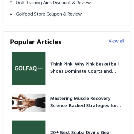
Golf Training Aids Discount & Review
Golfpod Store Coupon & Review
Popular Articles
View all
Think Pink: Why Pink Basketball
Shoes Dominate Courts and
Culture in 2026
Mastering Muscle Recovery:
Science-Backed Strategies for
2026
20+ Best Scuba Diving Gear