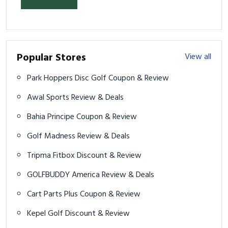
Popular Stores
View all
Park Hoppers Disc Golf Coupon & Review
Awal Sports Review & Deals
Bahia Principe Coupon & Review
Golf Madness Review & Deals
Tripma Fitbox Discount & Review
GOLFBUDDY America Review & Deals
Cart Parts Plus Coupon & Review
Kepel Golf Discount & Review