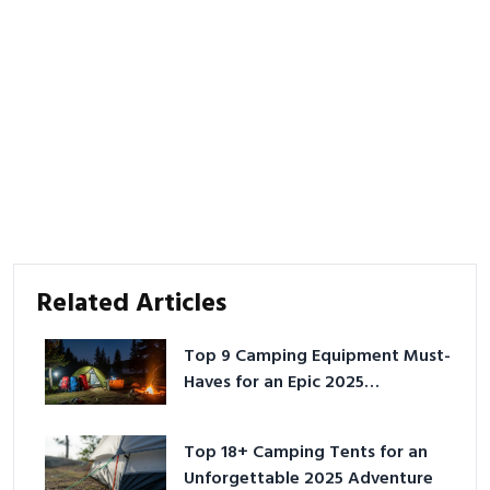
Related Articles
Top 9 Camping Equipment Must-
Haves for an Epic 2025
Adventure
Top 18+ Camping Tents for an
Unforgettable 2025 Adventure