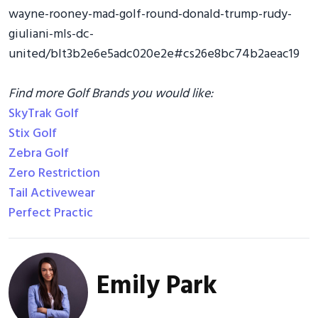
wayne-rooney-mad-golf-round-donald-trump-rudy-
giuliani-mls-dc-
united/blt3b2e6e5adc020e2e#cs26e8bc74b2aeac19
Find more Golf Brands you would like:
SkyTrak Golf
Stix Golf
Zebra Golf
Zero Restriction
Tail Activewear
Perfect Practic
Emily Park