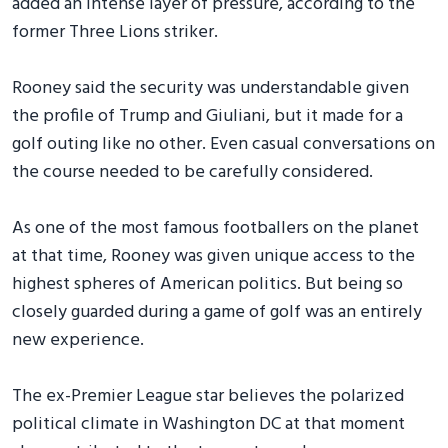
added an intense layer of pressure, according to the
former Three Lions striker.
Rooney said the security was understandable given
the profile of Trump and Giuliani, but it made for a
golf outing like no other. Even casual conversations on
the course needed to be carefully considered.
As one of the most famous footballers on the planet
at that time, Rooney was given unique access to the
highest spheres of American politics. But being so
closely guarded during a game of golf was an entirely
new experience.
The ex-Premier League star believes the polarized
political climate in Washington DC at that moment