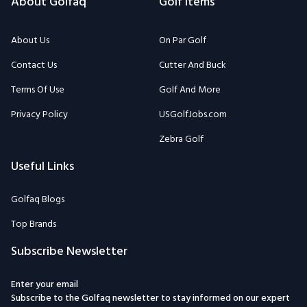
About Golfaq
Golf Items
About Us
On Par Golf
Contact Us
Cutter And Buck
Terms Of Use
Golf And More
Privacy Policy
USGolfJobs.com
Zebra Golf
Useful Links
Golfaq Blogs
Top Brands
Subscribe Newsletter
Enter your email
Subscribe to the Golfaq newsletter to stay informed on our expert