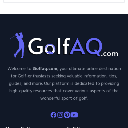
Welcome to
Golfaq.com
, your ultimate online destination
for Golf-enthusiasts seeking valuable information, tips,
guides, and more. Our platform is dedicated to providing
high-quality resources that cover various aspects of the
wonderful sport of golf.
Facebook
Instagram
Pinterest
Youtube