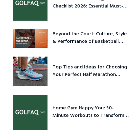
Checklist 2026: Essential Must-
Have Equipment
Beyond the Court: Culture, Style
& Performance of Basketball
Sneakers in 2026
Top Tips and Ideas for Choosing
Your Perfect Half Marathon
Shoes – Your Ultimate Guide in a
Nutshell
Home Gym Happy You: 30-
Minute Workouts to Transform
Your Space and Body in 2026