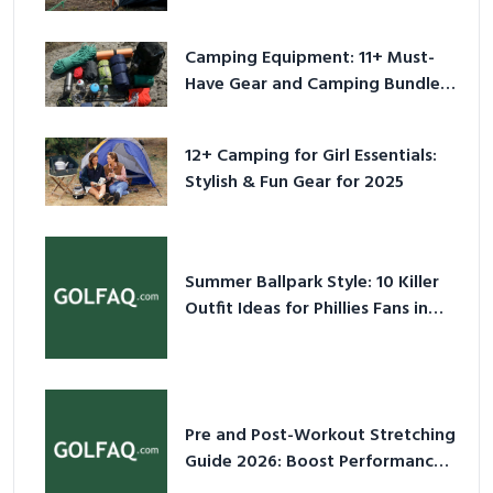
Camping Equipment: 11+ Must-
Have Gear and Camping Bundles
for 2025
12+ Camping for Girl Essentials:
Stylish & Fun Gear for 2025
Summer Ballpark Style: 10 Killer
Outfit Ideas for Phillies Fans in
2026
Pre and Post-Workout Stretching
Guide 2026: Boost Performance
& Prevent Injury