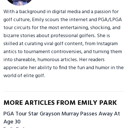
With a background in digital media and a passion for
golf culture, Emily scours the internet and PGA/LPGA
tour circuits for the most entertaining, shocking, and
bizarre stories about professional golfers. She is
skilled at curating viral golf content, from Instagram
antics to tournament controversies, and turning them
into shareable, humorous articles. Her readers
appreciate her ability to find the fun and humor in the
world of elite golf.
MORE ARTICLES FROM EMILY PARK
PGA Tour Star Grayson Murray Passes Away At
Age 30