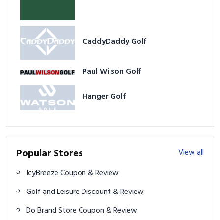
CaddyDaddy Golf
Paul Wilson Golf
Hanger Golf
Popular Stores
View all
IcyBreeze Coupon & Review
Golf and Leisure Discount & Review
Do Brand Store Coupon & Review