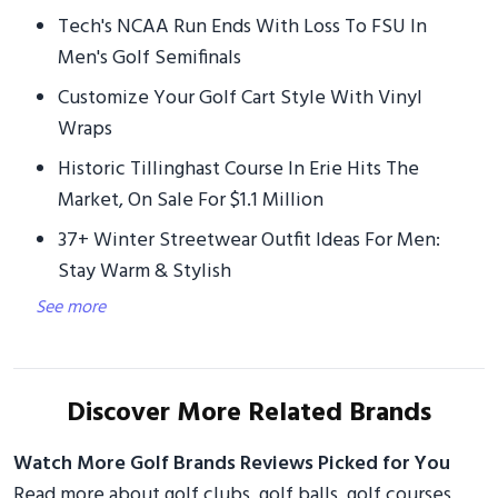
Tech's NCAA Run Ends With Loss To FSU In
Men's Golf Semifinals
Customize Your Golf Cart Style With Vinyl
Wraps
Historic Tillinghast Course In Erie Hits The
Market, On Sale For $1.1 Million
37+ Winter Streetwear Outfit Ideas For Men:
Stay Warm & Stylish
See more
Discover More Related Brands
Watch More Golf Brands Reviews Picked for You
Read more about golf clubs, golf balls, golf courses,