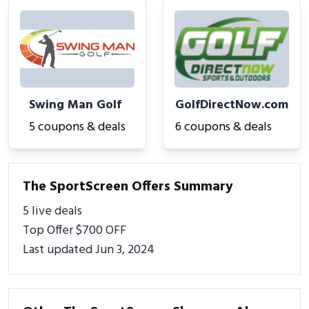
Swing Man Golf
GolfDirectNow.com
5 coupons & deals
6 coupons & deals
The SportScreen Offers Summary
5 live deals
Top Offer $700 OFF
Last updated Jun 3, 2024