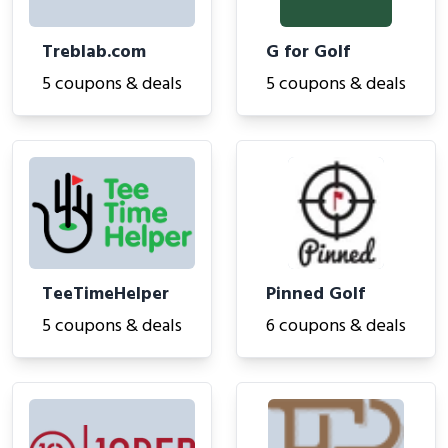
Treblab.com
G for Golf
5 coupons & deals
5 coupons & deals
TeeTimeHelper
Pinned Golf
5 coupons & deals
6 coupons & deals