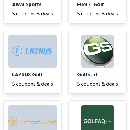
Awal Sports
Fuel 4 Golf
5 coupons & deals
5 coupons & deals
LAZRUS Golf
Golfstat
5 coupons & deals
5 coupons & deals