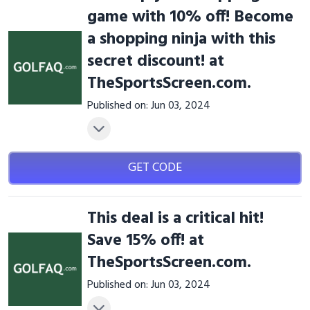
game with 10% off! Become
a shopping ninja with this
secret discount! at
TheSportsScreen.com.
Published on: Jun 03, 2024
GET CODE
This deal is a critical hit!
Save 15% off! at
TheSportsScreen.com.
Published on: Jun 03, 2024