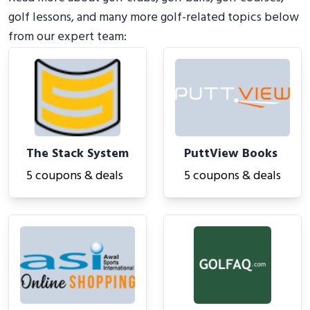
golf lessons, and many more golf-related topics below
from our expert team:
The Stack System
PuttView Books
5 coupons & deals
5 coupons & deals