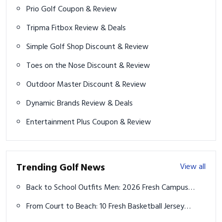
Prio Golf Coupon & Review
Tripma Fitbox Review & Deals
Simple Golf Shop Discount & Review
Toes on the Nose Discount & Review
Outdoor Master Discount & Review
Dynamic Brands Review & Deals
Entertainment Plus Coupon & Review
Trending Golf News
View all
Back to School Outfits Men: 2026 Fresh Campus
Vibes
From Court to Beach: 10 Fresh Basketball Jersey
Outfits for Summer 2026