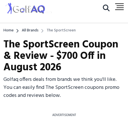
Home
All Brands
The SportScreen
The SportScreen Coupon
& Review - $700 Off in
August 2026
Golfaq offers deals from brands we think you'll like.
You can easily find The SportScreen coupons promo
codes and reviews below.
ADVERTISEMENT