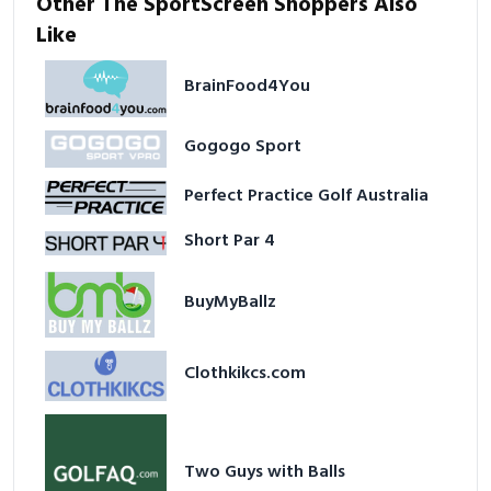
Other The SportScreen Shoppers Also
Like
BrainFood4You
Gogogo Sport
Perfect Practice Golf Australia
Short Par 4
BuyMyBallz
Clothkikcs.com
Two Guys with Balls