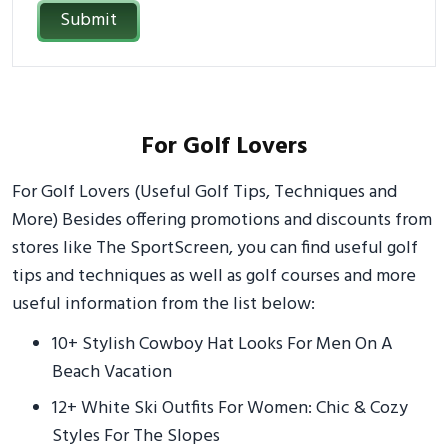
Submit
For Golf Lovers
For Golf Lovers (Useful Golf Tips, Techniques and
More) Besides offering promotions and discounts from
stores like The SportScreen, you can find useful golf
tips and techniques as well as golf courses and more
useful information from the list below:
10+ Stylish Cowboy Hat Looks For Men On A
Beach Vacation
12+ White Ski Outfits For Women: Chic & Cozy
Styles For The Slopes