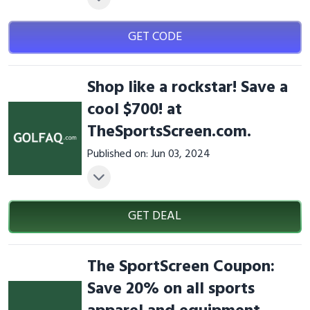
GET CODE
Shop like a rockstar! Save a
cool $700! at
TheSportsScreen.com.
Published on: Jun 03, 2024
GET DEAL
The SportScreen Coupon:
Save 20% on all sports