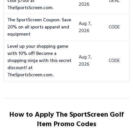
cool $700! at
DEAL
2026
TheSportsScreen.com.
The SportScreen Coupon: Save
Aug 7,
20% on all sports apparel and
CODE
2026
equipment
Level up your shopping game
with 10% off! Become a
Aug 7,
shopping ninja with this secret
CODE
2026
discount! at
TheSportsScreen.com.
How to Apply The SportScreen Golf
Item Promo Codes