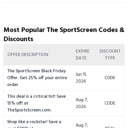
Most Popular The SportScreen Codes &
Discounts
EXPIRE
DISCOUNT
OFFER DESCRIPTION
DATE
TYPE
The SportScreen Black Friday
Jun 11,
Offer: Get 25% off your entire
CODE
2026
order
This deal is a critical hit! Save
Aug 7,
15% off! at
CODE
2026
TheSportsScreen.com.
Shop like a rockstar! Save a
Aug 7,