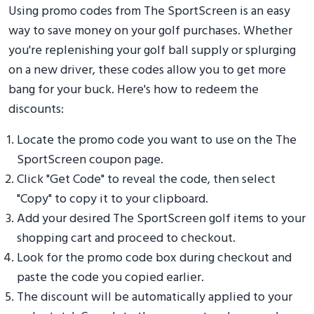
Using promo codes from The SportScreen is an easy
way to save money on your golf purchases. Whether
you're replenishing your golf ball supply or splurging
on a new driver, these codes allow you to get more
bang for your buck. Here's how to redeem the
discounts:
Locate the promo code you want to use on the The
SportScreen coupon page.
Click "Get Code" to reveal the code, then select
"Copy" to copy it to your clipboard.
Add your desired The SportScreen golf items to your
shopping cart and proceed to checkout.
Look for the promo code box during checkout and
paste the code you copied earlier.
The discount will be automatically applied to your