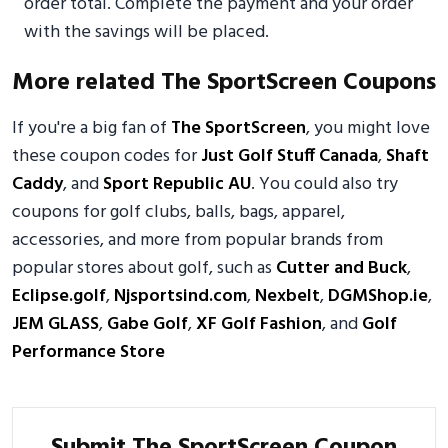
order total. Complete the payment and your order
with the savings will be placed.
More related The SportScreen Coupons
If you're a big fan of
The SportScreen
, you might love
these coupon codes for
Just Golf Stuff Canada
,
Shaft
Caddy
, and
Sport Republic AU
. You could also try
coupons for golf clubs, balls, bags, apparel,
accessories, and more from popular brands from
popular stores about golf, such as
Cutter and Buck
,
Eclipse.golf
,
Njsportsind.com
,
Nexbelt
,
DGMShop.ie
,
JEM GLASS
,
Gabe Golf
,
XF Golf Fashion
, and
Golf
Performance Store