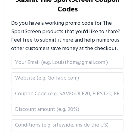
Submit The SportScreen Coupon
Codes
Do you have a working promo code for The
SportScreen products that you'd like to share?
Feel free to submit it here and help numerous
other customers save money at the checkout.