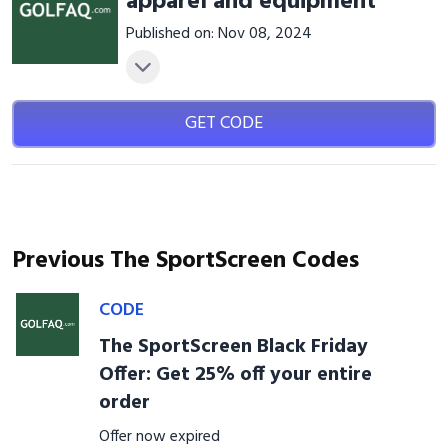
apparel and equipment
Published on: Nov 08, 2024
GET CODE
Previous The SportScreen Codes
CODE
The SportScreen Black Friday
Offer: Get 25% off your entire
order
Offer now expired