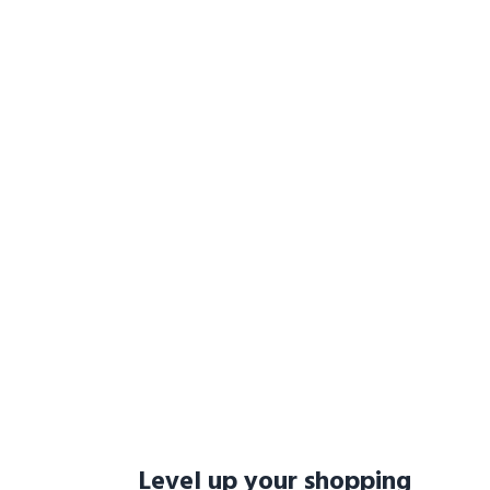
Level up your shopping