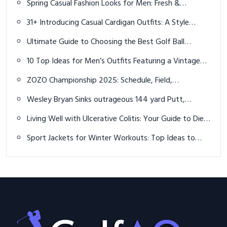
Spring Casual Fashion Looks for Men: Fresh &
Effortless Style
31+ Introducing Casual Cardigan Outfits: A Style
Evolution and Preview
Ultimate Guide to Choosing the Best Golf Ball
Retriever in 2023
10 Top Ideas for Men’s Outfits Featuring a Vintage
Pocket Watch: Embrace the Classic Fusion of
ZOZO Championship 2025: Schedule, Field,
Modern Trends and Antique Elegance
Predictions, and How to Watch Live
Wesley Bryan Sinks outrageous 144 yard Putt,
Breaking World Record
Living Well with Ulcerative Colitis: Your Guide to Diet
and Supplements
Sport Jackets for Winter Workouts: Top Ideas to
Stay Warm and Inspired