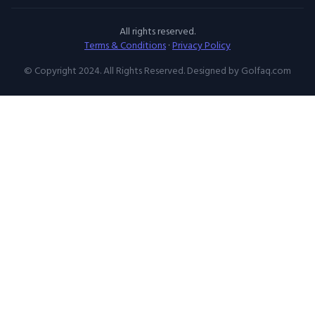
All rights reserved.
Terms & Conditions
·
Privacy Policy
© Copyright 2024. All Rights Reserved. Designed by Golfaq.com