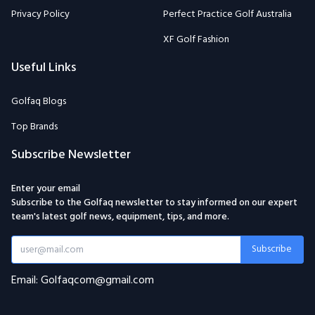
Privacy Policy
Perfect Practice Golf Australia
XF Golf Fashion
Useful Links
Golfaq Blogs
Top Brands
Subscribe Newsletter
Enter your email
Subscribe to the Golfaq newsletter to stay informed on our expert
team's latest golf news, equipment, tips, and more.
Subscribe
Email: Golfaqcom@gmail.com