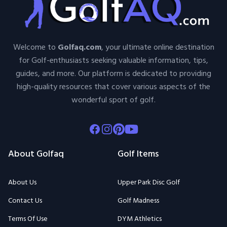
Welcome to
Golfaq.com
, your ultimate online destination
for Golf-enthusiasts seeking valuable information, tips,
guides, and more. Our platform is dedicated to providing
high-quality resources that cover various aspects of the
wonderful sport of golf.
Facebook
Instagram
Pinterest
Youtube
About Golfaq
Golf Items
About Us
Upper Park Disc Golf
Contact Us
Golf Madness
Terms Of Use
DYM Athletics