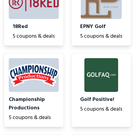
18Red
EPNY Golf
5 coupons & deals
5 coupons & deals
Championship
Golf Positive!
Productions
5 coupons & deals
5 coupons & deals