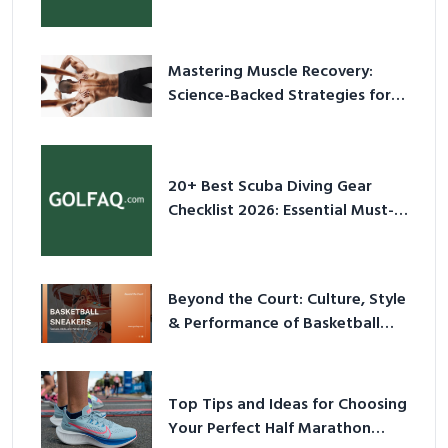
Culture in 2026
Mastering Muscle Recovery:
Science-Backed Strategies for
2026
20+ Best Scuba Diving Gear
Checklist 2026: Essential Must-
Have Equipment
Beyond the Court: Culture, Style
& Performance of Basketball
Sneakers in 2026
Top Tips and Ideas for Choosing
Your Perfect Half Marathon