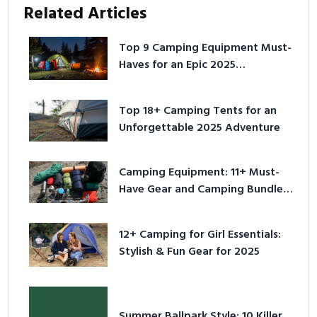
Related Articles
Top 9 Camping Equipment Must-
Haves for an Epic 2025
Adventure
Top 18+ Camping Tents for an
Unforgettable 2025 Adventure
Camping Equipment: 11+ Must-
Have Gear and Camping Bundles
for 2025
12+ Camping for Girl Essentials:
Stylish & Fun Gear for 2025
Summer Ballpark Style: 10 Killer