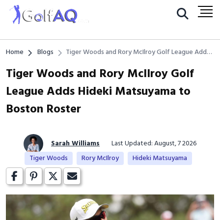
Home
Blogs
Tiger Woods and Rory McIlroy Golf League Adds
Hideki Matsuyama to Boston Roster
Tiger Woods and Rory McIlroy Golf
League Adds Hideki Matsuyama to
Boston Roster
Sarah Williams
Last Updated: August, 7 2026
Tiger Woods
Rory McIlroy
Hideki Matsuyama