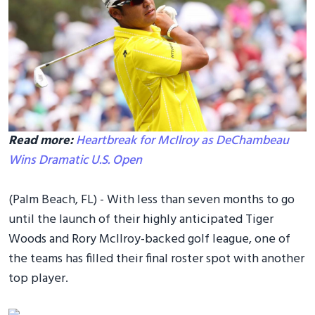
Read more:
Heartbreak for McIlroy as DeChambeau
Wins Dramatic U.S. Open
(Palm Beach, FL) - With less than seven months to go
until the launch of their highly anticipated Tiger
Woods and Rory McIlroy-backed golf league, one of
the teams has filled their final roster spot with another
top player.