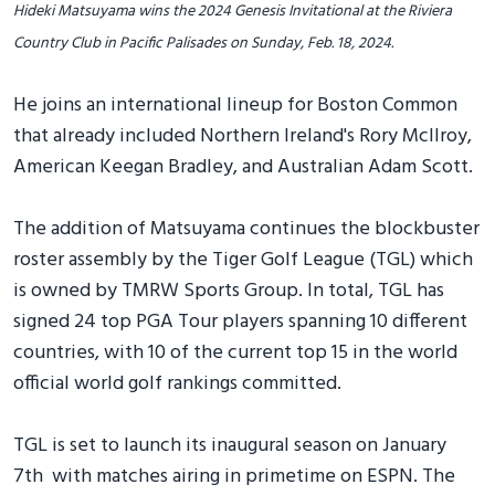
Hideki Matsuyama wins the 2024 Genesis Invitational at the Riviera
Country Club in Pacific Palisades on Sunday, Feb. 18, 2024.
He joins an international lineup for Boston Common
that already included Northern Ireland's Rory McIlroy,
American Keegan Bradley, and Australian Adam Scott.
The addition of Matsuyama continues the blockbuster
roster assembly by the Tiger Golf League (TGL) which
is owned by TMRW Sports Group. In total, TGL has
signed 24 top PGA Tour players spanning 10 different
countries, with 10 of the current top 15 in the world
official world golf rankings committed.
TGL is set to launch its inaugural season on January
7th with matches airing in primetime on ESPN. The