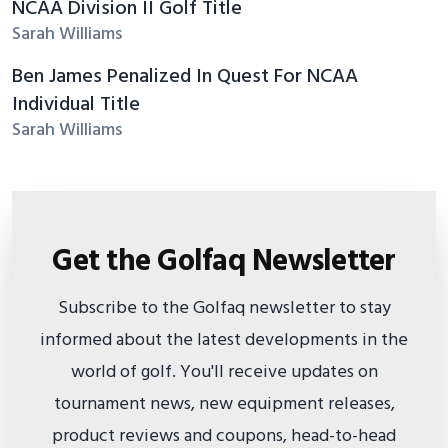
NCAA Division II Golf Title
Sarah Williams
Ben James Penalized In Quest For NCAA
Individual Title
Sarah Williams
Get the Golfaq Newsletter
Subscribe to the Golfaq newsletter to stay
informed about the latest developments in the
world of golf. You'll receive updates on
tournament news, new equipment releases,
product reviews and coupons, head-to-head