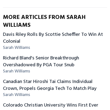
MORE ARTICLES FROM SARAH
WILLIAMS
Davis Riley Rolls By Scottie Scheffler To Win At
Colonial
Sarah Williams
Richard Bland's Senior Breakthrough
Overshadowed By PGA Tour Snub
Sarah Williams
Canadian Star Hiroshi Tai Claims Individual
Crown, Propels Georgia Tech To Match Play
Sarah Williams
Colorado Christian University Wins First Ever