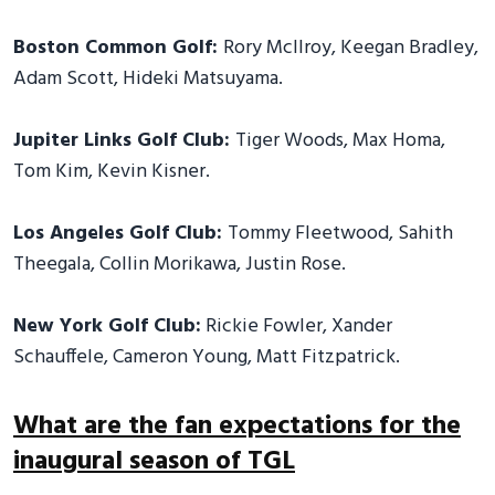
Boston Common Golf:
Rory McIlroy, Keegan Bradley,
Adam Scott, Hideki Matsuyama.
Jupiter Links Golf Club:
Tiger Woods, Max Homa,
Tom Kim, Kevin Kisner.
Los Angeles Golf Club:
Tommy Fleetwood, Sahith
Theegala, Collin Morikawa, Justin Rose.
New York Golf Club:
Rickie Fowler, Xander
Schauffele, Cameron Young, Matt Fitzpatrick.
What are the fan expectations for the
inaugural season of TGL