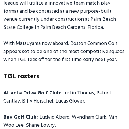
league will utilize a innovative team match play
format and be contested at a new purpose-built
venue currently under construction at Palm Beach
State College in Palm Beach Gardens, Florida.
With Matsuyama now aboard, Boston Common Golf
appears set to be one of the most competitive squads
when TGL tees off for the first time early next year.
TGL rosters
Atlanta Drive Golf Club:
Justin Thomas, Patrick
Cantlay, Billy Horschel, Lucas Glover.
Bay Golf Club:
Ludvig Aberg, Wyndham Clark, Min
Woo Lee, Shane Lowry.