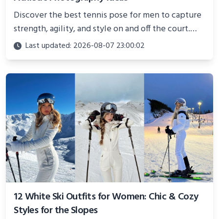
Discover the best tennis pose for men to capture
strength, agility, and style on and off the court.
Perfect for photoshoots, social media, or
Last updated: 2026-08-07 23:00:02
showcasing your athletic confidence.
12 White Ski Outfits for Women: Chic & Cozy
Styles for the Slopes