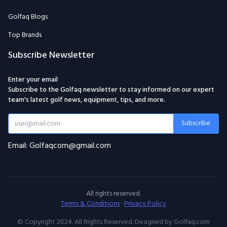
Golfaq Blogs
Top Brands
Subscribe Newsletter
Enter your email
Subscribe to the Golfaq newsletter to stay informed on our expert
team's latest golf news, equipment, tips, and more.
Subscribe
Email: Golfaqcom@gmail.com
All rights reserved.
Terms & Conditions
·
Privacy Policy
© Copyright 2024. All Rights Reserved. Designed by Golfaq.com