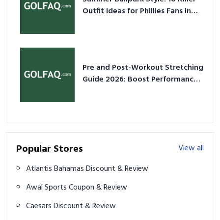
Outfit Ideas for Phillies Fans in
2026
Pre and Post-Workout Stretching
Guide 2026: Boost Performance
& Prevent Injury
Popular Stores
View all
Atlantis Bahamas Discount & Review
Awal Sports Coupon & Review
Caesars Discount & Review