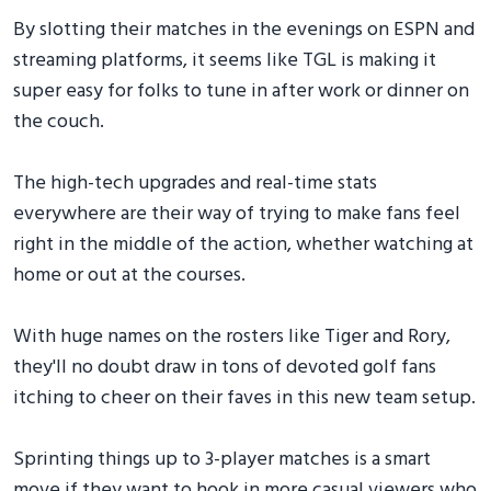
By slotting their matches in the evenings on ESPN and
streaming platforms, it seems like TGL is making it
super easy for folks to tune in after work or dinner on
the couch.
The high-tech upgrades and real-time stats
everywhere are their way of trying to make fans feel
right in the middle of the action, whether watching at
home or out at the courses.
With huge names on the rosters like Tiger and Rory,
they'll no doubt draw in tons of devoted golf fans
itching to cheer on their faves in this new team setup.
Sprinting things up to 3-player matches is a smart
move if they want to hook in more casual viewers who