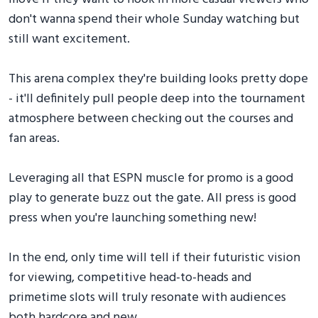
don't wanna spend their whole Sunday watching but
still want excitement.
This arena complex they're building looks pretty dope
- it'll definitely pull people deep into the tournament
atmosphere between checking out the courses and
fan areas.
Leveraging all that ESPN muscle for promo is a good
play to generate buzz out the gate. All press is good
press when you're launching something new!
In the end, only time will tell if their futuristic vision
for viewing, competitive head-to-heads and
primetime slots will truly resonate with audiences
both hardcore and new.