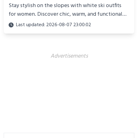
Stay stylish on the slopes with white ski outfits
for women. Discover chic, warm, and functional
looks perfect for winter adventures in 2025.
Last updated: 2026-08-07 23:00:02
Advertisements