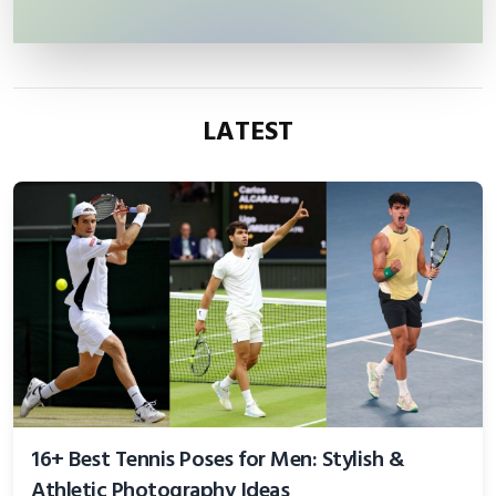
LATEST
16+ Best Tennis Poses for Men: Stylish &
Athletic Photography Ideas