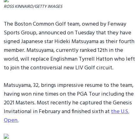
ROSS KINNAIRD/GETTY IMAGES
The Boston Common Golf team, owned by Fenway
Sports Group, announced on Tuesday that they have
signed Japanese star Hideki Matsuyama as their fourth
member. Matsuyama, currently ranked 12th in the
world, will replace Englishman Tyrrell Hatton who left
to join the controversial new LIV Golf circuit.
Matsuyama, 32, brings impressive resume to the team,
having won nine times on the PGA Tour including the
2021 Masters. Most recently he captured the Genesis
Invitational in February and finished sixth at
the U.S.
Open.