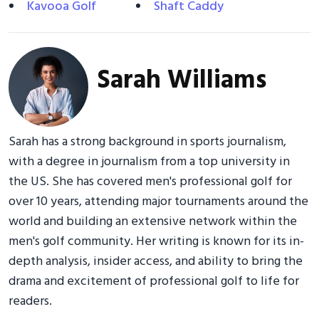
Kavooa Golf
Shaft Caddy
Sarah Williams
Sarah has a strong background in sports journalism,
with a degree in journalism from a top university in
the US. She has covered men's professional golf for
over 10 years, attending major tournaments around the
world and building an extensive network within the
men's golf community. Her writing is known for its in-
depth analysis, insider access, and ability to bring the
drama and excitement of professional golf to life for
readers.