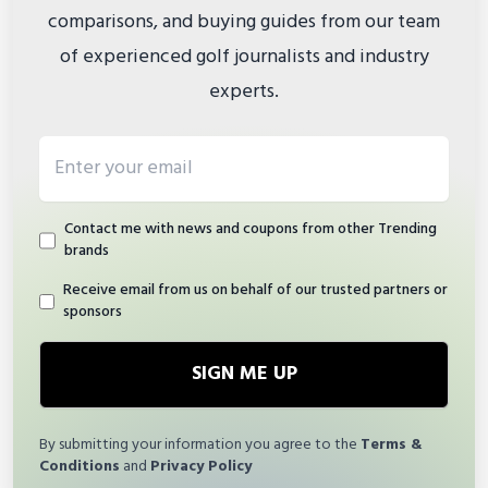
comparisons, and buying guides from our team
of experienced golf journalists and industry
experts.
Email address
Contact me with news and coupons from other Trending
brands
Receive email from us on behalf of our trusted partners or
sponsors
SIGN ME UP
By submitting your information you agree to the
Terms &
Conditions
and
Privacy Policy