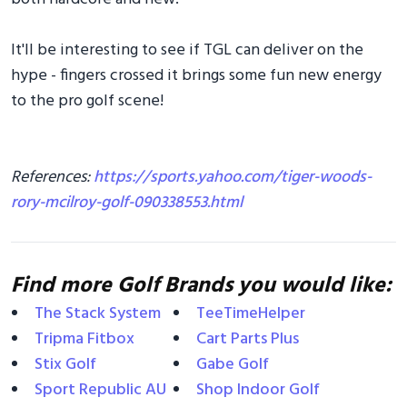
It'll be interesting to see if TGL can deliver on the
hype - fingers crossed it brings some fun new energy
to the pro golf scene!
References:
https://sports.yahoo.com/tiger-woods-
rory-mcilroy-golf-090338553.html
Find more Golf Brands you would like:
The Stack System
TeeTimeHelper
Tripma Fitbox
Cart Parts Plus
Stix Golf
Gabe Golf
Sport Republic AU
Shop Indoor Golf