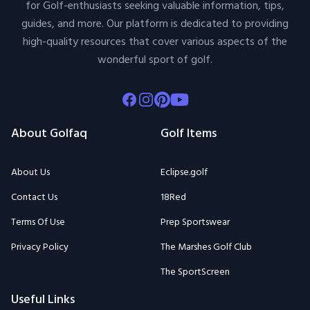
for Golf-enthusiasts seeking valuable information, tips,
guides, and more. Our platform is dedicated to providing
high-quality resources that cover various aspects of the
wonderful sport of golf.
Facebook
Instagram
Pinterest
Youtube
About Golfaq
Golf Items
About Us
Eclipse.golf
Contact Us
18Red
Terms Of Use
Prep Sportswear
Privacy Policy
The Marshes Golf Club
The SportScreen
Useful Links