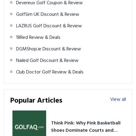
Devereux Golf Coupon & Review
GolfSim UK Discount & Review
LAZRUS Golf Discount & Review
18Red Review & Deals
DGMShop.ie Discount & Review
Nailed Golf Discount & Review
Club Doctor Golf Review & Deals
Popular Articles
View all
Think Pink: Why Pink Basketball
Shoes Dominate Courts and