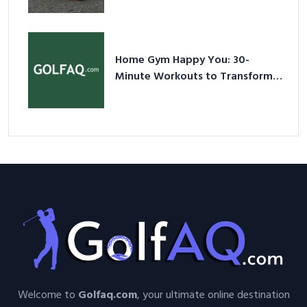
Shoes – Your Ultimate Guide in a
Nutshell
Home Gym Happy You: 30-
Minute Workouts to Transform
Your Space and Body in 2026
Welcome to
Golfaq.com
, your ultimate online destination