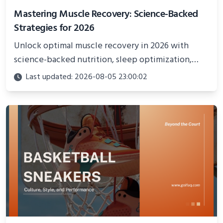
Mastering Muscle Recovery: Science-Backed
Strategies for 2026
Unlock optimal muscle recovery in 2026 with
science-backed nutrition, sleep optimization,
active recovery, and advanced techniques for
Last updated: 2026-08-05 23:00:02
faster gains and injury prevention.