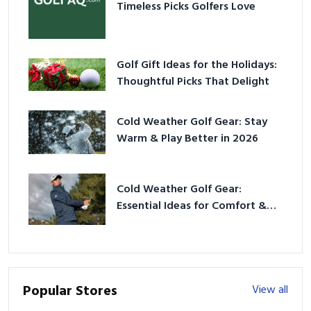
Timeless Picks Golfers Love
Golf Gift Ideas for the Holidays:
Thoughtful Picks That Delight
Cold Weather Golf Gear: Stay
Warm & Play Better in 2026
Cold Weather Golf Gear:
Essential Ideas for Comfort &
Play
Popular Stores
View all