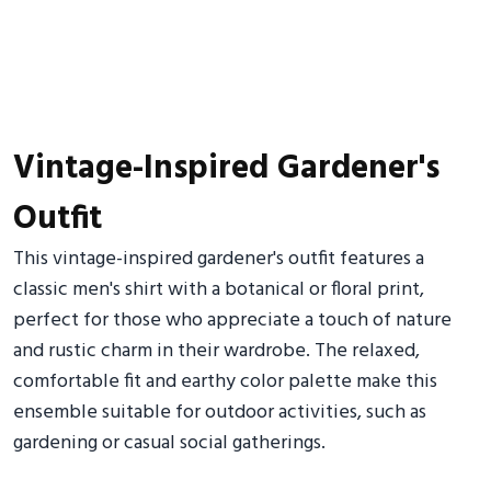
Vintage-Inspired Gardener's
Outfit
This vintage-inspired gardener's outfit features a
classic men's shirt with a botanical or floral print,
perfect for those who appreciate a touch of nature
and rustic charm in their wardrobe. The relaxed,
comfortable fit and earthy color palette make this
ensemble suitable for outdoor activities, such as
gardening or casual social gatherings.