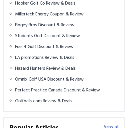
Hooker Golf Co Review & Deals
Millertech Energy Coupon & Review
Bogey Bros Discount & Review
Students Golf Discount & Review
Fuel 4 Golf Discount & Review
LA promotions Review & Deals
Hazard Hunters Review & Deals
Omnix Golf USA Discount & Review
Perfect Practice Canada Discount & Review
Golfballs.com Review & Deals
Popular Articles
View all