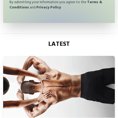
By submitting your information you agree to the
Terms &
Conditions
and
Privacy Policy
LATEST