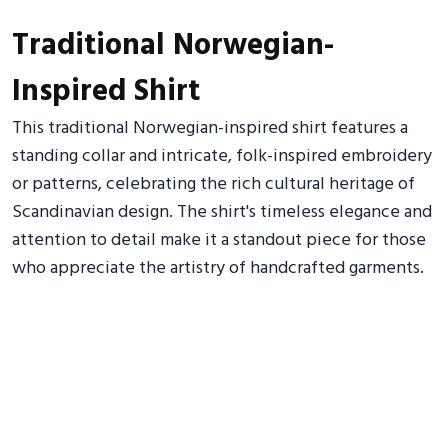
Traditional Norwegian-
Inspired Shirt
This traditional Norwegian-inspired shirt features a
standing collar and intricate, folk-inspired embroidery
or patterns, celebrating the rich cultural heritage of
Scandinavian design. The shirt's timeless elegance and
attention to detail make it a standout piece for those
who appreciate the artistry of handcrafted garments.