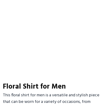
Floral Shirt for Men
This floral shirt for men is a versatile and stylish piece
that can be worn for a variety of occasions, from