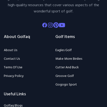
high-quality resources that cover various aspects of the
wonderful sport of golf.
Facebook
Instagram
Pinterest
Youtube
About Golfaq
Golf Items
About Us
Eagles Golf
Contact Us
Make More Birdies
Terms Of Use
Cutter And Buck
Privacy Policy
Groove Golf
Gogogo Sport
Useful Links
Golfaq Blogs