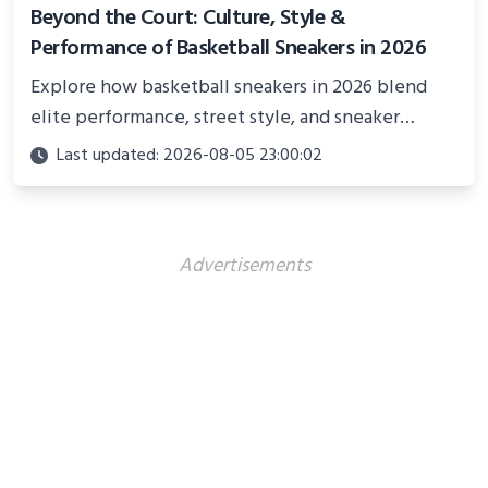
Beyond the Court: Culture, Style &
Performance of Basketball Sneakers in 2026
Explore how basketball sneakers in 2026 blend
elite performance, street style, and sneaker
culture. Discover innovations, fashion trends, and
Last updated: 2026-08-05 23:00:02
their impact beyond the court.
Advertisements