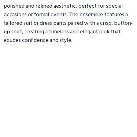
polished and refined aesthetic, perfect for special
occasions or formal events. The ensemble features a
tailored suit or dress pants paired with a crisp, button-
up shirt, creating a timeless and elegant look that
exudes confidence and style.