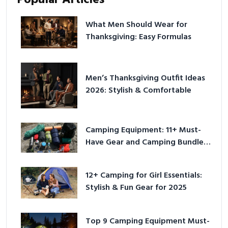
What Men Should Wear for
Thanksgiving: Easy Formulas
Men’s Thanksgiving Outfit Ideas
2026: Stylish & Comfortable
Camping Equipment: 11+ Must-
Have Gear and Camping Bundles
for 2025
12+ Camping for Girl Essentials:
Stylish & Fun Gear for 2025
Top 9 Camping Equipment Must-