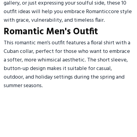
gallery, or just expressing your soulful side, these 10
outfit ideas will help you embrace Romanticcore style
with grace, vulnerability, and timeless flair.
Romantic Men's Outfit
This romantic men's outfit features a floral shirt with a
Cuban collar, perfect for those who want to embrace
a softer, more whimsical aesthetic. The short sleeve,
button-up design makes it suitable for casual,
outdoor, and holiday settings during the spring and
summer seasons.