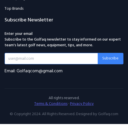
Top Brands
Subscribe Newsletter
Enter your email
Subscribe to the Golfaq newsletter to stay informed on our expert
team's latest golf news, equipment, tips, and more.
Subscribe
Email: Golfaqcom@gmail.com
All rights reserved.
Terms & Conditions
·
Privacy Policy
© Copyright 2024. All Rights Reserved. Designed by Golfaq.com