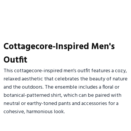
Cottagecore-Inspired Men's
Outfit
This cottagecore-inspired men's outfit features a cozy,
relaxed aesthetic that celebrates the beauty of nature
and the outdoors. The ensemble includes a floral or
botanical-patterned shirt, which can be paired with
neutral or earthy-toned pants and accessories for a
cohesive, harmonious look.