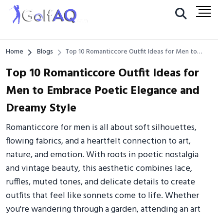
Home
Blogs
Top 10 Romanticcore Outfit Ideas for Men to
Embrace Poetic Elegance and Dreamy Style
Top 10 Romanticcore Outfit Ideas for
Men to Embrace Poetic Elegance and
Dreamy Style
Romanticcore for men is all about soft silhouettes,
flowing fabrics, and a heartfelt connection to art,
nature, and emotion. With roots in poetic nostalgia
and vintage beauty, this aesthetic combines lace,
ruffles, muted tones, and delicate details to create
outfits that feel like sonnets come to life. Whether
you're wandering through a garden, attending an art