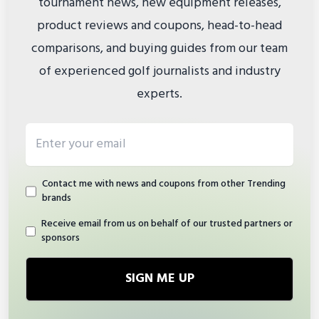
tournament news, new equipment releases,
product reviews and coupons, head-to-head
comparisons, and buying guides from our team
of experienced golf journalists and industry
experts.
Email address
Contact me with news and coupons from other Trending
brands
Receive email from us on behalf of our trusted partners or
sponsors
SIGN ME UP