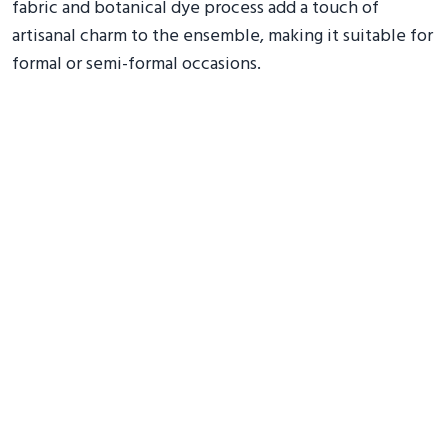
fabric and botanical dye process add a touch of
artisanal charm to the ensemble, making it suitable for
formal or semi-formal occasions.