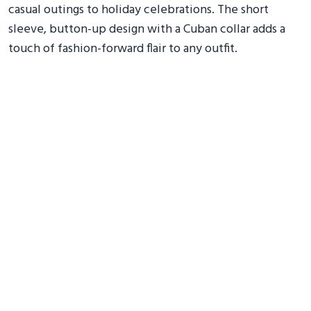
casual outings to holiday celebrations. The short
sleeve, button-up design with a Cuban collar adds a
touch of fashion-forward flair to any outfit.