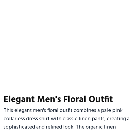
Elegant Men's Floral Outfit
This elegant men's floral outfit combines a pale pink
collarless dress shirt with classic linen pants, creating a
sophisticated and refined look. The organic linen