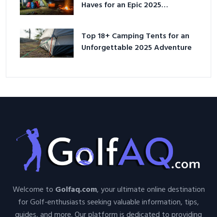
Haves for an Epic 2025
Adventure
Top 18+ Camping Tents for an
Unforgettable 2025 Adventure
Welcome to
Golfaq.com
, your ultimate online destination
for Golf-enthusiasts seeking valuable information, tips,
guides, and more. Our platform is dedicated to providing