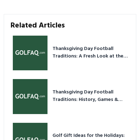
Related Articles
Thanksgiving Day Football
Traditions: A Fresh Look at the
Holiday Ritual
Thanksgiving Day Football
Traditions: History, Games &
Game-Day Ideas
Golf Gift Ideas for the Holidays: