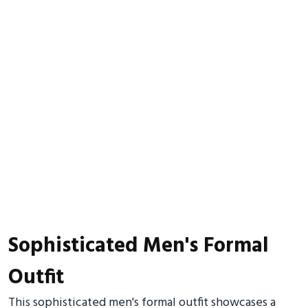
Sophisticated Men's Formal
Outfit
This sophisticated men's formal outfit showcases a