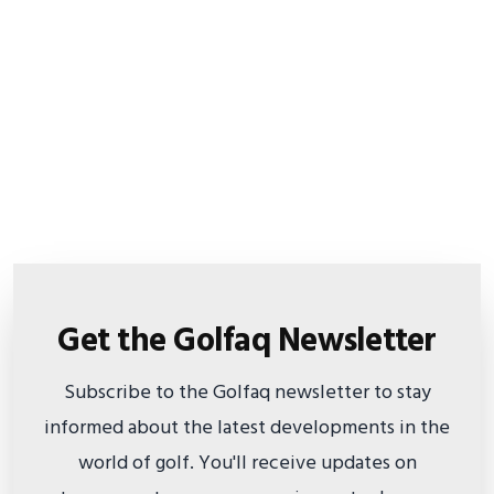
Get the Golfaq Newsletter
Subscribe to the Golfaq newsletter to stay
informed about the latest developments in the
world of golf. You'll receive updates on