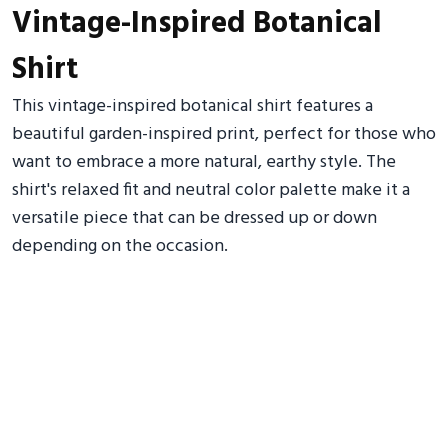
Vintage-Inspired Botanical
Shirt
This vintage-inspired botanical shirt features a
beautiful garden-inspired print, perfect for those who
want to embrace a more natural, earthy style. The
shirt's relaxed fit and neutral color palette make it a
versatile piece that can be dressed up or down
depending on the occasion.