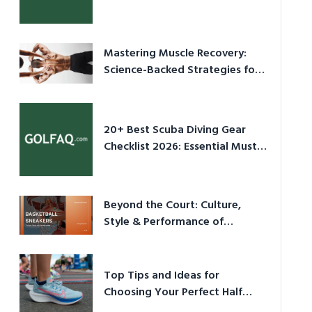
Culture in 2026
Mastering Muscle Recovery:
Science-Backed Strategies for
2026
20+ Best Scuba Diving Gear
Checklist 2026: Essential Must-
Have Equipment
Beyond the Court: Culture,
Style & Performance of
Basketball Sneakers in 2026
Top Tips and Ideas for
Choosing Your Perfect Half
Marathon Shoes – Your