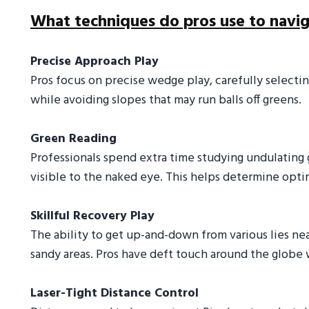
What techniques do pros use to navig
Precise Approach Play
Pros focus on precise wedge play, carefully selectin
while avoiding slopes that may run balls off greens.
Green Reading
Professionals spend extra time studying undulating
visible to the naked eye. This helps determine optim
Skillful Recovery Play
The ability to get up-and-down from various lies near
sandy areas. Pros have deft touch around the globe 
Laser-Tight Distance Control