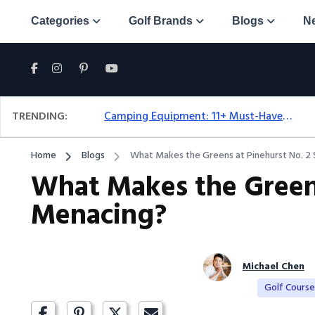
Categories
Golf Brands
Blogs
N
TRENDING:
Camping Equipment: 11+ Must-Have Gear And Camping Bundles For 2025
Home
Blogs
What Makes the Greens at Pinehurst No. 2
What Makes the Greens
Menacing?
Michael Chen
Golf Cours