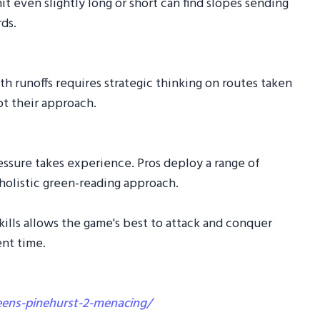
it even slightly long or short can find slopes sending
ds.
h runoffs requires strategic thinking on routes taken
ot their approach.
essure takes experience. Pros deploy a range of
 holistic green-reading approach.
kills allows the game's best to attack and conquer
nt time.
eens-pinehurst-2-menacing/