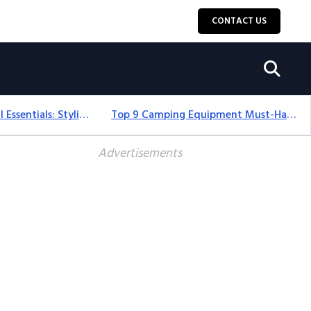
CONTACT US
12+ Camping For Girl Essentials: Stylish & Fun Gear For 2025
Top 9 Camping Equipment Must-Haves For An Epic 2025 Adventure
Advertisements