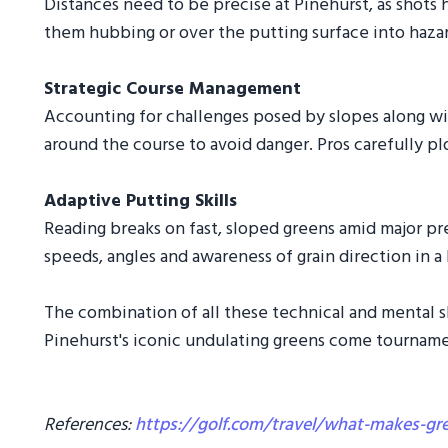
Distances need to be precise at Pinehurst, as shots h
them hubbing or over the putting surface into hazar
Strategic Course Management
Accounting for challenges posed by slopes along wit
around the course to avoid danger. Pros carefully pl
Adaptive Putting Skills
Reading breaks on fast, sloped greens amid major pr
speeds, angles and awareness of grain direction in a
The combination of all these technical and mental s
Pinehurst's iconic undulating greens come tourname
References:
https://golf.com/travel/what-makes-gr