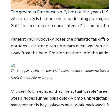
The greens at Pinehurst No. 2, host of this year's U.
what exactly is it about these undulating putting 
Golf's team of expert course raters, it's a combinati
Panelist Paul Rudovsky notes the dramatic fall-offs on
portions. This steep terrain means even well-struck sh
away from the hole. Positioning shots into the middle
The long par-4 16th and par-3 17th holes anchor a wonderful finishin
David Cannon/Getty Images
Michael Robin echoed that the actual "usable" green
Steep ridges funnel balls quickly onto unpredictabl
management is key - players must work backwards fro