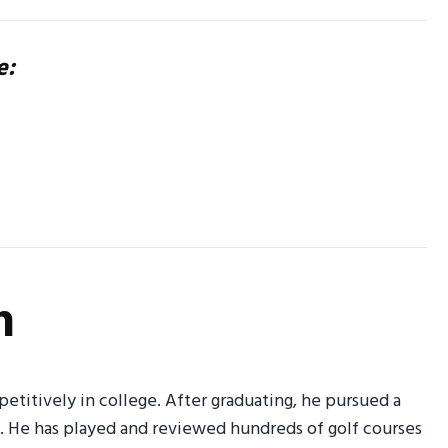
e:
n
petitively in college. After graduating, he pursued a
g. He has played and reviewed hundreds of golf courses