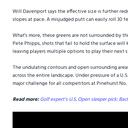
Will Davenport says the effective size is further red
slopes at pace. A misjudged putt can easily roll 30 
What's more, these greens are not surrounded by th
Pete Phipps, shots that fail to hold the surface will 
leaving players multiple options to play their next s
The undulating contours and open surrounding areas w
across the entire landscape. Under pressure of a U.S.
major challenge for all competitors at Pinehurst No. 
Read more:
Golf expert's U.S. Open sleeper pick: Ba