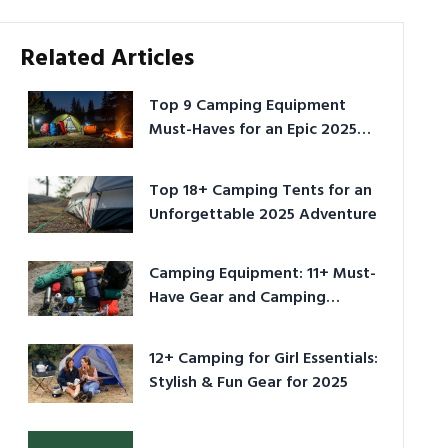
Related Articles
Top 9 Camping Equipment
Must-Haves for an Epic 2025
Adventure
Top 18+ Camping Tents for an
Unforgettable 2025 Adventure
Camping Equipment: 11+ Must-
Have Gear and Camping
Bundles for 2025
12+ Camping for Girl Essentials:
Stylish & Fun Gear for 2025