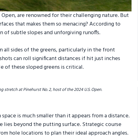
S. Open, are renowned for their challenging nature. But
surfaces that makes them so menacing? According to
on of subtle slopes and unforgiving runoffs.
 all sides of the greens, particularly in the front
ots can roll significant distances if hit just inches
 of these sloped greens is critical.
g stretch at Pinehurst No. 2, host of the 2024 U.S. Open.
 space is much smaller than it appears from a distance.
e lies beyond the putting surface. Strategic course
m hole locations to plan their ideal approach angles.