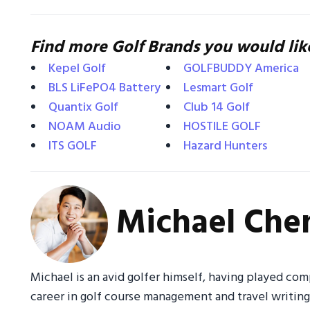
Find more Golf Brands you would lik
Kepel Golf
GOLFBUDDY America
BLS LiFePO4 Battery
Lesmart Golf
Quantix Golf
Club 14 Golf
NOAM Audio
HOSTILE GOLF
ITS GOLF
Hazard Hunters
Michael Che
Michael is an avid golfer himself, having played com
career in golf course management and travel writin