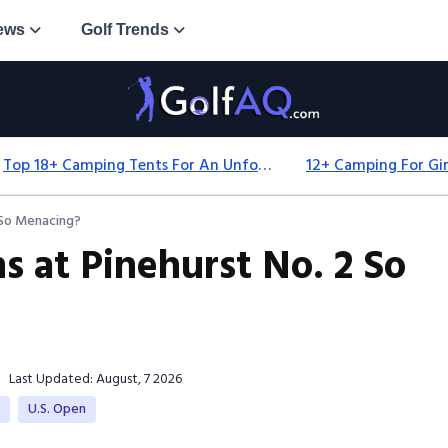
ews
Golf Trends
Top 18+ Camping Tents For An Unforgettable 2025 Adventure
 So Menacing?
 at Pinehurst No. 2 So
Last Updated: August, 7 2026
e
U.S. Open