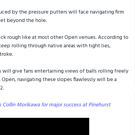
uced by the pressure putters will face navigating firm
feet beyond the hole.
ick rough like at most other Open venues. According to
keep rolling through native areas with tight lies,
troke.
ill give fans entertaining views of balls rolling freely
 Open, navigating these slopes flawlessly will be a
2.
ck Collin Morikawa for major success at Pinehurst