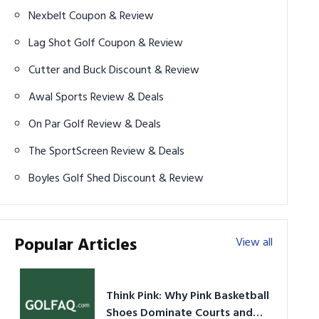
Nexbelt Coupon & Review
Lag Shot Golf Coupon & Review
Cutter and Buck Discount & Review
Awal Sports Review & Deals
On Par Golf Review & Deals
The SportScreen Review & Deals
Boyles Golf Shed Discount & Review
Popular Articles
View all
Think Pink: Why Pink Basketball
Shoes Dominate Courts and