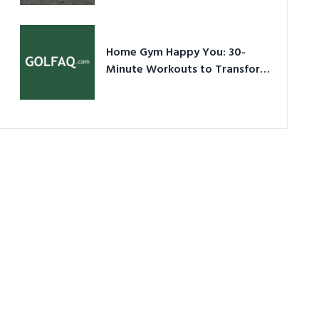
Ultimate Guide in a Nutshell
Home Gym Happy You: 30-
Minute Workouts to Transform
Your Space and Body in 2026