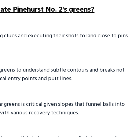
ate Pinehurst No. 2's greens?
g clubs and executing their shots to land close to pins
 greens to understand subtle contours and breaks not
al entry points and putt lines.
 greens is critical given slopes that funnel balls into
with various recovery techniques.