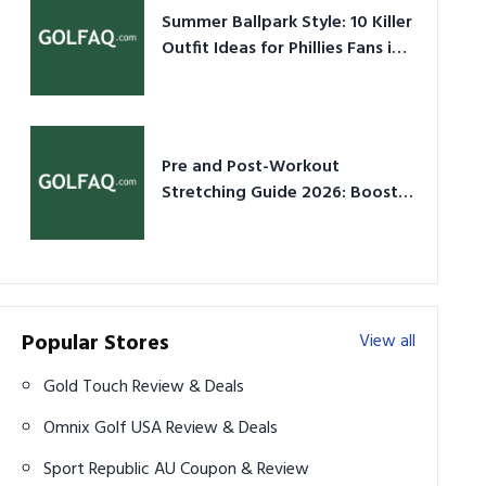
Summer Ballpark Style: 10 Killer
Outfit Ideas for Phillies Fans in
2026
Pre and Post-Workout
Stretching Guide 2026: Boost
Performance & Prevent Injury
Popular Stores
View all
Gold Touch Review & Deals
Omnix Golf USA Review & Deals
Sport Republic AU Coupon & Review