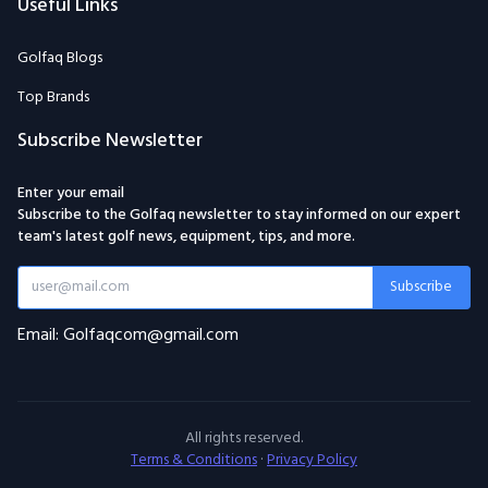
Useful Links
Golfaq Blogs
Top Brands
Subscribe Newsletter
Enter your email
Subscribe to the Golfaq newsletter to stay informed on our expert
team's latest golf news, equipment, tips, and more.
Subscribe
Email: Golfaqcom@gmail.com
All rights reserved.
Terms & Conditions
·
Privacy Policy