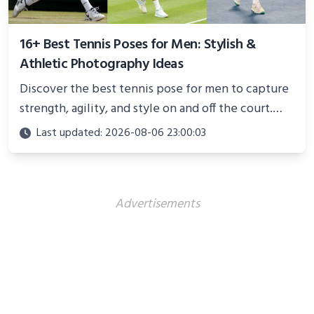
16+ Best Tennis Poses for Men: Stylish &
Athletic Photography Ideas
Discover the best tennis pose for men to capture
strength, agility, and style on and off the court.
Perfect for photoshoots, social media, or
Last updated: 2026-08-06 23:00:03
showcasing your athletic confidence.
Advertisements