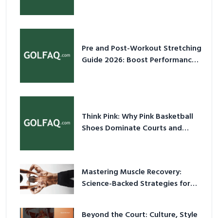
2026
Pre and Post-Workout Stretching
Guide 2026: Boost Performance
& Prevent Injury
Think Pink: Why Pink Basketball
Shoes Dominate Courts and
Culture in 2026
Mastering Muscle Recovery:
Science-Backed Strategies for
2026
Beyond the Court: Culture, Style