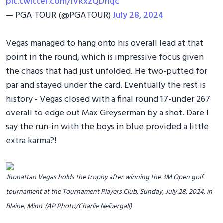
pic.twitter.com/IVkxzQDhqc
— PGA TOUR (@PGATOUR)
July 28, 2024
Vegas managed to hang onto his overall lead at that
point in the round, which is impressive focus given
the chaos that had just unfolded. He two-putted for
par and stayed under the card. Eventually the rest is
history - Vegas closed with a final round 17-under 267
overall to edge out Max Greyserman by a shot. Dare I
say the run-in with the boys in blue provided a little
extra karma?!
Jhonattan Vegas holds the trophy after winning the 3M Open golf
tournament at the Tournament Players Club, Sunday, July 28, 2024, in
Blaine, Minn. (AP Photo/Charlie Neibergall)