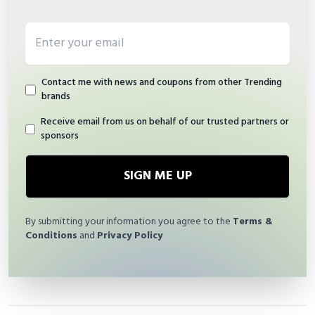
Email address
Contact me with news and coupons from other Trending
brands
Receive email from us on behalf of our trusted partners or
sponsors
SIGN ME UP
By submitting your information you agree to the
Terms &
Conditions
and
Privacy Policy