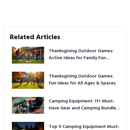
Related Articles
Thanksgiving Outdoor Games:
Active Ideas for Family Fun
Outside
Thanksgiving Outdoor Games:
Fun Ideas for All Ages & Spaces
Camping Equipment: 11+ Must-
Have Gear and Camping Bundles
for 2025
Top 9 Camping Equipment Must-