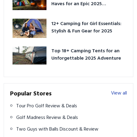
Haves for an Epic 2025
Adventure
12+ Camping for Girl Essentials:
Stylish & Fun Gear for 2025
Top 18+ Camping Tents for an
Unforgettable 2025 Adventure
Popular Stores
View all
Tour Pro Golf Review & Deals
Golf Madness Review & Deals
Two Guys with Balls Discount & Review