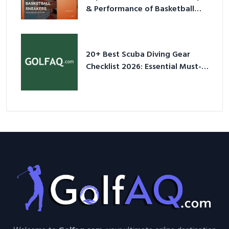
& Performance of Basketball
Sneakers in 2026
20+ Best Scuba Diving Gear
Checklist 2026: Essential Must-
Have Equipment