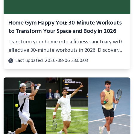
Home Gym Happy You: 30-Minute Workouts
to Transform Your Space and Body in 2026
Transform your home into a fitness sanctuary with
effective 30-minute workouts in 2026. Discover
science-backed routines, smart space setup ideas,
Last updated: 2026-08-06 23:00:03
and proven strategies for lasting results and
better health.