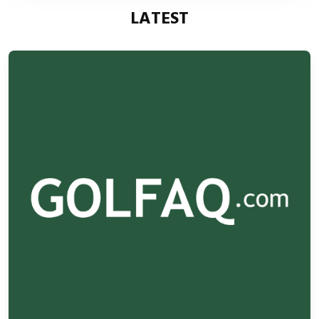
LATEST