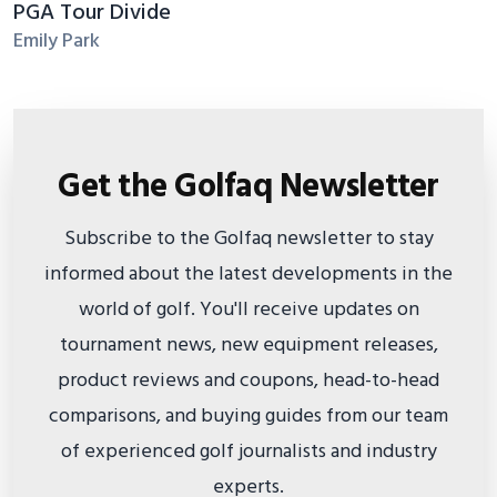
PGA Tour Divide
Emily Park
Get the Golfaq Newsletter
Subscribe to the Golfaq newsletter to stay
informed about the latest developments in the
world of golf. You'll receive updates on
tournament news, new equipment releases,
product reviews and coupons, head-to-head
comparisons, and buying guides from our team
of experienced golf journalists and industry
experts.