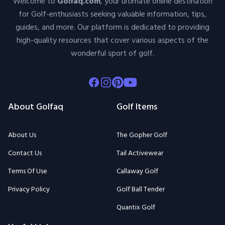
Welcome to
Golfaq.com
, your ultimate online destination
for Golf-enthusiasts seeking valuable information, tips,
guides, and more. Our platform is dedicated to providing
high-quality resources that cover various aspects of the
wonderful sport of golf.
Facebook
Instagram
Pinterest
Youtube
About Golfaq
Golf Items
About Us
The Gopher Golf
Contact Us
Tail Activewear
Terms Of Use
Callaway Golf
Privacy Policy
Golf Ball Tender
Quantix Golf