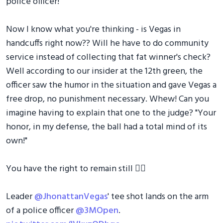
police officer!
Now I know what you're thinking - is Vegas in
handcuffs right now?? Will he have to do community
service instead of collecting that fat winner's check?
Well according to our insider at the 12th green, the
officer saw the humor in the situation and gave Vegas a
free drop, no punishment necessary. Whew! Can you
imagine having to explain that one to the judge? "Your
honor, in my defense, the ball had a total mind of its
own!"
You have the right to remain still 👮‍♂️
Leader
@JhonattanVegas
' tee shot lands on the arm
of a police officer
@3MOpen
.