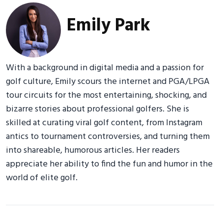
Emily Park
With a background in digital media and a passion for
golf culture, Emily scours the internet and PGA/LPGA
tour circuits for the most entertaining, shocking, and
bizarre stories about professional golfers. She is
skilled at curating viral golf content, from Instagram
antics to tournament controversies, and turning them
into shareable, humorous articles. Her readers
appreciate her ability to find the fun and humor in the
world of elite golf.