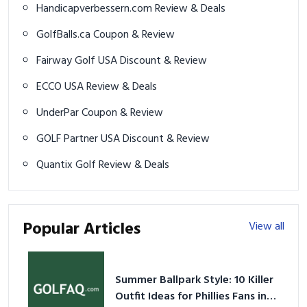
Handicapverbessern.com Review & Deals
GolfBalls.ca Coupon & Review
Fairway Golf USA Discount & Review
ECCO USA Review & Deals
UnderPar Coupon & Review
GOLF Partner USA Discount & Review
Quantix Golf Review & Deals
Popular Articles
View all
Summer Ballpark Style: 10 Killer
Outfit Ideas for Phillies Fans in