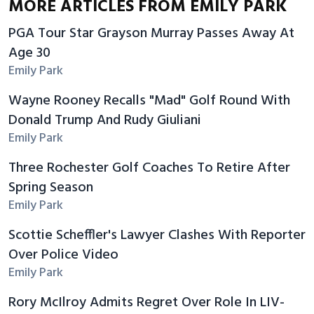
MORE ARTICLES FROM EMILY PARK
PGA Tour Star Grayson Murray Passes Away At
Age 30
Emily Park
Wayne Rooney Recalls "Mad" Golf Round With
Donald Trump And Rudy Giuliani
Emily Park
Three Rochester Golf Coaches To Retire After
Spring Season
Emily Park
Scottie Scheffler's Lawyer Clashes With Reporter
Over Police Video
Emily Park
Rory McIlroy Admits Regret Over Role In LIV-