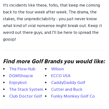
It's incidents like these, folks, that keep me coming
back to the tour week after week. The drama, the
stakes, the unpredictability - you just never know
what kind of viral nonsense might break out. Keep it
weird out there guys, and I'll be here to spread the
gossip!
Find more Golf Brands you would like:
The Flow Hub
Wilson
DGMShop.ie
ECCO USA
Enjoybot
CaddyDaddy Golf
The Stack System
Cutter and Buck
Club Doctor Golf
Funky Monkey Golf Co