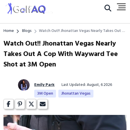
Home
Blogs
Watch Out!! Jhonattan Vegas Nearly Takes Out A
Cop With Wayward Tee Shot at 3M Open
Watch Out!! Jhonattan Vegas Nearly
Takes Out A Cop With Wayward Tee
Shot at 3M Open
Emily Park
Last Updated: August, 6 2026
3M Open
Jhonattan Vegas