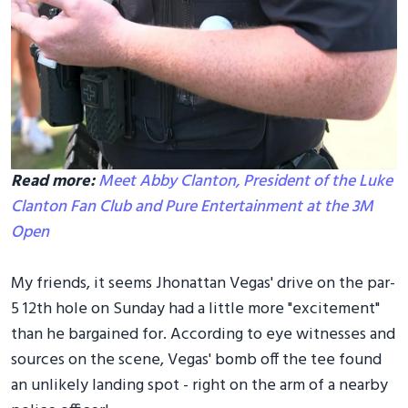
Read more:
Meet Abby Clanton, President of the Luke
Clanton Fan Club and Pure Entertainment at the 3M
Open
My friends, it seems Jhonattan Vegas' drive on the par-
5 12th hole on Sunday had a little more "excitement"
than he bargained for. According to eye witnesses and
sources on the scene, Vegas' bomb off the tee found
an unlikely landing spot - right on the arm of a nearby