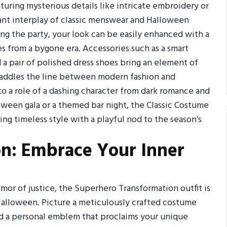
turing mysterious details like intricate embroidery or
gant interplay of classic menswear and Halloween
ing the party, your look can be easily enhanced with a
es from a bygone era. Accessories such as a smart
d a pair of polished dress shoes bring an element of
 straddles the line between modern fashion and
nto a role of a dashing character from dark romance and
oween gala or a themed bar night, the Classic Costume
ng timeless style with a playful nod to the season’s
n: Embrace Your Inner
or of justice, the Superhero Transformation outfit is
Halloween. Picture a meticulously crafted costume
and a personal emblem that proclaims your unique