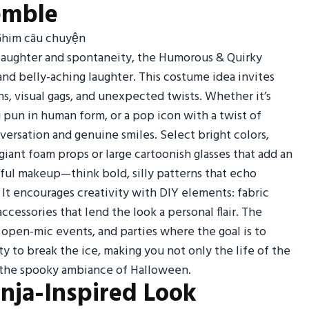
emble
 laughter and spontaneity, the Humorous & Quirky
 and belly-aching laughter. This costume idea invites
s, visual gags, and unexpected twists. Whether it’s
g pun in human form, or a pop icon with a twist of
nversation and genuine smiles. Select bright colors,
iant foam props or large cartoonish glasses that add an
yful makeup—think bold, silly patterns that echo
. It encourages creativity with DIY elements: fabric
essories that lend the look a personal flair. The
 open-mic events, and parties where the goal is to
lity to break the ice, making you not only the life of the
d the spooky ambiance of Halloween.
inja-Inspired Look