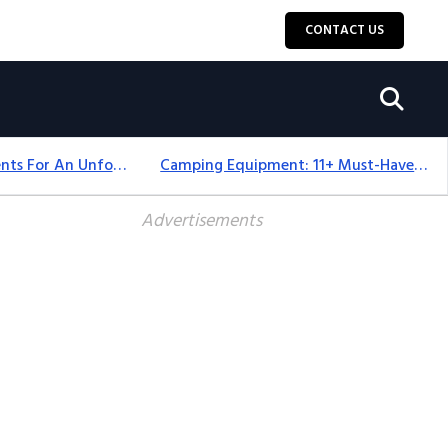
CONTACT US
Top 18+ Camping Tents For An Unforgettable 2025 Adventure
Camping Equipment: 11+ Must-Have Gear And Camping Bundles For 2025
Advertisements