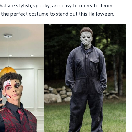
at are stylish, spooky, and easy to recreate. From
nd the perfect costume to stand out this Halloween.