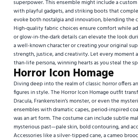
superpower. This ensemble might include a custom c
with playful gadgets, and striking boots that compl
evoke both nostalgia and innovation, blending the 
High-quality fabric choices ensure comfort while ad
or glow-in-the-dark details can elevate the look du
a well-known character or creating your original su
strength, justice, and creativity. Let every moment a
than-life persona, winning hearts as you steal the s
Horror Icon Homage
Diving deep into the realm of classic horror offers
figures in style. The Horror Icon Homage outfit transf
Dracula, Frankenstein’s monster, or even the myster
ensembles with dramatic capes, period-inspired coat
was an art form. The costume can include subtle ma
mysterious past—pale skin, bold contouring, and acc
Accessories like a silver-tipped cane, a cameo brooc