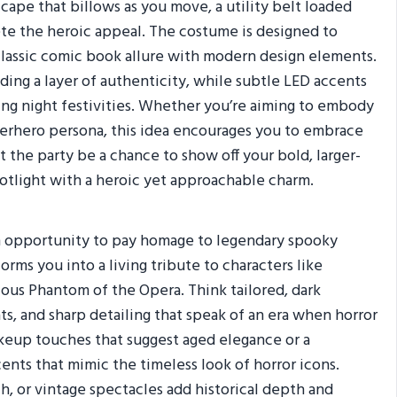
ape that billows as you move, a utility belt loaded
ete the heroic appeal. The costume is designed to
classic comic book allure with modern design elements.
ding a layer of authenticity, while subtle LED accents
ring night festivities. Whether you’re aiming to embody
perhero persona, this idea encourages you to embrace
t the party be a chance to show off your bold, larger-
potlight with a heroic yet approachable charm.
 an opportunity to pay homage to legendary spooky
orms you into a living tribute to characters like
ious Phantom of the Opera. Think tailored, dark
s, and sharp detailing that speak of an era when horror
keup touches that suggest aged elegance or a
ents that mimic the timeless look of horror icons.
h, or vintage spectacles add historical depth and