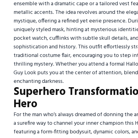
ensemble with a dramatic cape or a tailored vest fea
metallic accents. The idea revolves around the ele
mystique, offering a refined yet eerie presence. Dur
uniquely styled mask, hinting at mysterious identiti
pocket watch, cufflinks with subtle skull details, an
sophistication and history. This outfit effortlessly
traditional costume flair, encouraging you to step i
thrilling mystery. Whether you attend a formal Hall
Guy Look puts you at the center of attention, blendi
enchanting darkness.
Superhero Transformatio
Hero
For the man who’s always dreamed of donning the arm
a surefire way to channel your inner champion this 
featuring a form-fitting bodysuit, dynamic colors, 