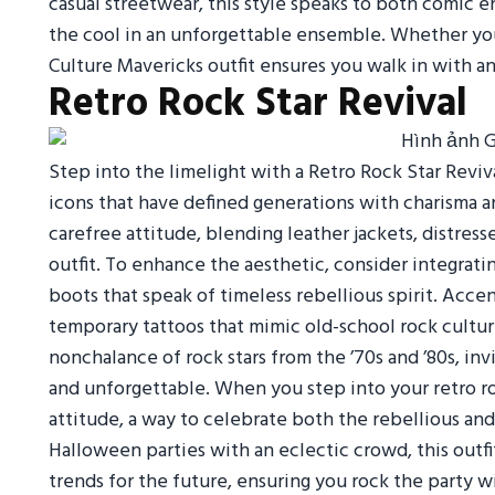
casual streetwear, this style speaks to both comic e
the cool in an unforgettable ensemble. Whether you’
Culture Mavericks outfit ensures you walk in with a
Retro Rock Star Revival
Step into the limelight with a Retro Rock Star Reviva
icons that have defined generations with charisma an
carefree attitude, blending leather jackets, distre
outfit. To enhance the aesthetic, consider integratin
boots that speak of timeless rebellious spirit. Acce
temporary tattoos that mimic old-school rock cultur
nonchalance of rock stars from the ’70s and ’80s, i
and unforgettable. When you step into your retro roc
attitude, a way to celebrate both the rebellious and a
Halloween parties with an eclectic crowd, this outfit
trends for the future, ensuring you rock the party wi