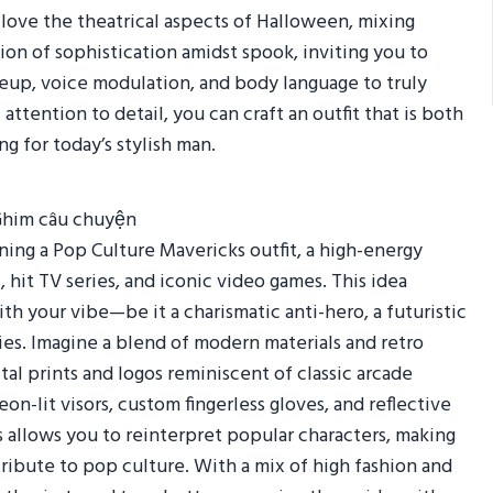
 love the theatrical aspects of Halloween, mixing
sion of sophistication amidst spook, inviting you to
up, voice modulation, and body language to truly
 attention to detail, you can craft an outfit that is both
ng for today’s stylish man.
ing a Pop Culture Mavericks outfit, a high-energy
 hit TV series, and iconic video games. This idea
th your vibe—be it a charismatic anti-hero, a futuristic
ries. Imagine a blend of modern materials and retro
tal prints and logos reminiscent of classic arcade
n-lit visors, custom fingerless gloves, and reflective
 allows you to reinterpret popular characters, making
tribute to pop culture. With a mix of high fashion and