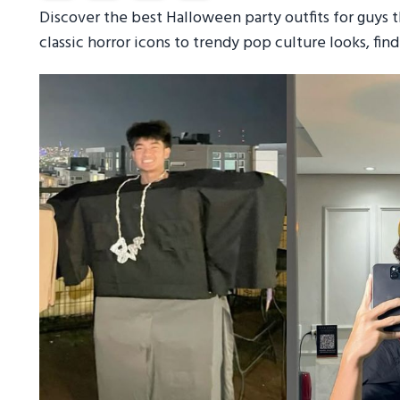
Discover the best Halloween party outfits for guys th
classic horror icons to trendy pop culture looks, fi