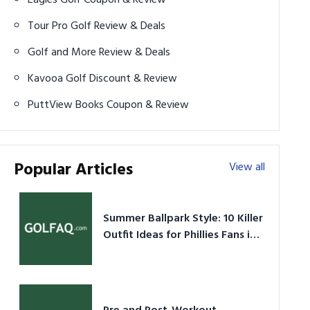
Tour Pro Golf Review & Deals
Golf and More Review & Deals
Kavooa Golf Discount & Review
PuttView Books Coupon & Review
Popular Articles
View all
Summer Ballpark Style: 10 Killer
Outfit Ideas for Phillies Fans in
2026