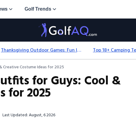
ews
Golf Trends
Thanksgiving Outdoor Games: Fun Ideas For All Ages & Spaces
 & Creative Costume Ideas for 2025
tfits for Guys: Cool &
s for 2025
Last Updated: August, 6 2026