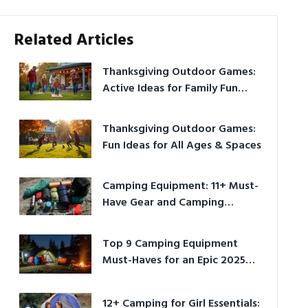
Related Articles
Thanksgiving Outdoor Games:
Active Ideas for Family Fun
Outside
Thanksgiving Outdoor Games:
Fun Ideas for All Ages & Spaces
Camping Equipment: 11+ Must-
Have Gear and Camping
Bundles for 2025
Top 9 Camping Equipment
Must-Haves for an Epic 2025
Adventure
12+ Camping for Girl Essentials: