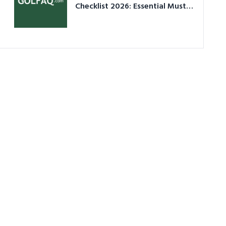
Checklist 2026: Essential Must-
Have Equipment