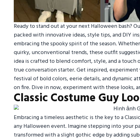
Ready to stand out at your next Halloween bash? Our
packed with innovative ideas, style tips, and DIY ins
embracing the spooky spirit of the season. Whether yo
quirky, unconventional trends, these outfit suggesti
idea is crafted to blend comfort, style, and a touch 
true conversation starter. Get inspired, experiment 
festival of bold colors, eerie details, and dynamic 
on fire. Dive in now, experiment with these looks, an
Classic Costume Guy Lo
Embracing a timeless aesthetic is the key to a Class
any Halloween event. Imagine stepping into your pa
transformed with a slight gothic edge by adding sub