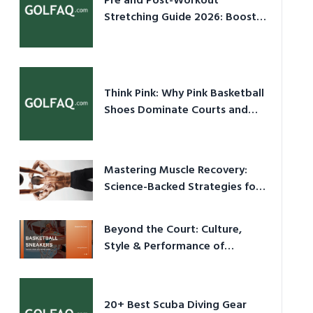
Pre and Post-Workout
Stretching Guide 2026: Boost
Performance & Prevent Injury
Think Pink: Why Pink Basketball
Shoes Dominate Courts and
Culture in 2026
Mastering Muscle Recovery:
Science-Backed Strategies for
2026
Beyond the Court: Culture,
Style & Performance of
Basketball Sneakers in 2026
20+ Best Scuba Diving Gear