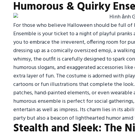
Humorous & Quirky Ens
For those who believe Halloween should be full of
Ensemble is your ticket to a night of playful pranks
you to embrace the irreverent, offering room for pun
dressing up as a comically oversized emoji, a walkin
whimsy, the outfit is carefully designed to spark co
humorous slogans, and exaggerated accessories like g
extra layer of fun. The costume is adorned with pla
cartoons or fun illustrations that complete the look
patches, hand-painted elements, or even wearable acc
humorous ensemble is perfect for social gatherings,
entertain as well as impress. Its charm lies in its abi
party but also a beacon of lighthearted humor ami
Stealth and Sleek: The N