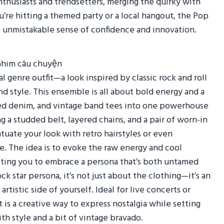
nthusiasts and trendsetters, merging the quirky with
re hitting a themed party or a local hangout, the Pop
n unmistakable sense of confidence and innovation.
l genre outfit—a look inspired by classic rock and roll
d style. This ensemble is all about bold energy and a
ssed denim, and vintage band tees into one powerhouse
g a studded belt, layered chains, and a pair of worn-in
ntuate your look with retro hairstyles or even
e. The idea is to evoke the raw energy and cool
nviting you to embrace a persona that’s both untamed
k star persona, it’s not just about the clothing—it’s an
rtistic side of yourself. Ideal for live concerts or
 is a creative way to express nostalgia while setting
th style and a bit of vintage bravado.