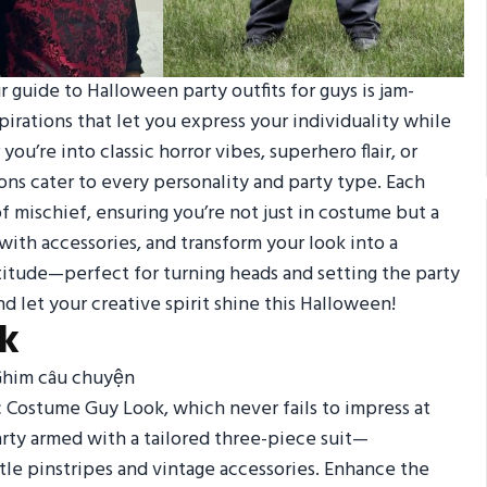
 guide to Halloween party outfits for guys is jam-
pirations that let you express your individuality while
u’re into classic horror vibes, superhero flair, or
ons cater to every personality and party type. Each
of mischief, ensuring you’re not just in costume but a
with accessories, and transform your look into a
attitude—perfect for turning heads and setting the party
d let your creative spirit shine this Halloween!
ok
ic Costume Guy Look, which never fails to impress at
rty armed with a tailored three-piece suit—
tle pinstripes and vintage accessories. Enhance the