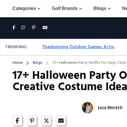
Categories
Golf Brands
Blogs
N
TRENDING:
Thanksgiving Outdoor Games: Active Ideas For Family Fun Outside
Home
Blogs
17+ Halloween Party Outfits for Guys: Cool
17+ Halloween Party Ou
Creative Costume Idea
Luca Moretti