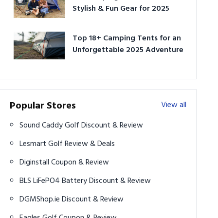
Stylish & Fun Gear for 2025
Top 18+ Camping Tents for an
Unforgettable 2025 Adventure
Popular Stores
View all
Sound Caddy Golf Discount & Review
Lesmart Golf Review & Deals
Diginstall Coupon & Review
BLS LiFePO4 Battery Discount & Review
DGMShop.ie Discount & Review
Eagles Golf Coupon & Review