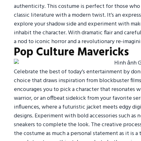
authenticity. This costume is perfect for those who
classic literature with a modern twist. It’s an expres
explore your shadow side and experiment with make
inhabit the character. With dramatic flair and careful
a nod to iconic horror and a revolutionary re-imagini
Pop Culture Mavericks
Celebrate the best of today’s entertainment by donn
choice that draws inspiration from blockbuster films,
encourages you to pick a character that resonates wi
warrior, or an offbeat sidekick from your favorite se
influences, where a futuristic jacket meets edgy digi
designs. Experiment with bold accessories such as neo
sneakers to complete the look. The creative process
the costume as much a personal statement as it is a 