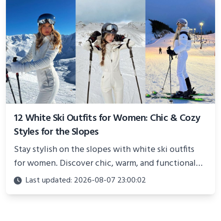
12 White Ski Outfits for Women: Chic & Cozy
Styles for the Slopes
Stay stylish on the slopes with white ski outfits
for women. Discover chic, warm, and functional
looks perfect for winter adventures in 2025.
Last updated: 2026-08-07 23:00:02