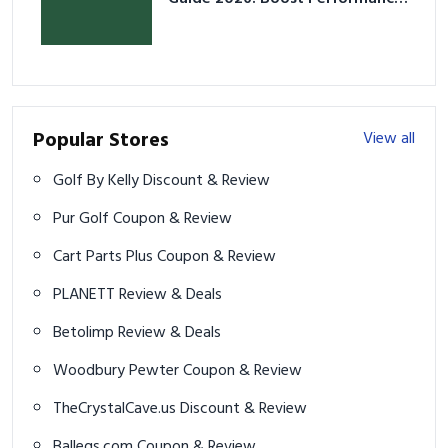
& Prevent Injury
Popular Stores
View all
Golf By Kelly Discount & Review
Pur Golf Coupon & Review
Cart Parts Plus Coupon & Review
PLANETT Review & Deals
Betolimp Review & Deals
Woodbury Pewter Coupon & Review
TheCrystalCave.us Discount & Review
Balleqs.com Coupon & Review