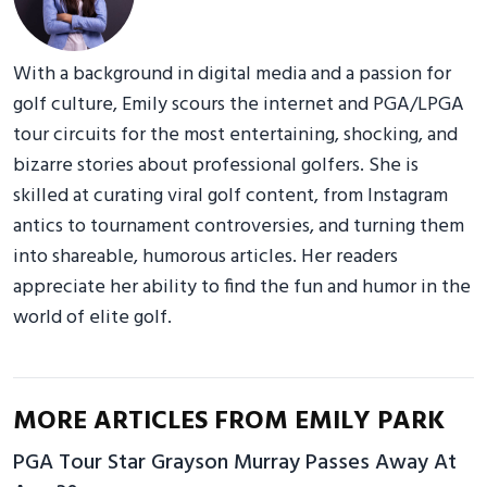
With a background in digital media and a passion for
golf culture, Emily scours the internet and PGA/LPGA
tour circuits for the most entertaining, shocking, and
bizarre stories about professional golfers. She is
skilled at curating viral golf content, from Instagram
antics to tournament controversies, and turning them
into shareable, humorous articles. Her readers
appreciate her ability to find the fun and humor in the
world of elite golf.
MORE ARTICLES FROM EMILY PARK
PGA Tour Star Grayson Murray Passes Away At