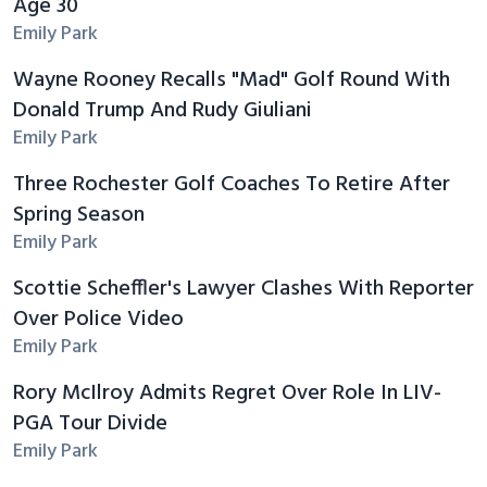
Age 30
Emily Park
Wayne Rooney Recalls "Mad" Golf Round With
Donald Trump And Rudy Giuliani
Emily Park
Three Rochester Golf Coaches To Retire After
Spring Season
Emily Park
Scottie Scheffler's Lawyer Clashes With Reporter
Over Police Video
Emily Park
Rory McIlroy Admits Regret Over Role In LIV-
PGA Tour Divide
Emily Park