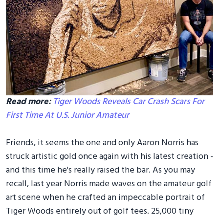
Read more:
Tiger Woods Reveals Car Crash Scars For
First Time At U.S. Junior Amateur
Friends, it seems the one and only Aaron Norris has
struck artistic gold once again with his latest creation -
and this time he's really raised the bar. As you may
recall, last year Norris made waves on the amateur golf
art scene when he crafted an impeccable portrait of
Tiger Woods entirely out of golf tees. 25,000 tiny