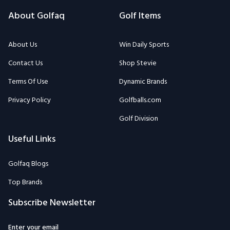
About Golfaq
Golf Items
About Us
Win Daily Sports
Contact Us
Shop Stevie
Terms Of Use
Dynamic Brands
Privacy Policy
Golfballs.com
Golf Division
Useful Links
Golfaq Blogs
Top Brands
Subscribe Newsletter
Enter your email