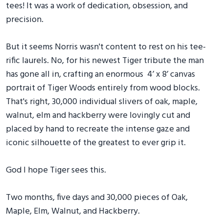
tees! It was a work of dedication, obsession, and
precision.
But it seems Norris wasn't content to rest on his tee-
rific laurels. No, for his newest Tiger tribute the man
has gone all in, crafting an enormous 4’ x 8’ canvas
portrait of Tiger Woods entirely from wood blocks.
That's right, 30,000 individual slivers of oak, maple,
walnut, elm and hackberry were lovingly cut and
placed by hand to recreate the intense gaze and
iconic silhouette of the greatest to ever grip it.
God I hope Tiger sees this.
Two months, five days and 30,000 pieces of Oak,
Maple, Elm, Walnut, and Hackberry.