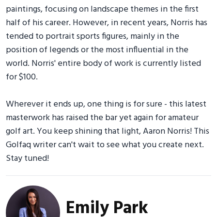
paintings, focusing on landscape themes in the first
half of his career. However, in recent years, Norris has
tended to portrait sports figures, mainly in the
position of legends or the most influential in the
world. Norris' entire body of work is currently listed
for $100.
Wherever it ends up, one thing is for sure - this latest
masterwork has raised the bar yet again for amateur
golf art. You keep shining that light, Aaron Norris! This
Golfaq writer can't wait to see what you create next.
Stay tuned!
Emily Park