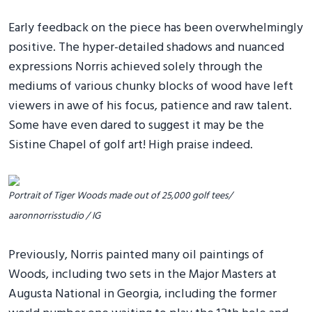
Early feedback on the piece has been overwhelmingly
positive. The hyper-detailed shadows and nuanced
expressions Norris achieved solely through the
mediums of various chunky blocks of wood have left
viewers in awe of his focus, patience and raw talent.
Some have even dared to suggest it may be the
Sistine Chapel of golf art! High praise indeed.
Portrait of Tiger Woods made out of 25,000 golf tees/
aaronnorrisstudio / IG
Previously, Norris painted many oil paintings of
Woods, including two sets in the Major Masters at
Augusta National in Georgia, including the former