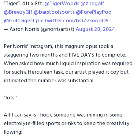
“Tiger”. 4ft x 8ft.
@TigerWoods
@ziregolf
@BreezyGlf
@barstoolsports
@ForePlayPod
@GolfDigest
pic.twitter.com/bO7v3oqbO5
— Aaron Norris (@norrisartist)
August 20, 2024
Per Norris' Instagram, this magnum opus took a
staggering two months and FIVE DAYS to complete.
When asked how much liquid inspiration was required
for such a Herculean task, our artist played it coy but
intimated the number was substantial.
“lots.”
All I can say is I hope someone was mixing in some
electrolyte-filled sports drinks to keep the creativity
flowing!