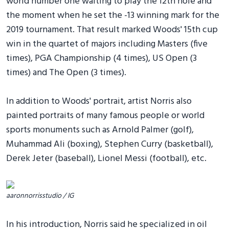
world number one waiting to play the 12th hole and
the moment when he set the -13 winning mark for the
2019 tournament. That result marked Woods' 15th cup
win in the quartet of majors including Masters (five
times), PGA Championship (4 times), US Open (3
times) and The Open (3 times).
In addition to Woods' portrait, artist Norris also
painted portraits of many famous people or world
sports monuments such as Arnold Palmer (golf),
Muhammad Ali (boxing), Stephen Curry (basketball),
Derek Jeter (baseball), Lionel Messi (football), etc.
aaronnorrisstudio / IG
In his introduction, Norris said he specialized in oil