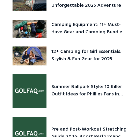
Unforgettable 2025 Adventure
Camping Equipment: 11+ Must-
Have Gear and Camping Bundles
for 2025
12+ Camping for Girl Essentials:
Stylish & Fun Gear for 2025
Summer Ballpark Style: 10 Killer
Outfit Ideas for Phillies Fans in
2026
Pre and Post-Workout Stretching
Guide 2026: Boost Performance