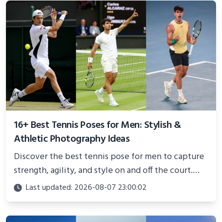
16+ Best Tennis Poses for Men: Stylish &
Athletic Photography Ideas
Discover the best tennis pose for men to capture
strength, agility, and style on and off the court.
Perfect for photoshoots, social media, or
Last updated: 2026-08-07 23:00:02
showcasing your athletic confidence.