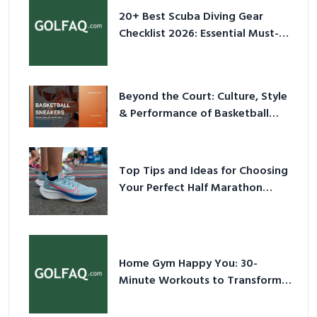
20+ Best Scuba Diving Gear
Checklist 2026: Essential Must-
Have Equipment
Beyond the Court: Culture, Style
& Performance of Basketball
Sneakers in 2026
Top Tips and Ideas for Choosing
Your Perfect Half Marathon
Shoes – Your Ultimate Guide in a
Nutshell
Home Gym Happy You: 30-
Minute Workouts to Transform
Your Space and Body in 2026