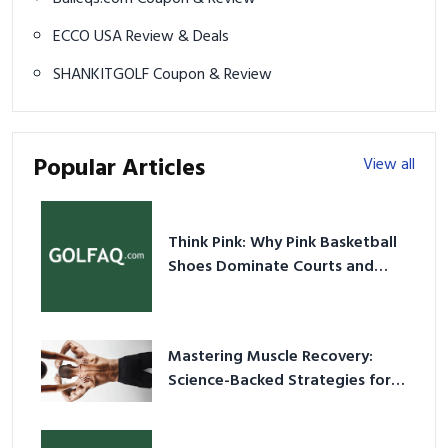
ECCO USA Review & Deals
SHANKITGOLF Coupon & Review
Popular Articles
View all
Think Pink: Why Pink Basketball
Shoes Dominate Courts and
Culture in 2026
Mastering Muscle Recovery:
Science-Backed Strategies for
2026