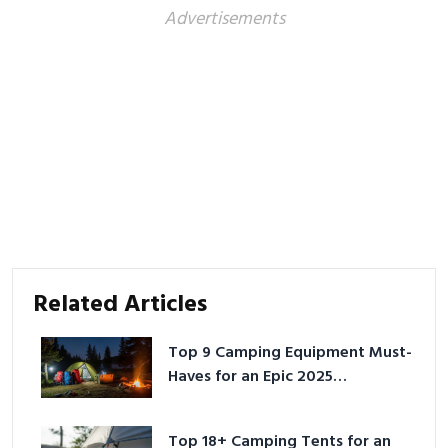
Advertisements
Related Articles
Top 9 Camping Equipment Must-
Haves for an Epic 2025
Adventure
Top 18+ Camping Tents for an