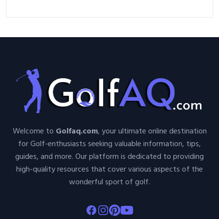
Welcome to
Golfaq.com
, your ultimate online destination
for Golf-enthusiasts seeking valuable information, tips,
guides, and more. Our platform is dedicated to providing
high-quality resources that cover various aspects of the
wonderful sport of golf.
Facebook
Instagram
Pinterest
Youtube