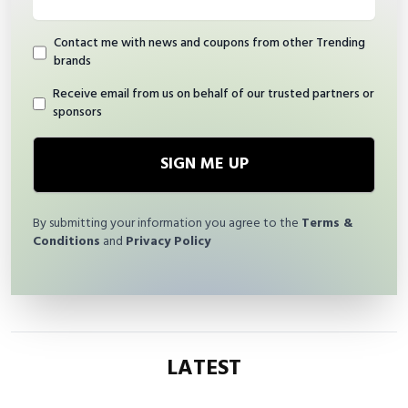
Contact me with news and coupons from other Trending
brands
Receive email from us on behalf of our trusted partners or
sponsors
SIGN ME UP
By submitting your information you agree to the
Terms &
Conditions
and
Privacy Policy
LATEST