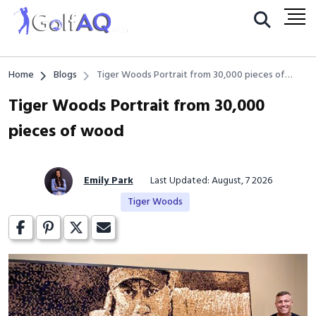
Home
Blogs
Tiger Woods Portrait from 30,000 pieces of
wood
Tiger Woods Portrait from 30,000
pieces of wood
Emily Park
Last Updated: August, 7 2026
Tiger Woods