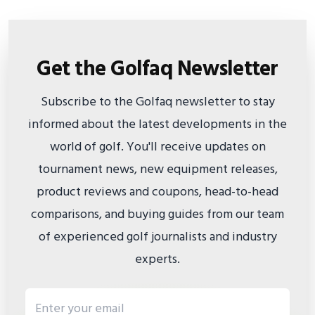
Get the Golfaq Newsletter
Subscribe to the Golfaq newsletter to stay
informed about the latest developments in the
world of golf. You'll receive updates on
tournament news, new equipment releases,
product reviews and coupons, head-to-head
comparisons, and buying guides from our team
of experienced golf journalists and industry
experts.
Email address