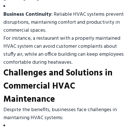
Business Continuity
: Reliable HVAC systems prevent
disruptions, maintaining comfort and productivity in
commercial spaces.
For instance, a restaurant with a properly maintained
HVAC system can avoid customer complaints about
stuffy air, while an office building can keep employees
comfortable during heatwaves.
Challenges and Solutions in
Commercial HVAC
Maintenance
Despite the benefits, businesses face challenges in
maintaining HVAC systems: