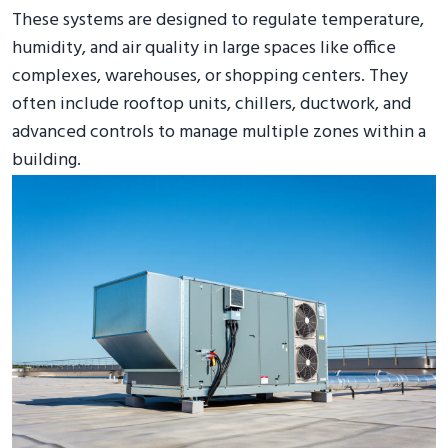
These systems are designed to regulate temperature,
humidity, and air quality in large spaces like office
complexes, warehouses, or shopping centers. They
often include rooftop units, chillers, ductwork, and
advanced controls to manage multiple zones within a
building.