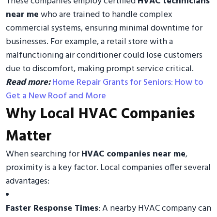
These companies employ certified
HVAC technicians
near me
who are trained to handle complex
commercial systems, ensuring minimal downtime for
businesses. For example, a retail store with a
malfunctioning air conditioner could lose customers
due to discomfort, making prompt service critical.
Read more:
Home Repair Grants for Seniors: How to
Get a New Roof and More
Why Local HVAC Companies
Matter
When searching for
HVAC companies near me
,
proximity is a key factor. Local companies offer several
advantages:
Faster Response Times
: A nearby HVAC company can