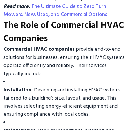
Read more:
The Ultimate Guide to Zero Turn
Mowers: New, Used, and Commercial Options
The Role of Commercial HVAC
Companies
Commercial HVAC companies
provide end-to-end
solutions for businesses, ensuring their HVAC systems
operate efficiently and reliably. Their services
typically include:
Installation
: Designing and installing HVAC systems
tailored to a building’s size, layout, and usage. This
involves selecting energy-efficient equipment and
ensuring compliance with local codes.