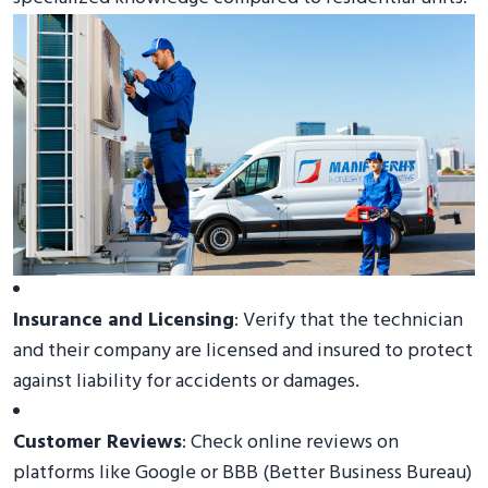
Insurance and Licensing
: Verify that the technician
and their company are licensed and insured to protect
against liability for accidents or damages.
Customer Reviews
: Check online reviews on
platforms like Google or BBB (Better Business Bureau)