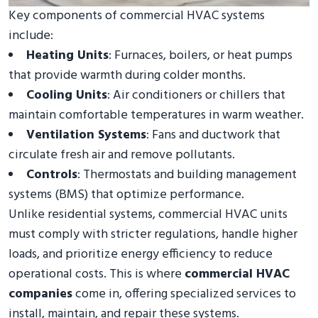
Key components of commercial HVAC systems
include:
Heating Units
: Furnaces, boilers, or heat pumps
that provide warmth during colder months.
Cooling Units
: Air conditioners or chillers that
maintain comfortable temperatures in warm weather.
Ventilation Systems
: Fans and ductwork that
circulate fresh air and remove pollutants.
Controls
: Thermostats and building management
systems (BMS) that optimize performance.
Unlike residential systems, commercial HVAC units
must comply with stricter regulations, handle higher
loads, and prioritize energy efficiency to reduce
operational costs. This is where
commercial HVAC
companies
come in, offering specialized services to
install, maintain, and repair these systems.