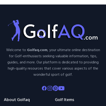
Welcome to
Golfaq.com
, your ultimate online destination
for Golf-enthusiasts seeking valuable information, tips,
guides, and more. Our platform is dedicated to providing
high-quality resources that cover various aspects of the
wonderful sport of golf.
Facebook
Instagram
Pinterest
Youtube
About Golfaq
Golf Items