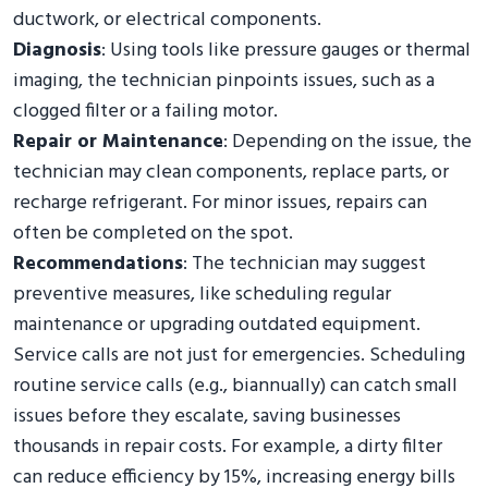
ductwork, or electrical components.
Diagnosis
: Using tools like pressure gauges or thermal
imaging, the technician pinpoints issues, such as a
clogged filter or a failing motor.
Repair or Maintenance
: Depending on the issue, the
technician may clean components, replace parts, or
recharge refrigerant. For minor issues, repairs can
often be completed on the spot.
Recommendations
: The technician may suggest
preventive measures, like scheduling regular
maintenance or upgrading outdated equipment.
Service calls are not just for emergencies. Scheduling
routine service calls (e.g., biannually) can catch small
issues before they escalate, saving businesses
thousands in repair costs. For example, a dirty filter
can reduce efficiency by 15%, increasing energy bills