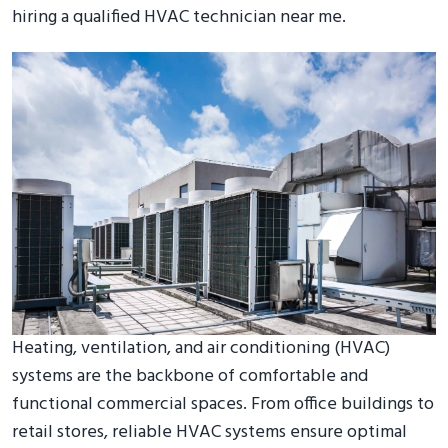
hiring a qualified HVAC technician near me.
Heating, ventilation, and air conditioning (HVAC)
systems are the backbone of comfortable and
functional commercial spaces. From office buildings to
retail stores, reliable HVAC systems ensure optimal