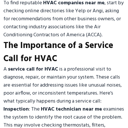
To find reputable
HVAC companies near me
, start by
checking online directories like Yelp or Angi, asking
for recommendations from other business owners, or
contacting industry associations like the Air
Conditioning Contractors of America (ACCA).
The Importance of a Service
Call for HVAC
A
service call for HVAC
is a professional visit to
diagnose, repair, or maintain your system. These calls
are essential for addressing issues like unusual noises,
poor airflow, or inconsistent temperatures. Here’s
what typically happens during a service call:
Inspection
: The
HVAC technician near me
examines
the system to identify the root cause of the problem.
This may involve checking thermostats, filters,