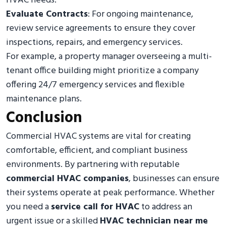
HVAC needs.
Evaluate Contracts
: For ongoing maintenance,
review service agreements to ensure they cover
inspections, repairs, and emergency services.
For example, a property manager overseeing a multi-
tenant office building might prioritize a company
offering 24/7 emergency services and flexible
maintenance plans.
Conclusion
Commercial HVAC systems are vital for creating
comfortable, efficient, and compliant business
environments. By partnering with reputable
commercial HVAC companies
, businesses can ensure
their systems operate at peak performance. Whether
you need a
service call for HVAC
to address an
urgent issue or a skilled
HVAC technician near me