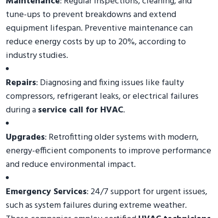
Maintenance
: Regular inspections, cleaning, and
tune-ups to prevent breakdowns and extend
equipment lifespan. Preventive maintenance can
reduce energy costs by up to 20%, according to
industry studies.
Repairs
: Diagnosing and fixing issues like faulty
compressors, refrigerant leaks, or electrical failures
during a
service call for HVAC
.
Upgrades
: Retrofitting older systems with modern,
energy-efficient components to improve performance
and reduce environmental impact.
Emergency Services
: 24/7 support for urgent issues,
such as system failures during extreme weather.