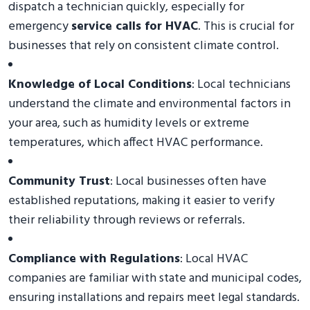
dispatch a technician quickly, especially for
emergency
service calls for HVAC
. This is crucial for
businesses that rely on consistent climate control.
Knowledge of Local Conditions
: Local technicians
understand the climate and environmental factors in
your area, such as humidity levels or extreme
temperatures, which affect HVAC performance.
Community Trust
: Local businesses often have
established reputations, making it easier to verify
their reliability through reviews or referrals.
Compliance with Regulations
: Local HVAC
companies are familiar with state and municipal codes,
ensuring installations and repairs meet legal standards.