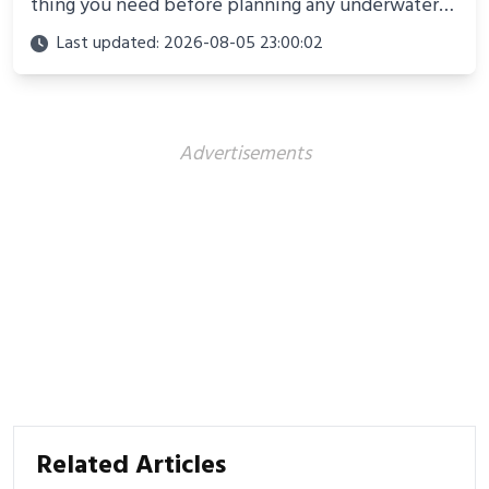
thing you need before planning any underwater
adventure.
Last updated: 2026-08-05 23:00:02
Advertisements
Related Articles