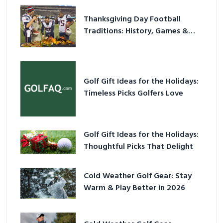
Thanksgiving Day Football
Traditions: History, Games &
Game-Day Ideas
Golf Gift Ideas for the Holidays:
Timeless Picks Golfers Love
Golf Gift Ideas for the Holidays:
Thoughtful Picks That Delight
Cold Weather Golf Gear: Stay
Warm & Play Better in 2026