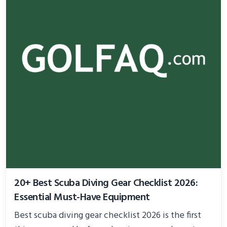
20+ Best Scuba Diving Gear Checklist 2026:
Essential Must-Have Equipment
Best scuba diving gear checklist 2026 is the first