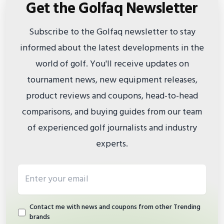
Get the Golfaq Newsletter
Subscribe to the Golfaq newsletter to stay
informed about the latest developments in the
world of golf. You'll receive updates on
tournament news, new equipment releases,
product reviews and coupons, head-to-head
comparisons, and buying guides from our team
of experienced golf journalists and industry
experts.
Email address
Contact me with news and coupons from other Trending
brands