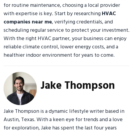
for routine maintenance, choosing a local provider
with expertise is key. Start by researching
HVAC
companies near me
, verifying credentials, and
scheduling regular service to protect your investment.
With the right HVAC partner, your business can enjoy
reliable climate control, lower energy costs, and a
healthier indoor environment for years to come.
Jake Thompson
Jake Thompson is a dynamic lifestyle writer based in
Austin, Texas. With a keen eye for trends and a love
for exploration, Jake has spent the last four years