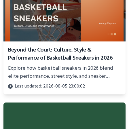
Beyond the Court: Culture, Style &
Performance of Basketball Sneakers in 2026
Explore how basketball sneakers in 2026 blend
elite performance, street style, and sneaker
culture. Discover innovations, fashion trends, and
Last updated: 2026-08-05 23:00:02
their impact beyond the court.