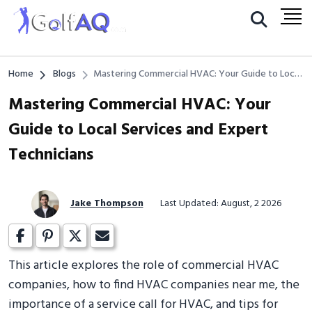
Home
Blogs
Mastering Commercial HVAC: Your Guide to Local
Services and Expert Technicians
Mastering Commercial HVAC: Your
Guide to Local Services and Expert
Technicians
Jake Thompson
Last Updated: August, 2 2026
This article explores the role of commercial HVAC
companies, how to find HVAC companies near me, the
importance of a service call for HVAC, and tips for