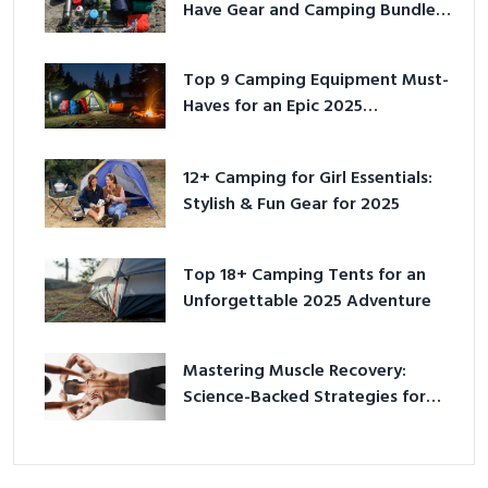
Have Gear and Camping Bundles
for 2025
Top 9 Camping Equipment Must-
Haves for an Epic 2025
Adventure
12+ Camping for Girl Essentials:
Stylish & Fun Gear for 2025
Top 18+ Camping Tents for an
Unforgettable 2025 Adventure
Mastering Muscle Recovery:
Science-Backed Strategies for
2026