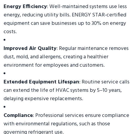
Energy Efficiency
: Well-maintained systems use less
energy, reducing utility bills. ENERGY STAR-certified
equipment can save businesses up to 30% on energy
costs.
Improved Air Quality
: Regular maintenance removes
dust, mold, and allergens, creating a healthier
environment for employees and customers.
Extended Equipment Lifespan
: Routine service calls
can extend the life of HVAC systems by 5–10 years,
delaying expensive replacements.
Compliance
: Professional services ensure compliance
with environmental regulations, such as those
governing refrigerant use.