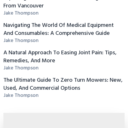
From Vancouver
Jake Thompson
Navigating The World Of Medical Equipment
And Consumables: A Comprehensive Guide
Jake Thompson
A Natural Approach To Easing Joint Pain: Tips,
Remedies, And More
Jake Thompson
The Ultimate Guide To Zero Turn Mowers: New,
Used, And Commercial Options
Jake Thompson