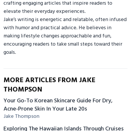
crafting engaging articles that inspire readers to
elevate their everyday experiences.
Jake’s writing is energetic and relatable, often infused
with humor and practical advice. He believes in
making lifestyle changes approachable and fun,
encouraging readers to take small steps toward their
goals.
MORE ARTICLES FROM JAKE
THOMPSON
Your Go-To Korean Skincare Guide For Dry,
Acne-Prone Skin In Your Late 20s
Jake Thompson
Exploring The Hawaiian Islands Through Cruises