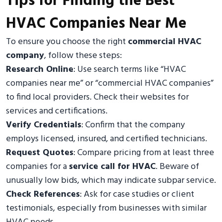
Tips for Finding the Best
HVAC Companies Near Me
To ensure you choose the right
commercial HVAC
company
, follow these steps:
Research Online
: Use search terms like “HVAC
companies near me” or “commercial HVAC companies”
to find local providers. Check their websites for
services and certifications.
Verify Credentials
: Confirm that the company
employs licensed, insured, and certified technicians.
Request Quotes
: Compare pricing from at least three
companies for a
service call for HVAC
. Beware of
unusually low bids, which may indicate subpar service.
Check References
: Ask for case studies or client
testimonials, especially from businesses with similar