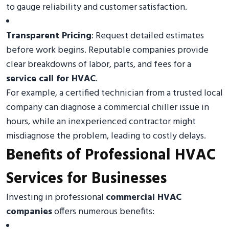
to gauge reliability and customer satisfaction.
Transparent Pricing
: Request detailed estimates
before work begins. Reputable companies provide
clear breakdowns of labor, parts, and fees for a
service call for HVAC
.
For example, a certified technician from a trusted local
company can diagnose a commercial chiller issue in
hours, while an inexperienced contractor might
misdiagnose the problem, leading to costly delays.
Benefits of Professional HVAC
Services for Businesses
Investing in professional
commercial HVAC
companies
offers numerous benefits: