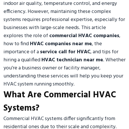
indoor air quality, temperature control, and energy
efficiency. However, maintaining these complex
systems requires professional expertise, especially for
businesses with large-scale needs. This article
explores the role of
commercial HVAC companies
,
how to find
HVAC companies near me
, the
importance of a
service call for HVAC
, and tips for
hiring a qualified
HVAC technician near me
. Whether
you’re a business owner or facility manager,
understanding these services will help you keep your
HVAC system running smoothly.
What Are Commercial HVAC
Systems?
Commercial HVAC systems differ significantly from
residential ones due to their scale and complexity.