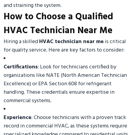
and straining the system.
How to Choose a Qualified
HVAC Technician Near Me
Hiring a skilled
HVAC technician near me
is critical
for quality service. Here are key factors to consider:
Certifications
: Look for technicians certified by
organizations like NATE (North American Technician
Excellence) or EPA Section 608 for refrigerant
handling. These credentials ensure expertise in
commercial systems.
Experience
: Choose technicians with a proven track
record in commercial HVAC, as these systems require
specialized knowledge compared to residential units.