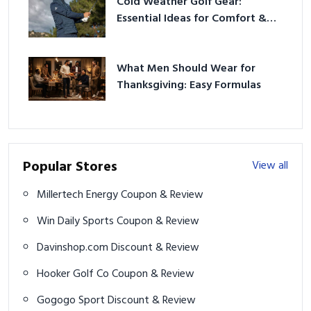
Cold Weather Golf Gear:
Essential Ideas for Comfort &
Play
What Men Should Wear for
Thanksgiving: Easy Formulas
Popular Stores
View all
Millertech Energy Coupon & Review
Win Daily Sports Coupon & Review
Davinshop.com Discount & Review
Hooker Golf Co Coupon & Review
Gogogo Sport Discount & Review