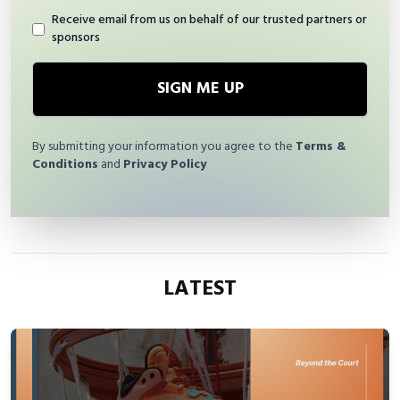
Receive email from us on behalf of our trusted partners or
sponsors
SIGN ME UP
By submitting your information you agree to the
Terms &
Conditions
and
Privacy Policy
LATEST