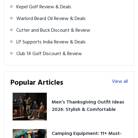
Kepel Golf Review & Deals
Warlord Beard Oil Review & Deals
Cutter and Buck Discount & Review
LP Supports India Review & Deals
Club 14 Golf Discount & Review
Popular Articles
View all
Men’s Thanksgiving Outfit Ideas
2026: Stylish & Comfortable
Camping Equipment: 11+ Must-