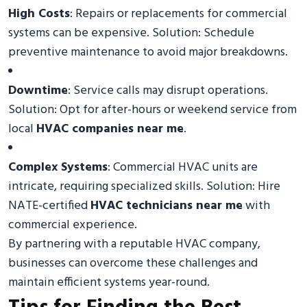
High Costs
: Repairs or replacements for commercial
systems can be expensive. Solution: Schedule
preventive maintenance to avoid major breakdowns.
Downtime
: Service calls may disrupt operations.
Solution: Opt for after-hours or weekend service from
local
HVAC companies near me
.
Complex Systems
: Commercial HVAC units are
intricate, requiring specialized skills. Solution: Hire
NATE-certified
HVAC technicians near me
with
commercial experience.
By partnering with a reputable HVAC company,
businesses can overcome these challenges and
maintain efficient systems year-round.