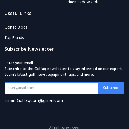
Pinemeadow Golf
Useful Links
Golfaq Blogs
Top Brands
Subscribe Newsletter
Enter your email
Subscribe to the Golfaq newsletter to stay informed on our expert
team's latest golf news, equipment, tips, and more.
Subscribe
Email: Golfaqcom@gmail.com
All rights reserved.