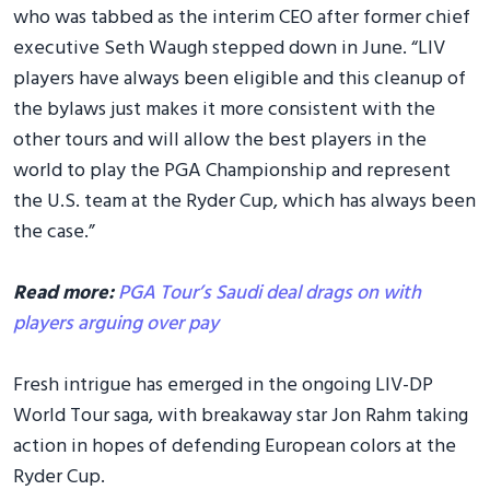
who was tabbed as the interim CEO after former chief
executive Seth Waugh stepped down in June. “LIV
players have always been eligible and this cleanup of
the bylaws just makes it more consistent with the
other tours and will allow the best players in the
world to play the PGA Championship and represent
the U.S. team at the Ryder Cup, which has always been
the case.”
Read more:
PGA Tour’s Saudi deal drags on with
players arguing over pay
Fresh intrigue has emerged in the ongoing LIV-DP
World Tour saga, with breakaway star Jon Rahm taking
action in hopes of defending European colors at the
Ryder Cup.