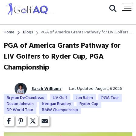
Home
Blogs
PGA of America Grants Pathway for LIV Golfers
to Ryder Cup, PGA Championship
PGA of America Grants Pathway for
LIV Golfers to Ryder Cup, PGA
Championship
Sarah Williams
Last Updated: August, 6 2026
Bryson DeChambeau
LIV Golf
Jon Rahm
PGA Tour
Dustin Johnson
Keegan Bradley
Ryder Cup
DP World Tour
BMW Championship