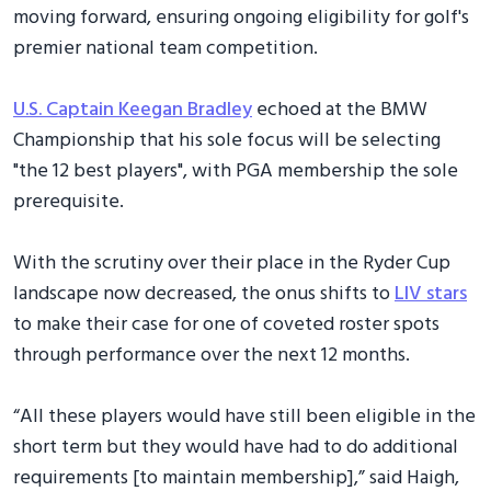
moving forward, ensuring ongoing eligibility for golf's
premier national team competition.
U.S. Captain Keegan Bradley
echoed at the BMW
Championship that his sole focus will be selecting
"the 12 best players", with PGA membership the sole
prerequisite.
With the scrutiny over their place in the Ryder Cup
landscape now decreased, the onus shifts to
LIV stars
to make their case for one of coveted roster spots
through performance over the next 12 months.
“All these players would have still been eligible in the
short term but they would have had to do additional
requirements [to maintain membership],” said Haigh,