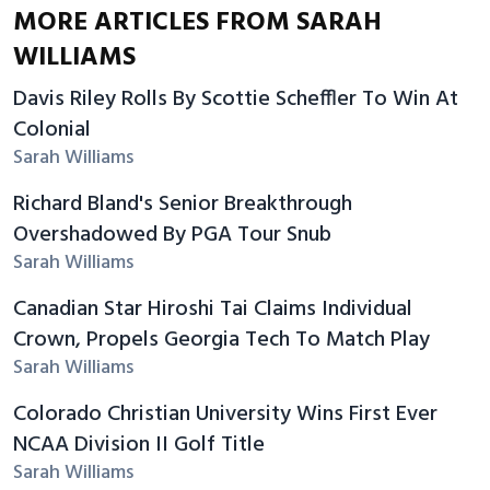
MORE ARTICLES FROM SARAH
WILLIAMS
Davis Riley Rolls By Scottie Scheffler To Win At
Colonial
Sarah Williams
Richard Bland's Senior Breakthrough
Overshadowed By PGA Tour Snub
Sarah Williams
Canadian Star Hiroshi Tai Claims Individual
Crown, Propels Georgia Tech To Match Play
Sarah Williams
Colorado Christian University Wins First Ever
NCAA Division II Golf Title
Sarah Williams