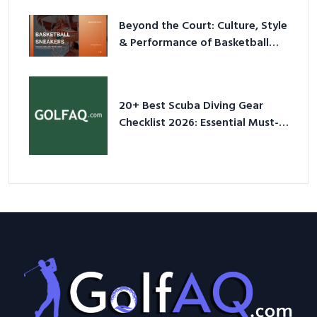
Beyond the Court: Culture, Style
& Performance of Basketball
Sneakers in 2026
20+ Best Scuba Diving Gear
Checklist 2026: Essential Must-
Have Equipment