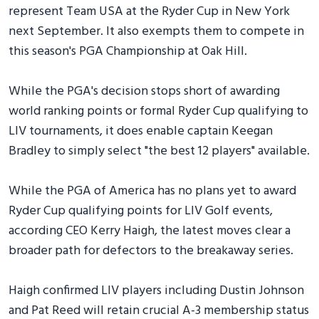
represent Team USA at the Ryder Cup in New York
next September. It also exempts them to compete in
this season's PGA Championship at Oak Hill.
While the PGA's decision stops short of awarding
world ranking points or formal Ryder Cup qualifying to
LIV tournaments, it does enable captain Keegan
Bradley to simply select "the best 12 players" available.
While the PGA of America has no plans yet to award
Ryder Cup qualifying points for LIV Golf events,
according CEO Kerry Haigh, the latest moves clear a
broader path for defectors to the breakaway series.
Haigh confirmed LIV players including Dustin Johnson
and Pat Reed will retain crucial A-3 membership status