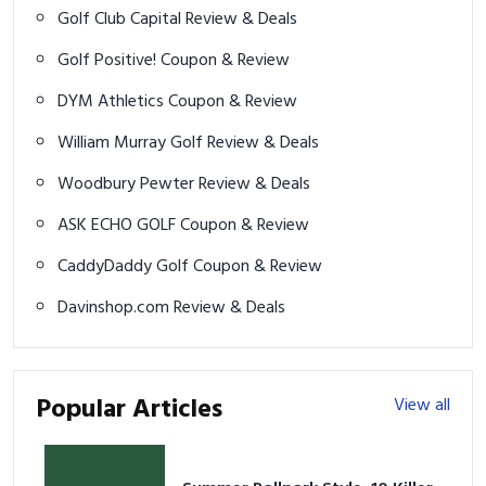
Golf Club Capital Review & Deals
Golf Positive! Coupon & Review
DYM Athletics Coupon & Review
William Murray Golf Review & Deals
Woodbury Pewter Review & Deals
ASK ECHO GOLF Coupon & Review
CaddyDaddy Golf Coupon & Review
Davinshop.com Review & Deals
Popular Articles
View all