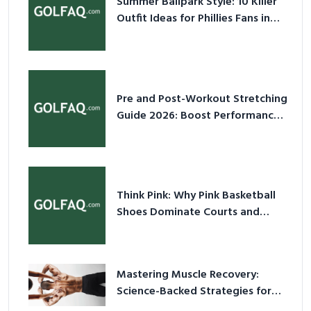
Summer Ballpark Style: 10 Killer
Outfit Ideas for Phillies Fans in
2026
Pre and Post-Workout Stretching
Guide 2026: Boost Performance
& Prevent Injury
Think Pink: Why Pink Basketball
Shoes Dominate Courts and
Culture in 2026
Mastering Muscle Recovery:
Science-Backed Strategies for
2026