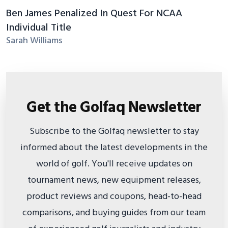
Ben James Penalized In Quest For NCAA
Individual Title
Sarah Williams
Get the Golfaq Newsletter
Subscribe to the Golfaq newsletter to stay
informed about the latest developments in the
world of golf. You'll receive updates on
tournament news, new equipment releases,
product reviews and coupons, head-to-head
comparisons, and buying guides from our team