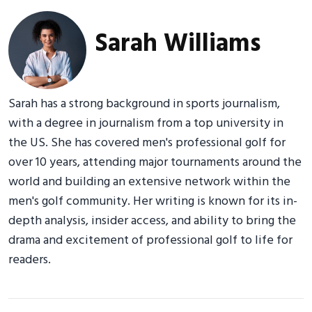
Sarah Williams
Sarah has a strong background in sports journalism,
with a degree in journalism from a top university in
the US. She has covered men's professional golf for
over 10 years, attending major tournaments around the
world and building an extensive network within the
men's golf community. Her writing is known for its in-
depth analysis, insider access, and ability to bring the
drama and excitement of professional golf to life for
readers.