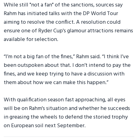
While still "not a fan" of the sanctions, sources say
Rahm has initiated talks with the DP World Tour
aiming to resolve the conflict. A resolution could
ensure one of Ryder Cup's glamour attractions remains
available for selection.
“I’m not a big fan of the fines,” Rahm said. “I think I’ve
been outspoken about that. I don’t intend to pay the
fines, and we keep trying to have a discussion with
them about how we can make this happen.”
With qualification season fast approaching, all eyes
will be on Rahm's situation and whether he succeeds
in greasing the wheels to defend the storied trophy
on European soil next September.