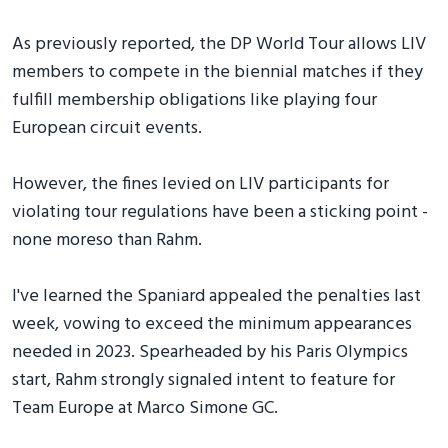
As previously reported, the DP World Tour allows LIV
members to compete in the biennial matches if they
fulfill membership obligations like playing four
European circuit events.
However, the fines levied on LIV participants for
violating tour regulations have been a sticking point -
none moreso than Rahm.
I've learned the Spaniard appealed the penalties last
week, vowing to exceed the minimum appearances
needed in 2023. Spearheaded by his Paris Olympics
start, Rahm strongly signaled intent to feature for
Team Europe at Marco Simone GC.