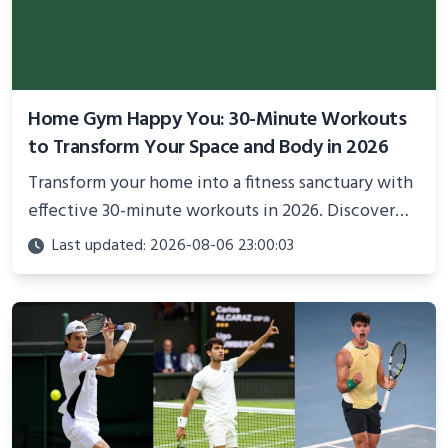
Home Gym Happy You: 30-Minute Workouts
to Transform Your Space and Body in 2026
Transform your home into a fitness sanctuary with
effective 30-minute workouts in 2026. Discover
science-backed routines, smart space setup ideas,
Last updated: 2026-08-06 23:00:03
and proven strategies for lasting results and
better health.