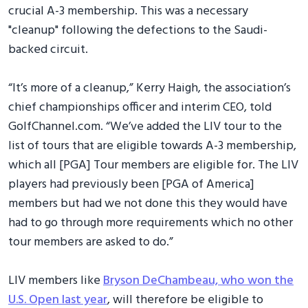
crucial A-3 membership. This was a necessary
"cleanup" following the defections to the Saudi-
backed circuit.
“It’s more of a cleanup,” Kerry Haigh, the association’s
chief championships officer and interim CEO, told
GolfChannel.com. “We’ve added the LIV tour to the
list of tours that are eligible towards A-3 membership,
which all [PGA] Tour members are eligible for. The LIV
players had previously been [PGA of America]
members but had we not done this they would have
had to go through more requirements which no other
tour members are asked to do.”
LIV members like
Bryson DeChambeau, who won the
U.S. Open last year
, will therefore be eligible to