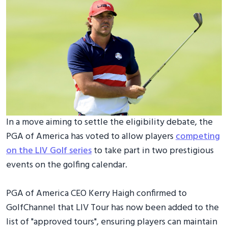
In a move aiming to settle the eligibility debate, the
PGA of America has voted to allow players
competing
on the LIV Golf series
to take part in two prestigious
events on the golfing calendar.
PGA of America CEO Kerry Haigh confirmed to
GolfChannel that LIV Tour has now been added to the
list of "approved tours", ensuring players can maintain