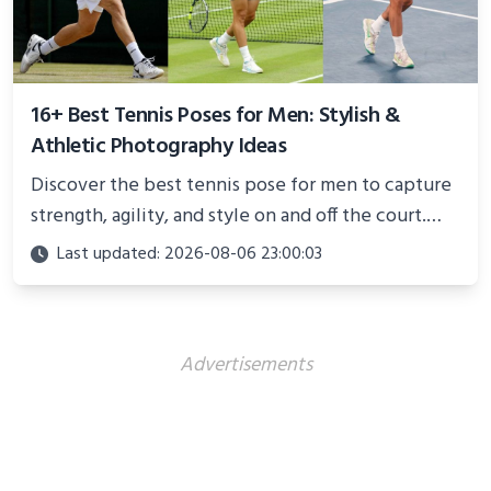
16+ Best Tennis Poses for Men: Stylish &
Athletic Photography Ideas
Discover the best tennis pose for men to capture
strength, agility, and style on and off the court.
Perfect for photoshoots, social media, or
Last updated: 2026-08-06 23:00:03
showcasing your athletic confidence.
Advertisements