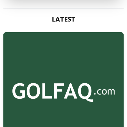
LATEST