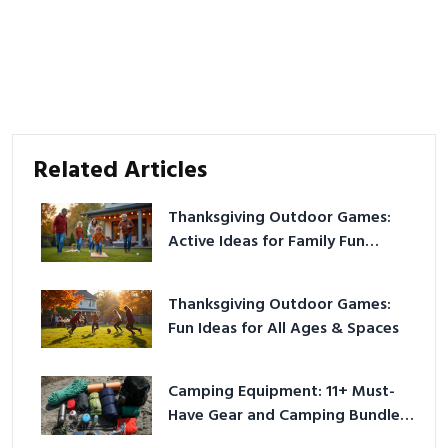
Related Articles
Thanksgiving Outdoor Games:
Active Ideas for Family Fun
Outside
Thanksgiving Outdoor Games:
Fun Ideas for All Ages & Spaces
Camping Equipment: 11+ Must-
Have Gear and Camping Bundles
for 2025