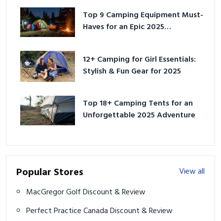
Top 9 Camping Equipment Must-
Haves for an Epic 2025
Adventure
12+ Camping for Girl Essentials:
Stylish & Fun Gear for 2025
Top 18+ Camping Tents for an
Unforgettable 2025 Adventure
Popular Stores
View all
MacGregor Golf Discount & Review
Perfect Practice Canada Discount & Review