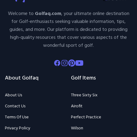
Welcome to
Golfaq.com
, your ultimate online destination
for Golf-enthusiasts seeking valuable information, tips,
guides, and more. Our platform is dedicated to providing
high-quality resources that cover various aspects of the
wonderful sport of golf.
Facebook
Instagram
Pinterest
Youtube
About Golfaq
Golf Items
About Us
Three Sixty Six
Contact Us
Airofit
Terms Of Use
Perfect Practice
Privacy Policy
Wilson