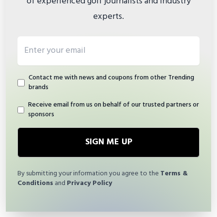
of experienced golf journalists and industry
experts.
Email address
Contact me with news and coupons from other Trending
brands
Receive email from us on behalf of our trusted partners or
sponsors
SIGN ME UP
By submitting your information you agree to the
Terms &
Conditions
and
Privacy Policy