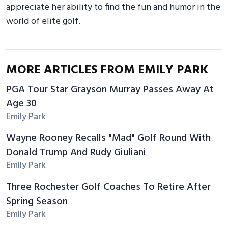
appreciate her ability to find the fun and humor in the
world of elite golf.
MORE ARTICLES FROM EMILY PARK
PGA Tour Star Grayson Murray Passes Away At
Age 30
Emily Park
Wayne Rooney Recalls "Mad" Golf Round With
Donald Trump And Rudy Giuliani
Emily Park
Three Rochester Golf Coaches To Retire After
Spring Season
Emily Park