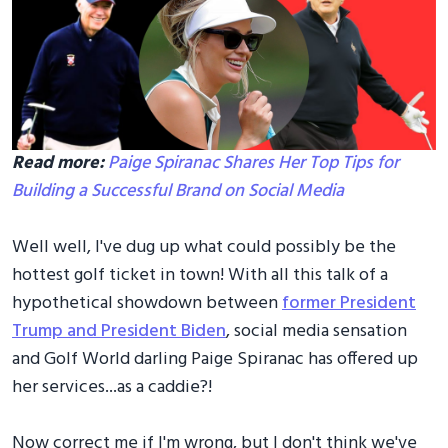
Read more:
Paige Spiranac Shares Her Top Tips for
Building a Successful Brand on Social Media
Well well, I've dug up what could possibly be the
hottest golf ticket in town! With all this talk of a
hypothetical showdown between
former President
Trump and President Biden
, social media sensation
and Golf World darling Paige Spiranac has offered up
her services...as a caddie?!
Now correct me if I'm wrong, but I don't think we've