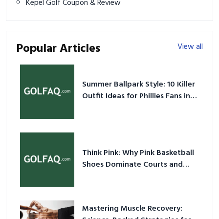
Kepel Golf Coupon & Review
Popular Articles
View all
Summer Ballpark Style: 10 Killer
Outfit Ideas for Phillies Fans in
2026
Think Pink: Why Pink Basketball
Shoes Dominate Courts and
Culture in 2026
Mastering Muscle Recovery: