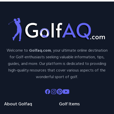
Welcome to
Golfaq.com
, your ultimate online destination
for Golf-enthusiasts seeking valuable information, tips,
guides, and more. Our platform is dedicated to providing
high-quality resources that cover various aspects of the
wonderful sport of golf.
Facebook
Instagram
Pinterest
Youtube
About Golfaq
Golf Items