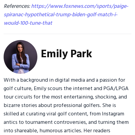
References:
https://www.foxnews.com/sports/paige-
spiranac-hypothetical-trump-biden-golf-match-i-
would-100-tune-that
Emily Park
With a background in digital media and a passion for
golf culture, Emily scours the internet and PGA/LPGA
tour circuits for the most entertaining, shocking, and
bizarre stories about professional golfers. She is
skilled at curating viral golf content, from Instagram
antics to tournament controversies, and turning them
into shareable, humorous articles. Her readers