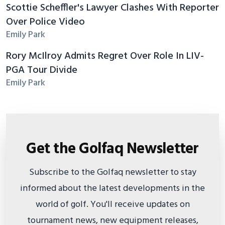
Scottie Scheffler's Lawyer Clashes With Reporter
Over Police Video
Emily Park
Rory McIlroy Admits Regret Over Role In LIV-
PGA Tour Divide
Emily Park
Get the Golfaq Newsletter
Subscribe to the Golfaq newsletter to stay
informed about the latest developments in the
world of golf. You'll receive updates on
tournament news, new equipment releases,