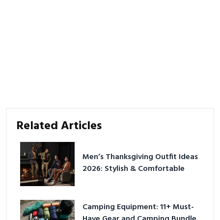
Related Articles
Men’s Thanksgiving Outfit Ideas
2026: Stylish & Comfortable
Camping Equipment: 11+ Must-
Have Gear and Camping Bundles