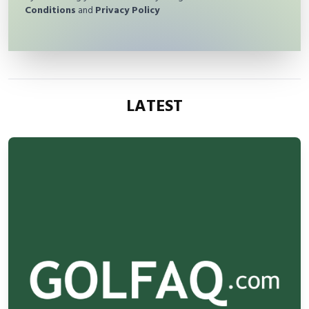
Conditions
and
Privacy Policy
LATEST