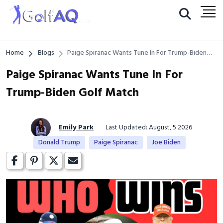
Home
Blogs
Paige Spiranac Wants Tune In For Trump-Biden
Golf Match
Paige Spiranac Wants Tune In For
Trump-Biden Golf Match
Emily Park
Last Updated: August, 5 2026
Donald Trump
Paige Spiranac
Joe Biden