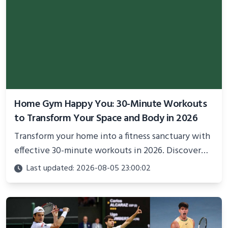
Home Gym Happy You: 30-Minute Workouts
to Transform Your Space and Body in 2026
Transform your home into a fitness sanctuary with
effective 30-minute workouts in 2026. Discover
science-backed routines, smart space setup ideas,
Last updated: 2026-08-05 23:00:02
and proven strategies for lasting results and
better health.