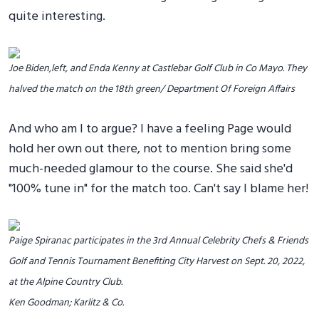
quite interesting.
Joe Biden,left, and Enda Kenny at Castlebar Golf Club in Co Mayo. They
halved the match on the 18th green/ Department Of Foreign Affairs
And who am I to argue? I have a feeling Page would
hold her own out there, not to mention bring some
much-needed glamour to the course. She said she'd
"100% tune in" for the match too. Can't say I blame her!
Paige Spiranac participates in the 3rd Annual Celebrity Chefs & Friends
Golf and Tennis Tournament Benefiting City Harvest on Sept. 20, 2022,
at the Alpine Country Club.
Ken Goodman; Karlitz & Co.