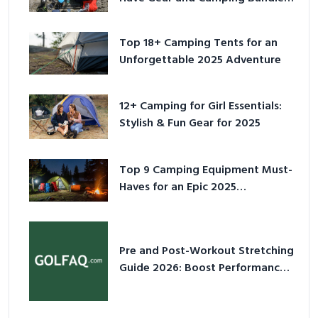
for 2025
Top 18+ Camping Tents for an
Unforgettable 2025 Adventure
12+ Camping for Girl Essentials:
Stylish & Fun Gear for 2025
Top 9 Camping Equipment Must-
Haves for an Epic 2025
Adventure
Pre and Post-Workout Stretching
Guide 2026: Boost Performance
& Prevent Injury