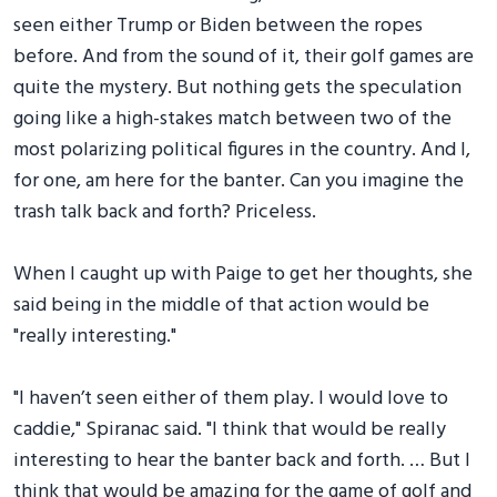
seen either Trump or Biden between the ropes
before. And from the sound of it, their golf games are
quite the mystery. But nothing gets the speculation
going like a high-stakes match between two of the
most polarizing political figures in the country. And I,
for one, am here for the banter. Can you imagine the
trash talk back and forth? Priceless.
When I caught up with Paige to get her thoughts, she
said being in the middle of that action would be
"really interesting."
"I haven’t seen either of them play. I would love to
caddie," Spiranac said. "I think that would be really
interesting to hear the banter back and forth. … But I
think that would be amazing for the game of golf and