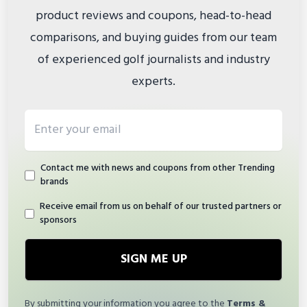
product reviews and coupons, head-to-head
comparisons, and buying guides from our team
of experienced golf journalists and industry
experts.
Email address
Contact me with news and coupons from other Trending
brands
Receive email from us on behalf of our trusted partners or
sponsors
SIGN ME UP
By submitting your information you agree to the
Terms &