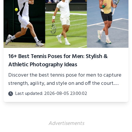
16+ Best Tennis Poses for Men: Stylish &
Athletic Photography Ideas
Discover the best tennis pose for men to capture
strength, agility, and style on and off the court.
Perfect for photoshoots, social media, or
Last updated: 2026-08-05 23:00:02
showcasing your athletic confidence.
Advertisements