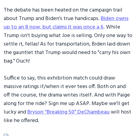
The debate has been heated on the campaign trail
about Trump and Biden's true handicaps.
Biden owns
up to an 8 now, but claims it was once a 6
. While
Trump isn't buying what Joe is selling. Only one way to
settle it, fellas! As for transportation, Biden laid down
the gauntlet that Trump would need to "carry his own
bag." Ouch!
Suffice to say, this exhibition match could draw
massive ratings if/when it ever tees off. Both on and
off the course, the drama writes itself. And with Paige
along for the ride? Sign me up ASAP. Maybe we'll get
lucky and
Bryson “Breaking 50" DeChambeau
will host
like he offered.