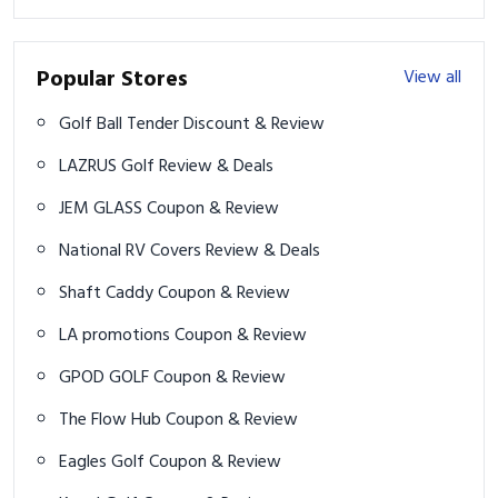
Popular Stores
View all
Golf Ball Tender Discount & Review
LAZRUS Golf Review & Deals
JEM GLASS Coupon & Review
National RV Covers Review & Deals
Shaft Caddy Coupon & Review
LA promotions Coupon & Review
GPOD GOLF Coupon & Review
The Flow Hub Coupon & Review
Eagles Golf Coupon & Review