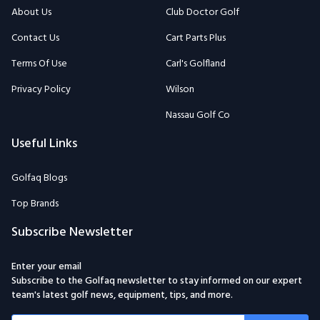
About Us
Club Doctor Golf
Contact Us
Cart Parts Plus
Terms Of Use
Carl's Golfland
Privacy Policy
Wilson
Nassau Golf Co
Useful Links
Golfaq Blogs
Top Brands
Subscribe Newsletter
Enter your email
Subscribe to the Golfaq newsletter to stay informed on our expert
team's latest golf news, equipment, tips, and more.