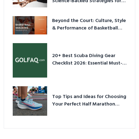
Science-Backed Strategies for
2026
Beyond the Court: Culture, Style
& Performance of Basketball
Sneakers in 2026
20+ Best Scuba Diving Gear
Checklist 2026: Essential Must-
Have Equipment
Top Tips and Ideas for Choosing
Your Perfect Half Marathon
Shoes – Your Ultimate Guide in a
Nutshell