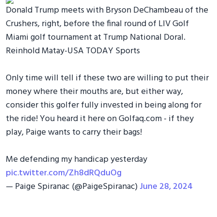
Donald Trump meets with Bryson DeChambeau of the
Crushers, right, before the final round of LIV Golf
Miami golf tournament at Trump National Doral.
Reinhold Matay-USA TODAY Sports
Only time will tell if these two are willing to put their
money where their mouths are, but either way,
consider this golfer fully invested in being along for
the ride! You heard it here on Golfaq.com - if they
play, Paige wants to carry their bags!
Me defending my handicap yesterday
pic.twitter.com/Zh8dRQduOg
— Paige Spiranac (@PaigeSpiranac)
June 28, 2024