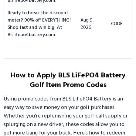
Blslifepo4battery.com.
Ready to break the discount
meter? 90% off EVERYTHING!
Aug 9,
CODE
Shop fast and win big! At
2026
Blslifepo4battery.com.
How to Apply BLS LiFePO4 Battery
Golf Item Promo Codes
Using promo codes from BLS LiFePO4 Battery is an
easy way to save money on your golf purchases.
Whether you're replenishing your golf ball supply or
splurging on a new driver, these codes allow you to
get more bang for your buck. Here's how to redeem