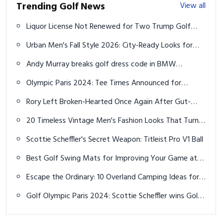
Trending Golf News
View all
Liquor License Not Renewed for Two Trump Golf
Courses Amid Conviction Probe
Urban Men's Fall Style 2026: City-Ready Looks for
Every Occasion
Andy Murray breaks golf dress code in BMW
Championship debut
Olympic Paris 2024: Tee Times Announced for
Women’s Golf Competition
Rory Left Broken-Hearted Once Again After Gut-
Wrenching Irish Open Finish
20 Timeless Vintage Men's Fashion Looks That Turn
Heads in 2026
Scottie Scheffler's Secret Weapon: Titleist Pro V1 Ball
Best Golf Swing Mats for Improving Your Game at
Home
Escape the Ordinary: 10 Overland Camping Ideas for
the Ultimate Off-Grid Adventure
Golf Olympic Paris 2024: Scottie Scheffler wins Gold
Medal on Jon Rahm's bad day