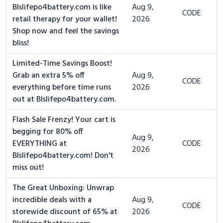
Blslifepo4battery.com is like
Aug 9,
CODE
retail therapy for your wallet!
2026
Shop now and feel the savings
bliss!
Limited-Time Savings Boost!
Grab an extra 5% off
Aug 9,
CODE
everything before time runs
2026
out at Blslifepo4battery.com.
Flash Sale Frenzy! Your cart is
begging for 80% off
Aug 9,
EVERYTHING at
CODE
2026
Blslifepo4battery.com! Don't
miss out!
The Great Unboxing: Unwrap
incredible deals with a
Aug 9,
CODE
storewide discount of 65% at
2026