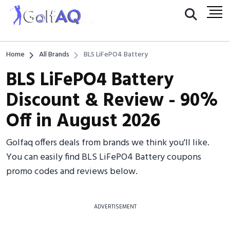
Home
All Brands
BLS LiFePO4 Battery
BLS LiFePO4 Battery
Discount & Review - 90%
Off in August 2026
Golfaq offers deals from brands we think you'll like.
You can easily find BLS LiFePO4 Battery coupons
promo codes and reviews below.
ADVERTISEMENT