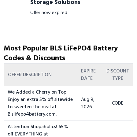
Storage Solutions
Offer now expired
Most Popular BLS LiFePO4 Battery
Codes & Discounts
EXPIRE
DISCOUNT
OFFER DESCRIPTION
DATE
TYPE
We Added a Cherry on Top!
Enjoy an extra 5% off sitewide
Aug 9,
CODE
to sweeten the deal at
2026
Blslifepo4battery.com.
Attention Shopaholics! 65%
off EVERYTHING at