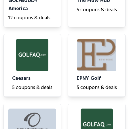
GOLFBUDDY
The Flow Hub
America
5 coupons & deals
12 coupons & deals
Caesars
EPNY Golf
5 coupons & deals
5 coupons & deals