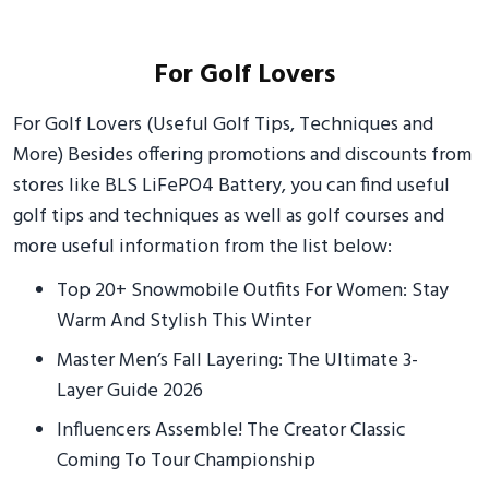
For Golf Lovers
For Golf Lovers (Useful Golf Tips, Techniques and
More) Besides offering promotions and discounts from
stores like BLS LiFePO4 Battery, you can find useful
golf tips and techniques as well as golf courses and
more useful information from the list below:
Top 20+ Snowmobile Outfits For Women: Stay
Warm And Stylish This Winter
Master Men’s Fall Layering: The Ultimate 3-
Layer Guide 2026
Influencers Assemble! The Creator Classic
Coming To Tour Championship