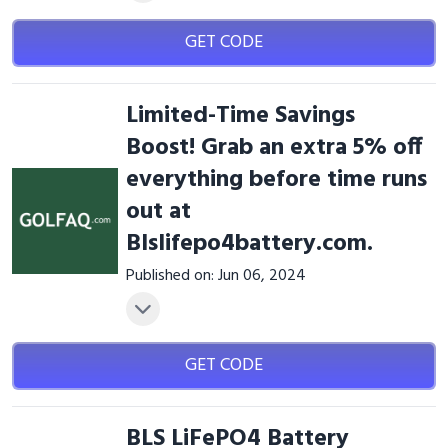
GET CODE
Limited-Time Savings
Boost! Grab an extra 5% off
everything before time runs
out at
Blslifepo4battery.com.
Published on: Jun 06, 2024
GET CODE
BLS LiFePO4 Battery