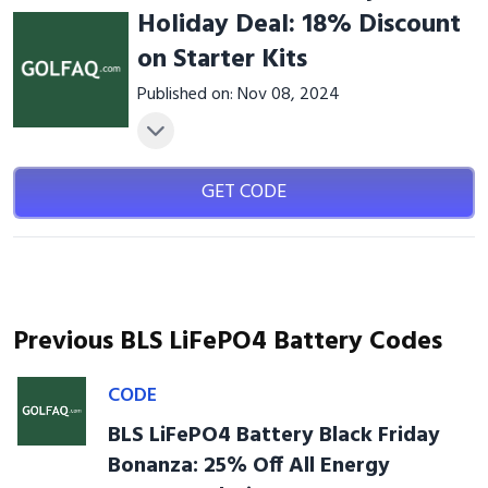
Holiday Deal: 18% Discount
on Starter Kits
Published on: Nov 08, 2024
GET CODE
Previous BLS LiFePO4 Battery Codes
CODE
BLS LiFePO4 Battery Black Friday
Bonanza: 25% Off All Energy