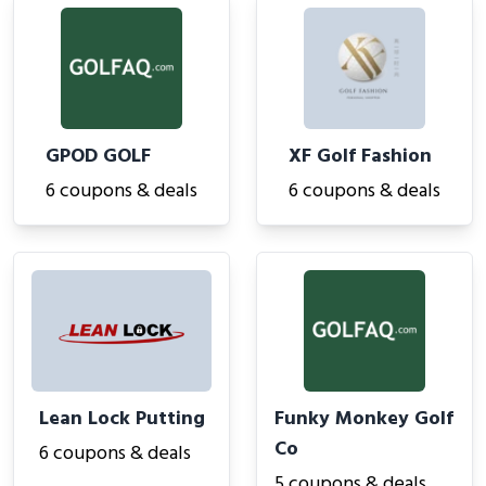
GPOD GOLF
XF Golf Fashion
6 coupons & deals
6 coupons & deals
Lean Lock Putting
Funky Monkey Golf
Co
6 coupons & deals
5 coupons & deals