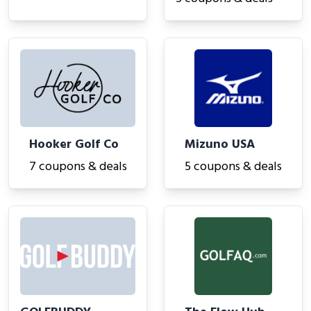
Hooker Golf Co
Mizuno USA
7 coupons & deals
5 coupons & deals