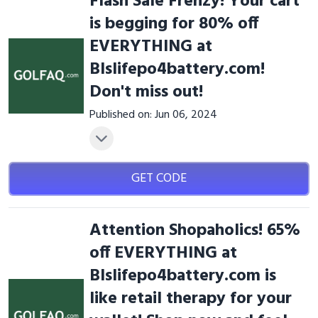
Flash Sale Frenzy! Your cart
is begging for 80% off
EVERYTHING at
Blslifepo4battery.com!
Don't miss out!
Published on: Jun 06, 2024
GET CODE
Attention Shopaholics! 65%
off EVERYTHING at
Blslifepo4battery.com is
like retail therapy for your