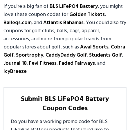
If you're a big fan of
BLS LiFePO4 Battery
, you might
love these coupon codes for
Golden Tickets
,
Balleqs.com
, and
Atlantis Bahamas
. You could also try
coupons for golf clubs, balls, bags, apparel,
accessories, and more from popular brands from
popular stores about golf, such as
Awal Sports
,
Cobra
Golf
,
Sportrophy
,
CaddyDaddy Golf
,
Students Golf
,
Journal 18
,
Fevi Fitness
,
Faded Fairways
, and
IcyBreeze
Submit BLS LiFePO4 Battery
Coupon Codes
Do you have a working promo code for BLS
LiFePO4 Battery products that you'd like to