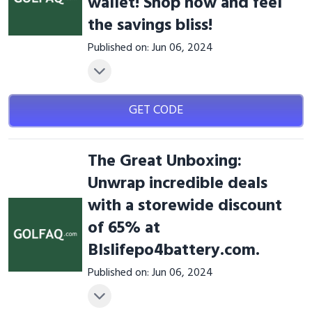
wallet! Shop now and feel
the savings bliss!
Published on: Jun 06, 2024
GET CODE
The Great Unboxing:
Unwrap incredible deals
with a storewide discount
of 65% at
Blslifepo4battery.com.
Published on: Jun 06, 2024