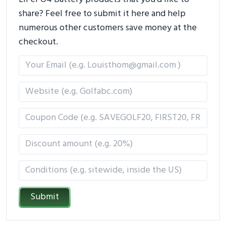
share? Feel free to submit it here and help
numerous other customers save money at the
checkout.
Submit