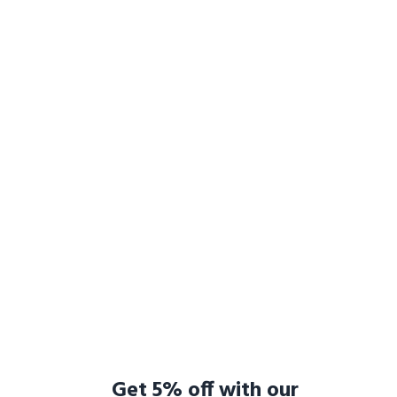
Get 5% off with our