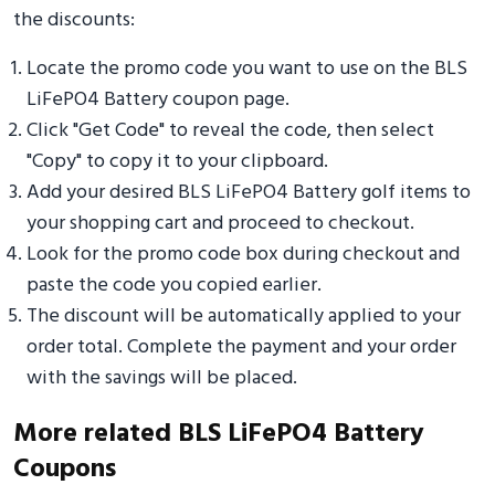
the discounts:
Locate the promo code you want to use on the BLS
LiFePO4 Battery coupon page.
Click "Get Code" to reveal the code, then select
"Copy" to copy it to your clipboard.
Add your desired BLS LiFePO4 Battery golf items to
your shopping cart and proceed to checkout.
Look for the promo code box during checkout and
paste the code you copied earlier.
The discount will be automatically applied to your
order total. Complete the payment and your order
with the savings will be placed.
More related BLS LiFePO4 Battery
Coupons