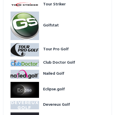
Tour Striker
Golfstat
Tour Pro Golf
Club Doctor Golf
Nailed Golf
Eclipse.golf
Devereux Golf