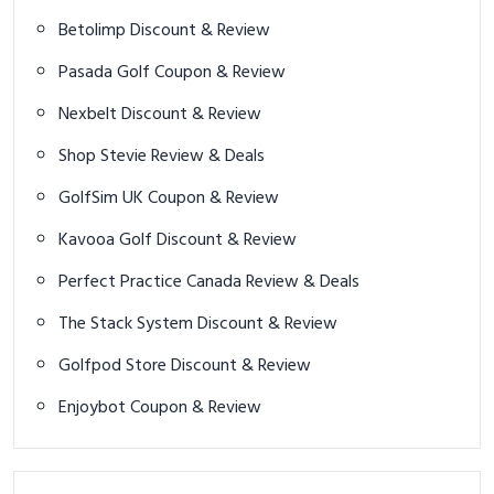
Betolimp Discount & Review
Pasada Golf Coupon & Review
Nexbelt Discount & Review
Shop Stevie Review & Deals
GolfSim UK Coupon & Review
Kavooa Golf Discount & Review
Perfect Practice Canada Review & Deals
The Stack System Discount & Review
Golfpod Store Discount & Review
Enjoybot Coupon & Review