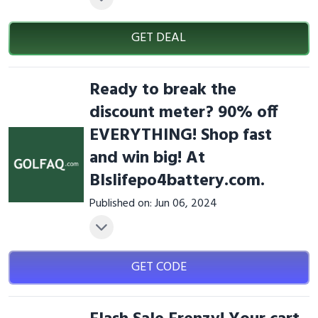
GET DEAL
Ready to break the
discount meter? 90% off
EVERYTHING! Shop fast
and win big! At
Blslifepo4battery.com.
Published on: Jun 06, 2024
GET CODE