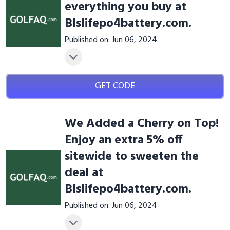
everything you buy at
Blslifepo4battery.com.
Published on: Jun 06, 2024
GET CODE
We Added a Cherry on Top!
Enjoy an extra 5% off
sitewide to sweeten the
deal at
Blslifepo4battery.com.
Published on: Jun 06, 2024