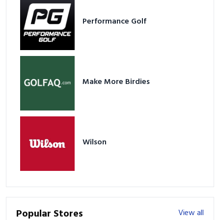
Performance Golf
Make More Birdies
Wilson
Popular Stores
View all