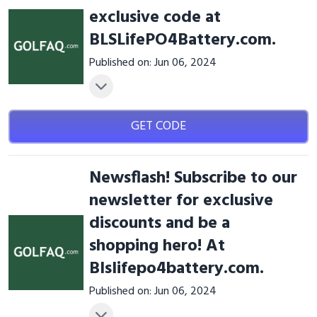
exclusive code at
BLSLifePO4Battery.com.
Published on: Jun 06, 2024
GET CODE
Newsflash! Subscribe to our
newsletter for exclusive
discounts and be a
shopping hero! At
Blslifepo4battery.com.
Published on: Jun 06, 2024