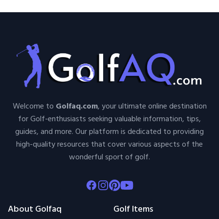
Welcome to
Golfaq.com
, your ultimate online destination
for Golf-enthusiasts seeking valuable information, tips,
guides, and more. Our platform is dedicated to providing
high-quality resources that cover various aspects of the
wonderful sport of golf.
Facebook
Instagram
Pinterest
Youtube
About Golfaq
Golf Items