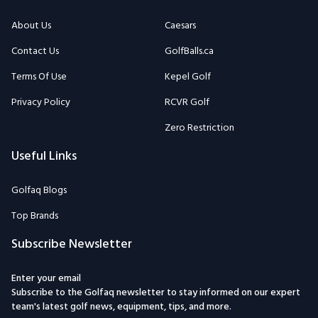
About Us
Caesars
Contact Us
GolfBalls.ca
Terms Of Use
Kepel Golf
Privacy Policy
RCVR Golf
Zero Restriction
Useful Links
Golfaq Blogs
Top Brands
Subscribe Newsletter
Enter your email
Subscribe to the Golfaq newsletter to stay informed on our expert
team's latest golf news, equipment, tips, and more.