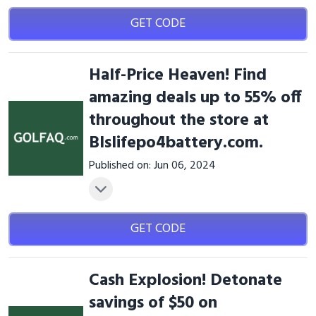
GET CODE
Half-Price Heaven! Find
amazing deals up to 55% off
throughout the store at
Blslifepo4battery.com.
Published on: Jun 06, 2024
GET CODE
Cash Explosion! Detonate
savings of $50 on