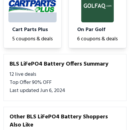
Cart Parts Plus
On Par Golf
5 coupons & deals
6 coupons & deals
BLS LiFePO4 Battery Offers Summary
12 live deals
Top Offer 90% OFF
Last updated Jun 6, 2024
Other BLS LiFePO4 Battery Shoppers
Also Like