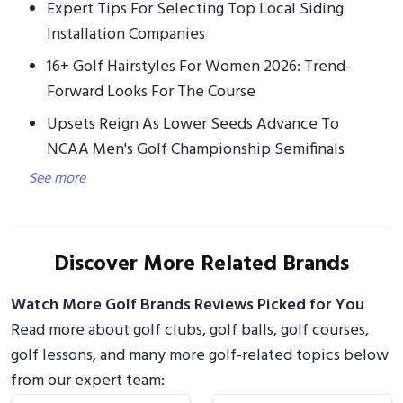
Expert Tips For Selecting Top Local Siding
Installation Companies
16+ Golf Hairstyles For Women 2026: Trend-
Forward Looks For The Course
Upsets Reign As Lower Seeds Advance To
NCAA Men's Golf Championship Semifinals
See more
Discover More Related Brands
Watch More Golf Brands Reviews Picked for You
Read more about golf clubs, golf balls, golf courses,
golf lessons, and many more golf-related topics below
from our expert team: