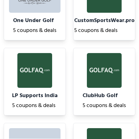
One Under Golf
CustomSportsWear.pro
5 coupons & deals
5 coupons & deals
LP Supports India
ClubHub Golf
5 coupons & deals
5 coupons & deals