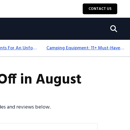
CONTACT US
Top 18+ Camping Tents For An Unforgettable 2025 Adventure
Camping Equipment: 11+ Must-Have Gear And Camping Bundles For 2025
ff in August
odes and reviews below.