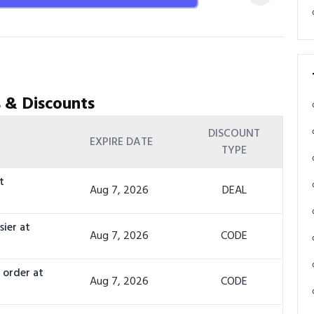
 & Discounts
DISCOUNT
EXPIRE DATE
TYPE
t
Aug 7, 2026
DEAL
sier at
Aug 7, 2026
CODE
 order at
Aug 7, 2026
CODE