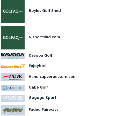
Boyles Golf Shed
Njsportsind.com
Kavooa Golf
Enjoybot
Handicapverbessern.com
Gabe Golf
Gogogo Sport
Faded Fairways