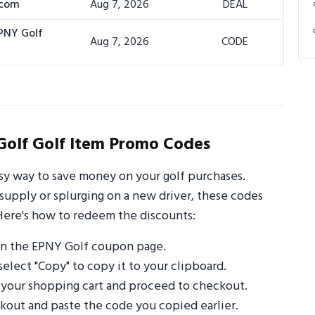
.com
Aug 7, 2026
DEAL
EPNY Golf
Aug 7, 2026
CODE
olf Golf Item Promo Codes
sy way to save money on your golf purchases.
supply or splurging on a new driver, these codes
Here's how to redeem the discounts:
on the EPNY Golf coupon page.
select "Copy" to copy it to your clipboard.
 your shopping cart and proceed to checkout.
out and paste the code you copied earlier.