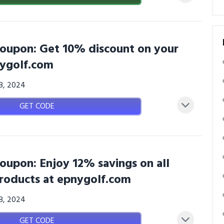
oupon: Get 10% discount on your
nygolf.com
08, 2024
GET CODE
oupon: Enjoy 12% savings on all
roducts at epnygolf.com
08, 2024
GET CODE