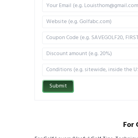
Submit
For 