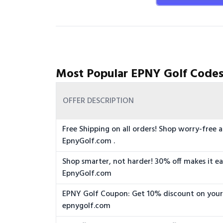
Most Popular EPNY Golf Codes
OFFER DESCRIPTION
Free Shipping on all orders! Shop worry-free a
EpnyGolf.com .
Shop smarter, not harder! 30% off makes it ea
EpnyGolf.com
EPNY Golf Coupon: Get 10% discount on your
epnygolf.com