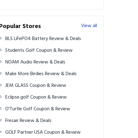
Popular Stores
View all
BLS LiFePO4 Battery Review & Deals
Students Golf Coupon & Review
NOAM Audio Review & Deals
Make More Birdies Review & Deals
JEM GLASS Coupon & Review
Eclipse.golf Coupon & Review
O'Turtle Golf Coupon & Review
Fresair Review & Deals
GOLF Partner USA Coupon & Review