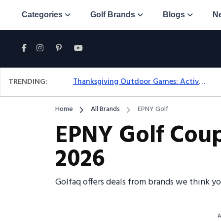
Categories
Golf Brands
Blogs
N
TRENDING:
Thanksgiving Outdoor Games: Active Ideas For Family Fun Outside
Home
All Brands
EPNY Golf
EPNY Golf Coup
2026
Golfaq offers deals from brands we think y
A