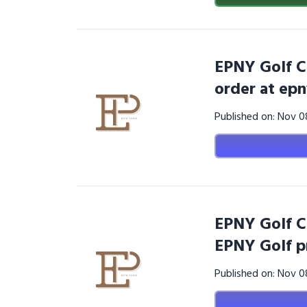
EPNY Golf C
order at ep
Published on: Nov 
EPNY Golf C
EPNY Golf p
Published on: Nov 