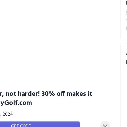
, not harder! 30% off makes it
pnyGolf.com
4, 2024
GET CODE