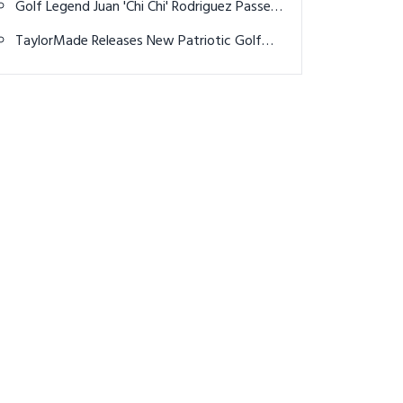
Golf Legend Juan 'Chi Chi' Rodriguez Passes
Away at 88
TaylorMade Releases New Patriotic Golf
Balls for 4th of July