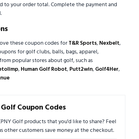
ed to your order total. Complete the payment and
.
ons
 love these coupon codes for
T&R Sports
,
Nexbelt
,
oupons for golf clubs, balls, bags, apparel,
from popular stores about golf, such as
etolimp
,
Human Golf Robot
,
Putt2win
,
Golf4Her
,
enue
 Golf Coupon Codes
PNY Golf products that you'd like to share? Feel
us other customers save money at the checkout.