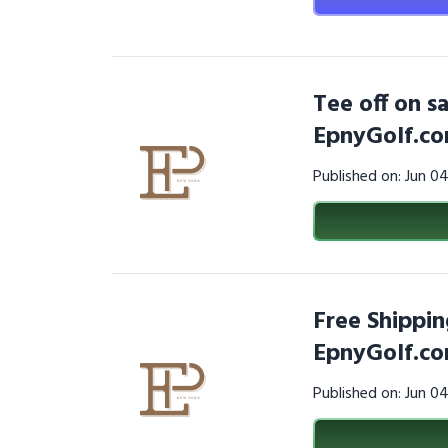
Tee off on s
EpnyGolf.c
Published on: Jun 0
Free Shippin
EpnyGolf.co
Published on: Jun 0