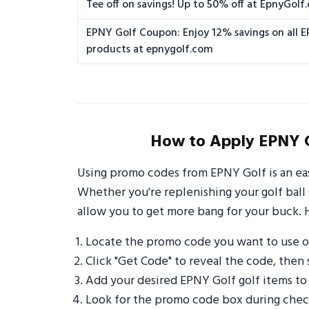
Tee off on savings! Up to 50% off at EpnyGolf
EPNY Golf Coupon: Enjoy 12% savings on all 
products at epnygolf.com
How to Apply EPNY G
Using promo codes from EPNY Golf is an ea
Whether you're replenishing your golf ball 
allow you to get more bang for your buck. 
Locate the promo code you want to use 
Click "Get Code" to reveal the code, then 
Add your desired EPNY Golf golf items to
Look for the promo code box during check