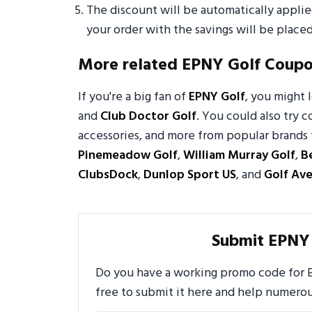
The discount will be automatically appli
your order with the savings will be placed
More related EPNY Golf Coup
If you're a big fan of
EPNY Golf
, you might
and
Club Doctor Golf
. You could also try c
accessories, and more from popular brands 
Pinemeadow Golf
,
William Murray Golf
,
B
ClubsDock
,
Dunlop Sport US
, and
Golf Av
Submit EPNY
Do you have a working promo code for E
free to submit it here and help numero