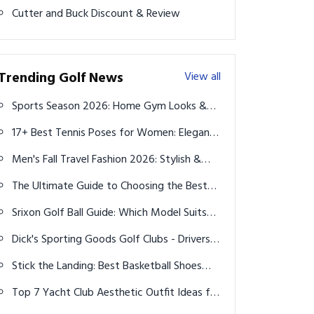
Cutter and Buck Discount & Review
Trending Golf News
View all
Sports Season 2026: Home Gym Looks &
Muscle-Building Fuel
17+ Best Tennis Poses for Women: Elegant
and Powerful Shots
Men's Fall Travel Fashion 2026: Stylish &
Practical Outfits for Every Trip
The Ultimate Guide to Choosing the Best
Leggings in 2025
Srixon Golf Ball Guide: Which Model Suits
Your Game Best?
Dick's Sporting Goods Golf Clubs - Drivers,
Irons, Putters & More
Stick the Landing: Best Basketball Shoes
with Unmatched Grip for Game-Changing
Top 7 Yacht Club Aesthetic Outfit Ideas for
Control
Men