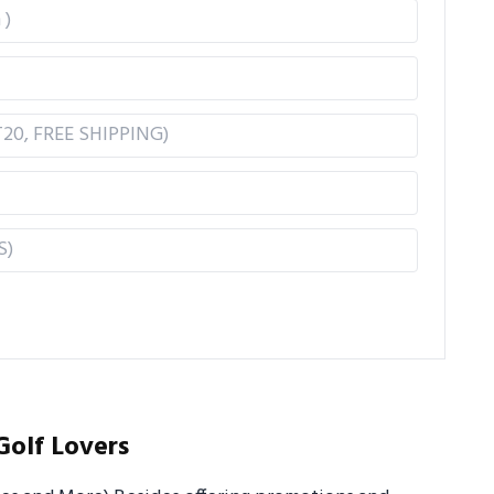
Golf Lovers