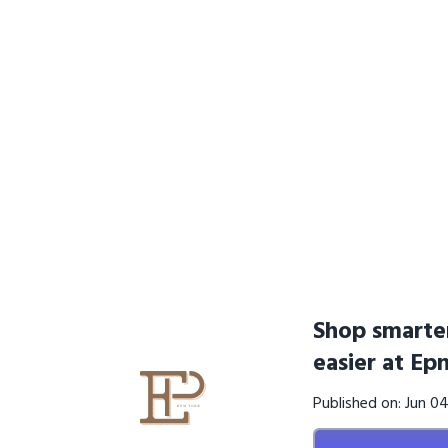
Shop smarter
easier at E
Published on: Jun 0