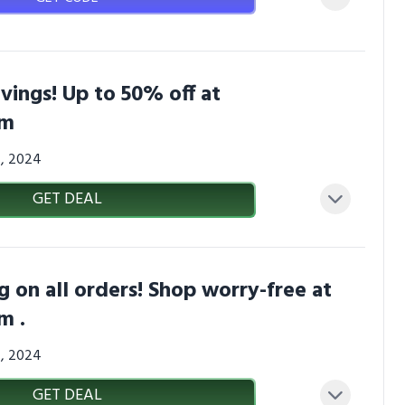
avings! Up to 50% off at
om
4, 2024
GET DEAL
g on all orders! Shop worry-free at
m .
4, 2024
GET DEAL