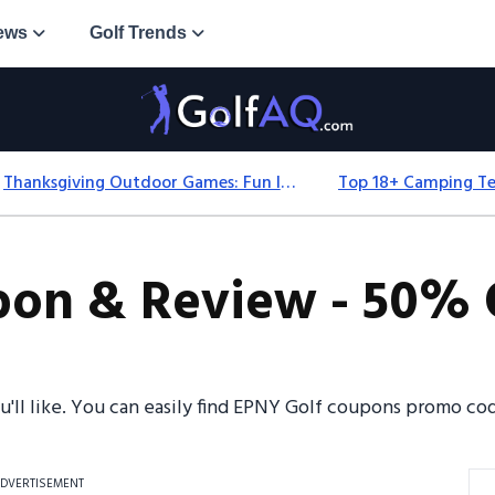
ews
Golf Trends
Thanksgiving Outdoor Games: Fun Ideas For All Ages & Spaces
on & Review - 50% O
ou'll like. You can easily find EPNY Golf coupons promo c
DVERTISEMENT