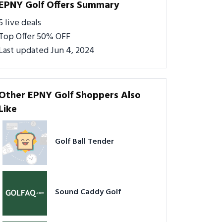
EPNY Golf Offers Summary
5 live deals
Top Offer 50% OFF
Last updated Jun 4, 2024
Other EPNY Golf Shoppers Also
Like
Golf Ball Tender
Sound Caddy Golf