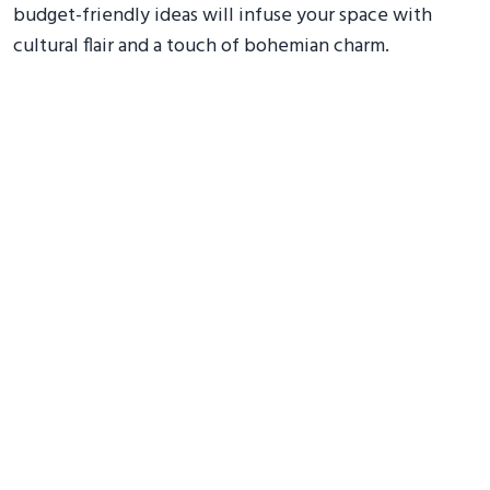
budget-friendly ideas will infuse your space with
cultural flair and a touch of bohemian charm.