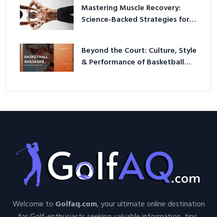
Mastering Muscle Recovery:
Science-Backed Strategies for
2026
Beyond the Court: Culture, Style
& Performance of Basketball
Sneakers in 2026
Welcome to
Golfaq.com
, your ultimate online destination