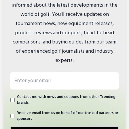
informed about the latest developments in the
world of golf. You'll receive updates on
tournament news, new equipment releases,
product reviews and coupons, head-to-head
comparisons, and buying guides from our team
of experienced golf journalists and industry
experts.
Email address
Contact me with news and coupons from other Trending
brands
Receive email from us on behalf of our trusted partners or
sponsors