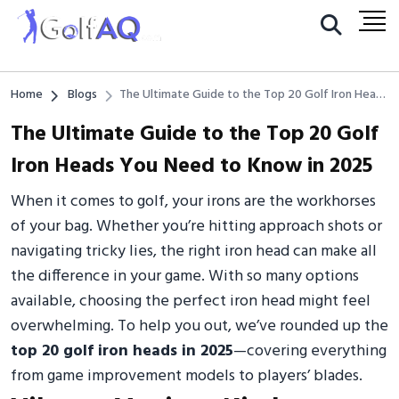
Home
Blogs
The Ultimate Guide to the Top 20 Golf Iron Heads
You Need to Know in 2025
The Ultimate Guide to the Top 20 Golf
Iron Heads You Need to Know in 2025
When it comes to golf, your irons are the workhorses
of your bag. Whether you’re hitting approach shots or
navigating tricky lies, the right iron head can make all
the difference in your game. With so many options
available, choosing the perfect iron head might feel
overwhelming. To help you out, we’ve rounded up the
top 20 golf iron heads in 2025
—covering everything
from game improvement models to players’ blades.