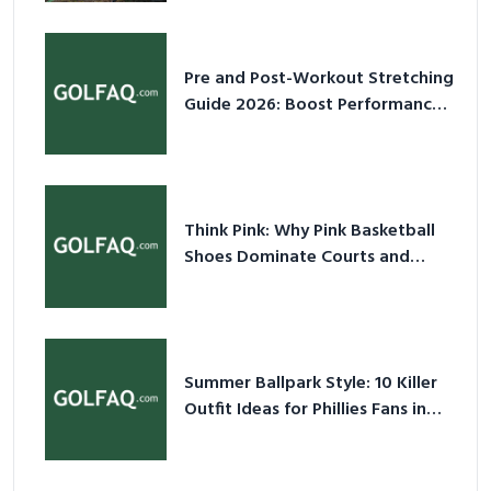
Pre and Post-Workout Stretching
Guide 2026: Boost Performance
& Prevent Injury
Think Pink: Why Pink Basketball
Shoes Dominate Courts and
Culture in 2026
Summer Ballpark Style: 10 Killer
Outfit Ideas for Phillies Fans in
2026