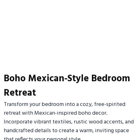
Boho Mexican-Style Bedroom
Retreat
Transform your bedroom into a cozy, free-spirited
retreat with Mexican-inspired boho decor.
Incorporate vibrant textiles, rustic wood accents, and
handcrafted details to create a warm, inviting space
that reflects your personal style.