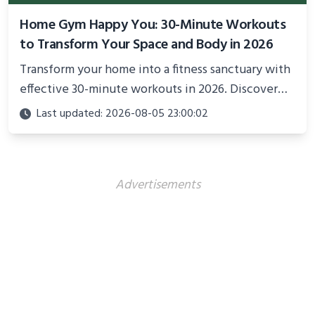
Home Gym Happy You: 30-Minute Workouts
to Transform Your Space and Body in 2026
Transform your home into a fitness sanctuary with
effective 30-minute workouts in 2026. Discover
science-backed routines, smart space setup ideas,
Last updated: 2026-08-05 23:00:02
and proven strategies for lasting results and
better health.
Advertisements