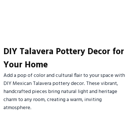
DIY Talavera Pottery Decor for
Your Home
Add a pop of color and cultural flair to your space with
DIY Mexican Talavera pottery decor. These vibrant,
handcrafted pieces bring natural light and heritage
charm to any room, creating a warm, inviting
atmosphere.