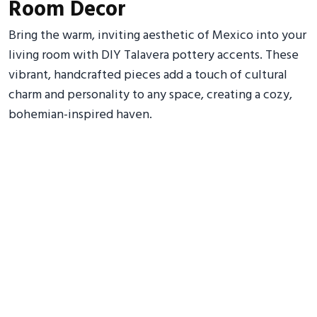
Room Decor
Bring the warm, inviting aesthetic of Mexico into your
living room with DIY Talavera pottery accents. These
vibrant, handcrafted pieces add a touch of cultural
charm and personality to any space, creating a cozy,
bohemian-inspired haven.