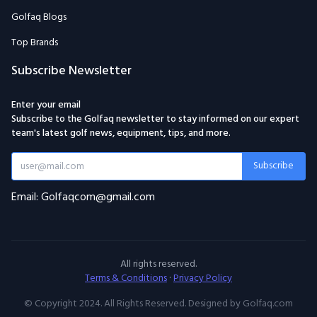
Golfaq Blogs
Top Brands
Subscribe Newsletter
Enter your email
Subscribe to the Golfaq newsletter to stay informed on our expert
team's latest golf news, equipment, tips, and more.
Subscribe
Email: Golfaqcom@gmail.com
All rights reserved.
Terms & Conditions
·
Privacy Policy
© Copyright 2024. All Rights Reserved. Designed by Golfaq.com