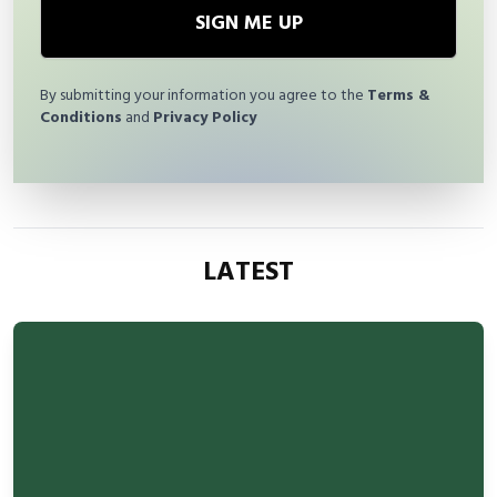
SIGN ME UP
By submitting your information you agree to the
Terms &
Conditions
and
Privacy Policy
LATEST