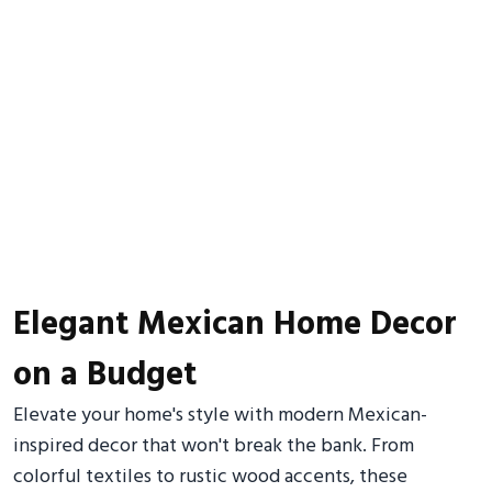
Elegant Mexican Home Decor
on a Budget
Elevate your home's style with modern Mexican-
inspired decor that won't break the bank. From
colorful textiles to rustic wood accents, these