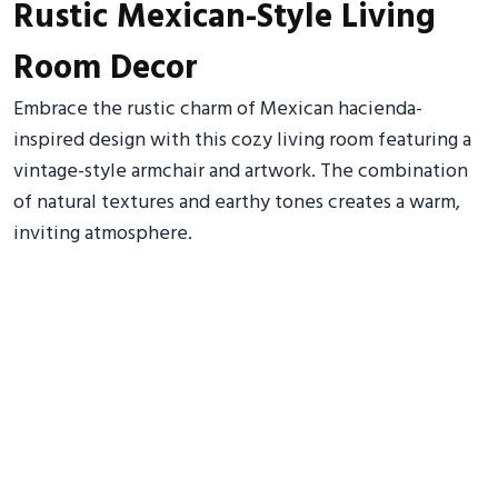
Rustic Mexican-Style Living
Room Decor
Embrace the rustic charm of Mexican hacienda-
inspired design with this cozy living room featuring a
vintage-style armchair and artwork. The combination
of natural textures and earthy tones creates a warm,
inviting atmosphere.