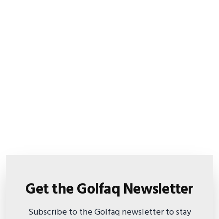
Get the Golfaq Newsletter
Subscribe to the Golfaq newsletter to stay