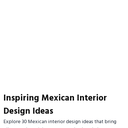
Inspiring Mexican Interior
Design Ideas
Explore 30 Mexican interior design ideas that bring