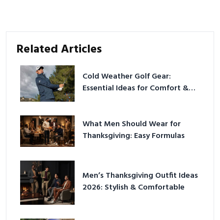
Related Articles
Cold Weather Golf Gear:
Essential Ideas for Comfort &
Play
What Men Should Wear for
Thanksgiving: Easy Formulas
Men’s Thanksgiving Outfit Ideas
2026: Stylish & Comfortable