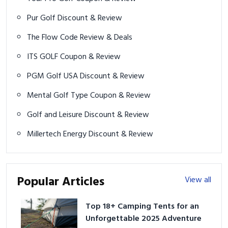
Pur Golf Discount & Review
The Flow Code Review & Deals
ITS GOLF Coupon & Review
PGM Golf USA Discount & Review
Mental Golf Type Coupon & Review
Golf and Leisure Discount & Review
Millertech Energy Discount & Review
Popular Articles
View all
Top 18+ Camping Tents for an
Unforgettable 2025 Adventure