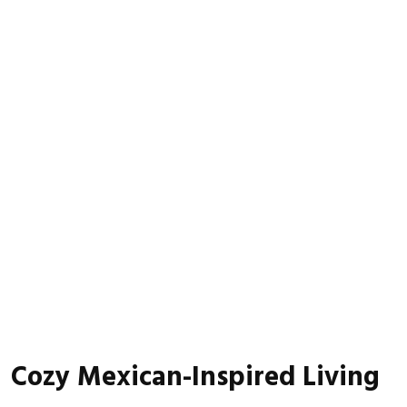
Cozy Mexican-Inspired Living