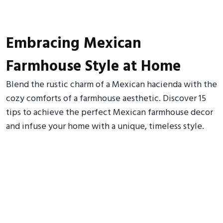
Embracing Mexican
Farmhouse Style at Home
Blend the rustic charm of a Mexican hacienda with the
cozy comforts of a farmhouse aesthetic. Discover 15
tips to achieve the perfect Mexican farmhouse decor
and infuse your home with a unique, timeless style.