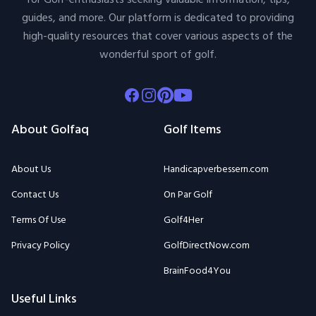
for Golf-enthusiasts seeking valuable information, tips,
guides, and more. Our platform is dedicated to providing
high-quality resources that cover various aspects of the
wonderful sport of golf.
Facebook
Instagram
Pinterest
Youtube
About Golfaq
Golf Items
About Us
Handicapverbessern.com
Contact Us
On Par Golf
Terms Of Use
Golf4Her
Privacy Policy
GolfDirectNow.com
BrainFood4You
Useful Links