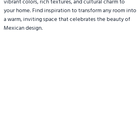
vibrant colors, rich textures, and cultural charm to
your home. Find inspiration to transform any room into
a warm, inviting space that celebrates the beauty of
Mexican design.