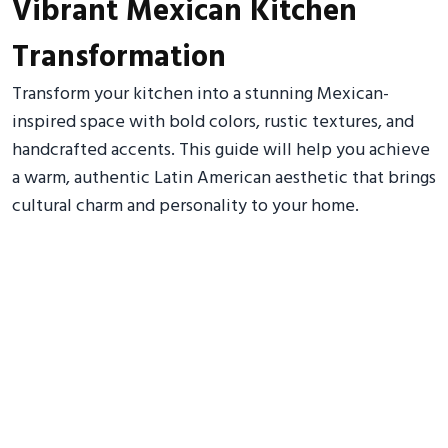
Vibrant Mexican Kitchen
Transformation
Transform your kitchen into a stunning Mexican-
inspired space with bold colors, rustic textures, and
handcrafted accents. This guide will help you achieve
a warm, authentic Latin American aesthetic that brings
cultural charm and personality to your home.