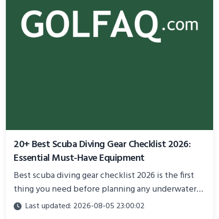
20+ Best Scuba Diving Gear Checklist 2026:
Essential Must-Have Equipment
Best scuba diving gear checklist 2026 is the first
thing you need before planning any underwater
adventure.
Last updated: 2026-08-05 23:00:02