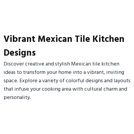
Vibrant Mexican Tile Kitchen
Designs
Discover creative and stylish Mexican tile kitchen
ideas to transform your home into a vibrant, inviting
space. Explore a variety of colorful designs and layouts
that infuse your cooking area with cultural charm and
personality.