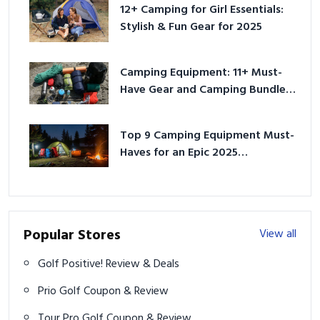
12+ Camping for Girl Essentials:
Stylish & Fun Gear for 2025
Camping Equipment: 11+ Must-
Have Gear and Camping Bundles
for 2025
Top 9 Camping Equipment Must-
Haves for an Epic 2025
Adventure
Popular Stores
View all
Golf Positive! Review & Deals
Prio Golf Coupon & Review
Tour Pro Golf Coupon & Review