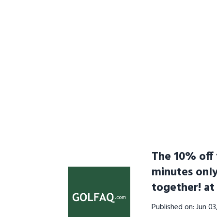
The 10% off f
minutes onl
together! a
Published on: Jun 0