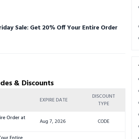
riday Sale: Get 20% Off Your Entire Order
des & Discounts
DISCOUNT
EXPIRE DATE
TYPE
ire Order at
Aug 7, 2026
CODE
Your Entire