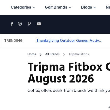
Categories
Golf Brands
Blogs
N
TRENDING:
Thanksgiving Outdoor Games: Active Ideas For Family Fun Outside
Home
All Brands
Tripma Fitbox
Tripma Fitbox 
August 2026
Golfaq offers deals from brands we think y
A