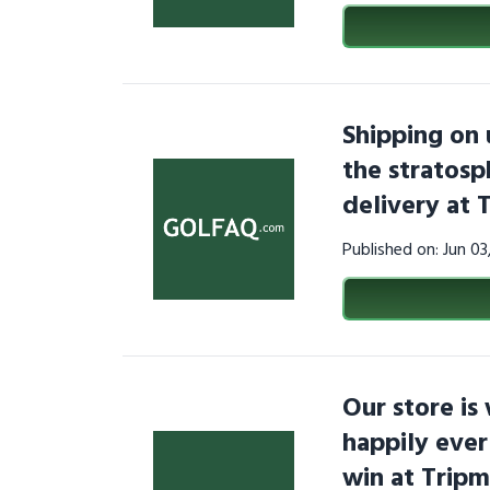
Shipping on 
the stratosp
delivery at 
Published on: Jun 0
Our store is
happily ever
win at Trip