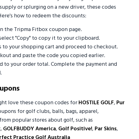
supply or splurging on a new driver, these codes
Here's how to redeem the discounts:
n the Tripma Fitbox coupon page.
select "Copy" to copy it to your clipboard.
s to your shopping cart and proceed to checkout.
out and paste the code you copied earlier.
ed to your order total. Complete the payment and
.
oupons
ight love these coupon codes for
HOSTILE GOLF
,
Pur
oupons for golf clubs, balls, bags, apparel,
from popular stores about golf, such as
t
,
GOLFBUDDY America
,
Golf Positive!
,
Par Skins
,
rfect Practice Golf Australia