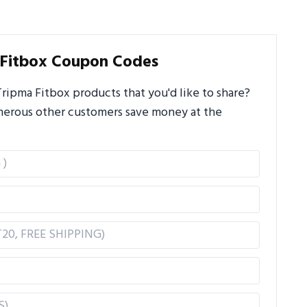
 Fitbox Coupon Codes
ipma Fitbox products that you'd like to share?
umerous other customers save money at the