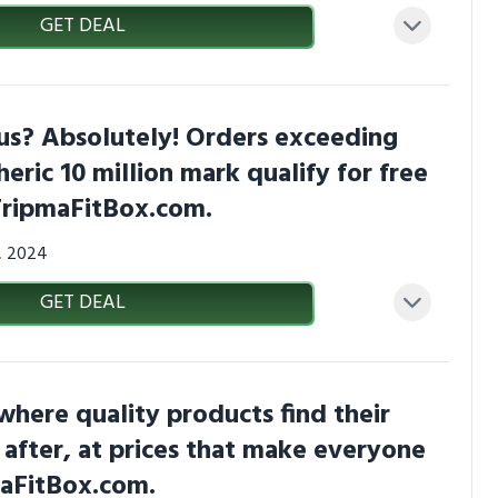
GET DEAL
us? Absolutely! Orders exceeding
heric 10 million mark qualify for free
TripmaFitBox.com.
3, 2024
GET DEAL
 where quality products find their
 after, at prices that make everyone
maFitBox.com.