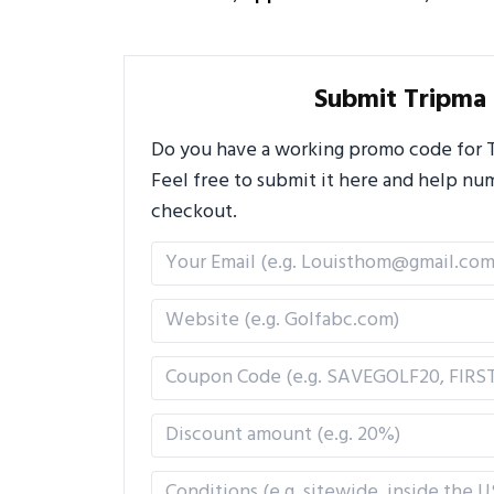
Submit Tripma
Do you have a working promo code for Tr
Feel free to submit it here and help n
checkout.