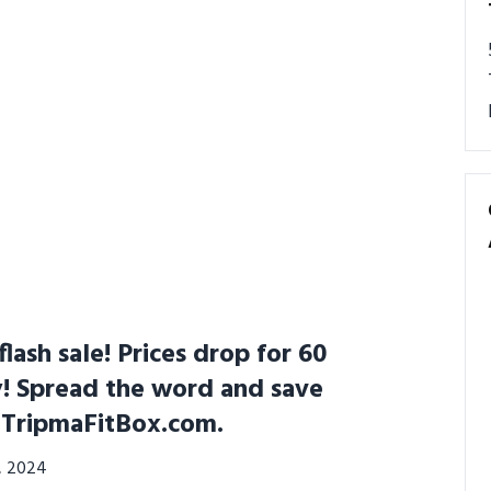
lash sale! Prices drop for 60
y! Spread the word and save
t TripmaFitBox.com.
3, 2024