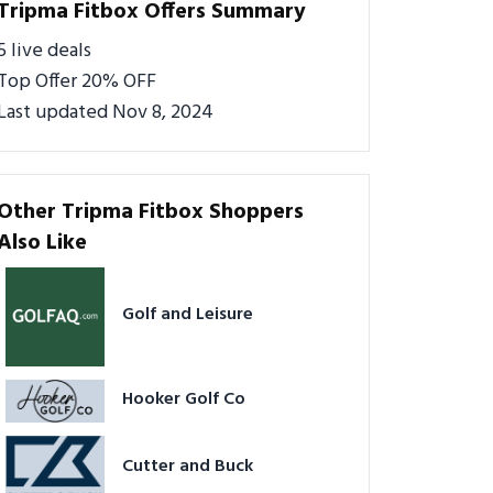
Tripma Fitbox Offers Summary
5 live deals
Top Offer 20% OFF
Last updated Nov 8, 2024
Other Tripma Fitbox Shoppers
Also Like
Golf and Leisure
Hooker Golf Co
Cutter and Buck