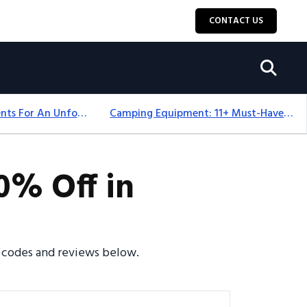
CONTACT US
Top 18+ Camping Tents For An Unforgettable 2025 Adventure
Camping Equipment: 11+ Must-Have Gear And Camping Bundles For 2025
0% Off in
o codes and reviews below.