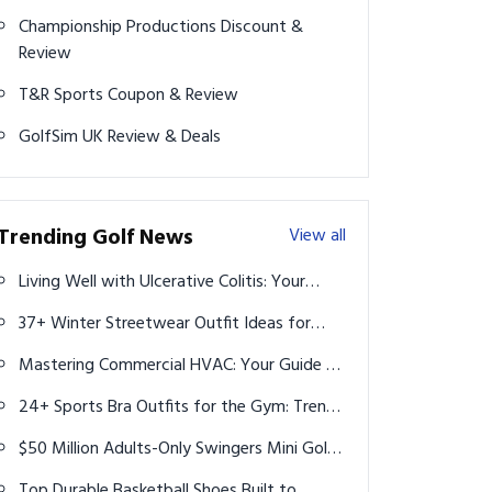
Championship Productions Discount &
Review
T&R Sports Coupon & Review
GolfSim UK Review & Deals
Trending Golf News
View all
Living Well with Ulcerative Colitis: Your
Guide to Diet and Supplements
37+ Winter Streetwear Outfit Ideas for
Men: Stay Warm & Stylish
Mastering Commercial HVAC: Your Guide to
Local Services and Expert Technicians
24+ Sports Bra Outfits for the Gym: Trendy
Styles to Elevate Your Workout
$50 Million Adults-Only Swingers Mini Golf
Course to Open in Las Vegas This Fall
Top Durable Basketball Shoes Built to