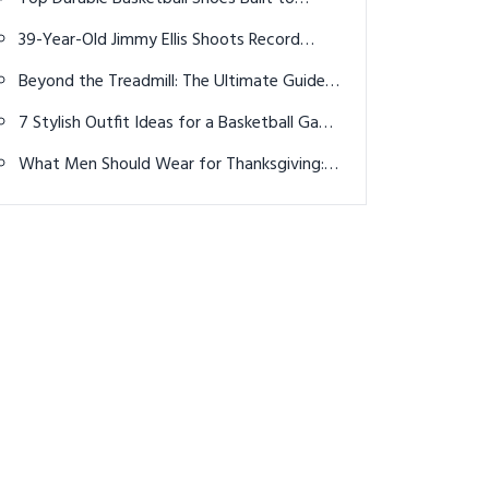
Outlast Every Game in 2026
39-Year-Old Jimmy Ellis Shoots Record
Round of 61 to Claim Medalist Honors at
Beyond the Treadmill: The Ultimate Guide
2024 U.S. Amateur
to Cardio Machines That Actually Make You
7 Stylish Outfit Ideas for a Basketball Game
Want to Sweat
in 2026
What Men Should Wear for Thanksgiving:
Easy Formulas