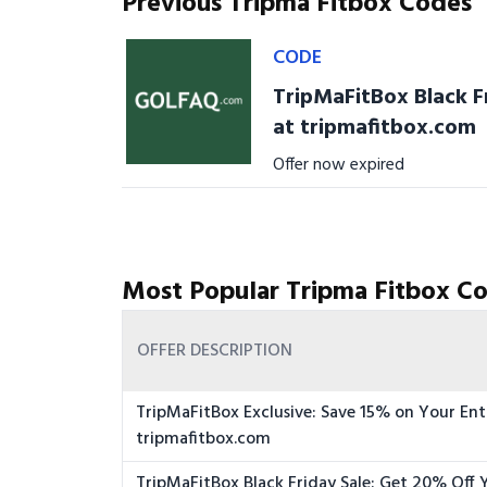
Previous Tripma Fitbox Codes
CODE
TripMaFitBox Black F
at tripmafitbox.com
Offer now expired
Most Popular Tripma Fitbox Co
OFFER DESCRIPTION
TripMaFitBox Exclusive: Save 15% on Your Ent
tripmafitbox.com
TripMaFitBox Black Friday Sale: Get 20% Off 