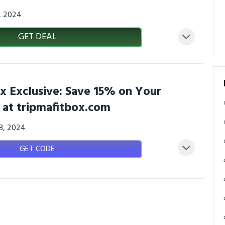
3, 2024
GET DEAL
x Exclusive: Save 15% on Your
 at tripmafitbox.com
08, 2024
GET CODE