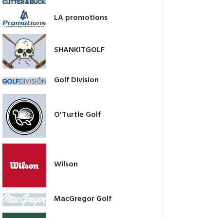
LA promotions
SHANKITGOLF
Golf Division
O'Turtle Golf
Wilson
MacGregor Golf