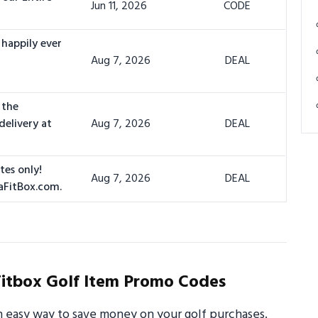
Jun 11, 2026
CODE
 happily ever
Aug 7, 2026
DEAL
 the
delivery at
Aug 7, 2026
DEAL
tes only!
Aug 7, 2026
DEAL
aFitBox.com.
itbox Golf Item Promo Codes
n easy way to save money on your golf purchases.