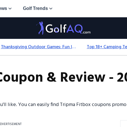
ews
Golf Trends
Thanksgiving Outdoor Games: Fun Ideas For All Ages & Spaces
Coupon & Review - 2
ou'll like. You can easily find Tripma Fitbox coupons prom
DVERTISEMENT