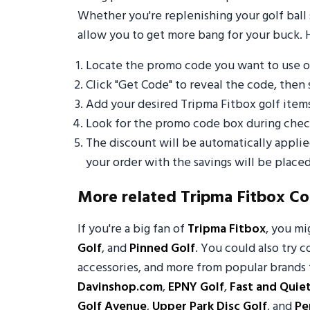
Whether you're replenishing your golf ball 
allow you to get more bang for your buck. 
Locate the promo code you want to use o
Click "Get Code" to reveal the code, then 
Add your desired Tripma Fitbox golf item
Look for the promo code box during check
The discount will be automatically appli
your order with the savings will be placed
More related Tripma Fitbox C
If you're a big fan of
Tripma Fitbox
, you m
Golf
, and
Pinned Golf
. You could also try c
accessories, and more from popular brands 
Davinshop.com
,
EPNY Golf
,
Fast and Quie
Golf Avenue
,
Upper Park Disc Golf
, and
Pe