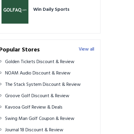
Win Daily Sports
Popular Stores
View all
Golden Tickets Discount & Review
NOAM Audio Discount & Review
The Stack System Discount & Review
Groove Golf Discount & Review
Kavooa Golf Review & Deals
Swing Man Golf Coupon & Review
Journal 18 Discount & Review