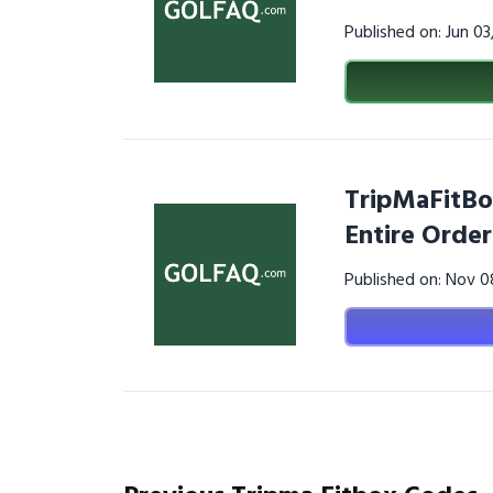
Published on: Jun 0
TripMaFitBo
Entire Order
Published on: Nov 