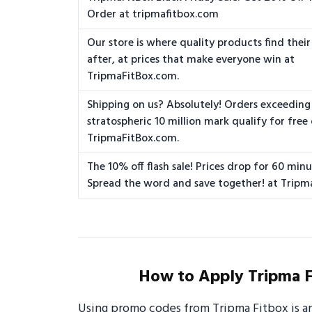
Order at tripmafitbox.com
Our store is where quality products find their
after, at prices that make everyone win at
TripmaFitBox.com.
Shipping on us? Absolutely! Orders exceeding
stratospheric 10 million mark qualify for free 
TripmaFitBox.com.
The 10% off flash sale! Prices drop for 60 minu
Spread the word and save together! at Tripm
How to Apply Tripma F
Using promo codes from Tripma Fitbox is a