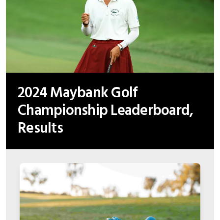
2024 Maybank Golf
Championship Leaderboard,
Results