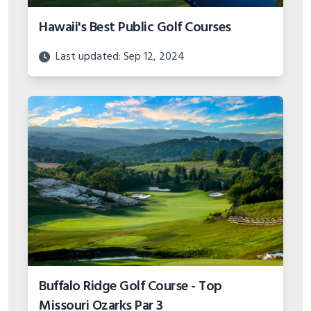
Hawaii's Best Public Golf Courses
Last updated: Sep 12, 2024
Buffalo Ridge Golf Course - Top
Missouri Ozarks Par 3