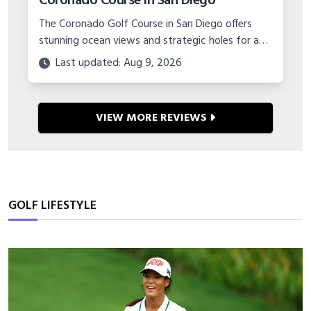
Coronado Course in San Diego
The Coronado Golf Course in San Diego offers
stunning ocean views and strategic holes for an
unbelievable value. Learn about planning a budget
Last updated: Aug 9, 2026
golf trip to this military gem.
VIEW MORE REVIEWS
GOLF LIFESTYLE