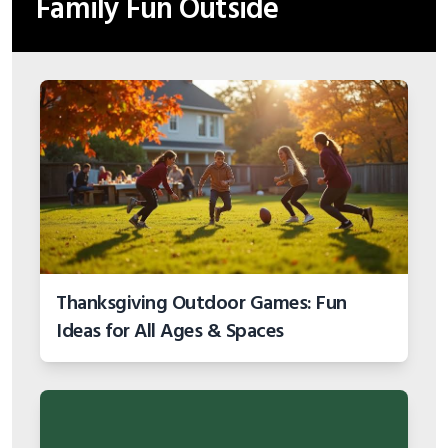
Family Fun Outside
Thanksgiving Outdoor Games: Fun
Ideas for All Ages & Spaces