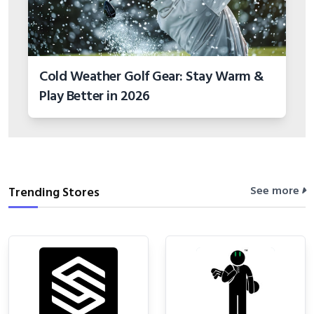
Cold Weather Golf Gear: Stay Warm &
Play Better in 2026
See more
Trending Stores