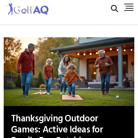
Thanksgiving Outdoor
Games: Active Ideas for