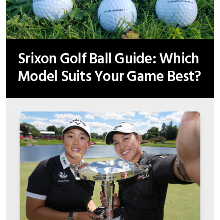
Srixon Golf Ball Guide: Which
Model Suits Your Game Best?