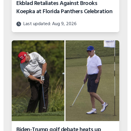
Ekblad Retaliates Against Brooks
Koepka at Florida Panthers Celebration
Last updated: Aug 9, 2026
Biden-Trump golf debate heats up