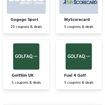
Gogogo Sport
MyScorecard
20 coupons & deals
5 coupons & deals
GolfSim UK
Fuel 4 Golf
5 coupons & deals
5 coupons & deals