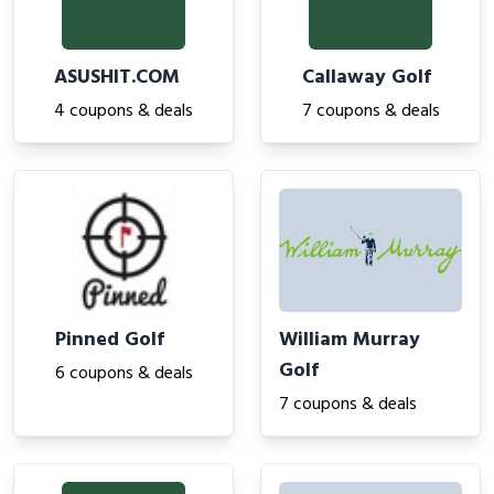
ASUSHIT.COM
Callaway Golf
4 coupons & deals
7 coupons & deals
Pinned Golf
William Murray
Golf
6 coupons & deals
7 coupons & deals