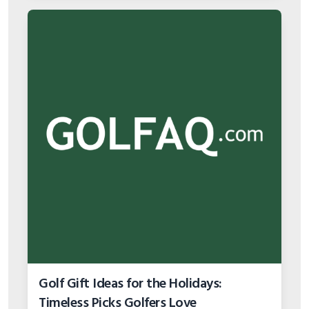
Golf Gift Ideas for the Holidays:
Timeless Picks Golfers Love