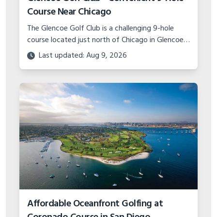
Course Near Chicago
The Glencoe Golf Club is a challenging 9-hole
course located just north of Chicago in Glencoe,
IL. Test your game at this compact yet
Last updated: Aug 9, 2026
demanding track!
Affordable Oceanfront Golfing at