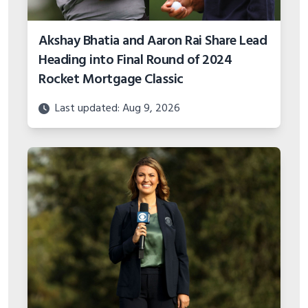
Akshay Bhatia and Aaron Rai Share Lead
Heading into Final Round of 2024
Rocket Mortgage Classic
Last updated: Aug 9, 2026