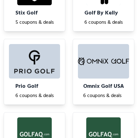
Stix Golf
Golf By Kelly
5 coupons & deals
6 coupons & deals
Prio Golf
Omnix Golf USA
6 coupons & deals
6 coupons & deals