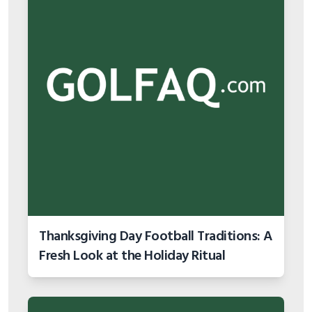
Thanksgiving Day Football Traditions: A
Fresh Look at the Holiday Ritual