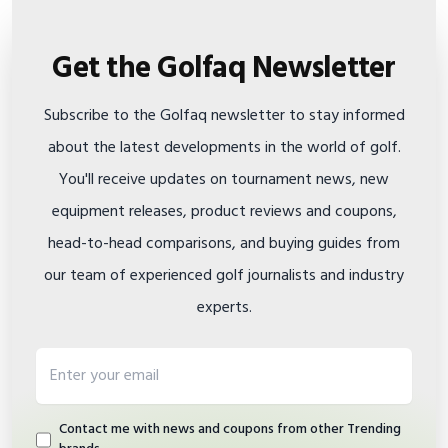
Get the Golfaq Newsletter
Subscribe to the Golfaq newsletter to stay informed
about the latest developments in the world of golf.
You'll receive updates on tournament news, new
equipment releases, product reviews and coupons,
head-to-head comparisons, and buying guides from
our team of experienced golf journalists and industry
experts.
Email address
Contact me with news and coupons from other Trending