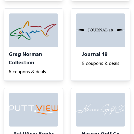
Greg Norman
Journal 18
Collection
5 coupons & deals
6 coupons & deals