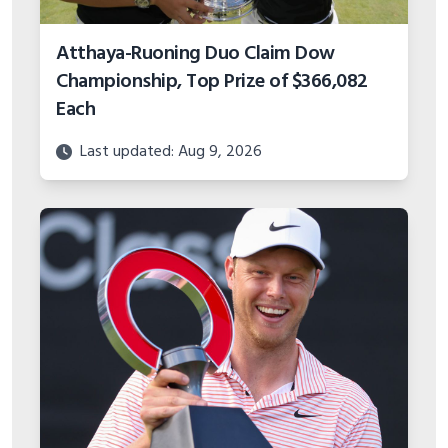
Atthaya-Ruoning Duo Claim Dow
Championship, Top Prize of $366,082
Each
Last updated: Aug 9, 2026