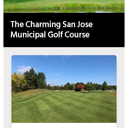
The Charming San Jose
Municipal Golf Course