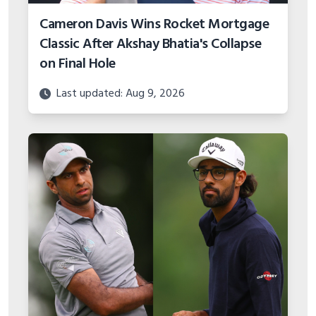
Cameron Davis Wins Rocket Mortgage
Classic After Akshay Bhatia's Collapse
on Final Hole
Last updated: Aug 9, 2026