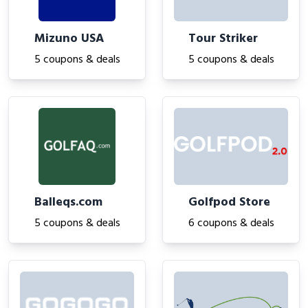
Mizuno USA
Tour Striker
5 coupons & deals
5 coupons & deals
Balleqs.com
Golfpod Store
5 coupons & deals
6 coupons & deals