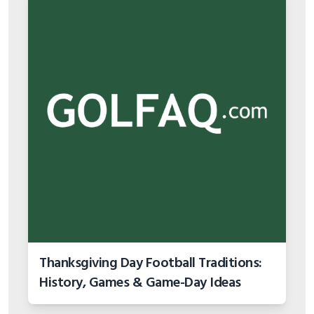
Thanksgiving Day Football Traditions:
History, Games & Game-Day Ideas