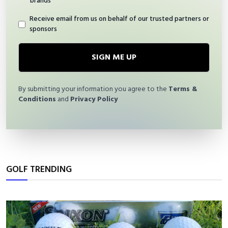
brands
Receive email from us on behalf of our trusted partners or
sponsors
SIGN ME UP
By submitting your information you agree to the
Terms &
Conditions
and
Privacy Policy
GOLF TRENDING