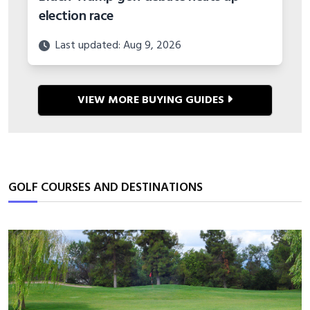
election race
Last updated: Aug 9, 2026
VIEW MORE BUYING GUIDES
GOLF COURSES AND DESTINATIONS