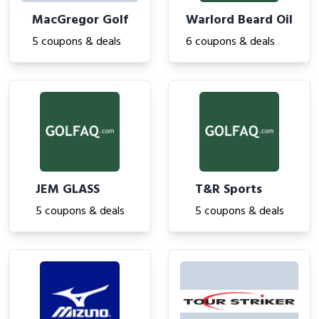
MacGregor Golf
Warlord Beard Oil
5 coupons & deals
6 coupons & deals
JEM GLASS
T&R Sports
5 coupons & deals
5 coupons & deals