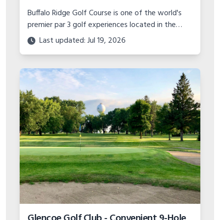
Buffalo Ridge Golf Course is one of the world's
premier par 3 golf experiences located in the
Missouri Ozarks. With stunning scenery and
Last updated: Jul 19, 2026
unique hole designs, it's a must play.
Glencoe Golf Club - Convenient 9-Hole