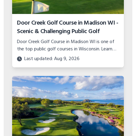
Door Creek Golf Course in Madison WI -
Scenic & Challenging Public Golf
Door Creek Golf Course in Madison WI is one of
the top public golf courses in Wisconsin. Learn
about the scenic layout, amenities, events,
Last updated: Aug 9, 2026
instruction, and more.