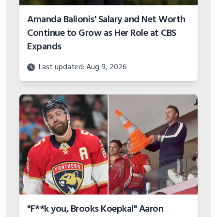
Amanda Balionis' Salary and Net Worth
Continue to Grow as Her Role at CBS
Expands
Last updated: Aug 9, 2026
"F**k you, Brooks Koepka!" Aaron