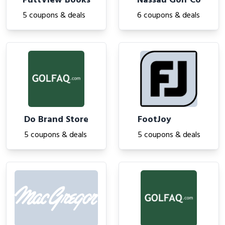
PuttView Books
Nassau Golf Co
5 coupons & deals
6 coupons & deals
Do Brand Store
FootJoy
5 coupons & deals
5 coupons & deals