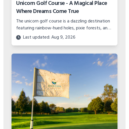
Unicorn Golf Course - A Magical Place
Where Dreams Come True
The unicorn golf course is a dazzling destination
featuring rainbow-hued holes, pixie forests, and
plenty of magic spread across 18 fanciful holes.
Last updated: Aug 9, 2026