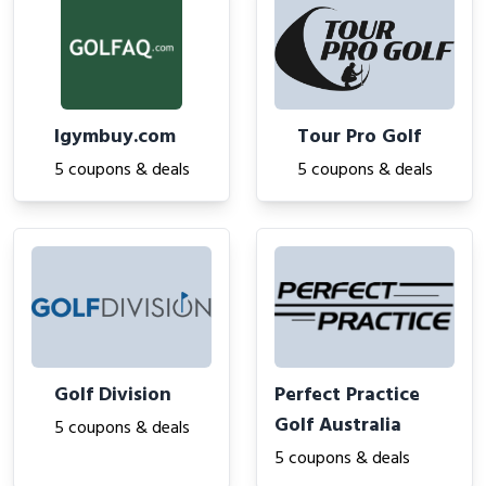
Igymbuy.com
Tour Pro Golf
5 coupons & deals
5 coupons & deals
Golf Division
Perfect Practice
Golf Australia
5 coupons & deals
5 coupons & deals