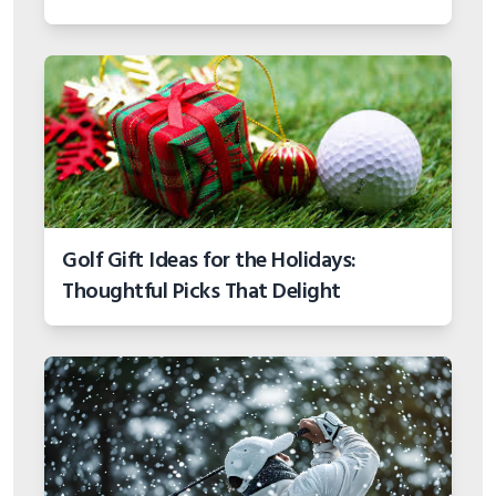
Golf Gift Ideas for the Holidays:
Thoughtful Picks That Delight