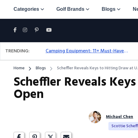
Categories
Golf Brands
Blogs
N
TRENDING:
Camping Equipment: 11+ Must-Have Gear And Camping Bundles For 2025
Home
Blogs
Scheffler Reveals Keys to Hitting Draw at U
Scheffler Reveals Keys
Open
Michael Chen
Scottie Scheff