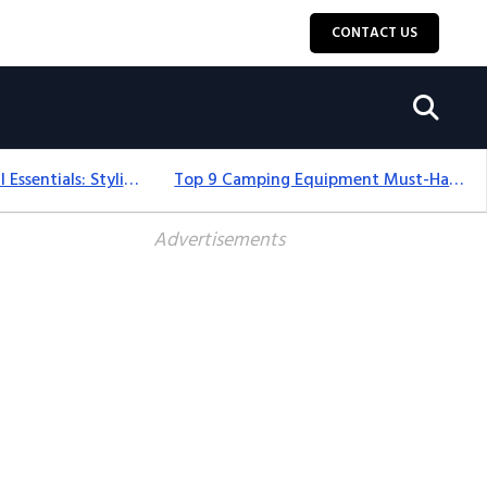
CONTACT US
12+ Camping For Girl Essentials: Stylish & Fun Gear For 2025
Top 9 Camping Equipment Must-Haves For An Epic 2025 Adventure
Advertisements