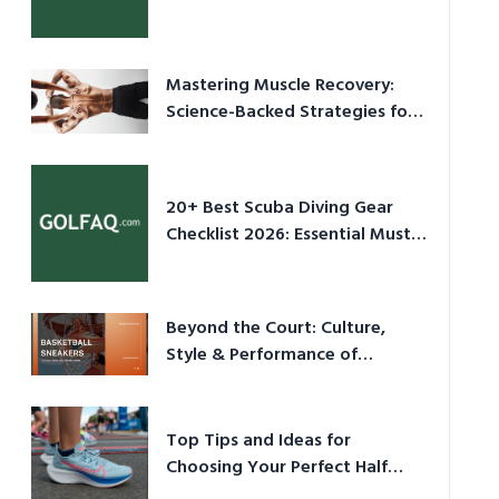
Culture in 2026
Mastering Muscle Recovery:
Science-Backed Strategies for
2026
20+ Best Scuba Diving Gear
Checklist 2026: Essential Must-
Have Equipment
Beyond the Court: Culture,
Style & Performance of
Basketball Sneakers in 2026
Top Tips and Ideas for
Choosing Your Perfect Half
Marathon Shoes – Your