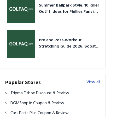
Summer Ballpark Style: 10 Killer
Outfit Ideas for Phillies Fans in
2026
Pre and Post-Workout
Stretching Guide 2026: Boost
Performance & Prevent Injury
Popular Stores
View all
Tripma Fitbox Discount & Review
DGMShop.ie Coupon & Review
Cart Parts Plus Coupon & Review