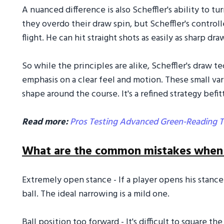
A nuanced difference is also Scheffler's ability to tu
they overdo their draw spin, but Scheffler's control
flight. He can hit straight shots as easily as sharp 
So while the principles are alike, Scheffler's draw t
emphasis on a clear feel and motion. These small va
shape around the course. It's a refined strategy befit
Read more:
Pros Testing Advanced Green-Reading T
What are the common mistakes when t
Extremely open stance - If a player opens his stanc
ball. The ideal narrowing is a mild one.
Ball position too forward - It's difficult to square t