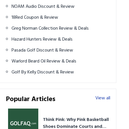
NOAM Audio Discount & Review
18Red Coupon & Review
Greg Norman Collection Review & Deals
Hazard Hunters Review & Deals
Pasada Golf Discount & Review
Warlord Beard Oil Review & Deals
Golf By Kelly Discount & Review
Popular Articles
View all
Think Pink: Why Pink Basketball
Shoes Dominate Courts and