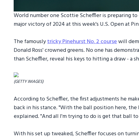
World number one Scottie Scheffler is preparing to 
major victory of 2024 at this week's U.S. Open at Pin
The famously
tricky Pinehurst No. 2 course
will dema
Donald Ross' crowned greens. No one has demonstrate
than Scheffler, reveal his keys to hitting a draw - a 
(GETTY IMAGES)
According to Scheffler, the first adjustments he make
back in his stance. "With the ball position here, the b
explained. "And all I'm trying to do is get that ball to
With his set up tweaked, Scheffler focuses on turning