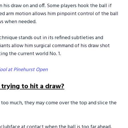
rn his draw on and off. Some players hook the ball if
led arm motion allows him pinpoint control of the ball
draws when needed.
echnique stands out in its refined subtleties and
riants allow him surgical command of his draw shot
ting the current world No. 1.
ool at Pinehurst Open
rying to hit a draw?
e too much, they may come over the top and slice the
he clubface at contact when the ball is too far ahead,