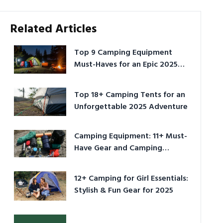
Related Articles
Top 9 Camping Equipment
Must-Haves for an Epic 2025
Adventure
Top 18+ Camping Tents for an
Unforgettable 2025 Adventure
Camping Equipment: 11+ Must-
Have Gear and Camping
Bundles for 2025
12+ Camping for Girl Essentials:
Stylish & Fun Gear for 2025