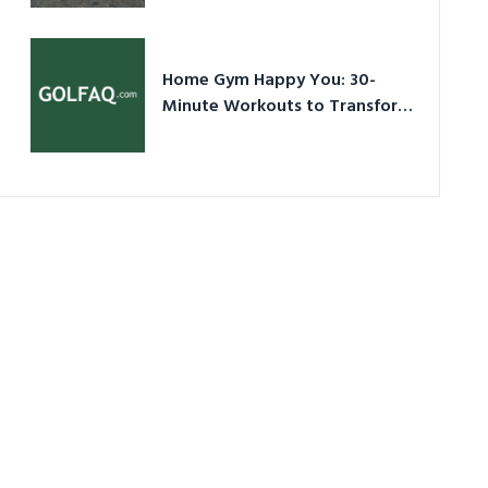
Ultimate Guide in a Nutshell
Home Gym Happy You: 30-
Minute Workouts to Transform
Your Space and Body in 2026