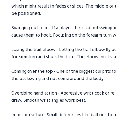
which might result in fades or slices. The middle of t
be positioned.
Swinging out to in - If a player thinks about swingin
cause them to hook. Focusing on the forearm turn w
Losing the trail elbow - Letting the trail elbow fly o
forearm turn and shuts the face. The elbow must st
Coming over the top - One of the biggest culprits fo
the backswing and not come around the body.
Overdoing hand action - Aggressive wrist cock or re
draw. Smooth wrist angles work best.
Improper setup - Small differences like ball position