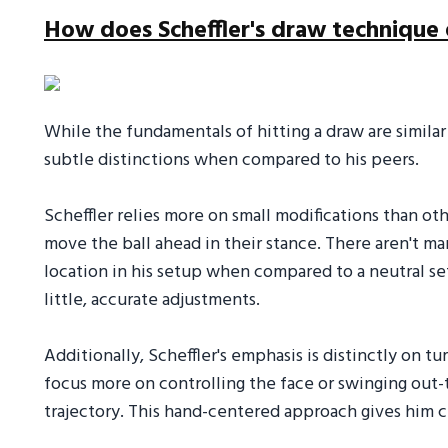
How does Scheffler's draw technique 
While the fundamentals of hitting a draw are similar
subtle distinctions when compared to his peers.
Scheffler relies more on small modifications than o
move the ball ahead in their stance. There aren't m
location in his setup when compared to a neutral se
little, accurate adjustments.
Additionally, Scheffler's emphasis is distinctly on t
focus more on controlling the face or swinging out-to
trajectory. This hand-centered approach gives him c