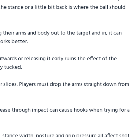
he stance or a little bit back is where the ball should
g their arms and body out to the target and in, it can
orks better.
utwards or releasing it early ruins the effect of the
ay tucked.
r slices. Players must drop the arms straight down from
lease through impact can cause hooks when trying for a
, stance width, posture and grip pressure all affect shot