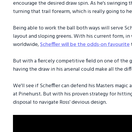
encourage the desired draw spin. As he's swinging t
turning that trail forearm, which is really going to he
Being able to work the ball both ways will serve Sch
layout and sloping greens. With his current form, in 
worldwide,
Scheffler will be the odds-on favourite
t
But with a fiercely competitive field on one of the 
having the draw in his arsenal could make all the dif
We'll see if Scheffler can defend his Masters magic 
at Pinehurst. But with his proven strategy for hittin
disposal to navigate Ross' devious design.