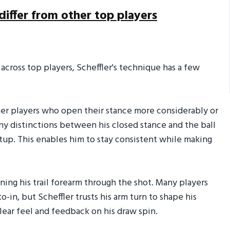
differ from other top players
 across top players, Scheffler's technique has a few
ther players who open their stance more considerably or
any distinctions between his closed stance and the ball
tup. This enables him to stay consistent while making
urning his trail forearm through the shot. Many players
-in, but Scheffler trusts his arm turn to shape his
lear feel and feedback on his draw spin.