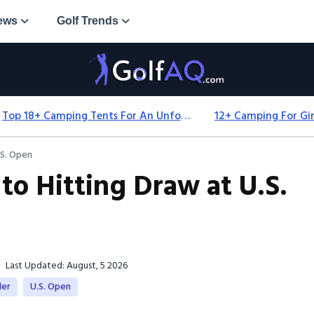
ews
Golf Trends
Top 18+ Camping Tents For An Unforgettable 2025 Adventure
.S. Open
 to Hitting Draw at U.S.
Last Updated: August, 5 2026
ler
U.S. Open