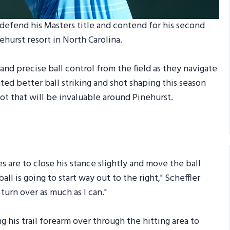
defend his Masters title and contend for his second
ehurst resort in North Carolina.
nd precise ball control from the field as they navigate
d better ball striking and shot shaping this season
shot that will be invaluable around Pinehurst.
s are to close his stance slightly and move the ball
all is going to start way out to the right," Scheffler
 turn over as much as I can."
 his trail forearm over through the hitting area to