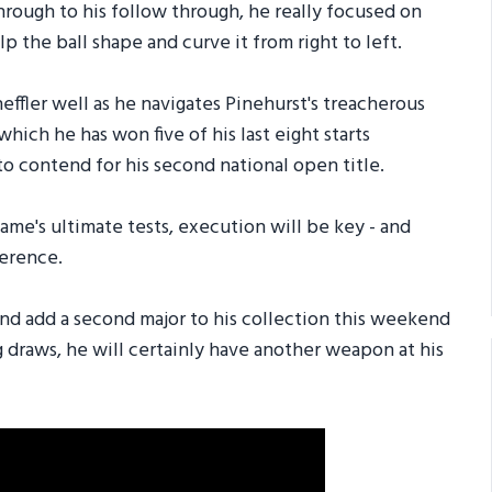
hrough to his follow through, he really focused on
lp the ball shape and curve it from right to left.
effler well as he navigates Pinehurst's treacherous
which he has won five of his last eight starts
o contend for his second national open title.
game's ultimate tests, execution will be key - and
ference.
and add a second major to his collection this weekend
g draws, he will certainly have another weapon at his