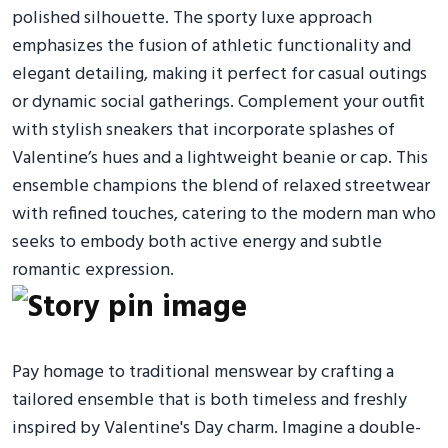
polished silhouette. The sporty luxe approach
emphasizes the fusion of athletic functionality and
elegant detailing, making it perfect for casual outings
or dynamic social gatherings. Complement your outfit
with stylish sneakers that incorporate splashes of
Valentine’s hues and a lightweight beanie or cap. This
ensemble champions the blend of relaxed streetwear
with refined touches, catering to the modern man who
seeks to embody both active energy and subtle
romantic expression.
Pay homage to traditional menswear by crafting a
tailored ensemble that is both timeless and freshly
inspired by Valentine's Day charm. Imagine a double-