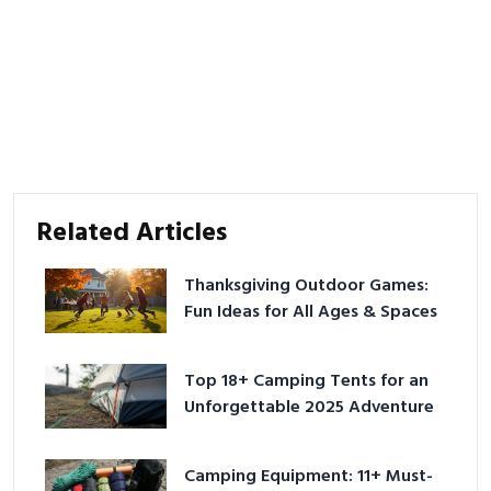
Related Articles
Thanksgiving Outdoor Games:
Fun Ideas for All Ages & Spaces
Top 18+ Camping Tents for an
Unforgettable 2025 Adventure
Camping Equipment: 11+ Must-