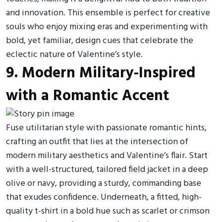
and innovation. This ensemble is perfect for creative
souls who enjoy mixing eras and experimenting with
bold, yet familiar, design cues that celebrate the
eclectic nature of Valentine’s style.
9. Modern Military-Inspired
with a Romantic Accent
Fuse utilitarian style with passionate romantic hints,
crafting an outfit that lies at the intersection of
modern military aesthetics and Valentine’s flair. Start
with a well-structured, tailored field jacket in a deep
olive or navy, providing a sturdy, commanding base
that exudes confidence. Underneath, a fitted, high-
quality t-shirt in a bold hue such as scarlet or crimson