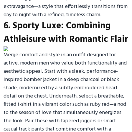
extravagance—a style that effortlessly transitions from
day to night with a refined, timeless charm.
6. Sporty Luxe: Combining
Athleisure with Romantic Flair
Merge comfort and style in an outfit designed for
active, modern men who value both functionality and
aesthetic appeal. Start with a sleek, performance-
inspired bomber jacket in a deep charcoal or black
shade, modernized by a subtly embroidered heart
detail on the chest. Underneath, select a breathable,
fitted t-shirt in a vibrant color such as ruby red—a nod
to the season of love that simultaneously energizes
the look. Pair these with tapered joggers or smart
casual track pants that combine comfort with a