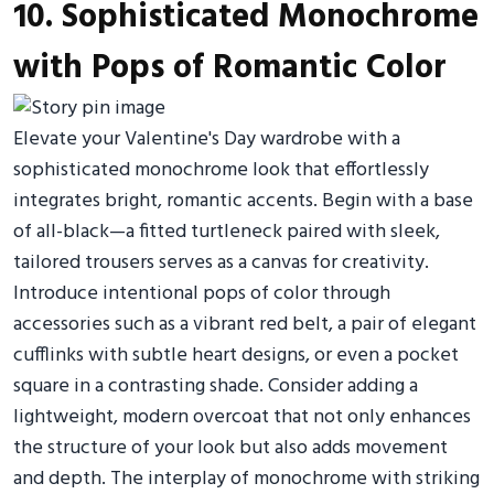
10. Sophisticated Monochrome
with Pops of Romantic Color
Elevate your Valentine's Day wardrobe with a
sophisticated monochrome look that effortlessly
integrates bright, romantic accents. Begin with a base
of all-black—a fitted turtleneck paired with sleek,
tailored trousers serves as a canvas for creativity.
Introduce intentional pops of color through
accessories such as a vibrant red belt, a pair of elegant
cufflinks with subtle heart designs, or even a pocket
square in a contrasting shade. Consider adding a
lightweight, modern overcoat that not only enhances
the structure of your look but also adds movement
and depth. The interplay of monochrome with striking