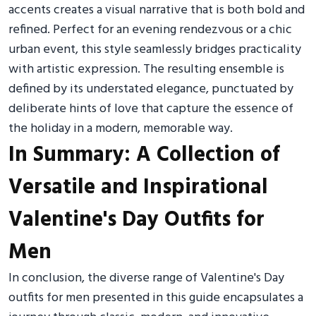
accents creates a visual narrative that is both bold and
refined. Perfect for an evening rendezvous or a chic
urban event, this style seamlessly bridges practicality
with artistic expression. The resulting ensemble is
defined by its understated elegance, punctuated by
deliberate hints of love that capture the essence of
the holiday in a modern, memorable way.
In Summary: A Collection of
Versatile and Inspirational
Valentine's Day Outfits for
Men
In conclusion, the diverse range of Valentine's Day
outfits for men presented in this guide encapsulates a