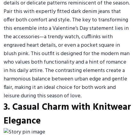
details or delicate patterns reminiscent of the season.
Pair this with expertly fitted dark denim jeans that
offer both comfort and style. The key to transforming
this ensemble into a Valentine’s Day statement lies in
the accessories—a trendy watch, cufflinks with
engraved heart details, or even a pocket square in
blush pink. This outfit is designed for the modern man
who values both functionality and a hint of romance
in his daily attire. The contrasting elements create a
harmonious balance between urban edge and gentle
flair, making it an ideal choice for both work and
leisure during this season of love.
3. Casual Charm with Knitwear
Elegance