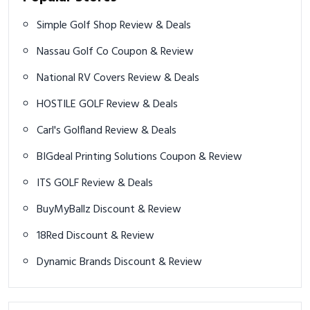
Simple Golf Shop Review & Deals
Nassau Golf Co Coupon & Review
National RV Covers Review & Deals
HOSTILE GOLF Review & Deals
Carl's Golfland Review & Deals
BIGdeal Printing Solutions Coupon & Review
ITS GOLF Review & Deals
BuyMyBallz Discount & Review
18Red Discount & Review
Dynamic Brands Discount & Review