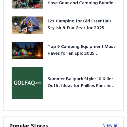
Have Gear and Camping Bundles
for 2025
12+ Camping for Girl Essentials:
Stylish & Fun Gear for 2025
Top 9 Camping Equipment Must-
Haves for an Epic 2025
Adventure
Summer Ballpark Style: 10 Killer
Outfit Ideas for Phillies Fans in
2026
Popular Stores
View all