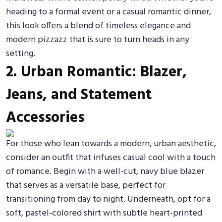
heading to a formal event or a casual romantic dinner,
this look offers a blend of timeless elegance and
modern pizzazz that is sure to turn heads in any
setting.
2. Urban Romantic: Blazer,
Jeans, and Statement
Accessories
For those who lean towards a modern, urban aesthetic,
consider an outfit that infuses casual cool with a touch
of romance. Begin with a well-cut, navy blue blazer
that serves as a versatile base, perfect for
transitioning from day to night. Underneath, opt for a
soft, pastel-colored shirt with subtle heart-printed