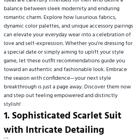
ideas are carefully intended for men who desire a
balance between sleek modernity and enduring
romantic charm. Explore how luxurious fabrics,
dynamic color palettes, and unique accessory pairings
can elevate your everyday wear into a celebration of
love and self-expression. Whether you're dressing for
a special date or simply aiming to uplift your style
game, let these outfit recommendations guide you
toward an authentic and fashionable look. Embrace
the season with confidence—your next style
breakthrough is just a page away. Discover them now
and step out feeling empowered and distinctly
stylish!
1. Sophisticated Scarlet Suit
with Intricate Detailing