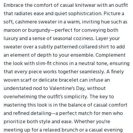
Embrace the comfort of casual knitwear with an outfit
that radiates ease and quiet sophistication. Picture a
soft, cashmere sweater in a warm, inviting hue such as
maroon or burgundy—perfect for conveying both
luxury and a sense of seasonal coziness. Layer your
sweater over a subtly patterned collared shirt to add
an element of depth to your ensemble. Complement
the look with slim-fit chinos in a neutral tone, ensuring
that every piece works together seamlessly. A finely
woven scarf or delicate bracelet can infuse an
understated nod to Valentine's Day, without
overwhelming the outfit’s simplicity. The key to
mastering this look is in the balance of casual comfort
and refined detailing—a perfect match for men who
prioritize both style and ease. Whether you're
meeting up for a relaxed brunch or a casual evening