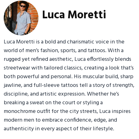
Luca Moretti
Luca Moretti is a bold and charismatic voice in the
world of men’s fashion, sports, and tattoos. With a
rugged yet refined aesthetic, Luca effortlessly blends
streetwear with tailored classics, creating a look that’s
both powerful and personal. His muscular build, sharp
jawline, and full-sleeve tattoos tell a story of strength,
discipline, and artistic expression. Whether he’s
breaking a sweat on the court or styling a
monochrome outfit for the city streets, Luca inspires
modern men to embrace confidence, edge, and
authenticity in every aspect of their lifestyle.