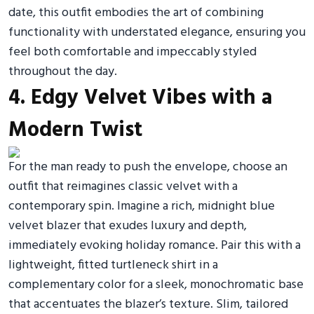
date, this outfit embodies the art of combining
functionality with understated elegance, ensuring you
feel both comfortable and impeccably styled
throughout the day.
4. Edgy Velvet Vibes with a
Modern Twist
For the man ready to push the envelope, choose an
outfit that reimagines classic velvet with a
contemporary spin. Imagine a rich, midnight blue
velvet blazer that exudes luxury and depth,
immediately evoking holiday romance. Pair this with a
lightweight, fitted turtleneck shirt in a
complementary color for a sleek, monochromatic base
that accentuates the blazer’s texture. Slim, tailored