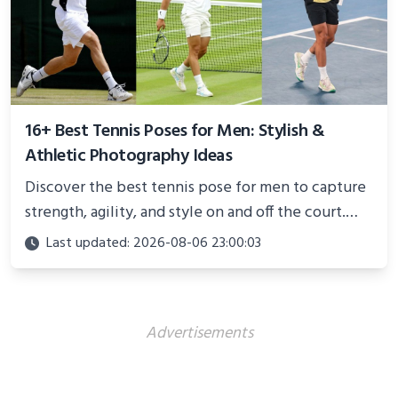
16+ Best Tennis Poses for Men: Stylish &
Athletic Photography Ideas
Discover the best tennis pose for men to capture
strength, agility, and style on and off the court.
Perfect for photoshoots, social media, or
Last updated: 2026-08-06 23:00:03
showcasing your athletic confidence.
Advertisements