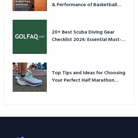
& Performance of Basketball
Sneakers in 2026
20+ Best Scuba Diving Gear
Checklist 2026: Essential Must-
Have Equipment
Top Tips and Ideas for Choosing
Your Perfect Half Marathon
Shoes – Your Ultimate Guide in a
Nutshell