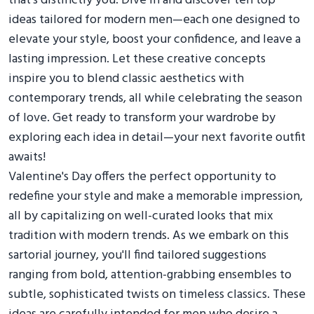
that’s distinctly you. Dive in and discover ten top
ideas tailored for modern men—each one designed to
elevate your style, boost your confidence, and leave a
lasting impression. Let these creative concepts
inspire you to blend classic aesthetics with
contemporary trends, all while celebrating the season
of love. Get ready to transform your wardrobe by
exploring each idea in detail—your next favorite outfit
awaits!
Valentine's Day offers the perfect opportunity to
redefine your style and make a memorable impression,
all by capitalizing on well-curated looks that mix
tradition with modern trends. As we embark on this
sartorial journey, you'll find tailored suggestions
ranging from bold, attention-grabbing ensembles to
subtle, sophisticated twists on timeless classics. These