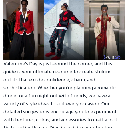
Valentine's Day is just around the corner, and this
guide is your ultimate resource to create striking
outfits that exude confidence, charm, and
sophistication. Whether you're planning a romantic
dinner or a fun night out with friends, we have a
variety of style ideas to suit every occasion. Our
detailed suggestions encourage you to experiment
with textures, colors, and accessories to craft a look