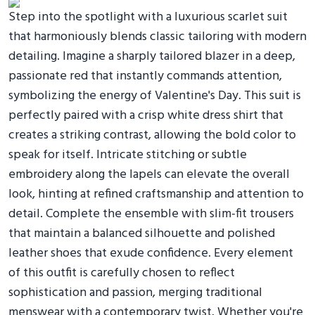
Step into the spotlight with a luxurious scarlet suit
that harmoniously blends classic tailoring with modern
detailing. Imagine a sharply tailored blazer in a deep,
passionate red that instantly commands attention,
symbolizing the energy of Valentine's Day. This suit is
perfectly paired with a crisp white dress shirt that
creates a striking contrast, allowing the bold color to
speak for itself. Intricate stitching or subtle
embroidery along the lapels can elevate the overall
look, hinting at refined craftsmanship and attention to
detail. Complete the ensemble with slim-fit trousers
that maintain a balanced silhouette and polished
leather shoes that exude confidence. Every element
of this outfit is carefully chosen to reflect
sophistication and passion, merging traditional
menswear with a contemporary twist. Whether you're