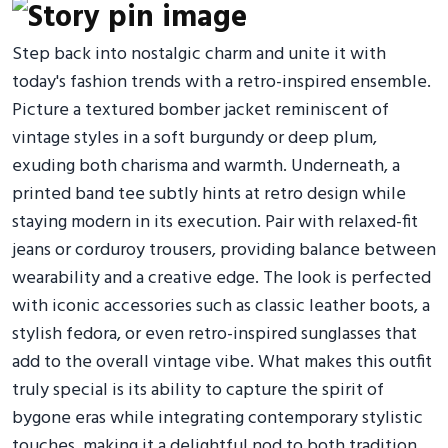
Step back into nostalgic charm and unite it with
today's fashion trends with a retro-inspired ensemble.
Picture a textured bomber jacket reminiscent of
vintage styles in a soft burgundy or deep plum,
exuding both charisma and warmth. Underneath, a
printed band tee subtly hints at retro design while
staying modern in its execution. Pair with relaxed-fit
jeans or corduroy trousers, providing balance between
wearability and a creative edge. The look is perfected
with iconic accessories such as classic leather boots, a
stylish fedora, or even retro-inspired sunglasses that
add to the overall vintage vibe. What makes this outfit
truly special is its ability to capture the spirit of
bygone eras while integrating contemporary stylistic
touches, making it a delightful nod to both tradition