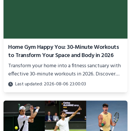
Home Gym Happy You: 30-Minute Workouts
to Transform Your Space and Body in 2026
Transform your home into a fitness sanctuary with
effective 30-minute workouts in 2026. Discover
science-backed routines, smart space setup ideas,
Last updated: 2026-08-06 23:00:03
and proven strategies for lasting results and
better health.