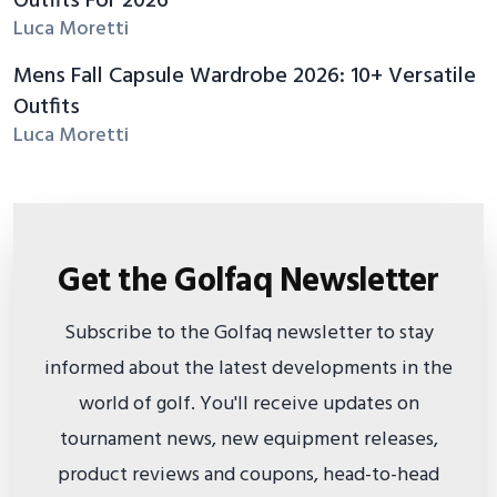
Outfits For 2026
Luca Moretti
Mens Fall Capsule Wardrobe 2026: 10+ Versatile
Outfits
Luca Moretti
Get the Golfaq Newsletter
Subscribe to the Golfaq newsletter to stay
informed about the latest developments in the
world of golf. You'll receive updates on
tournament news, new equipment releases,
product reviews and coupons, head-to-head