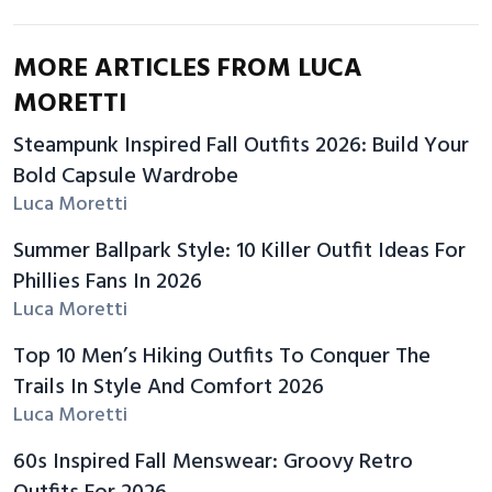
MORE ARTICLES FROM LUCA
MORETTI
Steampunk Inspired Fall Outfits 2026: Build Your
Bold Capsule Wardrobe
Luca Moretti
Summer Ballpark Style: 10 Killer Outfit Ideas For
Phillies Fans In 2026
Luca Moretti
Top 10 Men’s Hiking Outfits To Conquer The
Trails In Style And Comfort 2026
Luca Moretti
60s Inspired Fall Menswear: Groovy Retro