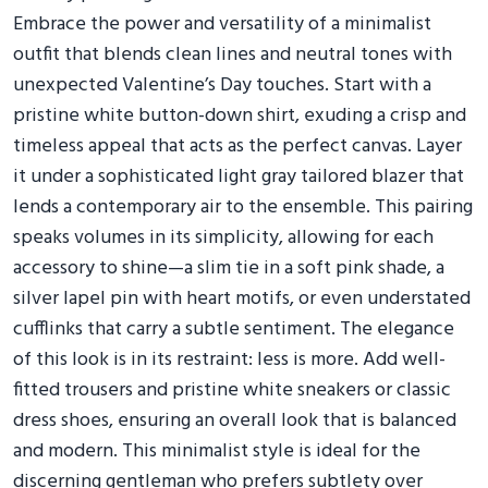
Embrace the power and versatility of a minimalist
outfit that blends clean lines and neutral tones with
unexpected Valentine’s Day touches. Start with a
pristine white button-down shirt, exuding a crisp and
timeless appeal that acts as the perfect canvas. Layer
it under a sophisticated light gray tailored blazer that
lends a contemporary air to the ensemble. This pairing
speaks volumes in its simplicity, allowing for each
accessory to shine—a slim tie in a soft pink shade, a
silver lapel pin with heart motifs, or even understated
cufflinks that carry a subtle sentiment. The elegance
of this look is in its restraint: less is more. Add well-
fitted trousers and pristine white sneakers or classic
dress shoes, ensuring an overall look that is balanced
and modern. This minimalist style is ideal for the
discerning gentleman who prefers subtlety over