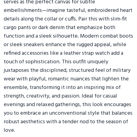
serves as the perfect canvas for subtle
embellishments—imagine tasteful, embroidered heart
details along the collar or cuffs. Pair this with slim-fit
cargo pants or dark denim that emphasize both
function and a sleek silhouette. Modern combat boots
or sleek sneakers enhance the rugged appeal, while
refined accessories like a leather strap watch add a
touch of sophistication. This outfit uniquely
juxtaposes the disciplined, structured feel of military
wear with playful, romantic nuances that lighten the
ensemble, transforming it into an inspiring mix of
strength, creativity, and passion. Ideal for casual
evenings and relaxed gatherings, this look encourages
you to embrace an unconventional style that balances
robust aesthetics with a tender nod to the season of
love.