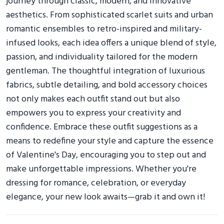
journey through classic, modern, and innovative
aesthetics. From sophisticated scarlet suits and urban
romantic ensembles to retro-inspired and military-
infused looks, each idea offers a unique blend of style,
passion, and individuality tailored for the modern
gentleman. The thoughtful integration of luxurious
fabrics, subtle detailing, and bold accessory choices
not only makes each outfit stand out but also
empowers you to express your creativity and
confidence. Embrace these outfit suggestions as a
means to redefine your style and capture the essence
of Valentine's Day, encouraging you to step out and
make unforgettable impressions. Whether you're
dressing for romance, celebration, or everyday
elegance, your new look awaits—grab it and own it!