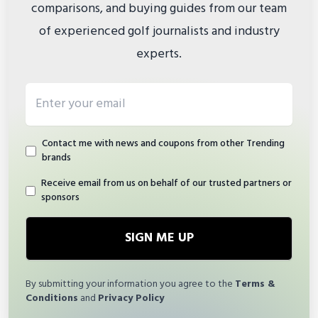
comparisons, and buying guides from our team
of experienced golf journalists and industry
experts.
Email address
Contact me with news and coupons from other Trending
brands
Receive email from us on behalf of our trusted partners or
sponsors
SIGN ME UP
By submitting your information you agree to the
Terms &
Conditions
and
Privacy Policy