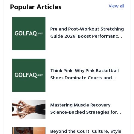
Popular Articles
View all
Pre and Post-Workout Stretching
Guide 2026: Boost Performance
& Prevent Injury
Think Pink: Why Pink Basketball
Shoes Dominate Courts and
Culture in 2026
Mastering Muscle Recovery:
Science-Backed Strategies for
2026
Beyond the Court: Culture, Style