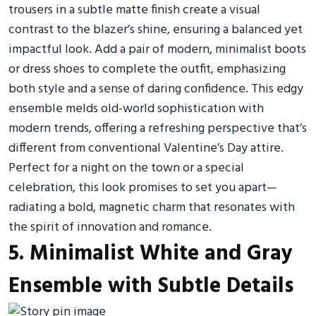
trousers in a subtle matte finish create a visual
contrast to the blazer’s shine, ensuring a balanced yet
impactful look. Add a pair of modern, minimalist boots
or dress shoes to complete the outfit, emphasizing
both style and a sense of daring confidence. This edgy
ensemble melds old-world sophistication with
modern trends, offering a refreshing perspective that’s
different from conventional Valentine’s Day attire.
Perfect for a night on the town or a special
celebration, this look promises to set you apart—
radiating a bold, magnetic charm that resonates with
the spirit of innovation and romance.
5. Minimalist White and Gray
Ensemble with Subtle Details