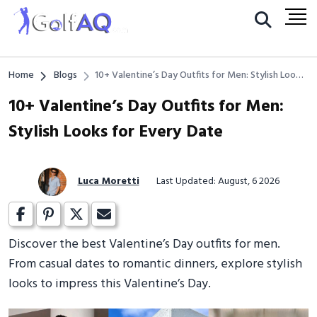
Home
Blogs
10+ Valentine’s Day Outfits for Men: Stylish Looks
for Every Date
10+ Valentine’s Day Outfits for Men:
Stylish Looks for Every Date
Luca Moretti
Last Updated: August, 6 2026
Discover the best Valentine’s Day outfits for men.
From casual dates to romantic dinners, explore stylish
looks to impress this Valentine’s Day.