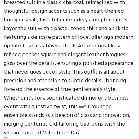
breasted suit in a classic charcoal, reimagined with
thoughtful design accents such as a heart-themed
lining or small, tasteful embroidery along the lapels.
Layer the suit with a pastel-toned shirt and a silk tie
featuring a delicate pattern of love, offering a modern
update to an established look. Accessories like a
refined pocket square and elegant leather brogues
gloss over the details, ensuring a polished appearance
that never goes out of style. This outfit is all about
precision and attention to subtle details—bringing
forward the essence of true gentlemanly style.
Whether it's for a sophisticated dinner or a business
event with a festive twist, this well-rounded
ensemble stands as a beacon of class and innovation,
merging centuries-old tailoring traditions with the
vibrant spirit of Valentine’s Day.