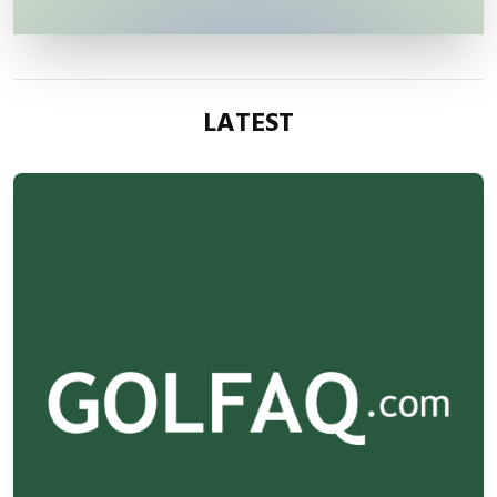
LATEST