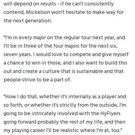
will depend on results - if he can't consistently
contend, Mickelson won't hesitate to make way for
the next generation.
"I'm in every major on the regular tour next year, and
I'll be in three of the four majors for the next six,
seven years. I would love to compete and give myself
a chance to win in those, and I also want to build this
out and create a culture that is sustainable and that
people strive to be a part of.
"How I do that, whether it's internally as a player and
so forth, or whether it's strictly from the outside, I'm
going to be intricately involved with the HyFlyers
going forward probably the rest of my life, and then
my playing career I'll be realistic where I'm at, too."