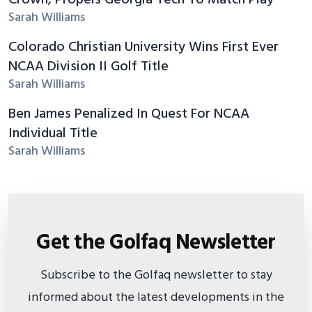
Sarah Williams
Colorado Christian University Wins First Ever
NCAA Division II Golf Title
Sarah Williams
Ben James Penalized In Quest For NCAA
Individual Title
Sarah Williams
Get the Golfaq Newsletter
Subscribe to the Golfaq newsletter to stay
informed about the latest developments in the