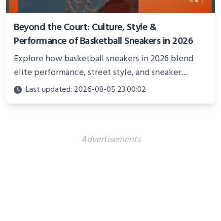
Beyond the Court: Culture, Style &
Performance of Basketball Sneakers in 2026
Explore how basketball sneakers in 2026 blend
elite performance, street style, and sneaker
culture. Discover innovations, fashion trends, and
Last updated: 2026-08-05 23:00:02
their impact beyond the court.
Advertisements