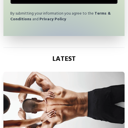
By submitting your information you agree to the
Terms &
Conditions
and
Privacy Policy
LATEST