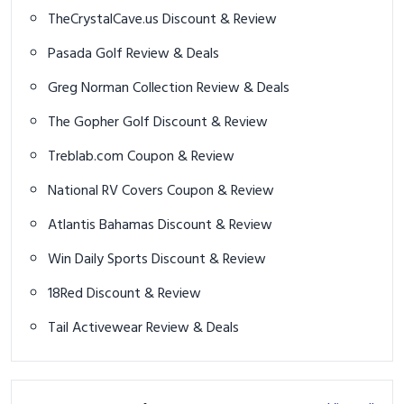
TheCrystalCave.us Discount & Review
Pasada Golf Review & Deals
Greg Norman Collection Review & Deals
The Gopher Golf Discount & Review
Treblab.com Coupon & Review
National RV Covers Coupon & Review
Atlantis Bahamas Discount & Review
Win Daily Sports Discount & Review
18Red Discount & Review
Tail Activewear Review & Deals