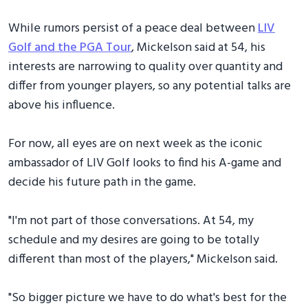
While rumors persist of a peace deal between
LIV
Golf and the PGA Tour
, Mickelson said at 54, his
interests are narrowing to quality over quantity and
differ from younger players, so any potential talks are
above his influence.
For now, all eyes are on next week as the iconic
ambassador of LIV Golf looks to find his A-game and
decide his future path in the game.
"I'm not part of those conversations. At 54, my
schedule and my desires are going to be totally
different than most of the players," Mickelson said.
"So bigger picture we have to do what's best for the