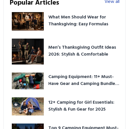
Popular Articles
View all
What Men Should Wear for
Thanksgiving: Easy Formulas
Men’s Thanksgiving Outfit Ideas
2026: Stylish & Comfortable
Camping Equipment: 11+ Must-
Have Gear and Camping Bundles
for 2025
12+ Camping for Girl Essentials:
Stylish & Fun Gear for 2025
Top 9 Camping Equipment Must-