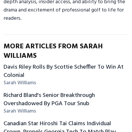
depth analysis, insider access, and ability to bring the
drama and excitement of professional golf to life for
readers.
MORE ARTICLES FROM SARAH
WILLIAMS
Davis Riley Rolls By Scottie Scheffler To Win At
Colonial
Sarah Williams
Richard Bland's Senior Breakthrough
Overshadowed By PGA Tour Snub
Sarah Williams
Canadian Star Hiroshi Tai Claims Individual
Crown, Propels Georgia Tech To Match Play