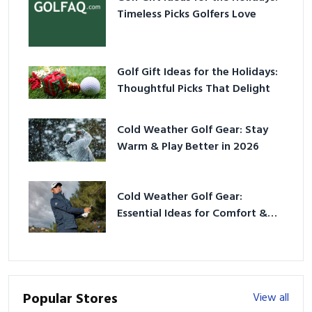
Timeless Picks Golfers Love
Golf Gift Ideas for the Holidays:
Thoughtful Picks That Delight
Cold Weather Golf Gear: Stay
Warm & Play Better in 2026
Cold Weather Golf Gear:
Essential Ideas for Comfort &
Play
Popular Stores
View all