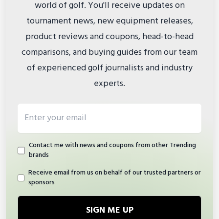
world of golf. You'll receive updates on
tournament news, new equipment releases,
product reviews and coupons, head-to-head
comparisons, and buying guides from our team
of experienced golf journalists and industry
experts.
Email address
Contact me with news and coupons from other Trending
brands
Receive email from us on behalf of our trusted partners or
sponsors
SIGN ME UP