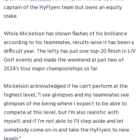
captain of the HyFlyers team but owns an equity
stake.
While Mickelson has shown flashes of his brilliance
according to his teammates, results-wise it has been a
difficult year. The lefty has just one top-20 finish in LIV
Golf events and made the weekend at just two of
2024's four major championships so far.
Mickelson acknowledged if he can't perform at the
highest level, "I see glimpses and my teammates see
glimpses of me being where I expect to be able to
compete at this level, but I'm also realistic with
myself, and if I'm not able to I'll step aside and let
somebody come on in and take the HyFlyers to new
levels."