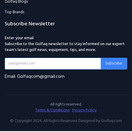
Golfaq Blogs
Top Brands
Subscribe Newsletter
Enter your email
Subscribe to the Golfaq newsletter to stay informed on our expert
team's latest golf news, equipment, tips, and more.
Subscribe
Email: Golfaqcom@gmail.com
All rights reserved.
Terms & Conditions
·
Privacy Policy
© Copyright 2024. All Rights Reserved. Designed by Golfaq.com