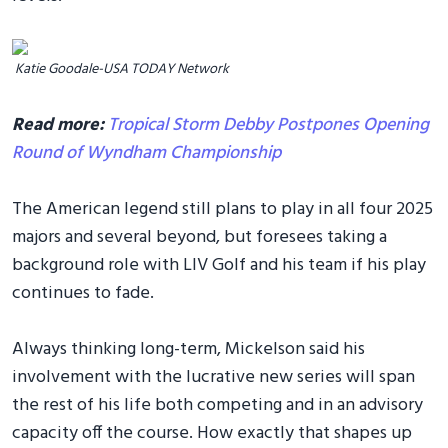
Katie Goodale-USA TODAY Network
Read more:
Tropical Storm Debby Postpones Opening
Round of Wyndham Championship
The American legend still plans to play in all four 2025
majors and several beyond, but foresees taking a
background role with LIV Golf and his team if his play
continues to fade.
Always thinking long-term, Mickelson said his
involvement with the lucrative new series will span
the rest of his life both competing and in an advisory
capacity off the course. How exactly that shapes up