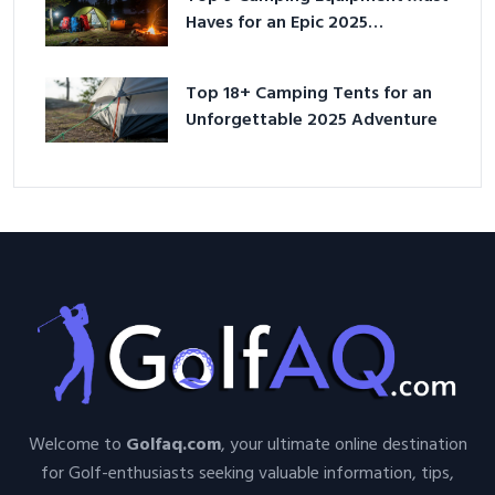
Haves for an Epic 2025
Adventure
Top 18+ Camping Tents for an
Unforgettable 2025 Adventure
Welcome to
Golfaq.com
, your ultimate online destination
for Golf-enthusiasts seeking valuable information, tips,