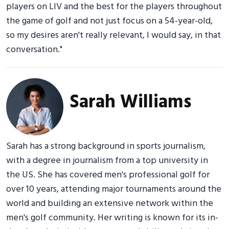
players on LIV and the best for the players throughout
the game of golf and not just focus on a 54-year-old,
so my desires aren't really relevant, I would say, in that
conversation."
Sarah Williams
Sarah has a strong background in sports journalism,
with a degree in journalism from a top university in
the US. She has covered men's professional golf for
over 10 years, attending major tournaments around the
world and building an extensive network within the
men's golf community. Her writing is known for its in-