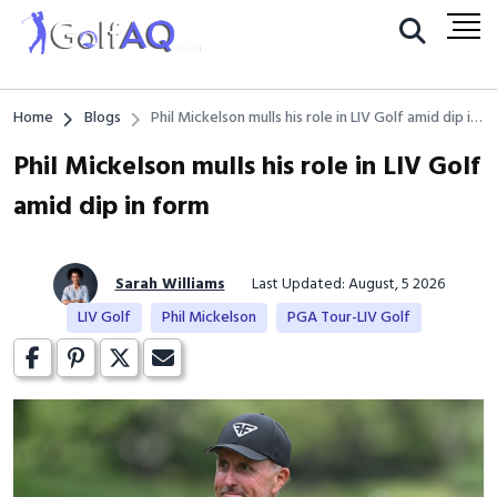
Home
Blogs
Phil Mickelson mulls his role in LIV Golf amid dip in
form
Phil Mickelson mulls his role in LIV Golf
amid dip in form
Sarah Williams
Last Updated: August, 5 2026
LIV Golf
Phil Mickelson
PGA Tour-LIV Golf