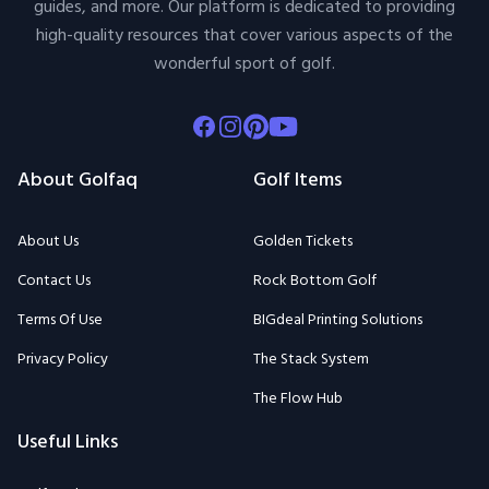
guides, and more. Our platform is dedicated to providing
high-quality resources that cover various aspects of the
wonderful sport of golf.
Facebook
Instagram
Pinterest
Youtube
About Golfaq
Golf Items
About Us
Golden Tickets
Contact Us
Rock Bottom Golf
Terms Of Use
BIGdeal Printing Solutions
Privacy Policy
The Stack System
The Flow Hub
Useful Links