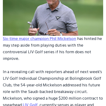
Six-time major champion Phil Mickelson
has hinted he
may step aside from playing duties with the
controversial LIV Golf series if his form does not
improve.
In a revealing call with reporters ahead of next week's
LIV Golf Individual Championship at Bolingbrook Golf
Club, the 54-year-old Mickelson addressed his future
role with the Saudi-backed breakaway circuit.
Mickelson, who signed a huge $200 million contract to
spearhead
LIV Golf
, currently serves as player and