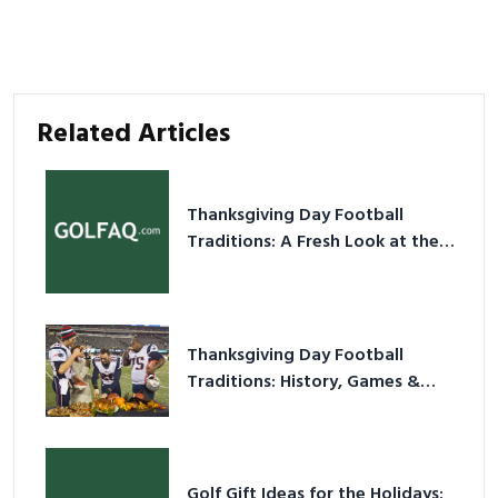
Related Articles
Thanksgiving Day Football
Traditions: A Fresh Look at the
Holiday Ritual
Thanksgiving Day Football
Traditions: History, Games &
Game-Day Ideas
Golf Gift Ideas for the Holidays: