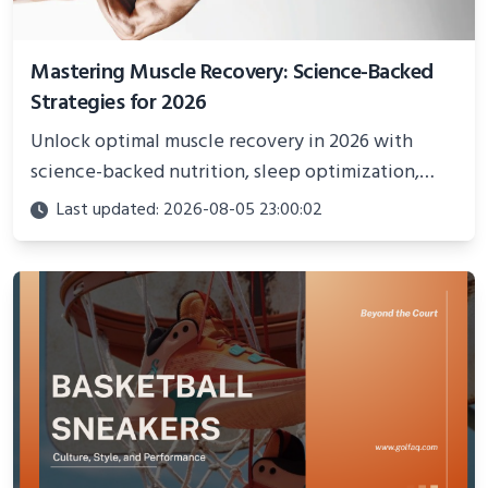
Mastering Muscle Recovery: Science-Backed
Strategies for 2026
Unlock optimal muscle recovery in 2026 with
science-backed nutrition, sleep optimization,
active recovery, and advanced techniques for
Last updated: 2026-08-05 23:00:02
faster gains and injury prevention.