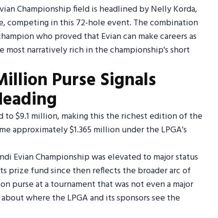
vian Championship field is headlined by Nelly Korda,
e, competing in this 72-hole event. The combination
g champion who proved that Evian can make careers as
e most narratively rich in the championship's short
illion Purse Signals
Heading
o $9.1 million, making this the richest edition of the
ome approximately $1.365 million under the LPGA's
di Evian Championship was elevated to major status
its prize fund since then reflects the broader arc of
lion purse at a tournament that was not even a major
ry about where the LPGA and its sponsors see the