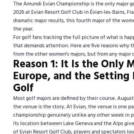
The Amundi Evian Championship is the only major gol
2026 at Evian Resort Golf Club in Évian-les-Bains, F
dramatic major results, this fourth major of the wome
the year.
For golf fans tracking the full picture of what is h
that demands attention. Here are five reasons why 
from the other women's majors, but from any major 
Reason 1: It Is the Only 
Europe, and the Setting 
Golf
Most golf majors are defined by their course. August
the venue is the story. At Evian, the venue is one p
championship genuinely unlike any other week in pr
Its location between Lake Geneva and the Alps give
of Evian Resort Golf Club, players and spectators l