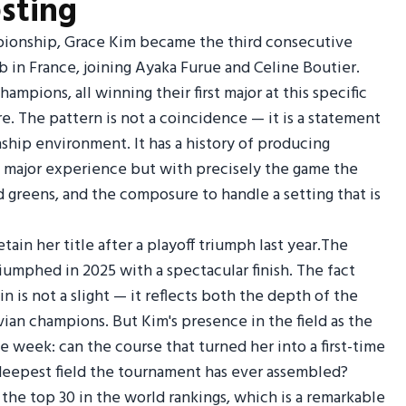
sting
mpionship, Grace Kim became the third consecutive
lub in France, joining Ayaka Furue and Celine Boutier.
mpions, all winning their first major at this specific
ere. The pattern is not a coincidence — it is a statement
ship environment. It has a history of producing
 major experience but with precisely the game the
d greens, and the composure to handle a setting that is
in her title after a playoff triumph last year.The
umphed in 2025 with a spectacular finish. The fact
n is not a slight — it reflects both the depth of the
Evian champions. But Kim's presence in the field as the
 week: can the course that turned her into a first-time
deepest field the tournament has ever assembled?
m the top 30 in the world rankings, which is a remarkable