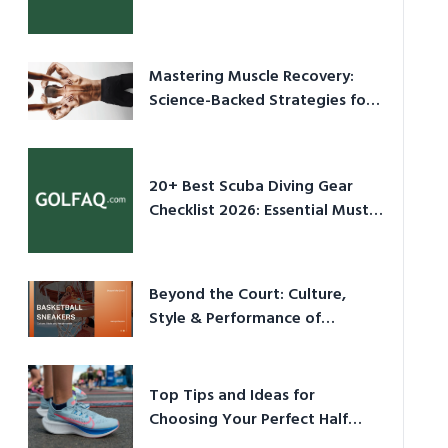
Culture in 2026
Mastering Muscle Recovery:
Science-Backed Strategies for
2026
20+ Best Scuba Diving Gear
Checklist 2026: Essential Must-
Have Equipment
Beyond the Court: Culture,
Style & Performance of
Basketball Sneakers in 2026
Top Tips and Ideas for
Choosing Your Perfect Half
Marathon Shoes – Your