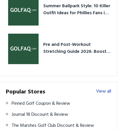
Summer Ballpark Style: 10 Killer
Outfit Ideas for Phillies Fans in
2026
Pre and Post-Workout
Stretching Guide 2026: Boost
Performance & Prevent Injury
Popular Stores
View all
Pinned Golf Coupon & Review
Journal 18 Discount & Review
The Marshes Golf Club Discount & Review