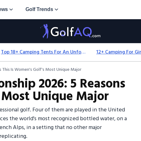
ews
Golf Trends
Top 18+ Camping Tents For An Unforgettable 2025 Adventure
 This Is Women's Golf's Most Unique Major
nship 2026: 5 Reasons
s Most Unique Major
ssional golf. Four of them are played in the United
uces the world's most recognized bottled water, on a
ch Alps, in a setting that no other major
eplicating.