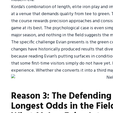
Korda's combination of length, elite iron play and 
at a venue that demands quality from tee to green. Th
the course rewards precision approaches and consiste
game at its best. The psychological case is even simp
major season, and nothing in the field suggests the
The specific challenge Evian presents is the green 
changes have historically produced results that di
because reading Evian's putting surfaces in condit
that some first-time visitors simply do not have yet.
experience. Whether she converts it into a third maj
Reason 3: The Defendin
Longest Odds in the Field