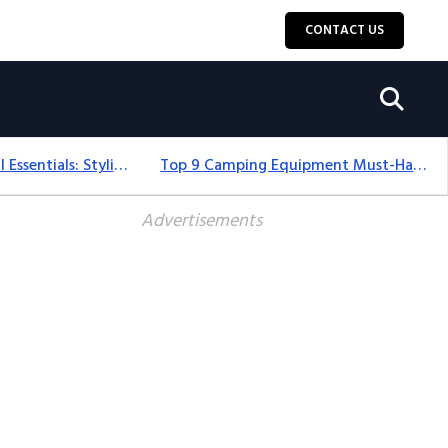
CONTACT US
12+ Camping For Girl Essentials: Stylish & Fun Gear For 2025
Top 9 Camping Equipment Must-Haves For An Epic 2025 Adventure
Advertisements