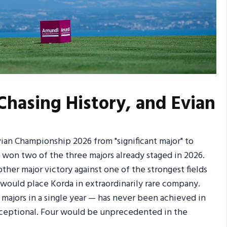
 Chasing History, and Evian
vian Championship 2026 from "significant major" to
as won two of the three majors already staged in 2026.
ther major victory against one of the strongest fields
r would place Korda in extraordinarily rare company.
majors in a single year — has never been achieved in
 exceptional. Four would be unprecedented in the