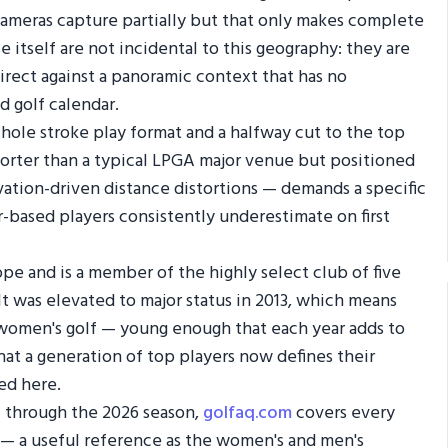
cameras capture partially but that only makes complete
 itself are not incidental to this geography: they are
direct against a panoramic context that has no
d golf calendar.
2-hole stroke play format and a halfway cut to the top
shorter than a typical LPGA major venue but positioned
ation-driven distance distortions — demands a specific
r-based players consistently underestimate on first
ope and is a member of the highly select club of five
t was elevated to major status in 2013, which means
n women's golf — young enough that each year adds to
at a generation of top players now defines their
ed here.
f through the 2026 season,
golfaq.com
covers every
 — a useful reference as the women's and men's