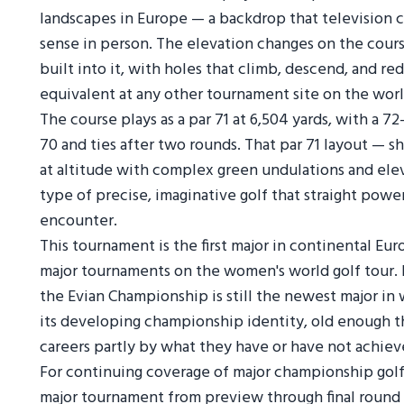
landscapes in Europe — a backdrop that television 
sense in person. The elevation changes on the course
built into it, with holes that climb, descend, and re
equivalent at any other tournament site on the worl
The course plays as a par 71 at 6,504 yards, with a 7
70 and ties after two rounds. That par 71 layout — 
at altitude with complex green undulations and elev
type of precise, imaginative golf that straight powe
encounter.
This tournament is the first major in continental Eur
major tournaments on the women's world golf tour. I
the Evian Championship is still the newest major i
its developing championship identity, old enough th
careers partly by what they have or have not achiev
For continuing coverage of major championship gol
major tournament from preview through final round