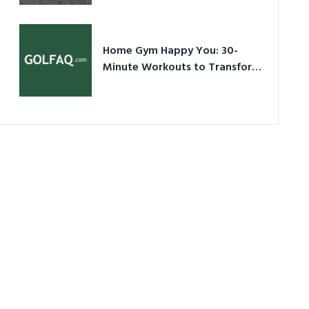
Ultimate Guide in a Nutshell
Home Gym Happy You: 30-
Minute Workouts to Transform
Your Space and Body in 2026