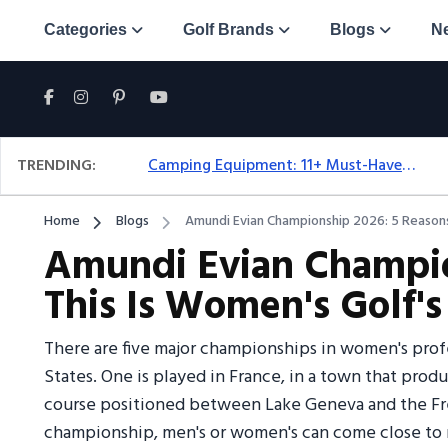
Categories
Golf Brands
Blogs
N
TRENDING:
Camping Equipment: 11+ Must-Have Gear And Camping Bundles For 2025
Home
Blogs
Amundi Evian Championship 2026: 5 Reasons
Amundi Evian Champio
This Is Women's Golf'
There are five major championships in women's profe
States. One is played in France, in a town that prod
course positioned between Lake Geneva and the Fren
championship, men's or women's can come close to r