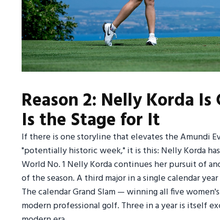
Reason 2: Nelly Korda Is
Is the Stage for It
If there is one storyline that elevates the Amundi E
"potentially historic week," it is this: Nelly Korda h
World No. 1 Nelly Korda continues her pursuit of ano
of the season. A third major in a single calendar yea
The calendar Grand Slam — winning all five women's 
modern professional golf. Three in a year is itself
modern era.