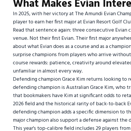
What Makes Evian Intere
In 2025, with her victory at The Amundi Evian Cha
player to earn her first major at Evian Resort Golf C
Read that sentence again: three consecutive Evian cha
venue. Not their first Evian. Their first major anywh
about what Evian does as a course and as a champion
surprise champions from players who arrive without
course rewards: patience, creativity around elevate
unfamiliar in almost every way.
Defending champion Grace Kim returns looking to reta
defending champion is Australian Grace Kim, who tri
that bookmakers have Kim at significant odds to retai
2026 field and the historical rarity of back-to-back 
defending champion adds a specific dimension to the
major champion also support a defense against the 
This year's top-calibre field includes 29 players fro