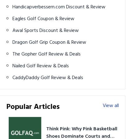
Handicapverbessern.com Discount & Review
Eagles Golf Coupon & Review
Awal Sports Discount & Review
Dragon Golf Grip Coupon & Review
The Gopher Golf Review & Deals
Nailed Golf Review & Deals
CaddyDaddy Golf Review & Deals
Popular Articles
View all
Think Pink: Why Pink Basketball
Shoes Dominate Courts and