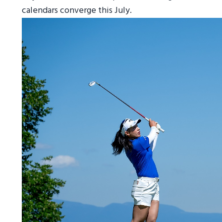
calendars converge this July.