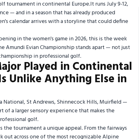
f tournament in continental Europe.It runs July 9-12,
rance — and in a season that has already produced
n's calendar arrives with a storyline that could define
appening in the women's game in 2026, this is the week
the Amundi Evian Championship stands apart — not just
championship in professional golf.
Major Played in Continental
Is Unlike Anything Else in
a National, St Andrews, Shinnecock Hills, Muirfield —
art of a larger sensory experience that makes the
ofessional golf.
s the tournament a unique appeal. From the fairways
ook out across one of the most recognizable Alpine