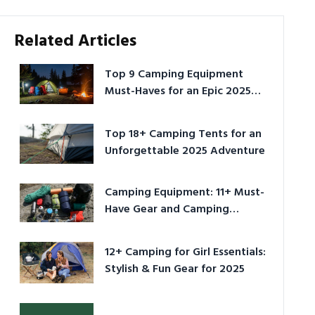
Related Articles
Top 9 Camping Equipment
Must-Haves for an Epic 2025
Adventure
Top 18+ Camping Tents for an
Unforgettable 2025 Adventure
Camping Equipment: 11+ Must-
Have Gear and Camping
Bundles for 2025
12+ Camping for Girl Essentials:
Stylish & Fun Gear for 2025