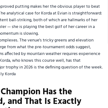
improved putting makes her the obvious player to beat
e analytical case for Korda at Evian is straightforward:
nt ball-striking, both of which are hallmarks of her
ler — she is playing the best golf of her career in a
 momentum is slowing.
complexes. The venue's tricky greens and elevation
verge from what the pre-tournament odds suggest,
ions affected by mountain weather requires experience
 Korda, who knows this course well, has that
or trophy in 2026 is the defining question of the week.
g Champion Has the
, and That Is Exactly