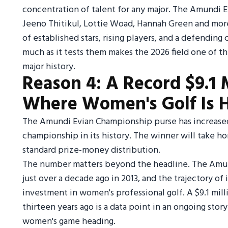
concentration of talent for any major. The Amundi E
Jeeno Thitikul, Lottie Woad, Hannah Green and mor
of established stars, rising players, and a defendin
much as it tests them makes the 2026 field one of th
major history.
Reason 4: A Record $9.1 M
Where Women's Golf Is 
The Amundi Evian Championship purse has increased t
championship in its history. The winner will take h
standard prize-money distribution.
The number matters beyond the headline. The Amun
just over a decade ago in 2013, and the trajectory of 
investment in women's professional golf. A $9.1 mil
thirteen years ago is a data point in an ongoing sto
women's game heading.