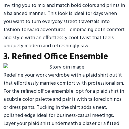
inviting you to mix and match bold colors and prints in
a balanced manner. This look is ideal for days when
you want to turn everyday street traversals into
fashion-forward adventures—embracing both comfort
and style with an effortlessly cool twist that feels
uniquely modern and refreshingly raw.
3. Refined Office Ensemble
Redefine your work wardrobe with a plaid shirt outfit
that effortlessly marries comfort with professionalism.
For the refined office ensemble, opt for a plaid shirt in
a subtle color palette and pair it with tailored chinos
or dress pants. Tucking in the shirt adds a neat,
polished edge ideal for business-casual meetings.
Layer your plaid shirt underneath a blazer or a fitted