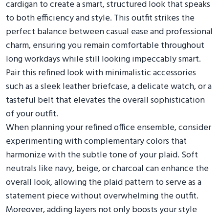
cardigan to create a smart, structured look that speaks
to both efficiency and style. This outfit strikes the
perfect balance between casual ease and professional
charm, ensuring you remain comfortable throughout
long workdays while still looking impeccably smart.
Pair this refined look with minimalistic accessories
such as a sleek leather briefcase, a delicate watch, or a
tasteful belt that elevates the overall sophistication
of your outfit.
When planning your refined office ensemble, consider
experimenting with complementary colors that
harmonize with the subtle tone of your plaid. Soft
neutrals like navy, beige, or charcoal can enhance the
overall look, allowing the plaid pattern to serve as a
statement piece without overwhelming the outfit.
Moreover, adding layers not only boosts your style