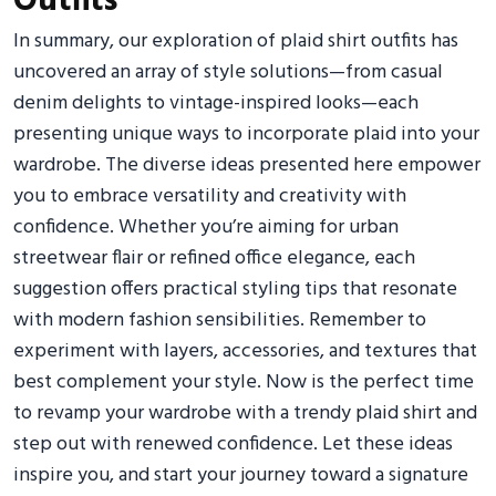
Outfits
In summary, our exploration of plaid shirt outfits has
uncovered an array of style solutions—from casual
denim delights to vintage-inspired looks—each
presenting unique ways to incorporate plaid into your
wardrobe. The diverse ideas presented here empower
you to embrace versatility and creativity with
confidence. Whether you’re aiming for urban
streetwear flair or refined office elegance, each
suggestion offers practical styling tips that resonate
with modern fashion sensibilities. Remember to
experiment with layers, accessories, and textures that
best complement your style. Now is the perfect time
to revamp your wardrobe with a trendy plaid shirt and
step out with renewed confidence. Let these ideas
inspire you, and start your journey toward a signature