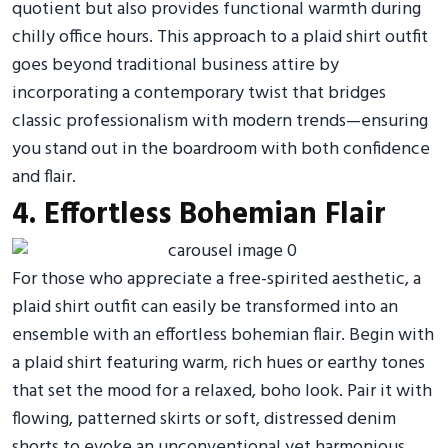
quotient but also provides functional warmth during
chilly office hours. This approach to a plaid shirt outfit
goes beyond traditional business attire by
incorporating a contemporary twist that bridges
classic professionalism with modern trends—ensuring
you stand out in the boardroom with both confidence
and flair.
4. Effortless Bohemian Flair
For those who appreciate a free-spirited aesthetic, a
plaid shirt outfit can easily be transformed into an
ensemble with an effortless bohemian flair. Begin with
a plaid shirt featuring warm, rich hues or earthy tones
that set the mood for a relaxed, boho look. Pair it with
flowing, patterned skirts or soft, distressed denim
shorts to evoke an unconventional yet harmonious