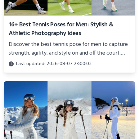
16+ Best Tennis Poses for Men: Stylish &
Athletic Photography Ideas
Discover the best tennis pose for men to capture
strength, agility, and style on and off the court.
Perfect for photoshoots, social media, or
Last updated: 2026-08-07 23:00:02
showcasing your athletic confidence.