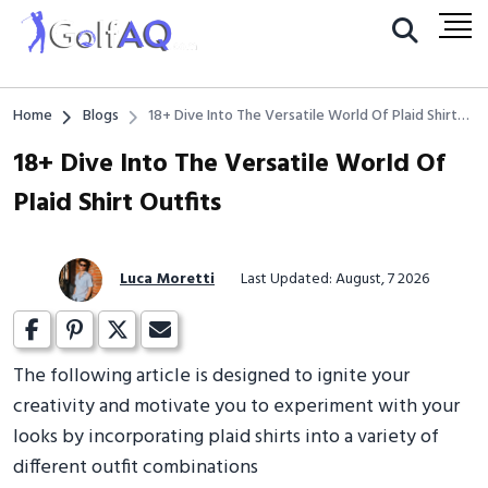
Home
Blogs
18+ Dive Into The Versatile World Of Plaid Shirt
Outfits
18+ Dive Into The Versatile World Of
Plaid Shirt Outfits
Luca Moretti
Last Updated: August, 7 2026
The following article is designed to ignite your
creativity and motivate you to experiment with your
looks by incorporating plaid shirts into a variety of
different outfit combinations