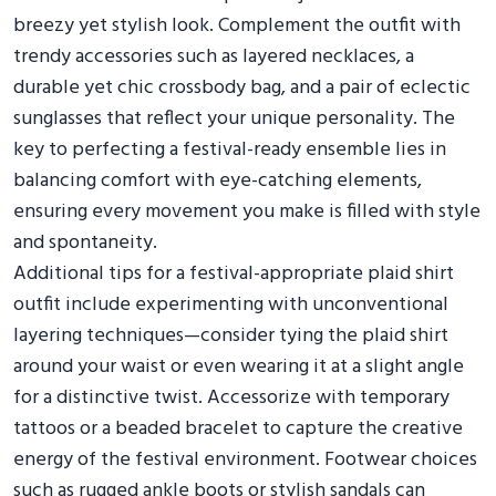
breezy yet stylish look. Complement the outfit with
trendy accessories such as layered necklaces, a
durable yet chic crossbody bag, and a pair of eclectic
sunglasses that reflect your unique personality. The
key to perfecting a festival-ready ensemble lies in
balancing comfort with eye-catching elements,
ensuring every movement you make is filled with style
and spontaneity.
Additional tips for a festival-appropriate plaid shirt
outfit include experimenting with unconventional
layering techniques—consider tying the plaid shirt
around your waist or even wearing it at a slight angle
for a distinctive twist. Accessorize with temporary
tattoos or a beaded bracelet to capture the creative
energy of the festival environment. Footwear choices
such as rugged ankle boots or stylish sandals can