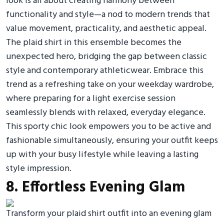
look is all about creating harmony between
functionality and style—a nod to modern trends that
value movement, practicality, and aesthetic appeal.
The plaid shirt in this ensemble becomes the
unexpected hero, bridging the gap between classic
style and contemporary athleticwear. Embrace this
trend as a refreshing take on your weekday wardrobe,
where preparing for a light exercise session
seamlessly blends with relaxed, everyday elegance.
This sporty chic look empowers you to be active and
fashionable simultaneously, ensuring your outfit keeps
up with your busy lifestyle while leaving a lasting
style impression.
8. Effortless Evening Glam
Transform your plaid shirt outfit into an evening glam