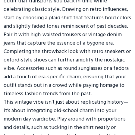
outfit that transports you back in time while
celebrating classic style. Drawing on retro influences,
start by choosing a plaid shirt that features bold colors
and slightly faded tones reminiscent of past decades.
Pair it with high-waisted trousers or vintage denim
jeans that capture the essence of a bygone era.
Completing the throwback look with retro sneakers or
oxford-style shoes can further amplify the nostalgic
vibe. Accessories such as round sunglasses or a fedora
add a touch of era-specific charm, ensuring that your
outfit stands out in a crowd while paying homage to
timeless fashion trends from the past.
This vintage vibe isn’t just about replicating history—
it’s about integrating old-school charm into your
modern day wardrobe. Play around with proportions
and details, such as tucking in the shirt neatly or