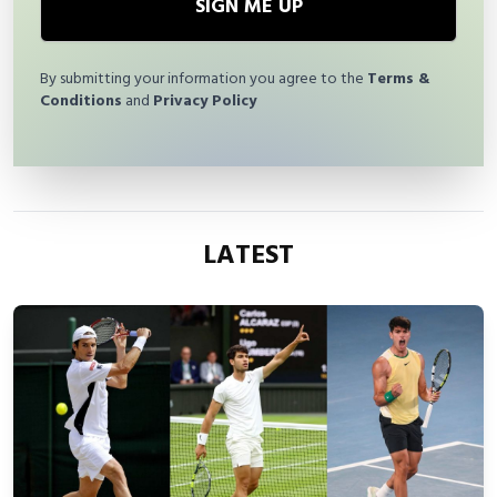
SIGN ME UP
By submitting your information you agree to the
Terms &
Conditions
and
Privacy Policy
LATEST