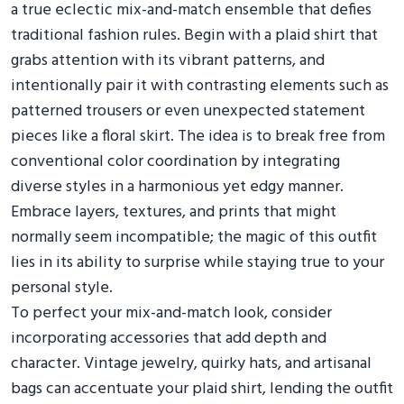
a true eclectic mix-and-match ensemble that defies
traditional fashion rules. Begin with a plaid shirt that
grabs attention with its vibrant patterns, and
intentionally pair it with contrasting elements such as
patterned trousers or even unexpected statement
pieces like a floral skirt. The idea is to break free from
conventional color coordination by integrating
diverse styles in a harmonious yet edgy manner.
Embrace layers, textures, and prints that might
normally seem incompatible; the magic of this outfit
lies in its ability to surprise while staying true to your
personal style.
To perfect your mix-and-match look, consider
incorporating accessories that add depth and
character. Vintage jewelry, quirky hats, and artisanal
bags can accentuate your plaid shirt, lending the outfit