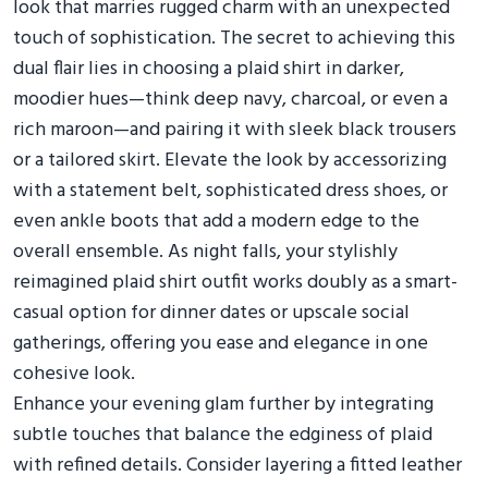
look that marries rugged charm with an unexpected
touch of sophistication. The secret to achieving this
dual flair lies in choosing a plaid shirt in darker,
moodier hues—think deep navy, charcoal, or even a
rich maroon—and pairing it with sleek black trousers
or a tailored skirt. Elevate the look by accessorizing
with a statement belt, sophisticated dress shoes, or
even ankle boots that add a modern edge to the
overall ensemble. As night falls, your stylishly
reimagined plaid shirt outfit works doubly as a smart-
casual option for dinner dates or upscale social
gatherings, offering you ease and elegance in one
cohesive look.
Enhance your evening glam further by integrating
subtle touches that balance the edginess of plaid
with refined details. Consider layering a fitted leather