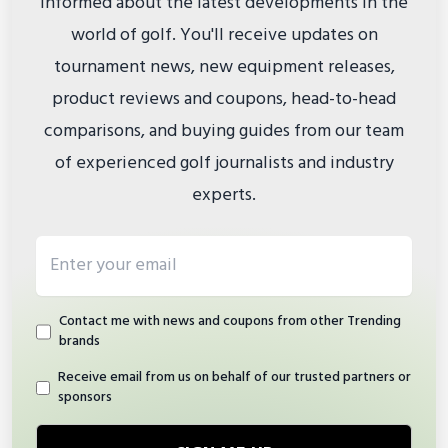
informed about the latest developments in the
world of golf. You'll receive updates on
tournament news, new equipment releases,
product reviews and coupons, head-to-head
comparisons, and buying guides from our team
of experienced golf journalists and industry
experts.
Email address
Contact me with news and coupons from other Trending
brands
Receive email from us on behalf of our trusted partners or
sponsors