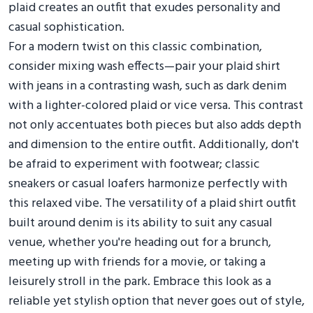
plaid creates an outfit that exudes personality and
casual sophistication.
For a modern twist on this classic combination,
consider mixing wash effects—pair your plaid shirt
with jeans in a contrasting wash, such as dark denim
with a lighter-colored plaid or vice versa. This contrast
not only accentuates both pieces but also adds depth
and dimension to the entire outfit. Additionally, don't
be afraid to experiment with footwear; classic
sneakers or casual loafers harmonize perfectly with
this relaxed vibe. The versatility of a plaid shirt outfit
built around denim is its ability to suit any casual
venue, whether you're heading out for a brunch,
meeting up with friends for a movie, or taking a
leisurely stroll in the park. Embrace this look as a
reliable yet stylish option that never goes out of style,