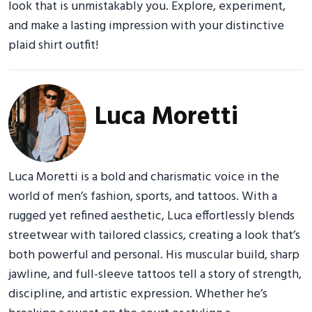
look that is unmistakably you. Explore, experiment,
and make a lasting impression with your distinctive
plaid shirt outfit!
Luca Moretti
Luca Moretti is a bold and charismatic voice in the
world of men’s fashion, sports, and tattoos. With a
rugged yet refined aesthetic, Luca effortlessly blends
streetwear with tailored classics, creating a look that’s
both powerful and personal. His muscular build, sharp
jawline, and full-sleeve tattoos tell a story of strength,
discipline, and artistic expression. Whether he’s