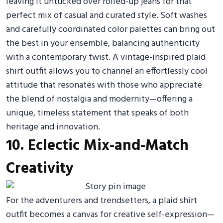
leaving it untucked over rolled-up jeans for that
perfect mix of casual and curated style. Soft washes
and carefully coordinated color palettes can bring out
the best in your ensemble, balancing authenticity
with a contemporary twist. A vintage-inspired plaid
shirt outfit allows you to channel an effortlessly cool
attitude that resonates with those who appreciate
the blend of nostalgia and modernity—offering a
unique, timeless statement that speaks of both
heritage and innovation.
10. Eclectic Mix-and-Match
Creativity
For the adventurers and trendsetters, a plaid shirt
outfit becomes a canvas for creative self-expression—