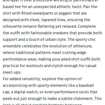
and layer it over a moisture-wicking or performance-
based tee for an unexpected athletic twist. Pair the
shirt with fitted sweatpants or joggers that are
designed with sleek, tapered lines, ensuring the
silhouette remains flattering yet relaxed. Complete
the outfit with fashionable sneakers that provide both
support and a touch of urban style. The sporty chic
ensemble celebrates the evolution of athleisure,
where traditional patterns meet cutting-edge
performance wear, making your plaid shirt outfit both
practical for workouts and stylish enough for casual
meet-ups.
For added versatility, explore the option of
accessorizing with sporty elements like a baseball
cap, a digital watch, or even performance socks that
peek out just enough to make a subtle statement. This