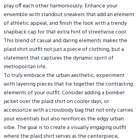
play off each other harmoniously. Enhance your
ensemble with standout sneakers that add an element
of athletic appeal, and finish the look with a trendy
snapback cap for that extra hint of streetwise cool.
This blend of casual and daring elements makes the
plaid shirt outfit not just a piece of clothing, but a
statement that captures the dynamic spirit of
metropolitan life.
To truly embrace the urban aesthetic, experiment
with layering pieces that tie together the contrasting
elements of your outfit. Consider adding a bomber
jacket over the plaid shirt on cooler days, or
accessorize with a crossbody bag that not only carries
your essentials but also reinforces the edgy urban
vibe. The goal is to create a visually engaging outfit
where the plaid shirt serves as the centerpiece,