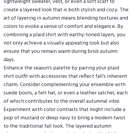
lightweight sweater, vest, or even a soft scarf to
create a layered look that is both stylish and cozy. The
art of layering in autumn means blending textures and
colors to evoke a sense of comfort and elegance. By
combining a plaid shirt with earthy-toned layers, you
not only achieve a visually appealing look but also
ensure that you remain warm during brisk autumn
days.
Enhance the season’s palette by pairing your plaid
shirt outfit with accessories that reflect fall’s inherent
charm. Consider complementing your ensemble with
suede boots, a felt hat, or even a leather satchel, each
of which contributes to the overall autumnal vibe.
Experiment with color contrasts that might include a
pop of mustard or deep navy to bring a modern twist
to the traditional fall look. The layered autumn