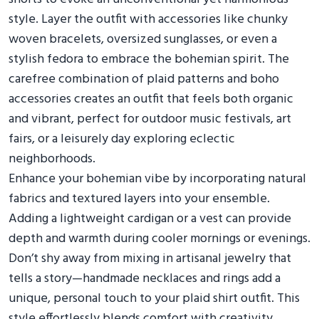
style. Layer the outfit with accessories like chunky
woven bracelets, oversized sunglasses, or even a
stylish fedora to embrace the bohemian spirit. The
carefree combination of plaid patterns and boho
accessories creates an outfit that feels both organic
and vibrant, perfect for outdoor music festivals, art
fairs, or a leisurely day exploring eclectic
neighborhoods.
Enhance your bohemian vibe by incorporating natural
fabrics and textured layers into your ensemble.
Adding a lightweight cardigan or a vest can provide
depth and warmth during cooler mornings or evenings.
Don’t shy away from mixing in artisanal jewelry that
tells a story—handmade necklaces and rings add a
unique, personal touch to your plaid shirt outfit. This
style effortlessly blends comfort with creativity,