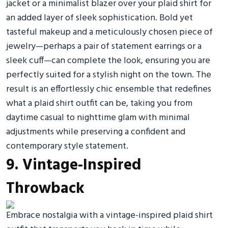
jacket or a minimalist blazer over your plaid shirt for
an added layer of sleek sophistication. Bold yet
tasteful makeup and a meticulously chosen piece of
jewelry—perhaps a pair of statement earrings or a
sleek cuff—can complete the look, ensuring you are
perfectly suited for a stylish night on the town. The
result is an effortlessly chic ensemble that redefines
what a plaid shirt outfit can be, taking you from
daytime casual to nighttime glam with minimal
adjustments while preserving a confident and
contemporary style statement.
9. Vintage-Inspired
Throwback
Embrace nostalgia with a vintage-inspired plaid shirt