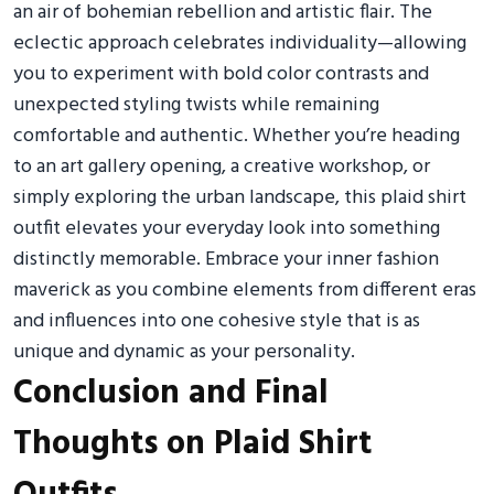
an air of bohemian rebellion and artistic flair. The
eclectic approach celebrates individuality—allowing
you to experiment with bold color contrasts and
unexpected styling twists while remaining
comfortable and authentic. Whether you’re heading
to an art gallery opening, a creative workshop, or
simply exploring the urban landscape, this plaid shirt
outfit elevates your everyday look into something
distinctly memorable. Embrace your inner fashion
maverick as you combine elements from different eras
and influences into one cohesive style that is as
unique and dynamic as your personality.
Conclusion and Final
Thoughts on Plaid Shirt