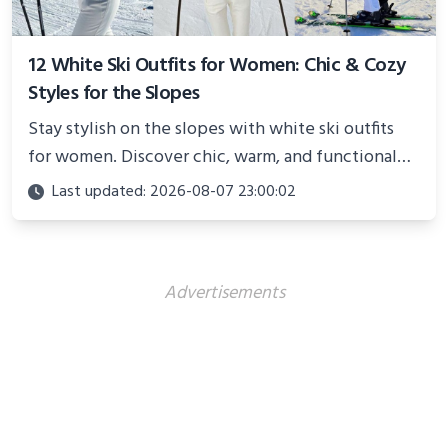
12 White Ski Outfits for Women: Chic & Cozy
Styles for the Slopes
Stay stylish on the slopes with white ski outfits
for women. Discover chic, warm, and functional
looks perfect for winter adventures in 2025.
Last updated: 2026-08-07 23:00:02
Advertisements