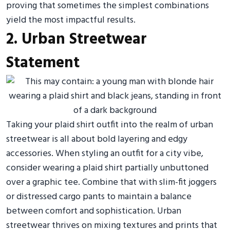
proving that sometimes the simplest combinations
yield the most impactful results.
2. Urban Streetwear
Statement
Taking your plaid shirt outfit into the realm of urban
streetwear is all about bold layering and edgy
accessories. When styling an outfit for a city vibe,
consider wearing a plaid shirt partially unbuttoned
over a graphic tee. Combine that with slim-fit joggers
or distressed cargo pants to maintain a balance
between comfort and sophistication. Urban
streetwear thrives on mixing textures and prints that