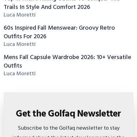
Trails In Style And Comfort 2026
Luca Moretti
60s Inspired Fall Menswear: Groovy Retro
Outfits For 2026
Luca Moretti
Mens Fall Capsule Wardrobe 2026: 10+ Versatile
Outfits
Luca Moretti
Get the Golfaq Newsletter
Subscribe to the Golfaq newsletter to stay