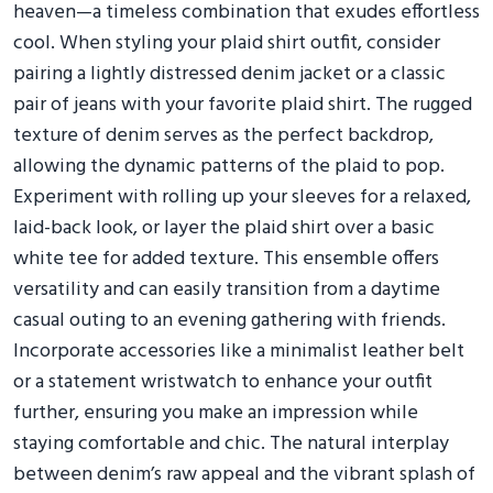
heaven—a timeless combination that exudes effortless
cool. When styling your plaid shirt outfit, consider
pairing a lightly distressed denim jacket or a classic
pair of jeans with your favorite plaid shirt. The rugged
texture of denim serves as the perfect backdrop,
allowing the dynamic patterns of the plaid to pop.
Experiment with rolling up your sleeves for a relaxed,
laid-back look, or layer the plaid shirt over a basic
white tee for added texture. This ensemble offers
versatility and can easily transition from a daytime
casual outing to an evening gathering with friends.
Incorporate accessories like a minimalist leather belt
or a statement wristwatch to enhance your outfit
further, ensuring you make an impression while
staying comfortable and chic. The natural interplay
between denim’s raw appeal and the vibrant splash of