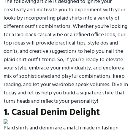
The following article is designed to ignite your
creativity and motivate you to experiment with your
looks by incorporating plaid shirts into a variety of
different outfit combinations. Whether you’re looking
for a laid-back casual vibe or a refined office look, our
top ideas will provide practical tips, style dos and
don’ts, and creative suggestions to help you nail the
plaid shirt outfit trend. So, if you’re ready to elevate
your style, embrace your individuality, and explore a
mix of sophisticated and playful combinations, keep
reading, and let your wardrobe speak volumes. Dive in
today and let us help you build a signature style that
turns heads and reflects your personality!
1. Casual Denim Delight
Plaid shirts and denim are a match made in fashion