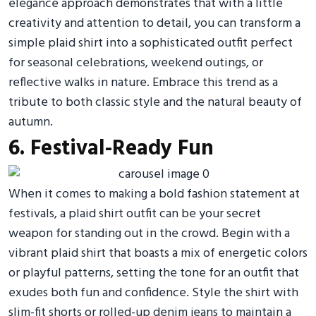
elegance approach demonstrates that with a little
creativity and attention to detail, you can transform a
simple plaid shirt into a sophisticated outfit perfect
for seasonal celebrations, weekend outings, or
reflective walks in nature. Embrace this trend as a
tribute to both classic style and the natural beauty of
autumn.
6. Festival-Ready Fun
When it comes to making a bold fashion statement at
festivals, a plaid shirt outfit can be your secret
weapon for standing out in the crowd. Begin with a
vibrant plaid shirt that boasts a mix of energetic colors
or playful patterns, setting the tone for an outfit that
exudes both fun and confidence. Style the shirt with
slim-fit shorts or rolled-up denim jeans to maintain a