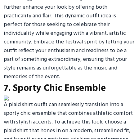
further enhance your look by offering both
practicality and flair. This dynamic outfit idea is
perfect for those seeking to celebrate their
individuality while engaging with a vibrant, artistic
community. Embrace the festival spirit by letting your
outfit reflect your enthusiasm and readiness to be a
part of something extraordinary, ensuring that your
style remains as unforgettable as the music and
memories of the event.
7. Sporty Chic Ensemble
A plaid shirt outfit can seamlessly transition into a
sporty chic ensemble that combines athletic comfort
with stylish accents. To achieve this look, choose a
plaid shirt that hones in on a modern, streamlined fit,