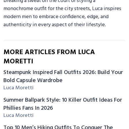
breaking a sweat on the court or styling a
monochrome outfit for the city streets, Luca inspires
modern men to embrace confidence, edge, and
authenticity in every aspect of their lifestyle.
MORE ARTICLES FROM LUCA
MORETTI
Steampunk Inspired Fall Outfits 2026: Build Your
Bold Capsule Wardrobe
Luca Moretti
Summer Ballpark Style: 10 Killer Outfit Ideas For
Phillies Fans In 2026
Luca Moretti
Top 10 Men’s Hiking Outfits To Conquer The