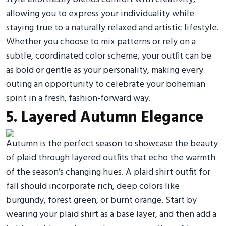
allowing you to express your individuality while
staying true to a naturally relaxed and artistic lifestyle.
Whether you choose to mix patterns or rely on a
subtle, coordinated color scheme, your outfit can be
as bold or gentle as your personality, making every
outing an opportunity to celebrate your bohemian
spirit in a fresh, fashion-forward way.
5. Layered Autumn Elegance
Autumn is the perfect season to showcase the beauty
of plaid through layered outfits that echo the warmth
of the season’s changing hues. A plaid shirt outfit for
fall should incorporate rich, deep colors like
burgundy, forest green, or burnt orange. Start by
wearing your plaid shirt as a base layer, and then add a