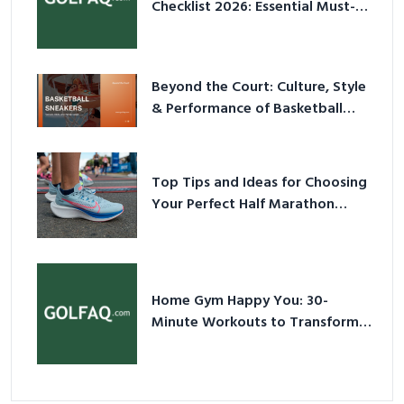
Checklist 2026: Essential Must-
Have Equipment
Beyond the Court: Culture, Style
& Performance of Basketball
Sneakers in 2026
Top Tips and Ideas for Choosing
Your Perfect Half Marathon
Shoes – Your Ultimate Guide in a
Nutshell
Home Gym Happy You: 30-
Minute Workouts to Transform
Your Space and Body in 2026