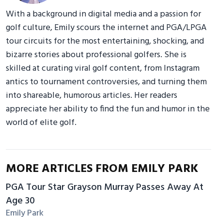
With a background in digital media and a passion for
golf culture, Emily scours the internet and PGA/LPGA
tour circuits for the most entertaining, shocking, and
bizarre stories about professional golfers. She is
skilled at curating viral golf content, from Instagram
antics to tournament controversies, and turning them
into shareable, humorous articles. Her readers
appreciate her ability to find the fun and humor in the
world of elite golf.
MORE ARTICLES FROM EMILY PARK
PGA Tour Star Grayson Murray Passes Away At
Age 30
Emily Park