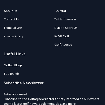
About Us
Golfstat
Contact Us
Tail Activewear
Terms Of Use
Dunlop Sport US
Privacy Policy
RCVR Golf
Golf Avenue
Useful Links
Golfaq Blogs
Top Brands
Subscribe Newsletter
Enter your email
Subscribe to the Golfaq newsletter to stay informed on our expert
team's latest golf news, equipment, tips, and more.