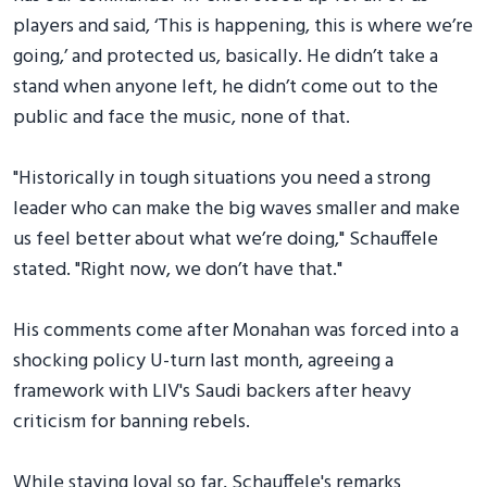
players and said, ‘This is happening, this is where we’re
going,’ and protected us, basically. He didn’t take a
stand when anyone left, he didn’t come out to the
public and face the music, none of that.
"Historically in tough situations you need a strong
leader who can make the big waves smaller and make
us feel better about what we’re doing," Schauffele
stated. "Right now, we don’t have that."
His comments come after Monahan was forced into a
shocking policy U-turn last month, agreeing a
framework with LIV's Saudi backers after heavy
criticism for banning rebels.
While staying loyal so far, Schauffele's remarks