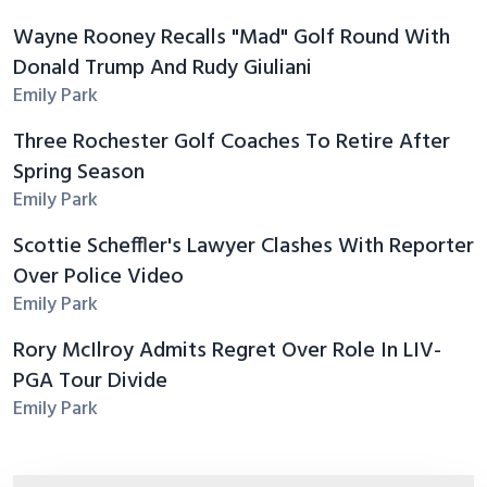
Wayne Rooney Recalls "Mad" Golf Round With
Donald Trump And Rudy Giuliani
Emily Park
Three Rochester Golf Coaches To Retire After
Spring Season
Emily Park
Scottie Scheffler's Lawyer Clashes With Reporter
Over Police Video
Emily Park
Rory McIlroy Admits Regret Over Role In LIV-
PGA Tour Divide
Emily Park