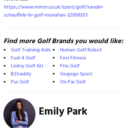
https://www.mirror.co.uk/sport/golf/xander-
schauffele-liv-golf-monahan-32958553
Find more Golf Brands you would like:
Golf Training Aids
Human Golf Robot
Fuel 4 Golf
Fevi Fitness
Linksy Golf AU
Prio Golf
B.Draddy
Gogogo Sport
Pur Golf
On Par Golf
Emily Park