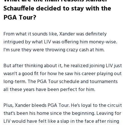
Schauffele decided to stay with the
PGA Tour?
From what it sounds like, Xander was definitely
intrigued by what LIV was offering him money-wise.
I'm sure they were throwing crazy cash at him.
But after thinking about it, he realized joining LIV just
wasn't a good fit for how he saw his career playing out
long-term. The PGA Tour schedule and tournaments
all these years have been perfect for him.
Plus, Xander bleeds PGA Tour. He's loyal to the circuit
that's been his home since the beginning. Leaving for
LIV would have felt like a slap in the face after rising