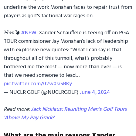
underline the work Monahan faces to repair trust from
players as golf's factional war rages on.
🚨👀💣
#NEW
: Xander Schauffele is teeing off on PGA
TOUR commissioner Jay Monahan’s lack of leadership
with explosive new quotes: “What I can say is that
throughout all of this turmoil, what’s probably
bothered me the most — now more than ever — is
that we need someone to lead…
pic.twitter.com/02w0srSBKy
— NUCLR GOLF (@NUCLRGOLF)
June 4, 2024
Read more:
Jack Nicklaus: Reuniting Men's Golf Tours
'Above My Pay Grade'
What are the main reasons Xander