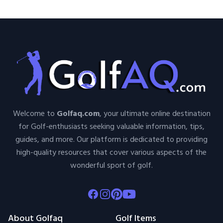
Welcome to
Golfaq.com
, your ultimate online destination
for Golf-enthusiasts seeking valuable information, tips,
guides, and more. Our platform is dedicated to providing
high-quality resources that cover various aspects of the
wonderful sport of golf.
Facebook
Instagram
Pinterest
Youtube
About Golfaq
Golf Items