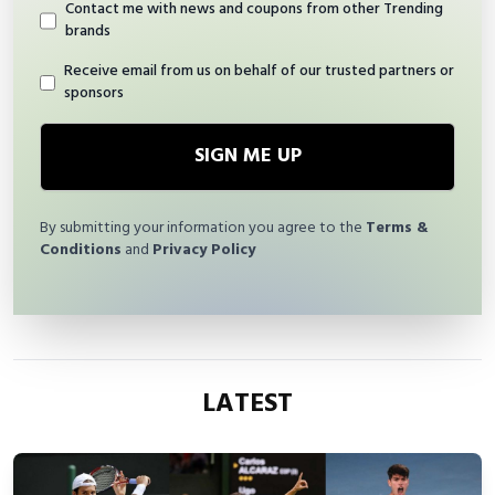
Contact me with news and coupons from other Trending
brands
Receive email from us on behalf of our trusted partners or
sponsors
SIGN ME UP
By submitting your information you agree to the
Terms &
Conditions
and
Privacy Policy
LATEST