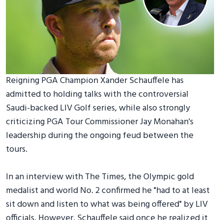
Reigning PGA Champion Xander Schauffele has
admitted to holding talks with the controversial
Saudi-backed LIV Golf series, while also strongly
criticizing PGA Tour Commissioner Jay Monahan's
leadership during the ongoing feud between the
tours.
In an interview with The Times, the Olympic gold
medalist and world No. 2 confirmed he "had to at least
sit down and listen to what was being offered" by LIV
officials. However, Schauffele said once he realized it