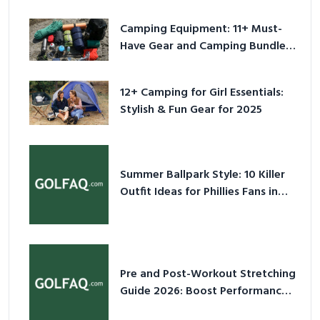
Camping Equipment: 11+ Must-
Have Gear and Camping Bundles
for 2025
12+ Camping for Girl Essentials:
Stylish & Fun Gear for 2025
Summer Ballpark Style: 10 Killer
Outfit Ideas for Phillies Fans in
2026
Pre and Post-Workout Stretching
Guide 2026: Boost Performance
& Prevent Injury