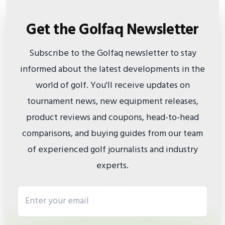
Get the Golfaq Newsletter
Subscribe to the Golfaq newsletter to stay
informed about the latest developments in the
world of golf. You'll receive updates on
tournament news, new equipment releases,
product reviews and coupons, head-to-head
comparisons, and buying guides from our team
of experienced golf journalists and industry
experts.
Email address