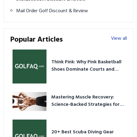
Mail Order Golf Discount & Review
Popular Articles
View all
Think Pink: Why Pink Basketball
Shoes Dominate Courts and
Culture in 2026
Mastering Muscle Recovery:
Science-Backed Strategies for
2026
20+ Best Scuba Diving Gear