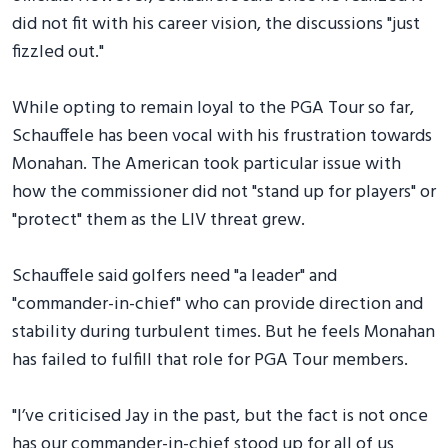
did not fit with his career vision, the discussions "just
fizzled out."
While opting to remain loyal to the PGA Tour so far,
Schauffele has been vocal with his frustration towards
Monahan. The American took particular issue with
how the commissioner did not "stand up for players" or
"protect" them as the LIV threat grew.
Schauffele said golfers need "a leader" and
"commander-in-chief" who can provide direction and
stability during turbulent times. But he feels Monahan
has failed to fulfill that role for PGA Tour members.
"I’ve criticised Jay in the past, but the fact is not once
has our commander-in-chief stood up for all of us