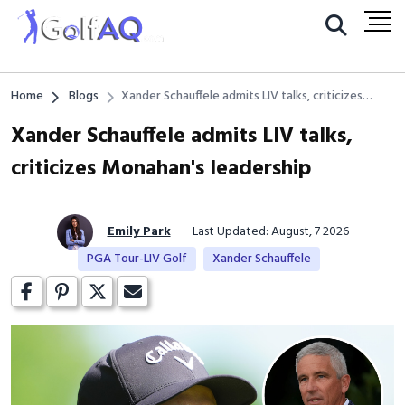
Home
Blogs
Xander Schauffele admits LIV talks, criticizes
Monahan's leadership
Xander Schauffele admits LIV talks,
criticizes Monahan's leadership
Emily Park
Last Updated: August, 7 2026
PGA Tour-LIV Golf
Xander Schauffele