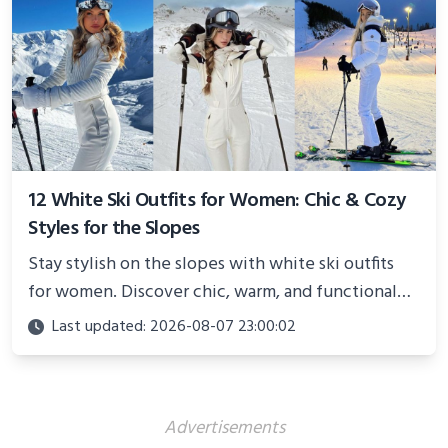
12 White Ski Outfits for Women: Chic & Cozy
Styles for the Slopes
Stay stylish on the slopes with white ski outfits
for women. Discover chic, warm, and functional
looks perfect for winter adventures in 2025.
Last updated: 2026-08-07 23:00:02
Advertisements