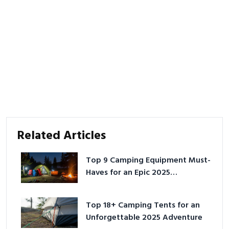
Related Articles
Top 9 Camping Equipment Must-
Haves for an Epic 2025
Adventure
Top 18+ Camping Tents for an
Unforgettable 2025 Adventure