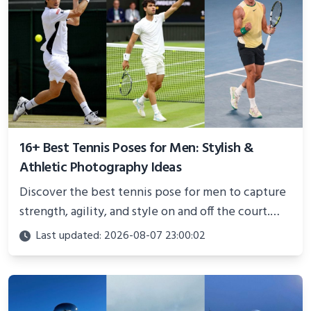
16+ Best Tennis Poses for Men: Stylish &
Athletic Photography Ideas
Discover the best tennis pose for men to capture
strength, agility, and style on and off the court.
Perfect for photoshoots, social media, or
Last updated: 2026-08-07 23:00:02
showcasing your athletic confidence.