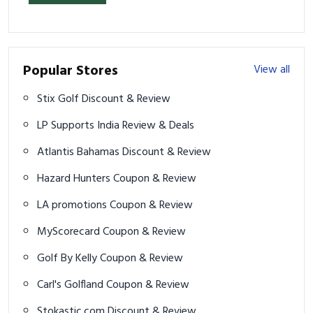
Popular Stores
View all
Stix Golf Discount & Review
LP Supports India Review & Deals
Atlantis Bahamas Discount & Review
Hazard Hunters Coupon & Review
LA promotions Coupon & Review
MyScorecard Coupon & Review
Golf By Kelly Coupon & Review
Carl's Golfland Coupon & Review
Stokastic.com Discount & Review