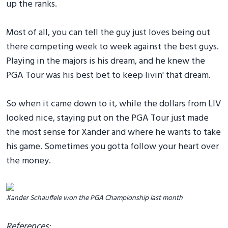
up the ranks.
Most of all, you can tell the guy just loves being out
there competing week to week against the best guys.
Playing in the majors is his dream, and he knew the
PGA Tour was his best bet to keep livin' that dream.
So when it came down to it, while the dollars from LIV
looked nice, staying put on the PGA Tour just made
the most sense for Xander and where he wants to take
his game. Sometimes you gotta follow your heart over
the money.
Xander Schauffele won the PGA Championship last month
References: