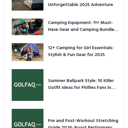
Unforgettable 2025 Adventure
Camping Equipment: 11+ Must-
Have Gear and Camping Bundles
for 2025
12+ Camping for Girl Essentials:
Stylish & Fun Gear for 2025
Summer Ballpark Style: 10 Killer
Outfit Ideas for Phillies Fans in
2026
Pre and Post-Workout Stretching
Guide 2026: Boost Performance