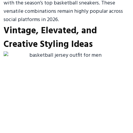
with the season’s top basketball sneakers. These
versatile combinations remain highly popular across
social platforms in 2026.
Vintage, Elevated, and
Creative Styling Ideas