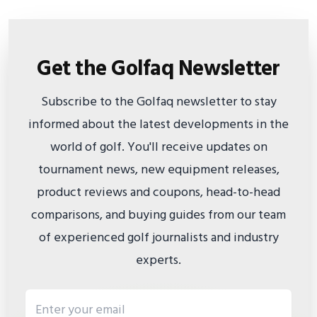
Get the Golfaq Newsletter
Subscribe to the Golfaq newsletter to stay
informed about the latest developments in the
world of golf. You'll receive updates on
tournament news, new equipment releases,
product reviews and coupons, head-to-head
comparisons, and buying guides from our team
of experienced golf journalists and industry
experts.
Email address