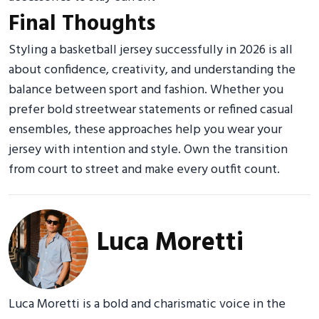
Final Thoughts
Styling a basketball jersey successfully in 2026 is all
about confidence, creativity, and understanding the
balance between sport and fashion. Whether you
prefer bold streetwear statements or refined casual
ensembles, these approaches help you wear your
jersey with intention and style. Own the transition
from court to street and make every outfit count.
Luca Moretti
Luca Moretti is a bold and charismatic voice in the