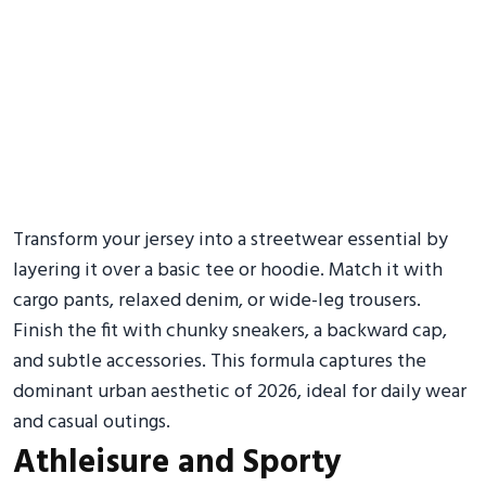
Transform your jersey into a streetwear essential by
layering it over a basic tee or hoodie. Match it with
cargo pants, relaxed denim, or wide-leg trousers.
Finish the fit with chunky sneakers, a backward cap,
and subtle accessories. This formula captures the
dominant urban aesthetic of 2026, ideal for daily wear
and casual outings.
Athleisure and Sporty