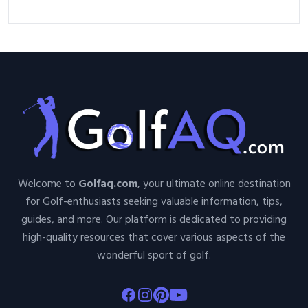
Welcome to
Golfaq.com
, your ultimate online destination
for Golf-enthusiasts seeking valuable information, tips,
guides, and more. Our platform is dedicated to providing
high-quality resources that cover various aspects of the
wonderful sport of golf.
Facebook
Instagram
Pinterest
Youtube