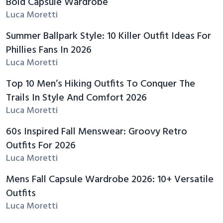
Bold Capsule Wardrobe
Luca Moretti
Summer Ballpark Style: 10 Killer Outfit Ideas For
Phillies Fans In 2026
Luca Moretti
Top 10 Men’s Hiking Outfits To Conquer The
Trails In Style And Comfort 2026
Luca Moretti
60s Inspired Fall Menswear: Groovy Retro
Outfits For 2026
Luca Moretti
Mens Fall Capsule Wardrobe 2026: 10+ Versatile
Outfits
Luca Moretti