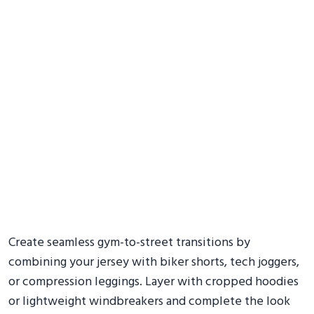
Create seamless gym-to-street transitions by
combining your jersey with biker shorts, tech joggers,
or compression leggings. Layer with cropped hoodies
or lightweight windbreakers and complete the look