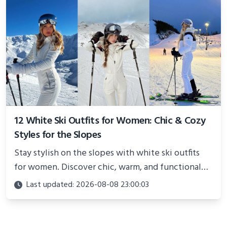
12 White Ski Outfits for Women: Chic & Cozy
Styles for the Slopes
Stay stylish on the slopes with white ski outfits
for women. Discover chic, warm, and functional
looks perfect for winter adventures in 2025.
Last updated: 2026-08-08 23:00:03