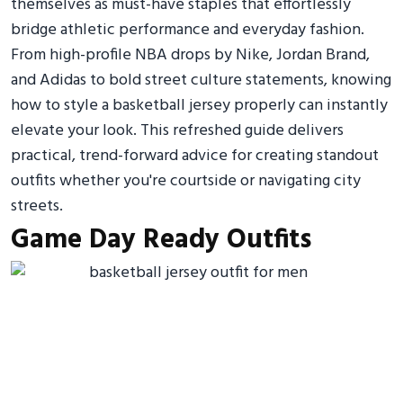
themselves as must-have staples that effortlessly
bridge athletic performance and everyday fashion.
From high-profile NBA drops by Nike, Jordan Brand,
and Adidas to bold street culture statements, knowing
how to style a basketball jersey properly can instantly
elevate your look. This refreshed guide delivers
practical, trend-forward advice for creating standout
outfits whether you're courtside or navigating city
streets.
Game Day Ready Outfits