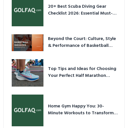
20+ Best Scuba Diving Gear
Checklist 2026: Essential Must-
Have Equipment
Beyond the Court: Culture, Style
& Performance of Basketball
Sneakers in 2026
Top Tips and Ideas for Choosing
Your Perfect Half Marathon
Shoes – Your Ultimate Guide in a
Nutshell
Home Gym Happy You: 30-
Minute Workouts to Transform
Your Space and Body in 2026