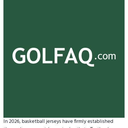
In 2026, basketball jerseys have firmly established