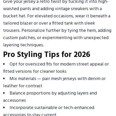
Give your jersey a retro twist by tucking it into high-
waisted pants and adding vintage sneakers with a
bucket hat. For elevated occasions, wear it beneath a
tailored blazer or over a fitted tank with sleek
trousers. Personalize further by tying the hem, adding
custom patches, or experimenting with unexpected
layering techniques.
Pro Styling Tips for 2026
Opt for oversized fits for modern street appeal or
fitted versions for cleaner looks
Mix materials — pair mesh jerseys with denim or
leather for contrast
Balance proportions by adjusting layers and
accessories
Incorporate sustainable or tech-enhanced
accessories to stay current