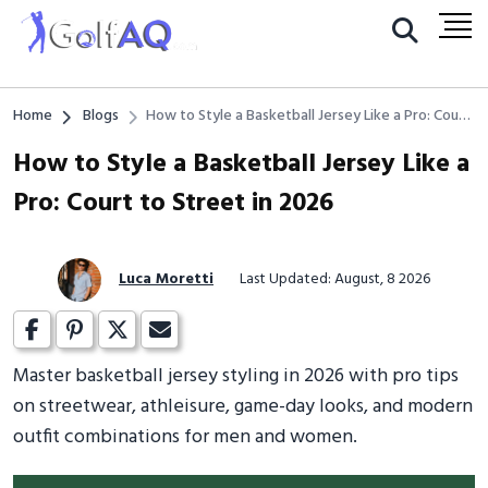
Home
Blogs
How to Style a Basketball Jersey Like a Pro: Court
to Street in 2026
How to Style a Basketball Jersey Like a
Pro: Court to Street in 2026
Luca Moretti
Last Updated: August, 8 2026
Master basketball jersey styling in 2026 with pro tips
on streetwear, athleisure, game-day looks, and modern
outfit combinations for men and women.