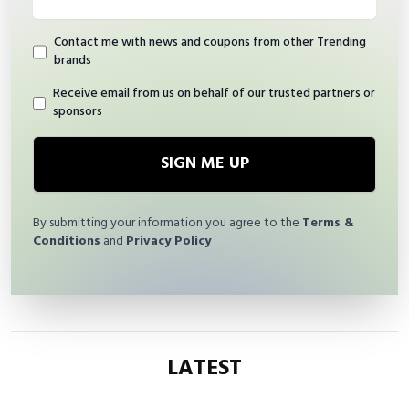
Contact me with news and coupons from other Trending
brands
Receive email from us on behalf of our trusted partners or
sponsors
SIGN ME UP
By submitting your information you agree to the
Terms &
Conditions
and
Privacy Policy
LATEST