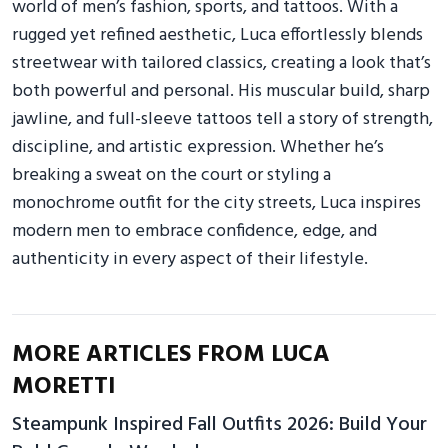
world of men’s fashion, sports, and tattoos. With a
rugged yet refined aesthetic, Luca effortlessly blends
streetwear with tailored classics, creating a look that’s
both powerful and personal. His muscular build, sharp
jawline, and full-sleeve tattoos tell a story of strength,
discipline, and artistic expression. Whether he’s
breaking a sweat on the court or styling a
monochrome outfit for the city streets, Luca inspires
modern men to embrace confidence, edge, and
authenticity in every aspect of their lifestyle.
MORE ARTICLES FROM LUCA
MORETTI
Steampunk Inspired Fall Outfits 2026: Build Your