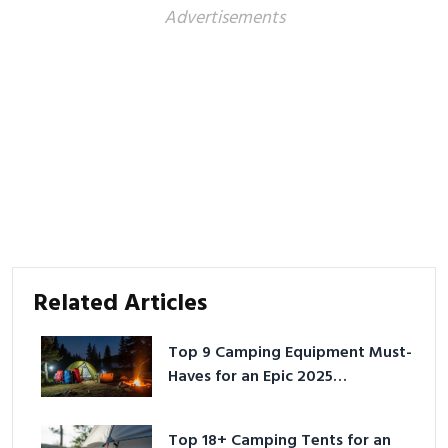
Advertisements
Related Articles
Top 9 Camping Equipment Must-
Haves for an Epic 2025
Adventure
Top 18+ Camping Tents for an