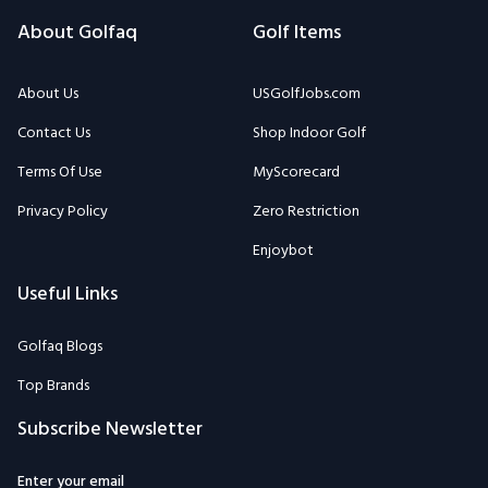
About Golfaq
Golf Items
About Us
USGolfJobs.com
Contact Us
Shop Indoor Golf
Terms Of Use
MyScorecard
Privacy Policy
Zero Restriction
Enjoybot
Useful Links
Golfaq Blogs
Top Brands
Subscribe Newsletter
Enter your email