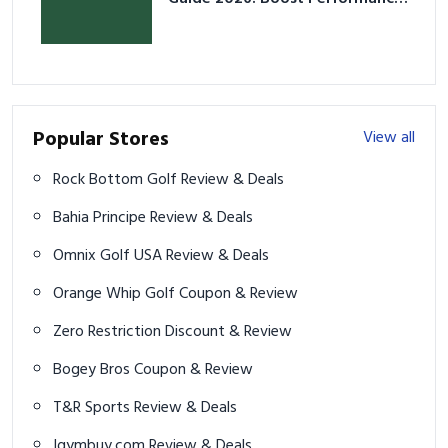
& Prevent Injury
Popular Stores
View all
Rock Bottom Golf Review & Deals
Bahia Principe Review & Deals
Omnix Golf USA Review & Deals
Orange Whip Golf Coupon & Review
Zero Restriction Discount & Review
Bogey Bros Coupon & Review
T&R Sports Review & Deals
Igymbuy.com Review & Deals