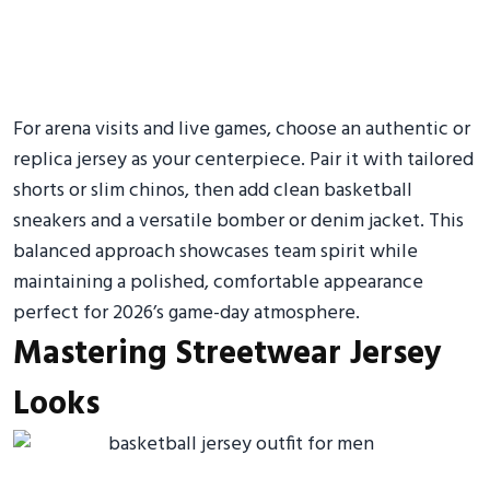
For arena visits and live games, choose an authentic or
replica jersey as your centerpiece. Pair it with tailored
shorts or slim chinos, then add clean basketball
sneakers and a versatile bomber or denim jacket. This
balanced approach showcases team spirit while
maintaining a polished, comfortable appearance
perfect for 2026’s game-day atmosphere.
Mastering Streetwear Jersey
Looks