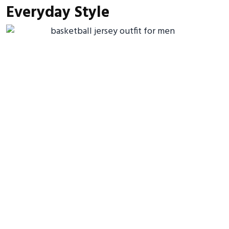
Everyday Style