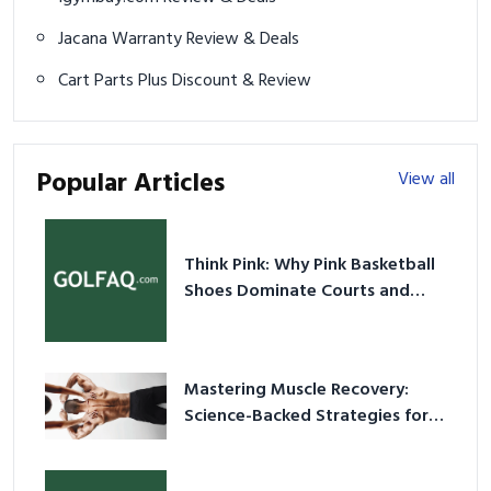
Jacana Warranty Review & Deals
Cart Parts Plus Discount & Review
Popular Articles
View all
Think Pink: Why Pink Basketball
Shoes Dominate Courts and
Culture in 2026
Mastering Muscle Recovery:
Science-Backed Strategies for
2026