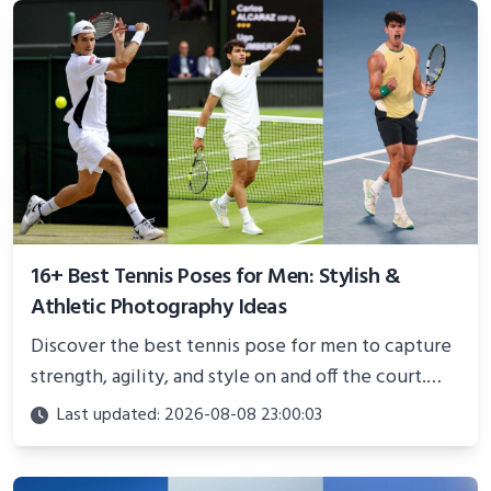
16+ Best Tennis Poses for Men: Stylish &
Athletic Photography Ideas
Discover the best tennis pose for men to capture
strength, agility, and style on and off the court.
Perfect for photoshoots, social media, or
Last updated: 2026-08-08 23:00:03
showcasing your athletic confidence.