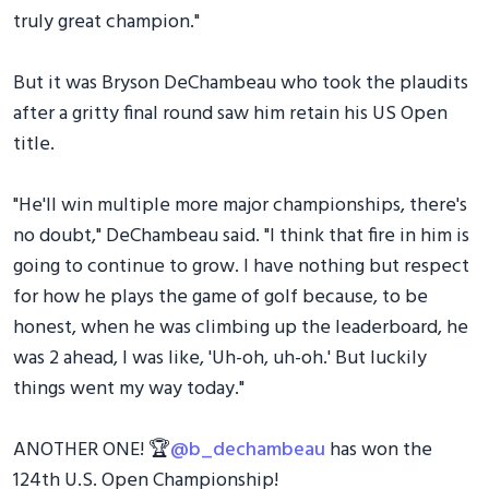
truly great champion."
But it was Bryson DeChambeau who took the plaudits
after a gritty final round saw him retain his US Open
title.
"He'll win multiple more major championships, there's
no doubt," DeChambeau said. "I think that fire in him is
going to continue to grow. I have nothing but respect
for how he plays the game of golf because, to be
honest, when he was climbing up the leaderboard, he
was 2 ahead, I was like, 'Uh-oh, uh-oh.' But luckily
things went my way today."
ANOTHER ONE! 🏆
@b_dechambeau
has won the
124th U.S. Open Championship!