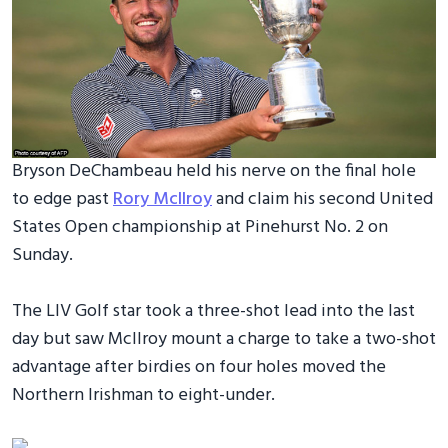
Bryson DeChambeau held his nerve on the final hole
to edge past
Rory McIlroy
and claim his second United
States Open championship at Pinehurst No. 2 on
Sunday.
The LIV Golf star took a three-shot lead into the last
day but saw McIlroy mount a charge to take a two-shot
advantage after birdies on four holes moved the
Northern Irishman to eight-under.