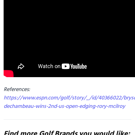
References:
https://www.espn.com/golf/story/_/id/40366022/brys
dechambeau-wins-2nd-us-open-edging-rory-mcilroy
Find more Golf Brands you would like: