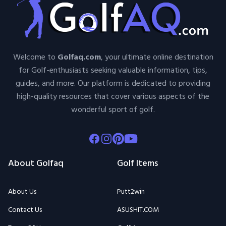
Welcome to
Golfaq.com
, your ultimate online destination
for Golf-enthusiasts seeking valuable information, tips,
guides, and more. Our platform is dedicated to providing
high-quality resources that cover various aspects of the
wonderful sport of golf.
Facebook
Instagram
Pinterest
Youtube
About Golfaq
Golf Items
About Us
Putt2win
Contact Us
ASUSHIT.COM