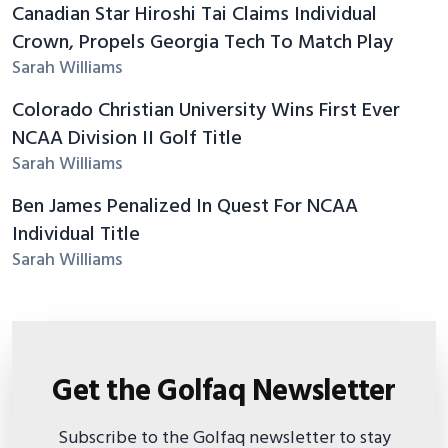
Canadian Star Hiroshi Tai Claims Individual
Crown, Propels Georgia Tech To Match Play
Sarah Williams
Colorado Christian University Wins First Ever
NCAA Division II Golf Title
Sarah Williams
Ben James Penalized In Quest For NCAA
Individual Title
Sarah Williams
Get the Golfaq Newsletter
Subscribe to the Golfaq newsletter to stay