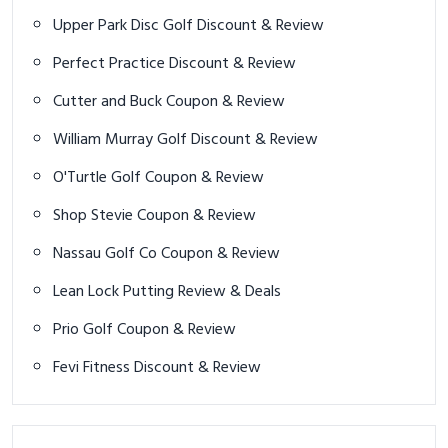
Upper Park Disc Golf Discount & Review
Perfect Practice Discount & Review
Cutter and Buck Coupon & Review
William Murray Golf Discount & Review
O'Turtle Golf Coupon & Review
Shop Stevie Coupon & Review
Nassau Golf Co Coupon & Review
Lean Lock Putting Review & Deals
Prio Golf Coupon & Review
Fevi Fitness Discount & Review