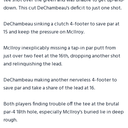
tee shot over the green and was unable to get up-and-
down. This cut DeChambeau's deficit to just one shot.
DeChambeau sinking a clutch 4-footer to save par at
15 and keep the pressure on McIlroy.
McIlroy inexplicably missing a tap-in par putt from
just over two feet at the 16th, dropping another shot
and relinquishing the lead.
DeChambeau making another nerveless 4-footer to
save par and take a share of the lead at 16.
Both players finding trouble off the tee at the brutal
par-4 18th hole, especially McIlroy's buried lie in deep
rough.