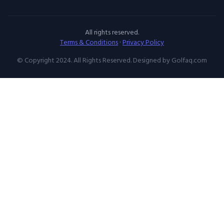
All rights reserved.
Terms & Conditions
·
Privacy Policy
© Copyright 2024. All Rights Reserved. Designed by Golfaq.com