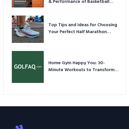
& Performance of Basketball
Sneakers in 2026
Top Tips and Ideas for Choosing
Your Perfect Half Marathon
Shoes – Your Ultimate Guide in a
Nutshell
Home Gym Happy You: 30-
Minute Workouts to Transform
Your Space and Body in 2026