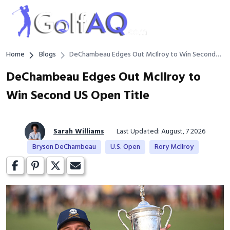
Home
Blogs
DeChambeau Edges Out McIlroy to Win Second
US Open Title
DeChambeau Edges Out McIlroy to
Win Second US Open Title
Sarah Williams
Last Updated: August, 7 2026
Bryson DeChambeau
U.S. Open
Rory McIlroy