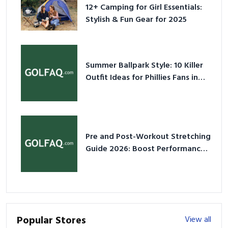
12+ Camping for Girl Essentials:
Stylish & Fun Gear for 2025
Summer Ballpark Style: 10 Killer
Outfit Ideas for Phillies Fans in
2026
Pre and Post-Workout Stretching
Guide 2026: Boost Performance
& Prevent Injury
Popular Stores
View all