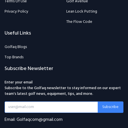
Terms Of Use
Golf Avenue
Privacy Policy
Lean Lock Putting
The Flow Code
Useful Links
Golfaq Blogs
Top Brands
Subscribe Newsletter
Enter your email
Subscribe to the Golfaq newsletter to stay informed on our expert
team's latest golf news, equipment, tips, and more.
Subscribe
Email: Golfaqcom@gmail.com