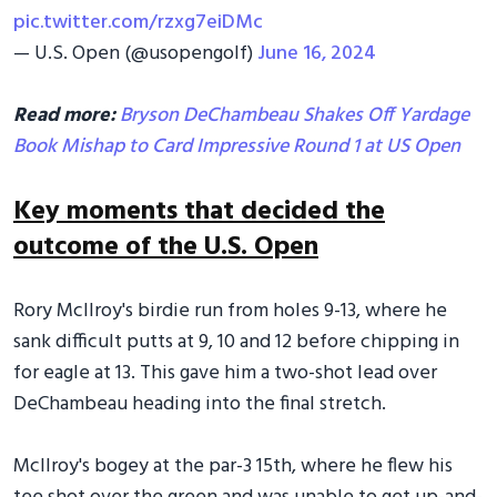
pic.twitter.com/rzxg7eiDMc
— U.S. Open (@usopengolf)
June 16, 2024
Read more:
Bryson DeChambeau Shakes Off Yardage
Book Mishap to Card Impressive Round 1 at US Open
Key moments that decided the
outcome of the U.S. Open
Rory McIlroy's birdie run from holes 9-13, where he
sank difficult putts at 9, 10 and 12 before chipping in
for eagle at 13. This gave him a two-shot lead over
DeChambeau heading into the final stretch.
McIlroy's bogey at the par-3 15th, where he flew his