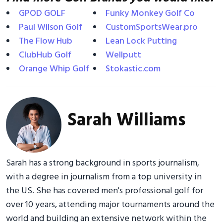
GPOD GOLF
Funky Monkey Golf Co
Paul Wilson Golf
CustomSportsWear.pro
The Flow Hub
Lean Lock Putting
ClubHub Golf
Wellputt
Orange Whip Golf
Stokastic.com
Sarah Williams
Sarah has a strong background in sports journalism,
with a degree in journalism from a top university in
the US. She has covered men's professional golf for
over 10 years, attending major tournaments around the
world and building an extensive network within the