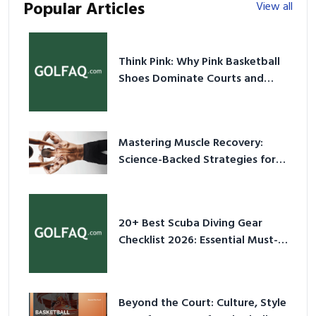
Popular Articles
View all
Think Pink: Why Pink Basketball
Shoes Dominate Courts and
Culture in 2026
Mastering Muscle Recovery:
Science-Backed Strategies for
2026
20+ Best Scuba Diving Gear
Checklist 2026: Essential Must-
Have Equipment
Beyond the Court: Culture, Style