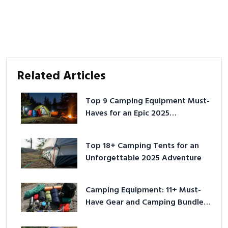
Related Articles
Top 9 Camping Equipment Must-
Haves for an Epic 2025
Adventure
Top 18+ Camping Tents for an
Unforgettable 2025 Adventure
Camping Equipment: 11+ Must-
Have Gear and Camping Bundles
for 2025