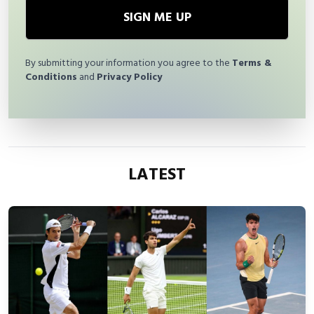
SIGN ME UP
By submitting your information you agree to the
Terms &
Conditions
and
Privacy Policy
LATEST