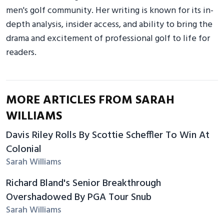
men's golf community. Her writing is known for its in-
depth analysis, insider access, and ability to bring the
drama and excitement of professional golf to life for
readers.
MORE ARTICLES FROM SARAH
WILLIAMS
Davis Riley Rolls By Scottie Scheffler To Win At
Colonial
Sarah Williams
Richard Bland's Senior Breakthrough
Overshadowed By PGA Tour Snub
Sarah Williams