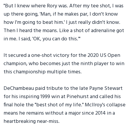
"But I knew where Rory was. After my tee shot, I was
up there going, 'Man, if he makes par, I don't know
how I'm going to beat him.' I just really didn't know.
Then I heard the moans. Like a shot of adrenaline got
in me. I said, 'OK, you can do this.'"
It secured a one-shot victory for the 2020 US Open
champion, who becomes just the ninth player to win
this championship multiple times.
DeChambeau paid tribute to the late Payne Stewart
for his inspiring 1999 win at Pinehurst and called his
final hole the "best shot of my life." McIlroy's collapse
means he remains without a major since 2014 in a
heartbreaking near-miss.