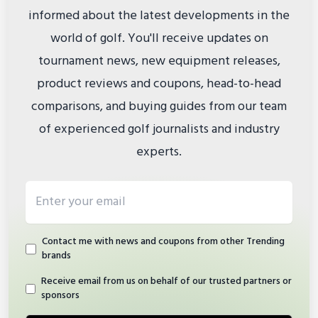
informed about the latest developments in the
world of golf. You'll receive updates on
tournament news, new equipment releases,
product reviews and coupons, head-to-head
comparisons, and buying guides from our team
of experienced golf journalists and industry
experts.
Email address
Contact me with news and coupons from other Trending
brands
Receive email from us on behalf of our trusted partners or
sponsors