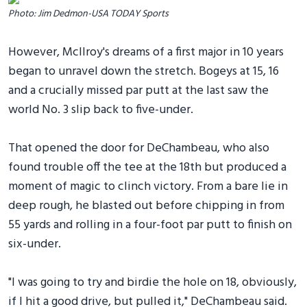
Photo: Jim Dedmon-USA TODAY Sports
However, McIlroy's dreams of a first major in 10 years
began to unravel down the stretch. Bogeys at 15, 16
and a crucially missed par putt at the last saw the
world No. 3 slip back to five-under.
That opened the door for DeChambeau, who also
found trouble off the tee at the 18th but produced a
moment of magic to clinch victory. From a bare lie in
deep rough, he blasted out before chipping in from
55 yards and rolling in a four-foot par putt to finish on
six-under.
"I was going to try and birdie the hole on 18, obviously,
if I hit a good drive, but pulled it," DeChambeau said.