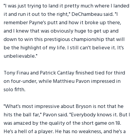
"I was just trying to land it pretty much where I landed
it and run it out to the right," DeChambeau said. "I
remember Payne's putt and how it broke up there,
and I knew that was obviously huge to get up and
down to win this prestigious championship that will
be the highlight of my life. I still can't believe it. It's
unbelievable."
Tony Finau and Patrick Cantlay finished tied for third
on four-under, while Matthieu Pavon impressed in
solo fifth.
"What's most impressive about Bryson is not that he
hits the ball far," Pavon said. "Everybody knows it. But I
was amazed by the quality of the short game on 18.
He's a hell of a player. He has no weakness, and he's a