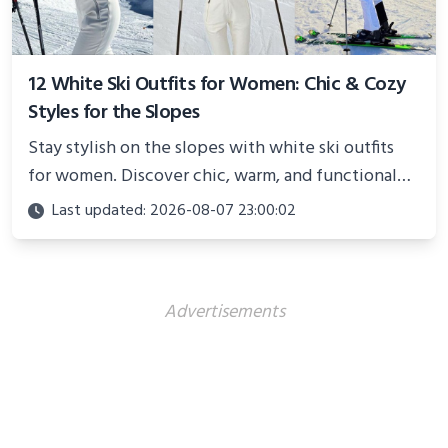
12 White Ski Outfits for Women: Chic & Cozy
Styles for the Slopes
Stay stylish on the slopes with white ski outfits
for women. Discover chic, warm, and functional
looks perfect for winter adventures in 2025.
Last updated: 2026-08-07 23:00:02
Advertisements