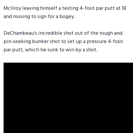
McIlroy leaving himself a testing 4-foot par putt at 18
and missing to sign for a bogey.
DeChambeau's incredible shot out of the rough and
pin-seeking bunker shot to set up a pressure 4-foot
par putt, which he sunk to win by a shot.