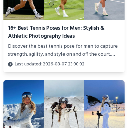
16+ Best Tennis Poses for Men: Stylish &
Athletic Photography Ideas
Discover the best tennis pose for men to capture
strength, agility, and style on and off the court.
Perfect for photoshoots, social media, or
Last updated: 2026-08-07 23:00:02
showcasing your athletic confidence.