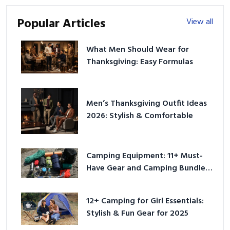
Popular Articles
View all
What Men Should Wear for
Thanksgiving: Easy Formulas
Men’s Thanksgiving Outfit Ideas
2026: Stylish & Comfortable
Camping Equipment: 11+ Must-
Have Gear and Camping Bundles
for 2025
12+ Camping for Girl Essentials:
Stylish & Fun Gear for 2025