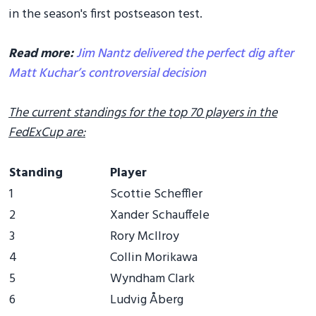
in the season's first postseason test.
Read more:
Jim Nantz delivered the perfect dig after
Matt Kuchar’s controversial decision
The current standings for the top 70 players in the
FedExCup are:
Standing
Player
1
Scottie Scheffler
2
Xander Schauffele
3
Rory McIlroy
4
Collin Morikawa
5
Wyndham Clark
6
Ludvig Åberg