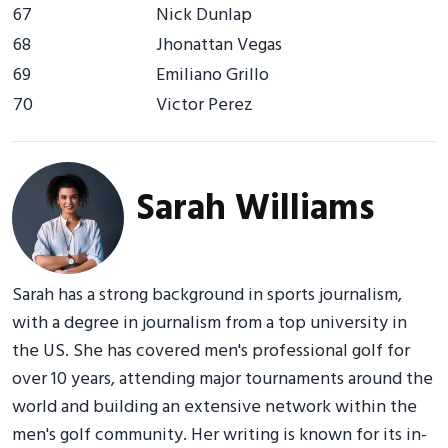
67
Nick Dunlap
68
Jhonattan Vegas
69
Emiliano Grillo
70
Victor Perez
Sarah Williams
Sarah has a strong background in sports journalism,
with a degree in journalism from a top university in
the US. She has covered men's professional golf for
over 10 years, attending major tournaments around the
world and building an extensive network within the
men's golf community. Her writing is known for its in-