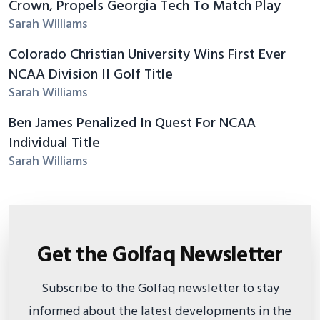
Crown, Propels Georgia Tech To Match Play
Sarah Williams
Colorado Christian University Wins First Ever
NCAA Division II Golf Title
Sarah Williams
Ben James Penalized In Quest For NCAA
Individual Title
Sarah Williams
Get the Golfaq Newsletter
Subscribe to the Golfaq newsletter to stay
informed about the latest developments in the