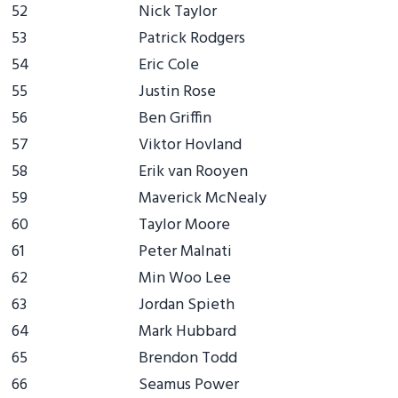
52
Nick Taylor
53
Patrick Rodgers
54
Eric Cole
55
Justin Rose
56
Ben Griffin
57
Viktor Hovland
58
Erik van Rooyen
59
Maverick McNealy
60
Taylor Moore
61
Peter Malnati
62
Min Woo Lee
63
Jordan Spieth
64
Mark Hubbard
65
Brendon Todd
66
Seamus Power