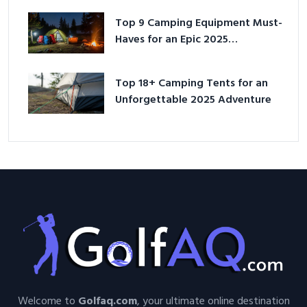
Top 9 Camping Equipment Must-
Haves for an Epic 2025
Adventure
Top 18+ Camping Tents for an
Unforgettable 2025 Adventure
Welcome to
Golfaq.com
, your ultimate online destination