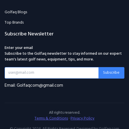
Golfaq Blogs
Top Brands
Subscribe Newsletter
Enter your email
Subscribe to the Golfaq newsletter to stay informed on our expert
team's latest golf news, equipment, tips, and more.
Subscribe
Email: Golfaqcom@gmail.com
All rights reserved.
Terms & Conditions
·
Privacy Policy
© Copyright 2024. All Rights Reserved. Designed by Golfaq.com