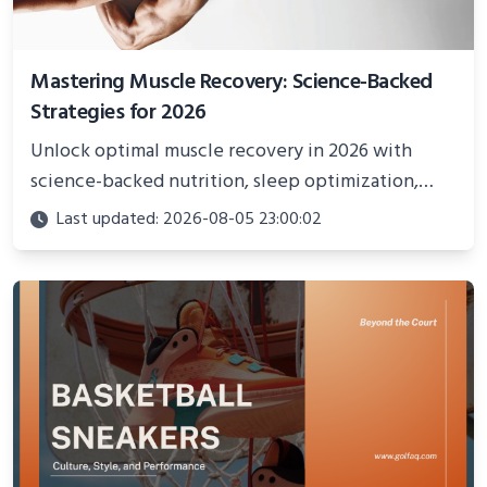
Mastering Muscle Recovery: Science-Backed
Strategies for 2026
Unlock optimal muscle recovery in 2026 with
science-backed nutrition, sleep optimization,
active recovery, and advanced techniques for
Last updated: 2026-08-05 23:00:02
faster gains and injury prevention.