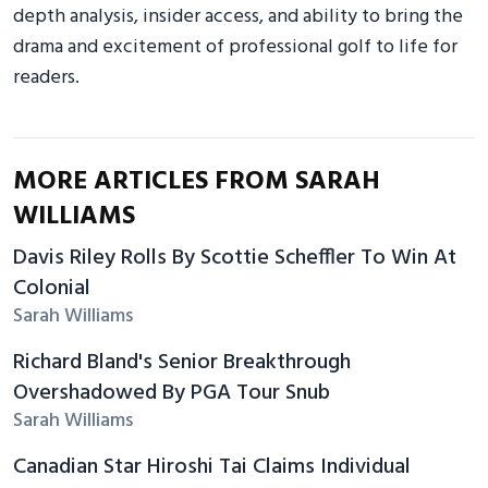
depth analysis, insider access, and ability to bring the
drama and excitement of professional golf to life for
readers.
MORE ARTICLES FROM SARAH
WILLIAMS
Davis Riley Rolls By Scottie Scheffler To Win At
Colonial
Sarah Williams
Richard Bland's Senior Breakthrough
Overshadowed By PGA Tour Snub
Sarah Williams
Canadian Star Hiroshi Tai Claims Individual