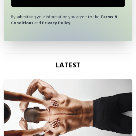
By submitting your information you agree to the
Terms &
Conditions
and
Privacy Policy
LATEST