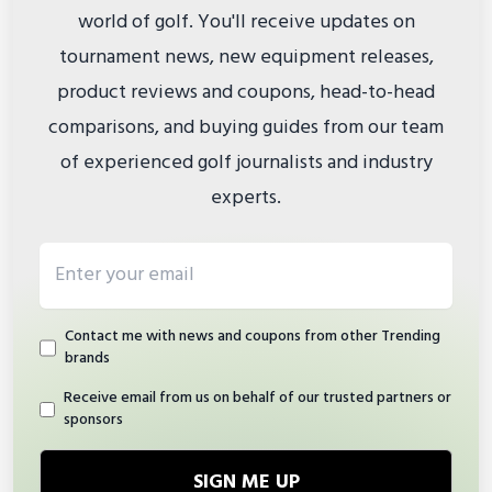
world of golf. You'll receive updates on
tournament news, new equipment releases,
product reviews and coupons, head-to-head
comparisons, and buying guides from our team
of experienced golf journalists and industry
experts.
Email address
Contact me with news and coupons from other Trending
brands
Receive email from us on behalf of our trusted partners or
sponsors
SIGN ME UP