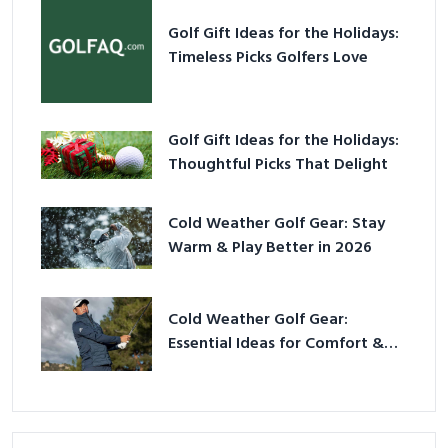
Golf Gift Ideas for the Holidays:
Timeless Picks Golfers Love
Golf Gift Ideas for the Holidays:
Thoughtful Picks That Delight
Cold Weather Golf Gear: Stay
Warm & Play Better in 2026
Cold Weather Golf Gear:
Essential Ideas for Comfort &
Play