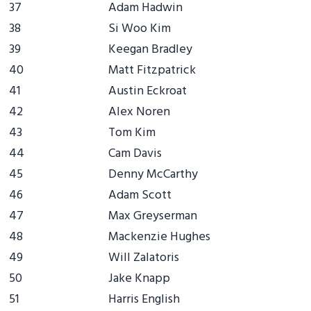
37
Adam Hadwin
38
Si Woo Kim
39
Keegan Bradley
40
Matt Fitzpatrick
41
Austin Eckroat
42
Alex Noren
43
Tom Kim
44
Cam Davis
45
Denny McCarthy
46
Adam Scott
47
Max Greyserman
48
Mackenzie Hughes
49
Will Zalatoris
50
Jake Knapp
51
Harris English