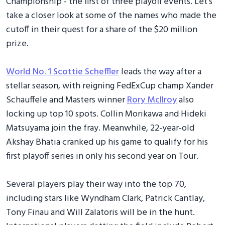
Championship - the first of three playoff events. Let's
take a closer look at some of the names who made the
cutoff in their quest for a share of the $20 million
prize.
World No. 1 Scottie Scheffler
leads the way after a
stellar season, with reigning FedExCup champ Xander
Schauffele and Masters winner
Rory McIlroy
also
locking up top 10 spots. Collin Morikawa and Hideki
Matsuyama join the fray. Meanwhile, 22-year-old
Akshay Bhatia cranked up his game to qualify for his
first playoff series in only his second year on Tour.
Several players play their way into the top 70,
including stars like Wyndham Clark, Patrick Cantlay,
Tony Finau and Will Zalatoris will be in the hunt.