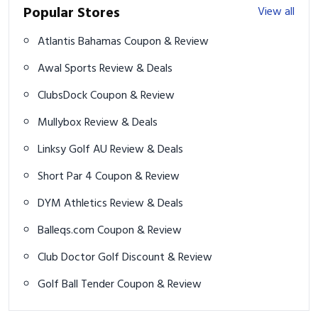
Popular Stores
View all
Atlantis Bahamas Coupon & Review
Awal Sports Review & Deals
ClubsDock Coupon & Review
Mullybox Review & Deals
Linksy Golf AU Review & Deals
Short Par 4 Coupon & Review
DYM Athletics Review & Deals
Balleqs.com Coupon & Review
Club Doctor Golf Discount & Review
Golf Ball Tender Coupon & Review