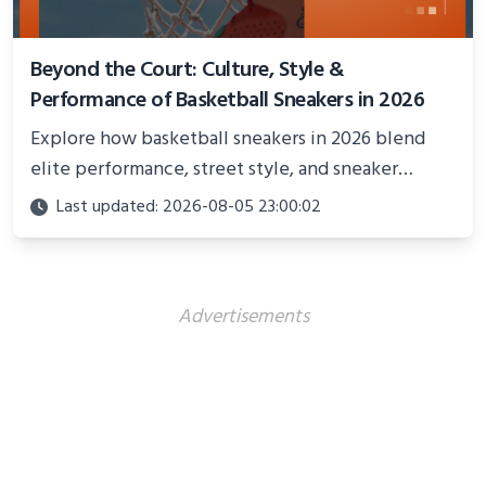
Beyond the Court: Culture, Style &
Performance of Basketball Sneakers in 2026
Explore how basketball sneakers in 2026 blend
elite performance, street style, and sneaker
culture. Discover innovations, fashion trends, and
Last updated: 2026-08-05 23:00:02
their impact beyond the court.
Advertisements