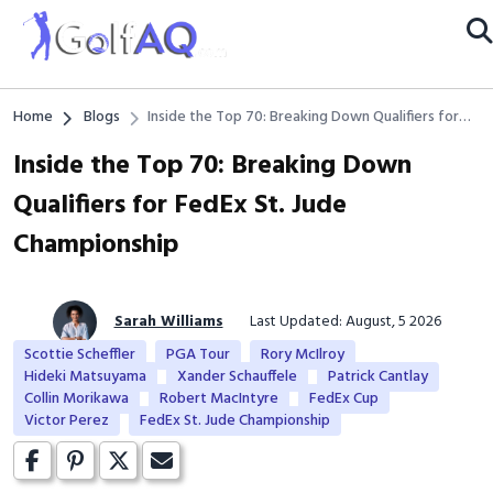
Home
Blogs
Inside the Top 70: Breaking Down Qualifiers for
FedEx St. Jude Championship
Inside the Top 70: Breaking Down
Qualifiers for FedEx St. Jude
Championship
Sarah Williams
Last Updated: August, 5 2026
Scottie Scheffler
PGA Tour
Rory McIlroy
Hideki Matsuyama
Xander Schauffele
Patrick Cantlay
Collin Morikawa
Robert MacIntyre
FedEx Cup
Victor Perez
FedEx St. Jude Championship