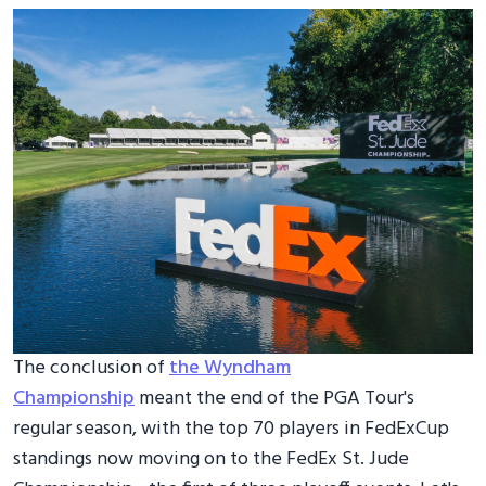
The conclusion of
the Wyndham
Championship
meant the end of the PGA Tour's
regular season, with the top 70 players in FedExCup
standings now moving on to the FedEx St. Jude