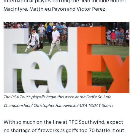
International players dotting the field include Robert
MacIntyre, Matthieu Pavon and Victor Perez.
The PGA Tour's playoffs begin this week at the FedEx St. Jude
Championship. / Christopher Hanewinckel-USA TODAY Sports
With so much on the line at TPC Southwind, expect
no shortage of fireworks as golf's top 70 battle it out