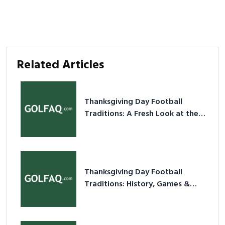
Related Articles
Thanksgiving Day Football
Traditions: A Fresh Look at the
Holiday Ritual
Thanksgiving Day Football
Traditions: History, Games &
Game-Day Ideas