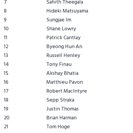
7
Sahith Theegala
8
Hideki Matsuyama
9
Sungjae Im
10
Shane Lowry
11
Patrick Cantlay
12
Byeong Hun An
13
Russell Henley
14
Tony Finau
15
Akshay Bhatia
16
Matthieu Pavon
17
Robert MacIntyre
18
Sepp Straka
19
Justin Thomas
20
Brian Harman
21
Tom Hoge