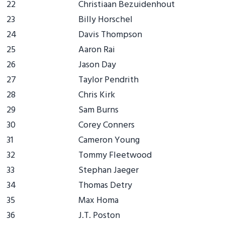
22
Christiaan Bezuidenhout
23
Billy Horschel
24
Davis Thompson
25
Aaron Rai
26
Jason Day
27
Taylor Pendrith
28
Chris Kirk
29
Sam Burns
30
Corey Conners
31
Cameron Young
32
Tommy Fleetwood
33
Stephan Jaeger
34
Thomas Detry
35
Max Homa
36
J.T. Poston