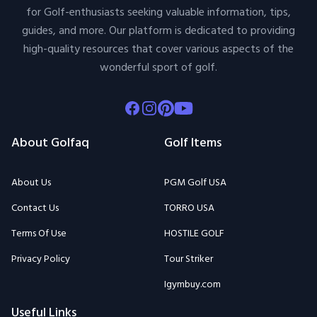
for Golf-enthusiasts seeking valuable information, tips,
guides, and more. Our platform is dedicated to providing
high-quality resources that cover various aspects of the
wonderful sport of golf.
Facebook
Instagram
Pinterest
Youtube
About Golfaq
Golf Items
About Us
PGM Golf USA
Contact Us
TORRO USA
Terms Of Use
HOSTILE GOLF
Privacy Policy
Tour Striker
Igymbuy.com
Useful Links