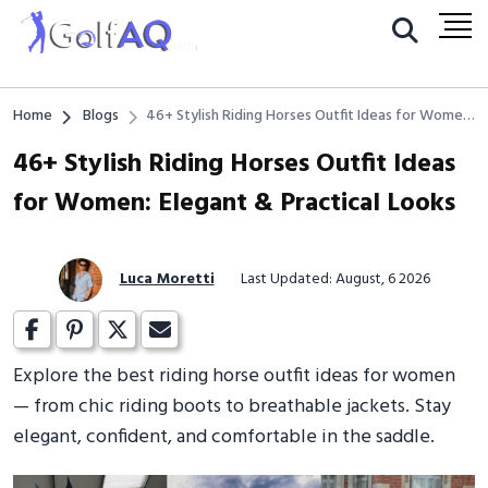
Home
Blogs
46+ Stylish Riding Horses Outfit Ideas for Women:
Elegant & Practical Looks
46+ Stylish Riding Horses Outfit Ideas
for Women: Elegant & Practical Looks
Luca Moretti
Last Updated: August, 6 2026
Explore the best riding horse outfit ideas for women
— from chic riding boots to breathable jackets. Stay
elegant, confident, and comfortable in the saddle.