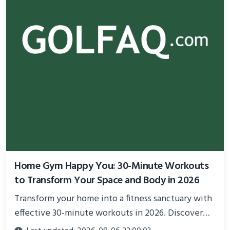
Home Gym Happy You: 30-Minute Workouts
to Transform Your Space and Body in 2026
Transform your home into a fitness sanctuary with
effective 30-minute workouts in 2026. Discover
science-backed routines, smart space setup ideas,