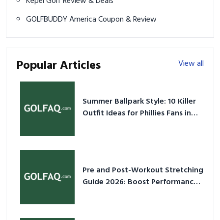
Kepel Golf Review & Deals
GOLFBUDDY America Coupon & Review
Popular Articles
View all
Summer Ballpark Style: 10 Killer
Outfit Ideas for Phillies Fans in
2026
Pre and Post-Workout Stretching
Guide 2026: Boost Performance
& Prevent Injury