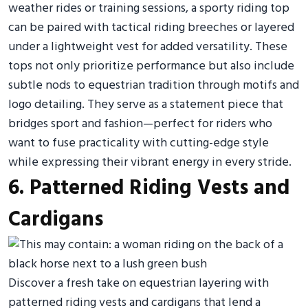
weather rides or training sessions, a sporty riding top
can be paired with tactical riding breeches or layered
under a lightweight vest for added versatility. These
tops not only prioritize performance but also include
subtle nods to equestrian tradition through motifs and
logo detailing. They serve as a statement piece that
bridges sport and fashion—perfect for riders who
want to fuse practicality with cutting-edge style
while expressing their vibrant energy in every stride.
6. Patterned Riding Vests and
Cardigans
Discover a fresh take on equestrian layering with
patterned riding vests and cardigans that lend a