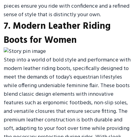
pieces ensure you ride with confidence and a refined
sense of style that is distinctly your own.
7. Modern Leather Riding
Boots for Women
Step into a world of bold style and performance with
modern leather riding boots, specifically designed to
meet the demands of today’s equestrian lifestyles
while offering undeniable feminine flair. These boots
blend classic design elements with innovative
features such as ergonomic footbeds, non-slip soles,
and versatile closures that ensure secure fitting. The
premium leather construction is both durable and
soft, adapting to your foot over time while providing