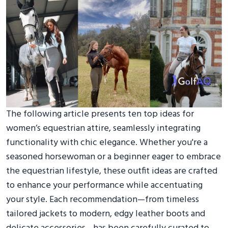
The following article presents ten top ideas for
women’s equestrian attire, seamlessly integrating
functionality with chic elegance. Whether you're a
seasoned horsewoman or a beginner eager to embrace
the equestrian lifestyle, these outfit ideas are crafted
to enhance your performance while accentuating
your style. Each recommendation—from timeless
tailored jackets to modern, edgy leather boots and