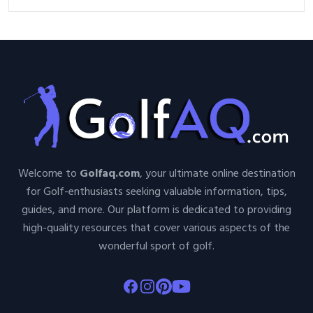
Welcome to
Golfaq.com
, your ultimate online destination
for Golf-enthusiasts seeking valuable information, tips,
guides, and more. Our platform is dedicated to providing
high-quality resources that cover various aspects of the
wonderful sport of golf.
Facebook
Instagram
Pinterest
Youtube