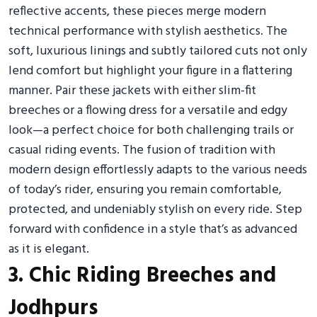
reflective accents, these pieces merge modern
technical performance with stylish aesthetics. The
soft, luxurious linings and subtly tailored cuts not only
lend comfort but highlight your figure in a flattering
manner. Pair these jackets with either slim-fit
breeches or a flowing dress for a versatile and edgy
look—a perfect choice for both challenging trails or
casual riding events. The fusion of tradition with
modern design effortlessly adapts to the various needs
of today’s rider, ensuring you remain comfortable,
protected, and undeniably stylish on every ride. Step
forward with confidence in a style that’s as advanced
as it is elegant.
3. Chic Riding Breeches and
Jodhpurs