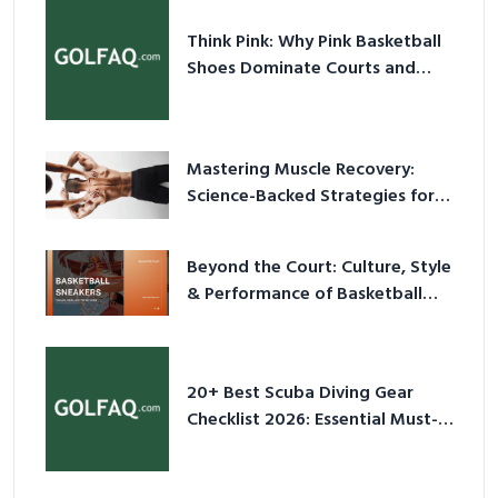
Think Pink: Why Pink Basketball
Shoes Dominate Courts and
Culture in 2026
Mastering Muscle Recovery:
Science-Backed Strategies for
2026
Beyond the Court: Culture, Style
& Performance of Basketball
Sneakers in 2026
20+ Best Scuba Diving Gear
Checklist 2026: Essential Must-
Have Equipment