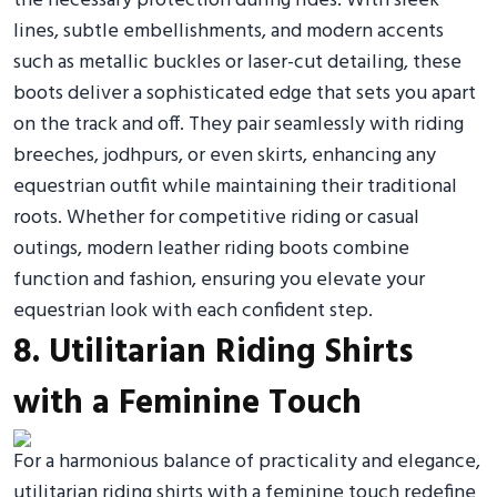
the necessary protection during rides. With sleek
lines, subtle embellishments, and modern accents
such as metallic buckles or laser-cut detailing, these
boots deliver a sophisticated edge that sets you apart
on the track and off. They pair seamlessly with riding
breeches, jodhpurs, or even skirts, enhancing any
equestrian outfit while maintaining their traditional
roots. Whether for competitive riding or casual
outings, modern leather riding boots combine
function and fashion, ensuring you elevate your
equestrian look with each confident step.
8. Utilitarian Riding Shirts
with a Feminine Touch
For a harmonious balance of practicality and elegance,
utilitarian riding shirts with a feminine touch redefine