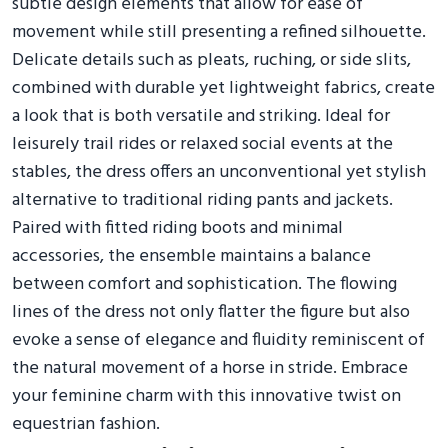
subtle design elements that allow for ease of
movement while still presenting a refined silhouette.
Delicate details such as pleats, ruching, or side slits,
combined with durable yet lightweight fabrics, create
a look that is both versatile and striking. Ideal for
leisurely trail rides or relaxed social events at the
stables, the dress offers an unconventional yet stylish
alternative to traditional riding pants and jackets.
Paired with fitted riding boots and minimal
accessories, the ensemble maintains a balance
between comfort and sophistication. The flowing
lines of the dress not only flatter the figure but also
evoke a sense of elegance and fluidity reminiscent of
the natural movement of a horse in stride. Embrace
your feminine charm with this innovative twist on
equestrian fashion.