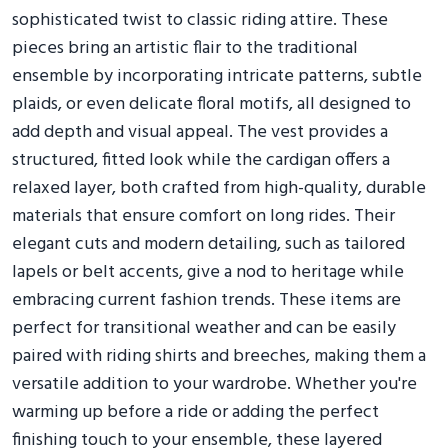
sophisticated twist to classic riding attire. These
pieces bring an artistic flair to the traditional
ensemble by incorporating intricate patterns, subtle
plaids, or even delicate floral motifs, all designed to
add depth and visual appeal. The vest provides a
structured, fitted look while the cardigan offers a
relaxed layer, both crafted from high-quality, durable
materials that ensure comfort on long rides. Their
elegant cuts and modern detailing, such as tailored
lapels or belt accents, give a nod to heritage while
embracing current fashion trends. These items are
perfect for transitional weather and can be easily
paired with riding shirts and breeches, making them a
versatile addition to your wardrobe. Whether you're
warming up before a ride or adding the perfect
finishing touch to your ensemble, these layered