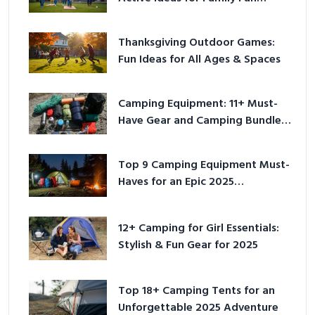
Outside
Thanksgiving Outdoor Games:
Fun Ideas for All Ages & Spaces
Camping Equipment: 11+ Must-
Have Gear and Camping Bundles
for 2025
Top 9 Camping Equipment Must-
Haves for an Epic 2025
Adventure
12+ Camping for Girl Essentials:
Stylish & Fun Gear for 2025
Top 18+ Camping Tents for an
Unforgettable 2025 Adventure