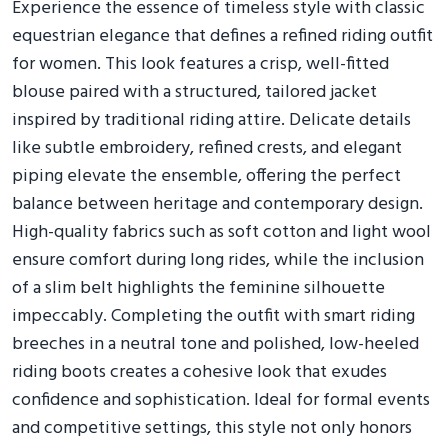
Experience the essence of timeless style with classic
equestrian elegance that defines a refined riding outfit
for women. This look features a crisp, well-fitted
blouse paired with a structured, tailored jacket
inspired by traditional riding attire. Delicate details
like subtle embroidery, refined crests, and elegant
piping elevate the ensemble, offering the perfect
balance between heritage and contemporary design.
High-quality fabrics such as soft cotton and light wool
ensure comfort during long rides, while the inclusion
of a slim belt highlights the feminine silhouette
impeccably. Completing the outfit with smart riding
breeches in a neutral tone and polished, low-heeled
riding boots creates a cohesive look that exudes
confidence and sophistication. Ideal for formal events
and competitive settings, this style not only honors