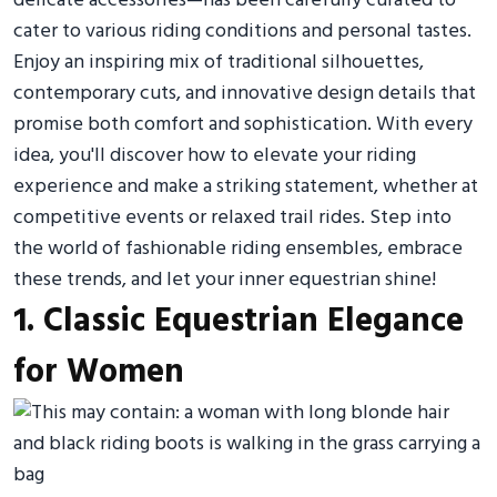
delicate accessories—has been carefully curated to
cater to various riding conditions and personal tastes.
Enjoy an inspiring mix of traditional silhouettes,
contemporary cuts, and innovative design details that
promise both comfort and sophistication. With every
idea, you'll discover how to elevate your riding
experience and make a striking statement, whether at
competitive events or relaxed trail rides. Step into
the world of fashionable riding ensembles, embrace
these trends, and let your inner equestrian shine!
1. Classic Equestrian Elegance
for Women