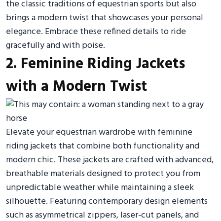
the classic traditions of equestrian sports but also
brings a modern twist that showcases your personal
elegance. Embrace these refined details to ride
gracefully and with poise.
2. Feminine Riding Jackets
with a Modern Twist
Elevate your equestrian wardrobe with feminine
riding jackets that combine both functionality and
modern chic. These jackets are crafted with advanced,
breathable materials designed to protect you from
unpredictable weather while maintaining a sleek
silhouette. Featuring contemporary design elements
such as asymmetrical zippers, laser-cut panels, and