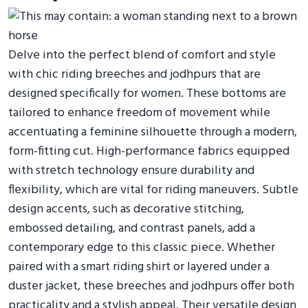
Delve into the perfect blend of comfort and style
with chic riding breeches and jodhpurs that are
designed specifically for women. These bottoms are
tailored to enhance freedom of movement while
accentuating a feminine silhouette through a modern,
form-fitting cut. High-performance fabrics equipped
with stretch technology ensure durability and
flexibility, which are vital for riding maneuvers. Subtle
design accents, such as decorative stitching,
embossed detailing, and contrast panels, add a
contemporary edge to this classic piece. Whether
paired with a smart riding shirt or layered under a
duster jacket, these breeches and jodhpurs offer both
practicality and a stylish appeal. Their versatile design