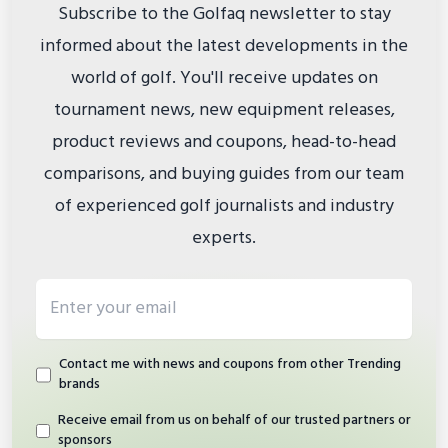
Subscribe to the Golfaq newsletter to stay
informed about the latest developments in the
world of golf. You'll receive updates on
tournament news, new equipment releases,
product reviews and coupons, head-to-head
comparisons, and buying guides from our team
of experienced golf journalists and industry
experts.
Email address
Contact me with news and coupons from other Trending
brands
Receive email from us on behalf of our trusted partners or
sponsors