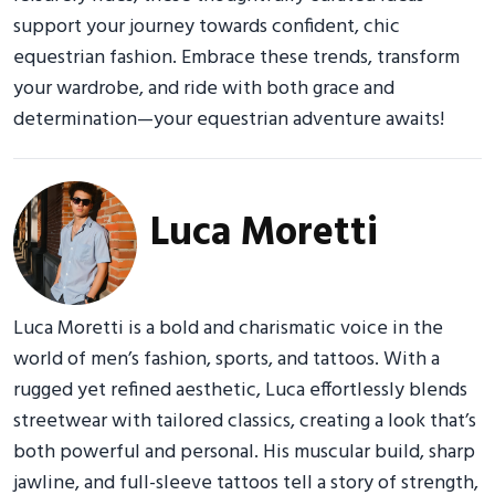
support your journey towards confident, chic
equestrian fashion. Embrace these trends, transform
your wardrobe, and ride with both grace and
determination—your equestrian adventure awaits!
Luca Moretti
Luca Moretti is a bold and charismatic voice in the
world of men’s fashion, sports, and tattoos. With a
rugged yet refined aesthetic, Luca effortlessly blends
streetwear with tailored classics, creating a look that’s
both powerful and personal. His muscular build, sharp
jawline, and full-sleeve tattoos tell a story of strength,