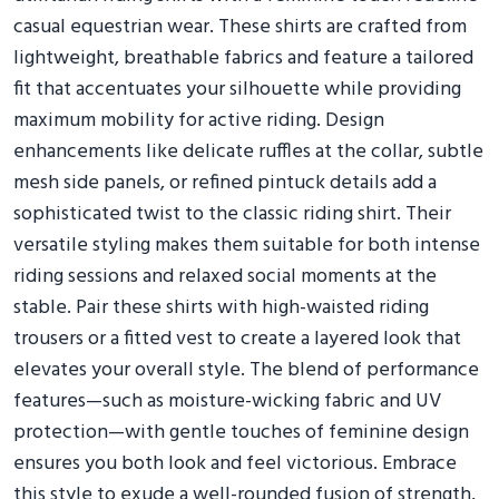
casual equestrian wear. These shirts are crafted from
lightweight, breathable fabrics and feature a tailored
fit that accentuates your silhouette while providing
maximum mobility for active riding. Design
enhancements like delicate ruffles at the collar, subtle
mesh side panels, or refined pintuck details add a
sophisticated twist to the classic riding shirt. Their
versatile styling makes them suitable for both intense
riding sessions and relaxed social moments at the
stable. Pair these shirts with high-waisted riding
trousers or a fitted vest to create a layered look that
elevates your overall style. The blend of performance
features—such as moisture-wicking fabric and UV
protection—with gentle touches of feminine design
ensures you both look and feel victorious. Embrace
this style to exude a well-rounded fusion of strength,