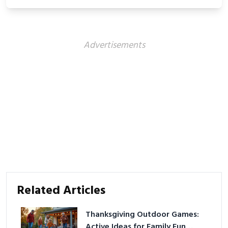
showcasing your athletic confidence.
Advertisements
Related Articles
Thanksgiving Outdoor Games:
Active Ideas for Family Fun