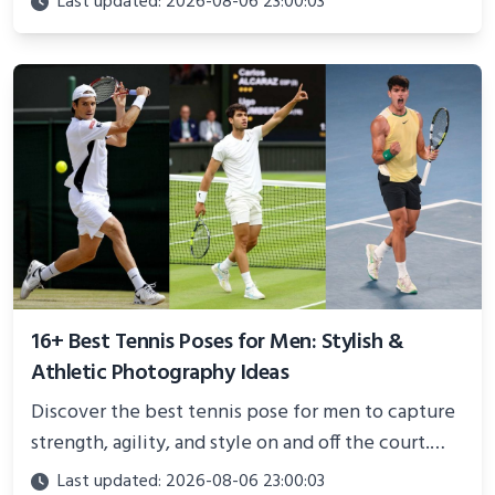
Last updated: 2026-08-06 23:00:03
and proven strategies for lasting results and
better health.
16+ Best Tennis Poses for Men: Stylish &
Athletic Photography Ideas
Discover the best tennis pose for men to capture
strength, agility, and style on and off the court.
Perfect for photoshoots, social media, or
Last updated: 2026-08-06 23:00:03