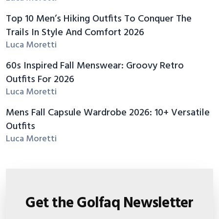
Top 10 Men’s Hiking Outfits To Conquer The
Trails In Style And Comfort 2026
Luca Moretti
60s Inspired Fall Menswear: Groovy Retro
Outfits For 2026
Luca Moretti
Mens Fall Capsule Wardrobe 2026: 10+ Versatile
Outfits
Luca Moretti
Get the Golfaq Newsletter