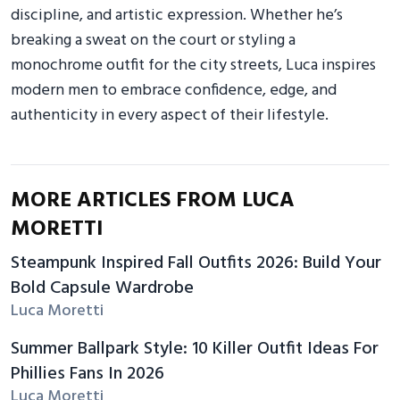
discipline, and artistic expression. Whether he’s
breaking a sweat on the court or styling a
monochrome outfit for the city streets, Luca inspires
modern men to embrace confidence, edge, and
authenticity in every aspect of their lifestyle.
MORE ARTICLES FROM LUCA
MORETTI
Steampunk Inspired Fall Outfits 2026: Build Your
Bold Capsule Wardrobe
Luca Moretti
Summer Ballpark Style: 10 Killer Outfit Ideas For
Phillies Fans In 2026
Luca Moretti