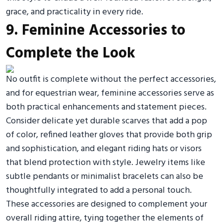
grace, and practicality in every ride.
9. Feminine Accessories to
Complete the Look
No outfit is complete without the perfect accessories,
and for equestrian wear, feminine accessories serve as
both practical enhancements and statement pieces.
Consider delicate yet durable scarves that add a pop
of color, refined leather gloves that provide both grip
and sophistication, and elegant riding hats or visors
that blend protection with style. Jewelry items like
subtle pendants or minimalist bracelets can also be
thoughtfully integrated to add a personal touch.
These accessories are designed to complement your
overall riding attire, tying together the elements of