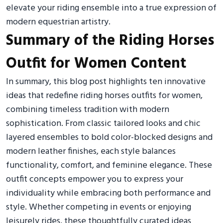
elevate your riding ensemble into a true expression of
modern equestrian artistry.
Summary of the Riding Horses
Outfit for Women Content
In summary, this blog post highlights ten innovative
ideas that redefine riding horses outfits for women,
combining timeless tradition with modern
sophistication. From classic tailored looks and chic
layered ensembles to bold color-blocked designs and
modern leather finishes, each style balances
functionality, comfort, and feminine elegance. These
outfit concepts empower you to express your
individuality while embracing both performance and
style. Whether competing in events or enjoying
leisurely rides, these thoughtfully curated ideas