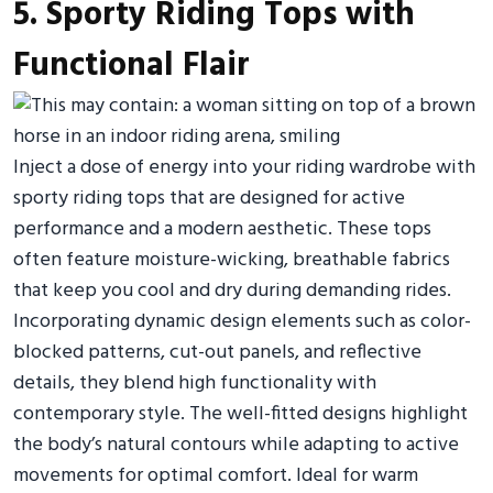
5. Sporty Riding Tops with
Functional Flair
Inject a dose of energy into your riding wardrobe with
sporty riding tops that are designed for active
performance and a modern aesthetic. These tops
often feature moisture-wicking, breathable fabrics
that keep you cool and dry during demanding rides.
Incorporating dynamic design elements such as color-
blocked patterns, cut-out panels, and reflective
details, they blend high functionality with
contemporary style. The well-fitted designs highlight
the body’s natural contours while adapting to active
movements for optimal comfort. Ideal for warm