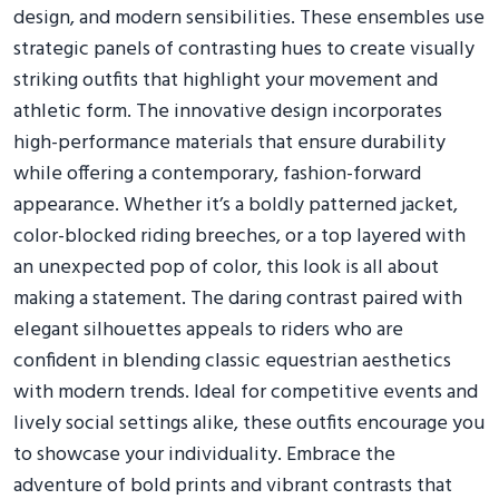
design, and modern sensibilities. These ensembles use
strategic panels of contrasting hues to create visually
striking outfits that highlight your movement and
athletic form. The innovative design incorporates
high-performance materials that ensure durability
while offering a contemporary, fashion-forward
appearance. Whether it’s a boldly patterned jacket,
color-blocked riding breeches, or a top layered with
an unexpected pop of color, this look is all about
making a statement. The daring contrast paired with
elegant silhouettes appeals to riders who are
confident in blending classic equestrian aesthetics
with modern trends. Ideal for competitive events and
lively social settings alike, these outfits encourage you
to showcase your individuality. Embrace the
adventure of bold prints and vibrant contrasts that