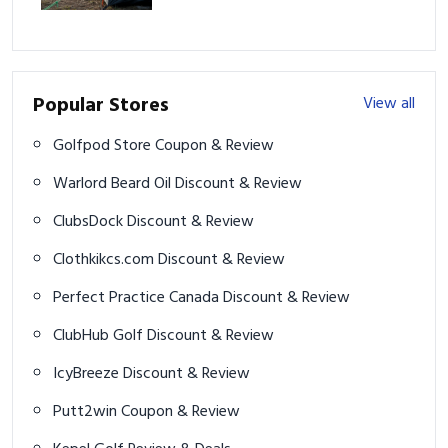
Popular Stores
View all
Golfpod Store Coupon & Review
Warlord Beard Oil Discount & Review
ClubsDock Discount & Review
Clothkikcs.com Discount & Review
Perfect Practice Canada Discount & Review
ClubHub Golf Discount & Review
IcyBreeze Discount & Review
Putt2win Coupon & Review