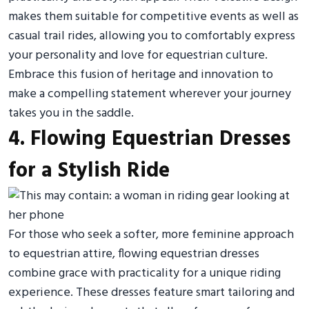
makes them suitable for competitive events as well as
casual trail rides, allowing you to comfortably express
your personality and love for equestrian culture.
Embrace this fusion of heritage and innovation to
make a compelling statement wherever your journey
takes you in the saddle.
4. Flowing Equestrian Dresses
for a Stylish Ride
For those who seek a softer, more feminine approach
to equestrian attire, flowing equestrian dresses
combine grace with practicality for a unique riding
experience. These dresses feature smart tailoring and