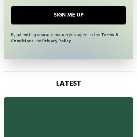
SIGN ME UP
By submitting your information you agree to the
Terms &
Conditions
and
Privacy Policy
LATEST