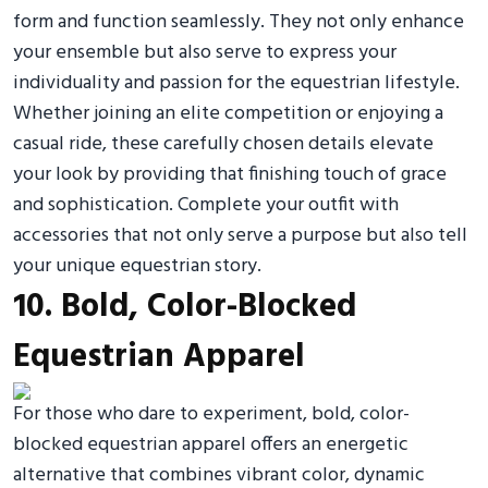
form and function seamlessly. They not only enhance
your ensemble but also serve to express your
individuality and passion for the equestrian lifestyle.
Whether joining an elite competition or enjoying a
casual ride, these carefully chosen details elevate
your look by providing that finishing touch of grace
and sophistication. Complete your outfit with
accessories that not only serve a purpose but also tell
your unique equestrian story.
10. Bold, Color-Blocked
Equestrian Apparel
For those who dare to experiment, bold, color-
blocked equestrian apparel offers an energetic
alternative that combines vibrant color, dynamic