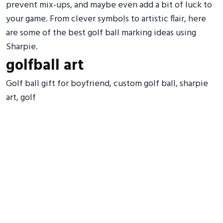
prevent mix-ups, and maybe even add a bit of luck to
your game. From clever symbols to artistic flair, here
are some of the best golf ball marking ideas using
Sharpie.
golfball art
Golf ball gift for boyfriend, custom golf ball, sharpie
art, golf