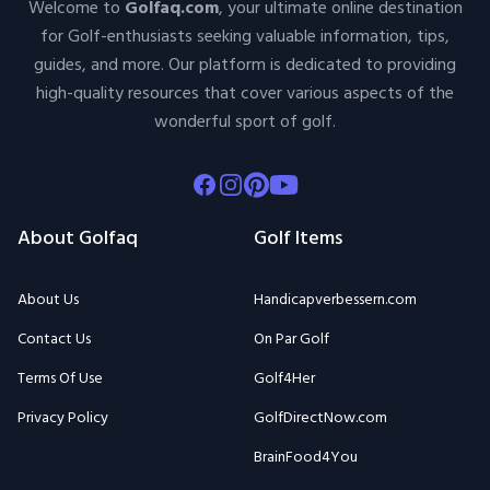
Welcome to
Golfaq.com
, your ultimate online destination
for Golf-enthusiasts seeking valuable information, tips,
guides, and more. Our platform is dedicated to providing
high-quality resources that cover various aspects of the
wonderful sport of golf.
Facebook
Instagram
Pinterest
Youtube
About Golfaq
Golf Items
About Us
Handicapverbessern.com
Contact Us
On Par Golf
Terms Of Use
Golf4Her
Privacy Policy
GolfDirectNow.com
BrainFood4You