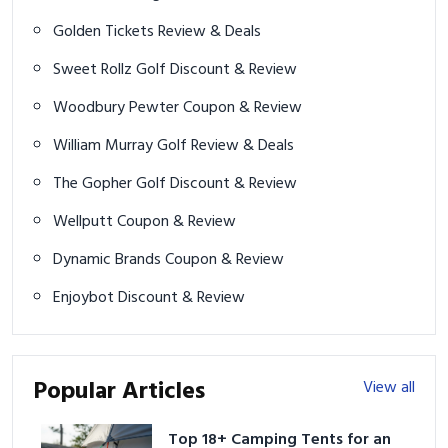
Golden Tickets Review & Deals
Sweet Rollz Golf Discount & Review
Woodbury Pewter Coupon & Review
William Murray Golf Review & Deals
The Gopher Golf Discount & Review
Wellputt Coupon & Review
Dynamic Brands Coupon & Review
Enjoybot Discount & Review
Popular Articles
View all
Top 18+ Camping Tents for an