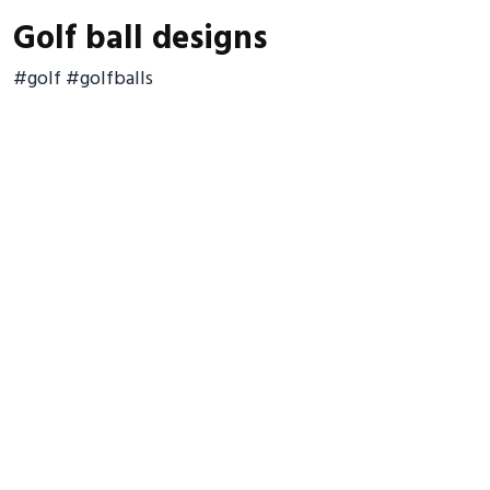
Golf ball designs
#golf #golfballs