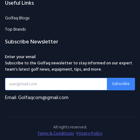
Useful Links
Golfaq Blogs
Top Brands
Subscribe Newsletter
Enter your email
Subscribe to the Golfaq newsletter to stay informed on our expert
team's latest golf news, equipment, tips, and more.
Subscribe
Email: Golfaqcom@gmail.com
All rights reserved.
Terms & Conditions
·
Privacy Policy