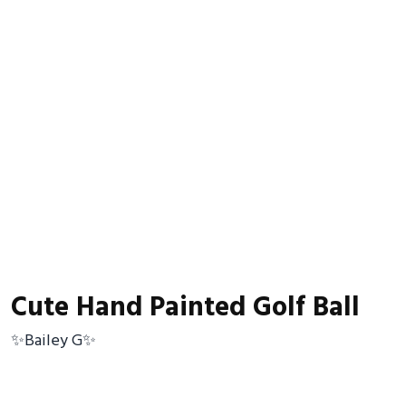
Cute Hand Painted Golf Ball
✨Bailey G✨