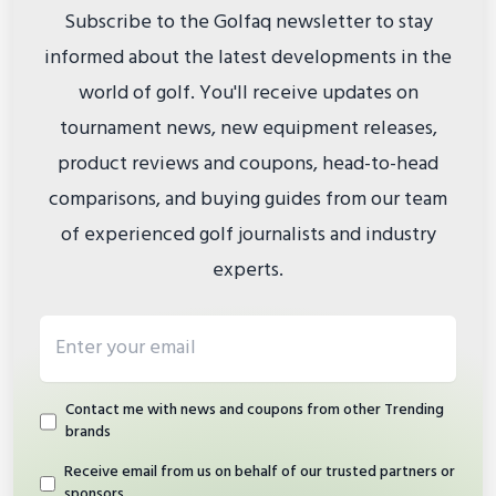
Subscribe to the Golfaq newsletter to stay
informed about the latest developments in the
world of golf. You'll receive updates on
tournament news, new equipment releases,
product reviews and coupons, head-to-head
comparisons, and buying guides from our team
of experienced golf journalists and industry
experts.
Email address
Contact me with news and coupons from other Trending
brands
Receive email from us on behalf of our trusted partners or
sponsors