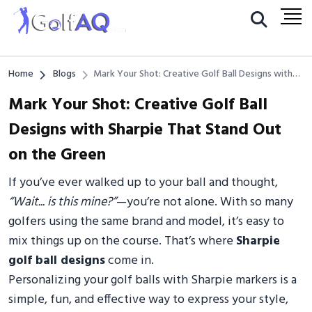
Home
Blogs
Mark Your Shot: Creative Golf Ball Designs with
Sharpie That Stand Out on the Green
Mark Your Shot: Creative Golf Ball
Designs with Sharpie That Stand Out
on the Green
If you’ve ever walked up to your ball and thought,
“Wait... is this mine?”
—you’re not alone. With so many
golfers using the same brand and model, it’s easy to
mix things up on the course. That’s where
Sharpie
golf ball designs
come in.
Personalizing your golf balls with Sharpie markers is a
simple, fun, and effective way to express your style,