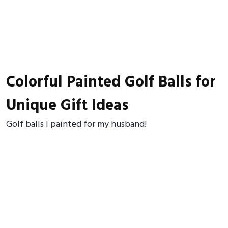
Colorful Painted Golf Balls for
Unique Gift Ideas
Golf balls I painted for my husband!