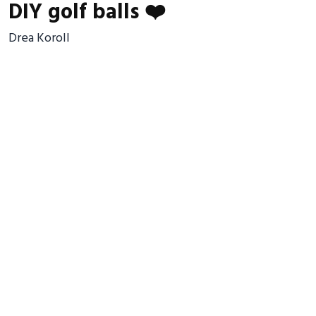
DIY golf balls ❤️
Drea Koroll