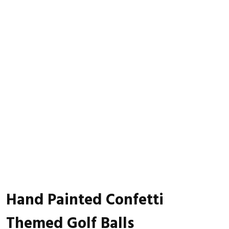
Hand Painted Confetti
Themed Golf Balls