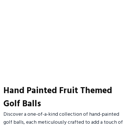
Hand Painted Fruit Themed
Golf Balls
Discover a one-of-a-kind collection of hand-painted
golf balls, each meticulously crafted to add a touch of