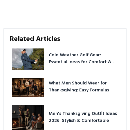
Related Articles
Cold Weather Golf Gear:
Essential Ideas for Comfort &
Play
What Men Should Wear for
Thanksgiving: Easy Formulas
Men’s Thanksgiving Outfit Ideas
2026: Stylish & Comfortable