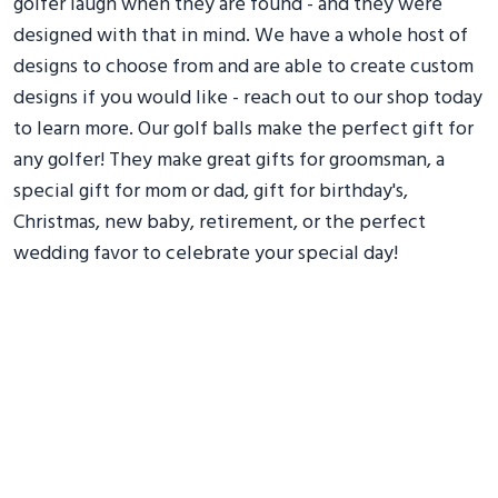
golfer laugh when they are found - and they were
designed with that in mind. We have a whole host of
designs to choose from and are able to create custom
designs if you would like - reach out to our shop today
to learn more. Our golf balls make the perfect gift for
any golfer! They make great gifts for groomsman, a
special gift for mom or dad, gift for birthday's,
Christmas, new baby, retirement, or the perfect
wedding favor to celebrate your special day!