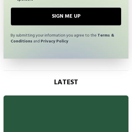
SIGN ME UP
By submitting your information you agree to the
Terms &
Conditions
and
Privacy Policy
LATEST