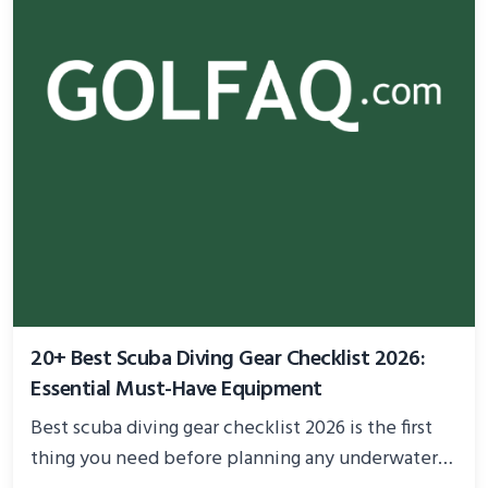
20+ Best Scuba Diving Gear Checklist 2026:
Essential Must-Have Equipment
Best scuba diving gear checklist 2026 is the first
thing you need before planning any underwater