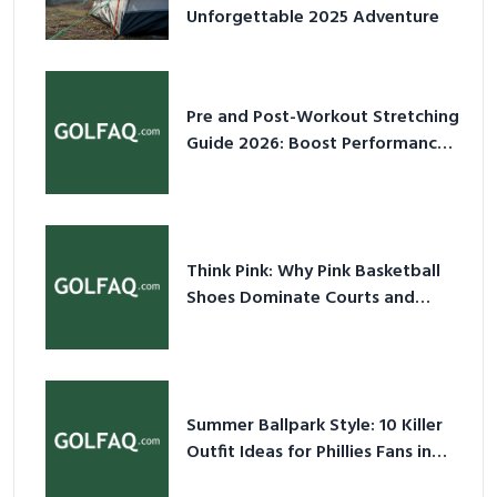
Unforgettable 2025 Adventure
Pre and Post-Workout Stretching
Guide 2026: Boost Performance
& Prevent Injury
Think Pink: Why Pink Basketball
Shoes Dominate Courts and
Culture in 2026
Summer Ballpark Style: 10 Killer
Outfit Ideas for Phillies Fans in
2026