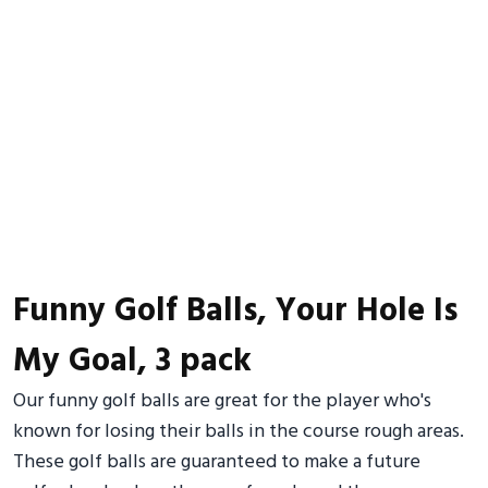
Funny Golf Balls, Your Hole Is
My Goal, 3 pack
Our funny golf balls are great for the player who's
known for losing their balls in the course rough areas.
These golf balls are guaranteed to make a future