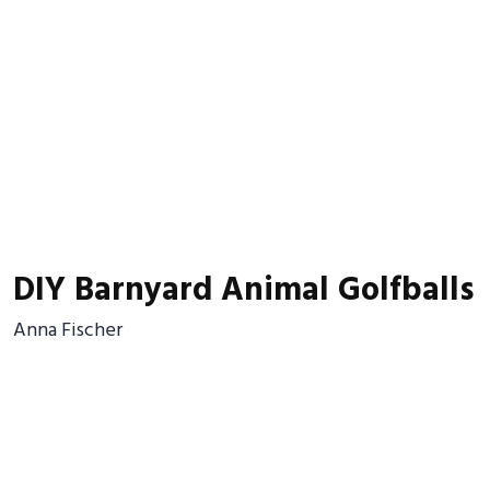
DIY Barnyard Animal Golfballs
Anna Fischer