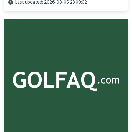
adventure.
Last updated: 2026-08-05 23:00:02