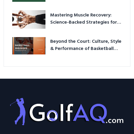
Mastering Muscle Recovery:
Science-Backed Strategies for
2026
Beyond the Court: Culture, Style
& Performance of Basketball
Sneakers in 2026