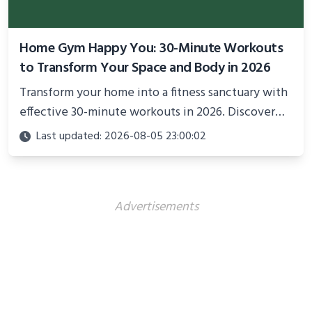
Home Gym Happy You: 30-Minute Workouts
to Transform Your Space and Body in 2026
Transform your home into a fitness sanctuary with
effective 30-minute workouts in 2026. Discover
science-backed routines, smart space setup ideas,
Last updated: 2026-08-05 23:00:02
and proven strategies for lasting results and
better health.
Advertisements