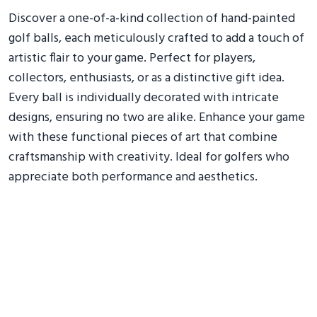
Discover a one-of-a-kind collection of hand-painted
golf balls, each meticulously crafted to add a touch of
artistic flair to your game. Perfect for players,
collectors, enthusiasts, or as a distinctive gift idea.
Every ball is individually decorated with intricate
designs, ensuring no two are alike. Enhance your game
with these functional pieces of art that combine
craftsmanship with creativity. Ideal for golfers who
appreciate both performance and aesthetics.