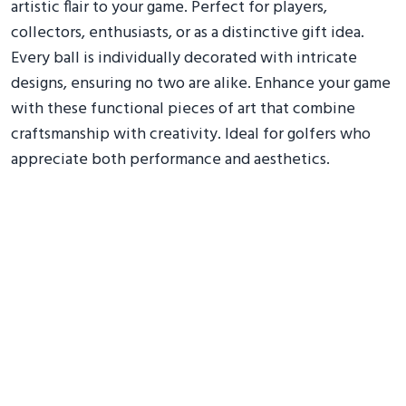
artistic flair to your game. Perfect for players,
collectors, enthusiasts, or as a distinctive gift idea.
Every ball is individually decorated with intricate
designs, ensuring no two are alike. Enhance your game
with these functional pieces of art that combine
craftsmanship with creativity. Ideal for golfers who
appreciate both performance and aesthetics.