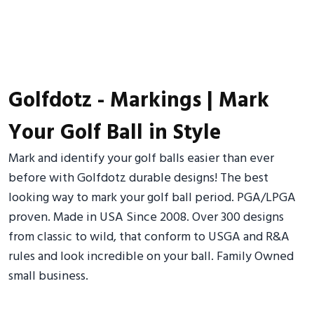
Golfdotz - Markings | Mark
Your Golf Ball in Style
Mark and identify your golf balls easier than ever
before with Golfdotz durable designs! The best
looking way to mark your golf ball period. PGA/LPGA
proven. Made in USA Since 2008. Over 300 designs
from classic to wild, that conform to USGA and R&A
rules and look incredible on your ball. Family Owned
small business.