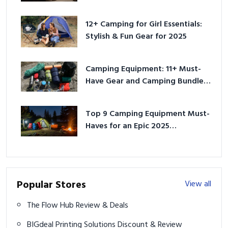
12+ Camping for Girl Essentials:
Stylish & Fun Gear for 2025
Camping Equipment: 11+ Must-
Have Gear and Camping Bundles
for 2025
Top 9 Camping Equipment Must-
Haves for an Epic 2025
Adventure
Popular Stores
View all
The Flow Hub Review & Deals
BIGdeal Printing Solutions Discount & Review