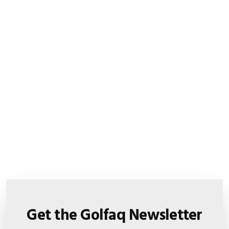
Get the Golfaq Newsletter