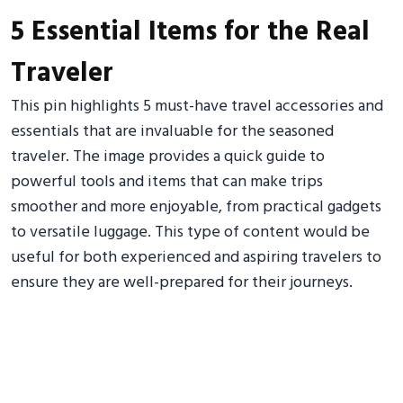
5 Essential Items for the Real
Traveler
This pin highlights 5 must-have travel accessories and
essentials that are invaluable for the seasoned
traveler. The image provides a quick guide to
powerful tools and items that can make trips
smoother and more enjoyable, from practical gadgets
to versatile luggage. This type of content would be
useful for both experienced and aspiring travelers to
ensure they are well-prepared for their journeys.