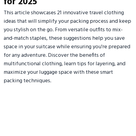
for 2025
This article showcases 21 innovative travel clothing
ideas that will simplify your packing process and keep
you stylish on the go. From versatile outfits to mix-
and-match staples, these suggestions help you save
space in your suitcase while ensuring you're prepared
for any adventure. Discover the benefits of
multifunctional clothing, learn tips for layering, and
maximize your luggage space with these smart
packing techniques.