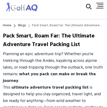
Home
Blogs
Pack Smart, Roam Far: The Ultimate Adventure
Travel Packing List
Pack Smart, Roam Far: The Ultimate
Adventure Travel Packing List
Planning an epic adventure trip? Whether you're
trekking through the Andes, kayaking across alpine
lakes, or road-tripping through the outback, one truth
remains:
what you pack can make or break the
journey
.
This
ultimate adventure travel packing list
is
designed to help you stay organized, travel light, and
be ready for anything—from wild weather to