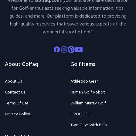
Welcome to
Golfaq.com
, your ultimate online destination
for Golf-enthusiasts seeking valuable information, tips,
guides, and more. Our platform is dedicated to providing
high-quality resources that cover various aspects of the
wonderful sport of golf.
Facebook
Instagram
Pinterest
Youtube
About Golfaq
Golf Items
About Us
Athletico Gear
Contact Us
Human Golf Robot
Terms Of Use
William Murray Golf
Privacy Policy
GPOD GOLF
Two Guys With Balls