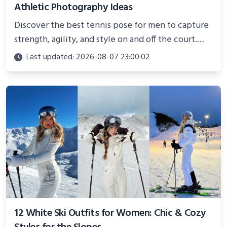
Athletic Photography Ideas
Discover the best tennis pose for men to capture
strength, agility, and style on and off the court.
Perfect for photoshoots, social media, or
Last updated: 2026-08-07 23:00:02
showcasing your athletic confidence.
12 White Ski Outfits for Women: Chic & Cozy