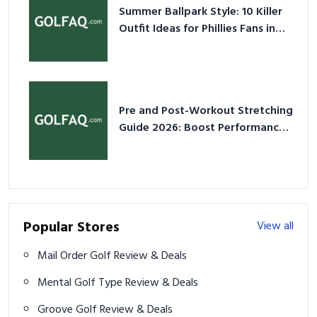
Summer Ballpark Style: 10 Killer
Outfit Ideas for Phillies Fans in
2026
Pre and Post-Workout Stretching
Guide 2026: Boost Performance
& Prevent Injury
Popular Stores
View all
Mail Order Golf Review & Deals
Mental Golf Type Review & Deals
Groove Golf Review & Deals