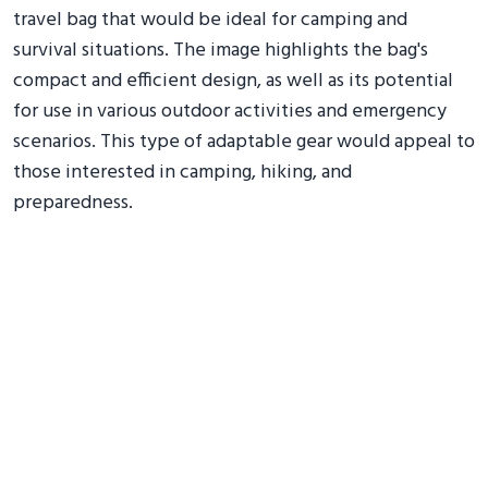
travel bag that would be ideal for camping and
survival situations. The image highlights the bag's
compact and efficient design, as well as its potential
for use in various outdoor activities and emergency
scenarios. This type of adaptable gear would appeal to
those interested in camping, hiking, and
preparedness.