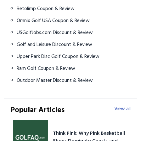
Betolimp Coupon & Review
Omnix Golf USA Coupon & Review
USGolfJobs.com Discount & Review
Golf and Leisure Discount & Review
Upper Park Disc Golf Coupon & Review
Ram Golf Coupon & Review
Outdoor Master Discount & Review
Popular Articles
View all
Think Pink: Why Pink Basketball
Shoes Dominate Courts and