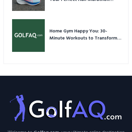
Shoes – Your Ultimate Guide in a
Nutshell
Home Gym Happy You: 30-
Minute Workouts to Transform
Your Space and Body in 2026