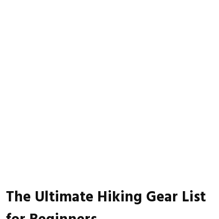
The Ultimate Hiking Gear List