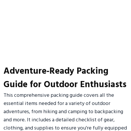
Adventure-Ready Packing
Guide for Outdoor Enthusiasts
This comprehensive packing guide covers all the
essential items needed for a variety of outdoor
adventures, from hiking and camping to backpacking
and more. It includes a detailed checklist of gear,
clothing, and supplies to ensure you're fully equipped