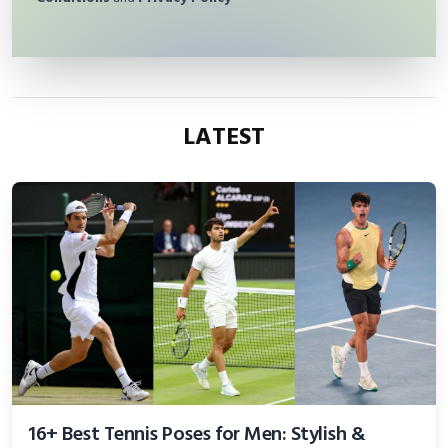
LATEST
16+ Best Tennis Poses for Men: Stylish &