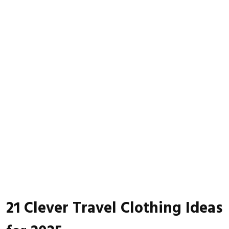
21 Clever Travel Clothing Ideas