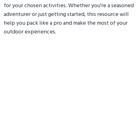
for your chosen activities. Whether you're a seasoned
adventurer or just getting started, this resource will
help you pack like a pro and make the most of your
outdoor experiences.