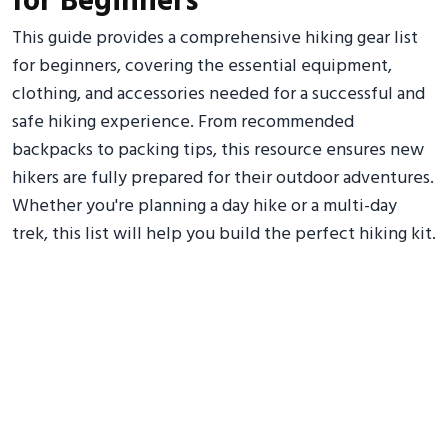
for Beginners
This guide provides a comprehensive hiking gear list
for beginners, covering the essential equipment,
clothing, and accessories needed for a successful and
safe hiking experience. From recommended
backpacks to packing tips, this resource ensures new
hikers are fully prepared for their outdoor adventures.
Whether you're planning a day hike or a multi-day
trek, this list will help you build the perfect hiking kit.