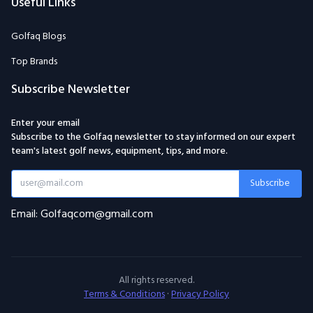
Useful Links
Golfaq Blogs
Top Brands
Subscribe Newsletter
Enter your email
Subscribe to the Golfaq newsletter to stay informed on our expert
team's latest golf news, equipment, tips, and more.
Subscribe
Email: Golfaqcom@gmail.com
All rights reserved.
Terms & Conditions
·
Privacy Policy