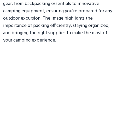
gear, from backpacking essentials to innovative
camping equipment, ensuring you're prepared for any
outdoor excursion. The image highlights the
importance of packing efficiently, staying organized,
and bringing the right supplies to make the most of
your camping experience.