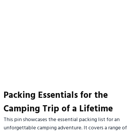
Packing Essentials for the
Camping Trip of a Lifetime
This pin showcases the essential packing list for an
unforgettable camping adventure. It covers a range of