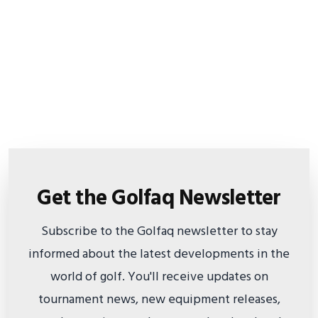
Get the Golfaq Newsletter
Subscribe to the Golfaq newsletter to stay
informed about the latest developments in the
world of golf. You'll receive updates on
tournament news, new equipment releases,