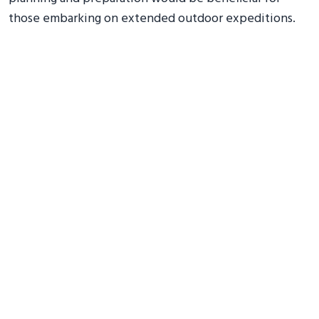
those embarking on extended outdoor expeditions.