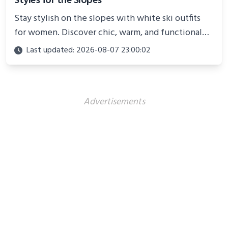
Styles for the Slopes
Stay stylish on the slopes with white ski outfits
for women. Discover chic, warm, and functional
looks perfect for winter adventures in 2025.
Last updated: 2026-08-07 23:00:02
Advertisements