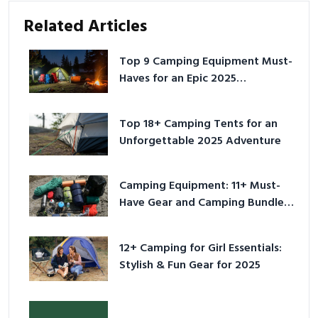
Related Articles
Top 9 Camping Equipment Must-
Haves for an Epic 2025
Adventure
Top 18+ Camping Tents for an
Unforgettable 2025 Adventure
Camping Equipment: 11+ Must-
Have Gear and Camping Bundles
for 2025
12+ Camping for Girl Essentials:
Stylish & Fun Gear for 2025