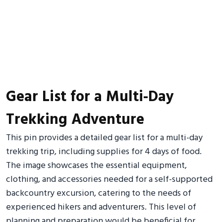
Gear List for a Multi-Day
Trekking Adventure
This pin provides a detailed gear list for a multi-day
trekking trip, including supplies for 4 days of food.
The image showcases the essential equipment,
clothing, and accessories needed for a self-supported
backcountry excursion, catering to the needs of
experienced hikers and adventurers. This level of
planning and preparation would be beneficial for