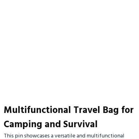
Multifunctional Travel Bag for
Camping and Survival
This pin showcases a versatile and multifunctional