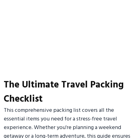
The Ultimate Travel Packing
Checklist
This comprehensive packing list covers all the
essential items you need for a stress-free travel
experience. Whether you're planning a weekend
getaway or a long-term adventure, this guide ensures