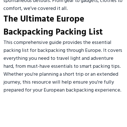
spontaneous detours. From gear to gadgets, clothes to
comfort, we’ve covered it all.
The Ultimate Europe
Backpacking Packing List
This comprehensive guide provides the essential
packing list for backpacking through Europe. It covers
everything you need to travel light and adventure
hard, from must-have essentials to smart packing tips.
Whether you're planning a short trip or an extended
journey, this resource will help ensure you're fully
prepared for your European backpacking experience.