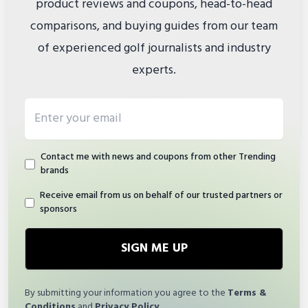
product reviews and coupons, head-to-head
comparisons, and buying guides from our team
of experienced golf journalists and industry
experts.
Email address
Contact me with news and coupons from other Trending
brands
Receive email from us on behalf of our trusted partners or
sponsors
SIGN ME UP
By submitting your information you agree to the
Terms &
Conditions
and
Privacy Policy