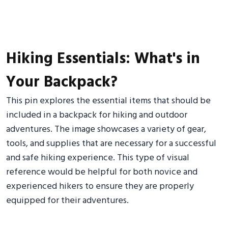
Hiking Essentials: What's in
Your Backpack?
This pin explores the essential items that should be
included in a backpack for hiking and outdoor
adventures. The image showcases a variety of gear,
tools, and supplies that are necessary for a successful
and safe hiking experience. This type of visual
reference would be helpful for both novice and
experienced hikers to ensure they are properly
equipped for their adventures.