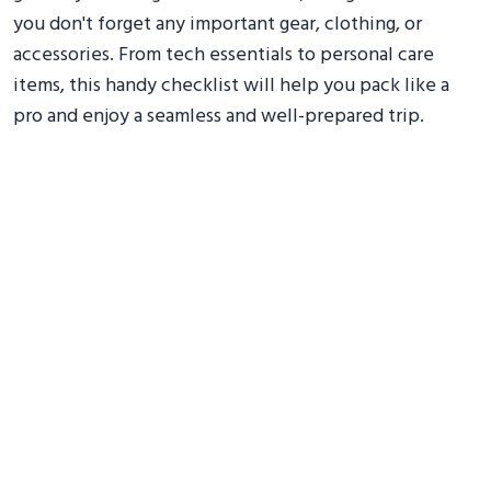
you don't forget any important gear, clothing, or
accessories. From tech essentials to personal care
items, this handy checklist will help you pack like a
pro and enjoy a seamless and well-prepared trip.