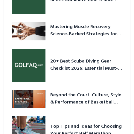
Culture in 2026
Mastering Muscle Recovery:
Science-Backed Strategies for
2026
20+ Best Scuba Diving Gear
Checklist 2026: Essential Must-
Have Equipment
Beyond the Court: Culture, Style
& Performance of Basketball
Sneakers in 2026
Top Tips and Ideas for Choosing
Your Perfect Half Marathon