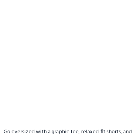
Go oversized with a graphic tee, relaxed-fit shorts, and