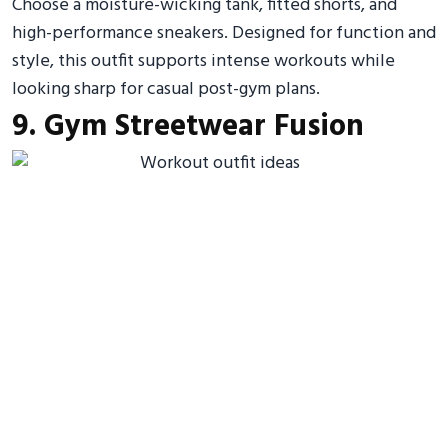
Choose a moisture-wicking tank, fitted shorts, and
high-performance sneakers. Designed for function and
style, this outfit supports intense workouts while
looking sharp for casual post-gym plans.
9. Gym Streetwear Fusion