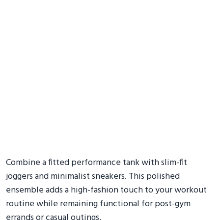
Combine a fitted performance tank with slim-fit
joggers and minimalist sneakers. This polished
ensemble adds a high-fashion touch to your workout
routine while remaining functional for post-gym
errands or casual outings.