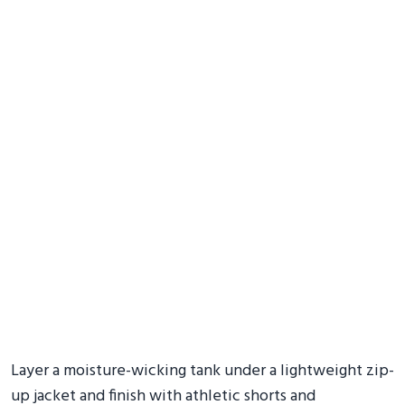
Layer a moisture-wicking tank under a lightweight zip-
up jacket and finish with athletic shorts and