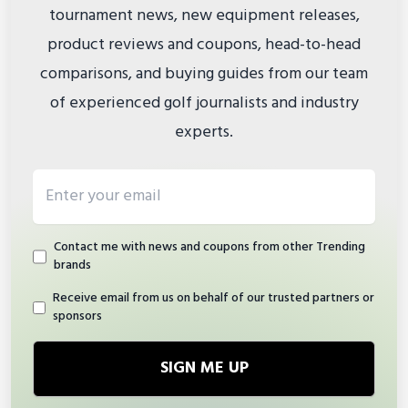
tournament news, new equipment releases,
product reviews and coupons, head-to-head
comparisons, and buying guides from our team
of experienced golf journalists and industry
experts.
Email address
Contact me with news and coupons from other Trending
brands
Receive email from us on behalf of our trusted partners or
sponsors
SIGN ME UP