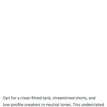
Opt for a clean fitted tank, streamlined shorts, and
low-profile sneakers in neutral tones. This understated