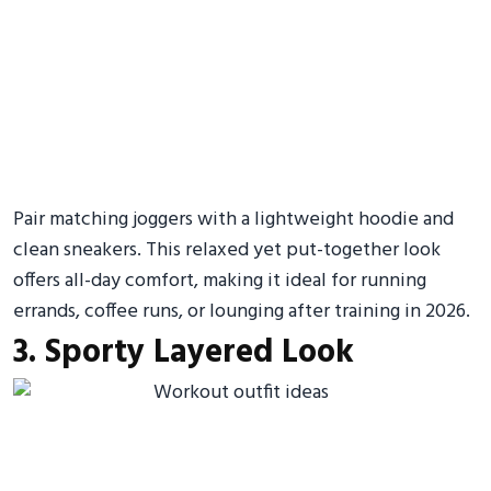
Pair matching joggers with a lightweight hoodie and
clean sneakers. This relaxed yet put-together look
offers all-day comfort, making it ideal for running
errands, coffee runs, or lounging after training in 2026.
3. Sporty Layered Look