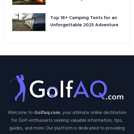
Adventure
Top 18+ Camping Tents for an
Unforgettable 2025 Adventure
Welcome to
Golfaq.com
, your ultimate online destination
for Golf-enthusiasts seeking valuable information, tips,
guides, and more. Our platform is dedicated to providing