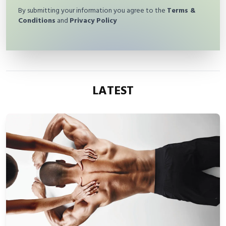
By submitting your information you agree to the
Terms &
Conditions
and
Privacy Policy
LATEST