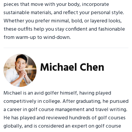
pieces that move with your body, incorporate
sustainable materials, and reflect your personal style.
Whether you prefer minimal, bold, or layered looks,
these outfits help you stay confident and fashionable
from warm-up to wind-down.
Michael Chen
Michael is an avid golfer himself, having played
competitively in college. After graduating, he pursued
a career in golf course management and travel writing.
He has played and reviewed hundreds of golf courses
globally, and is considered an expert on golf course