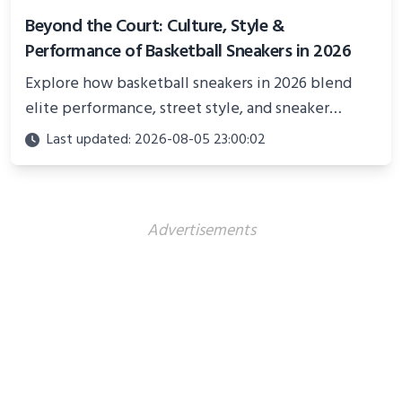
Beyond the Court: Culture, Style &
Performance of Basketball Sneakers in 2026
Explore how basketball sneakers in 2026 blend
elite performance, street style, and sneaker
culture. Discover innovations, fashion trends, and
Last updated: 2026-08-05 23:00:02
their impact beyond the court.
Advertisements