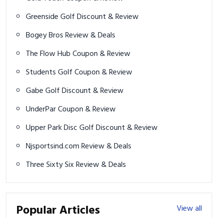
Greenside Golf Discount & Review
Bogey Bros Review & Deals
The Flow Hub Coupon & Review
Students Golf Coupon & Review
Gabe Golf Discount & Review
UnderPar Coupon & Review
Upper Park Disc Golf Discount & Review
Njsportsind.com Review & Deals
Three Sixty Six Review & Deals
Popular Articles
View all