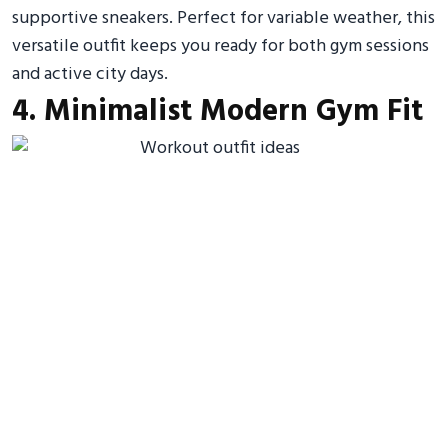
supportive sneakers. Perfect for variable weather, this
versatile outfit keeps you ready for both gym sessions
and active city days.
4. Minimalist Modern Gym Fit