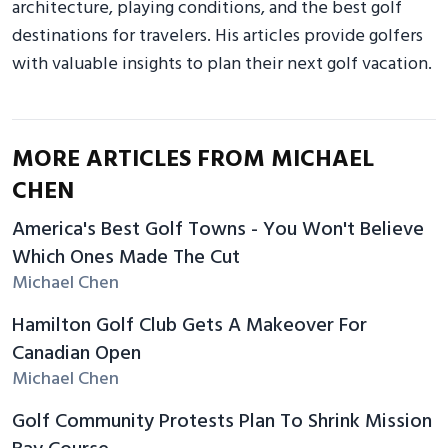
architecture, playing conditions, and the best golf
destinations for travelers. His articles provide golfers
with valuable insights to plan their next golf vacation.
MORE ARTICLES FROM MICHAEL
CHEN
America's Best Golf Towns - You Won't Believe
Which Ones Made The Cut
Michael Chen
Hamilton Golf Club Gets A Makeover For
Canadian Open
Michael Chen
Golf Community Protests Plan To Shrink Mission