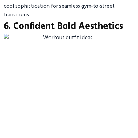
cool sophistication for seamless gym-to-street
transitions.
6. Confident Bold Aesthetics