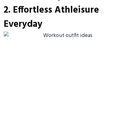
2. Effortless Athleisure
Everyday