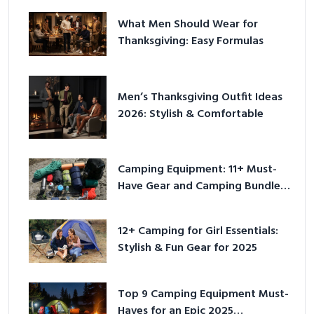
What Men Should Wear for
Thanksgiving: Easy Formulas
Men’s Thanksgiving Outfit Ideas
2026: Stylish & Comfortable
Camping Equipment: 11+ Must-
Have Gear and Camping Bundles
for 2025
12+ Camping for Girl Essentials:
Stylish & Fun Gear for 2025
Top 9 Camping Equipment Must-
Haves for an Epic 2025