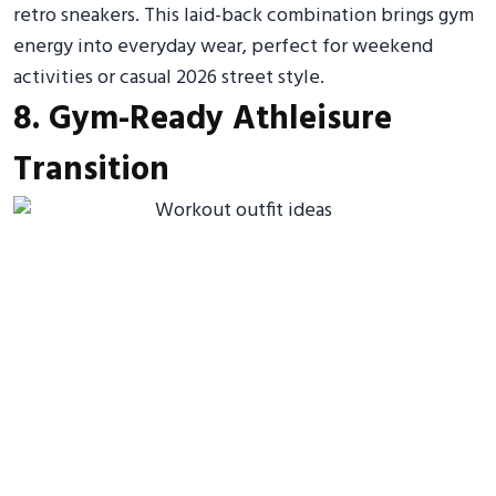
retro sneakers. This laid-back combination brings gym
energy into everyday wear, perfect for weekend
activities or casual 2026 street style.
8. Gym-Ready Athleisure
Transition