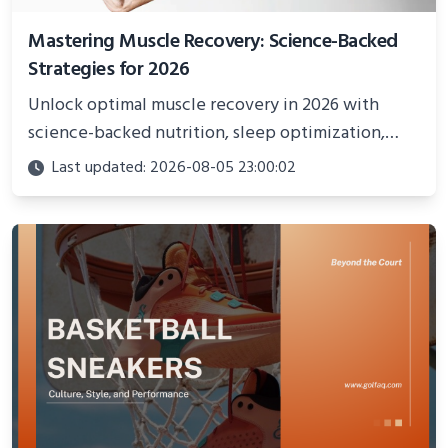
Mastering Muscle Recovery: Science-Backed
Strategies for 2026
Unlock optimal muscle recovery in 2026 with
science-backed nutrition, sleep optimization,
active recovery, and advanced techniques for
Last updated: 2026-08-05 23:00:02
faster gains and injury prevention.