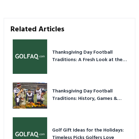
Related Articles
Thanksgiving Day Football
Traditions: A Fresh Look at the
Holiday Ritual
Thanksgiving Day Football
Traditions: History, Games &
Game-Day Ideas
Golf Gift Ideas for the Holidays:
Timeless Picks Golfers Love