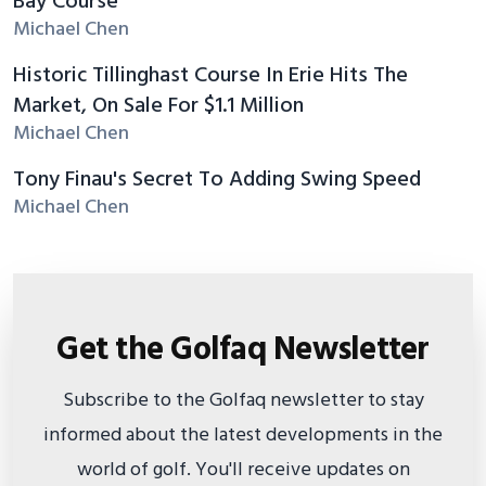
Bay Course
Michael Chen
Historic Tillinghast Course In Erie Hits The
Market, On Sale For $1.1 Million
Michael Chen
Tony Finau's Secret To Adding Swing Speed
Michael Chen
Get the Golfaq Newsletter
Subscribe to the Golfaq newsletter to stay
informed about the latest developments in the
world of golf. You'll receive updates on