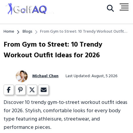
Home
Blogs
From Gym to Street: 10 Trendy Workout Outfit
Ideas for 2026
From Gym to Street: 10 Trendy
Workout Outfit Ideas for 2026
Michael Chen
Last Updated: August, 5 2026
Discover 10 trendy gym-to-street workout outfit ideas
for 2026. Stylish, comfortable looks for every body
type featuring athleisure, streetwear, and
performance pieces.