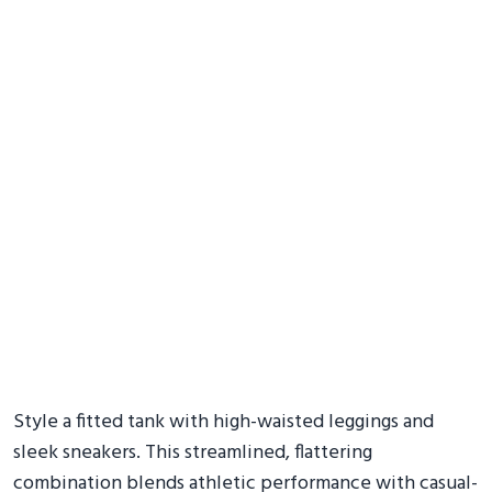
Style a fitted tank with high-waisted leggings and
sleek sneakers. This streamlined, flattering
combination blends athletic performance with casual-