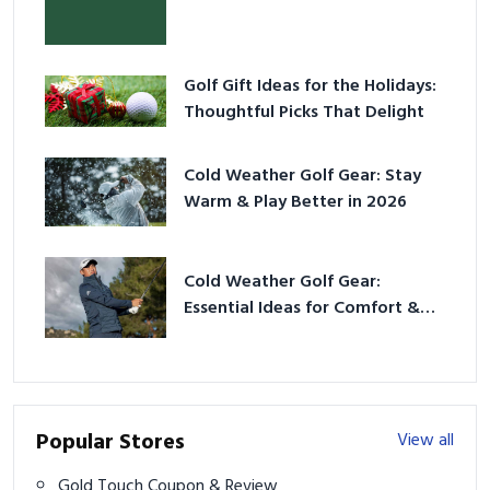
Golf Gift Ideas for the Holidays:
Thoughtful Picks That Delight
Cold Weather Golf Gear: Stay
Warm & Play Better in 2026
Cold Weather Golf Gear:
Essential Ideas for Comfort &
Play
Popular Stores
View all
Gold Touch Coupon & Review