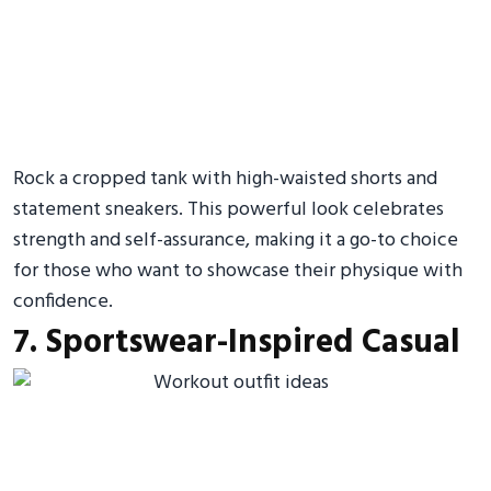
Rock a cropped tank with high-waisted shorts and
statement sneakers. This powerful look celebrates
strength and self-assurance, making it a go-to choice
for those who want to showcase their physique with
confidence.
7. Sportswear-Inspired Casual