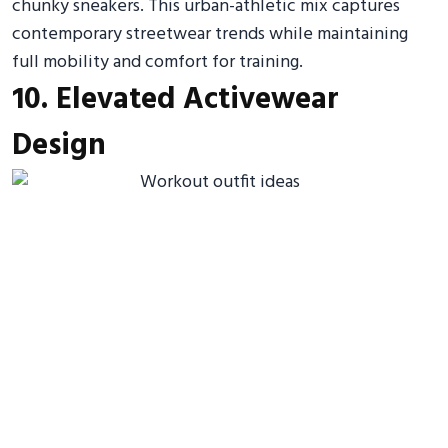
chunky sneakers. This urban-athletic mix captures
contemporary streetwear trends while maintaining
full mobility and comfort for training.
10. Elevated Activewear
Design