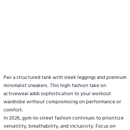
Pair a structured tank with sleek leggings and premium
minimalist sneakers. This high-fashion take on
activewear adds sophistication to your workout
wardrobe without compromising on performance or
comfort.
In 2026, gym-to-street fashion continues to prioritize
versatility, breathability, and inclusivity. Focus on