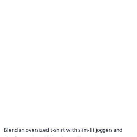
Blend an oversized t-shirt with slim-fit joggers and