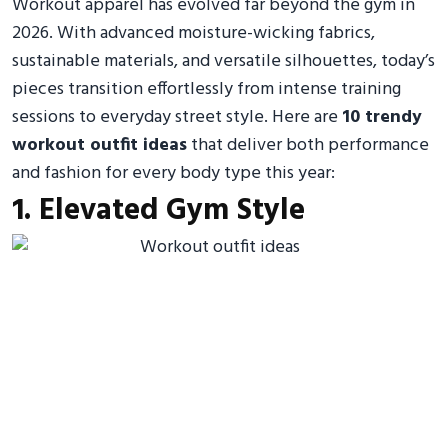
Workout apparel has evolved far beyond the gym in
2026. With advanced moisture-wicking fabrics,
sustainable materials, and versatile silhouettes, today’s
pieces transition effortlessly from intense training
sessions to everyday street style. Here are
10 trendy
workout outfit ideas
that deliver both performance
and fashion for every body type this year:
1. Elevated Gym Style