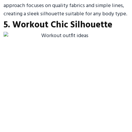
approach focuses on quality fabrics and simple lines,
creating a sleek silhouette suitable for any body type.
5. Workout Chic Silhouette