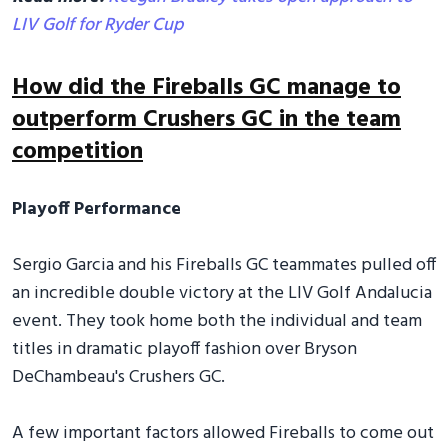
LIV Golf for Ryder Cup
How did the Fireballs GC manage to
outperform Crushers GC in the team
competition
Playoff Performance
Sergio Garcia and his Fireballs GC teammates pulled off
an incredible double victory at the LIV Golf Andalucia
event. They took home both the individual and team
titles in dramatic playoff fashion over Bryson
DeChambeau's Crushers GC.
A few important factors allowed Fireballs to come out