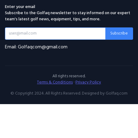
Enter your email
Subscribe to the Golfaq newsletter to stay informed on our expert
team's latest golf news, equipment, tips, and more.
Subscribe
Email: Golfaqcom@gmail.com
All rights reserved.
Terms & Conditions
·
Privacy Policy
© Copyright 2024. All Rights Reserved. Designed by Golfaq.com