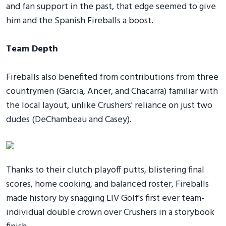
and fan support in the past, that edge seemed to give
him and the Spanish Fireballs a boost.
Team Depth
Fireballs also benefited from contributions from three
countrymen (Garcia, Ancer, and Chacarra) familiar with
the local layout, unlike Crushers' reliance on just two
dudes (DeChambeau and Casey).
Thanks to their clutch playoff putts, blistering final
scores, home cooking, and balanced roster, Fireballs
made history by snagging LIV Golf's first ever team-
individual double crown over Crushers in a storybook