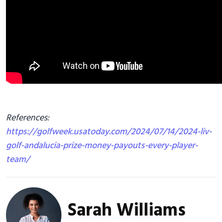
References:
https://golfweek.usatoday.com/2024/07/14/2024-liv-
golf-andalucia-prize-money-payouts-every-player-
team/
Sarah Williams