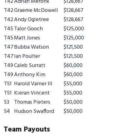
T42
Adrian Meronk
$128,667
T42
Graeme McDowell
$128,667
T42
Andy Ogletree
$128,667
T45
Talor Gooch
$125,000
T45
Matt Jones
$125,000
T47
Bubba Watson
$121,500
T47
Ian Poulter
$121,500
T49
Caleb Surratt
$60,000
T49
Anthony Kim
$60,000
T51
Harold Varner III
$55,000
T51
Kieran Vincent
$55,000
53
Thomas Pieters
$50,000
54
Hudson Swafford
$50,000
Team Payouts