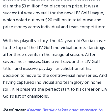
claim the $3 million first place team prize. It was a
successful week overall for the new LIV Golf league,
which doled out over $20 million in total purse and
prize money across individual and team competitions.
With his playoff victory, the 44-year-old Garcia moves
to the top of the LIV Golf individual points standings
after three events in the inaugural season. After
several near-misses, Garcia will savour this LIV Golf
title - and massive payday - as validation of his
decision to move to the controversial new series. And
having captured individual and team glory on home
soil, it represents the perfect start to his career on LIV
Golf's list of champions.
Read more:
Keegan Bradley takes open approach to