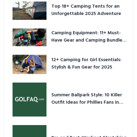
Top 18+ Camping Tents for an
Unforgettable 2025 Adventure
Camping Equipment: 11+ Must-
Have Gear and Camping Bundles
for 2025
12+ Camping for Girl Essentials:
Stylish & Fun Gear for 2025
Summer Ballpark Style: 10 Killer
Outfit Ideas for Phillies Fans in
2026