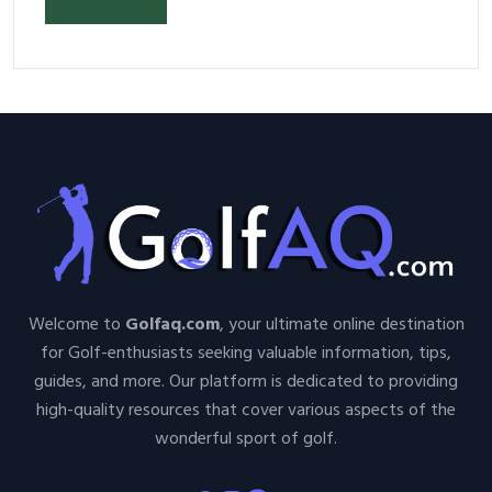
Your Space and Body in 2026
Welcome to
Golfaq.com
, your ultimate online destination
for Golf-enthusiasts seeking valuable information, tips,
guides, and more. Our platform is dedicated to providing
high-quality resources that cover various aspects of the
wonderful sport of golf.