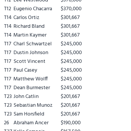
T12
Lee Westwood
$370,000
T12
Eugenio Chacarra
$370,000
T14
Carlos Ortiz
$301,667
T14
Richard Bland
$301,667
T14
Martin Kaymer
$301,667
T17
Charl Schwartzel
$245,000
T17
Dustin Johnson
$245,000
T17
Scott Vincent
$245,000
T17
Paul Casey
$245,000
T17
Matthew Wolff
$245,000
T17
Dean Burmester
$245,000
T23
John Catlin
$201,667
T23
Sebastian Munoz
$201,667
T23
Sam Horsfield
$201,667
26
Abraham Ancer
$190,000