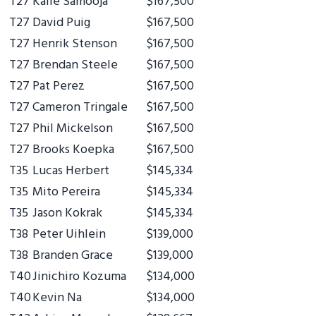
T27
Kalle Samooja
$167,500
T27
David Puig
$167,500
T27
Henrik Stenson
$167,500
T27
Brendan Steele
$167,500
T27
Pat Perez
$167,500
T27
Cameron Tringale
$167,500
T27
Phil Mickelson
$167,500
T27
Brooks Koepka
$167,500
T35
Lucas Herbert
$145,334
T35
Mito Pereira
$145,334
T35
Jason Kokrak
$145,334
T38
Peter Uihlein
$139,000
T38
Branden Grace
$139,000
T40
Jinichiro Kozuma
$134,000
T40
Kevin Na
$134,000