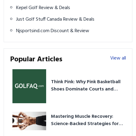
Kepel Golf Review & Deals
Just Golf Stuff Canada Review & Deals
Njsportsind.com Discount & Review
Popular Articles
View all
Think Pink: Why Pink Basketball
Shoes Dominate Courts and
Culture in 2026
Mastering Muscle Recovery:
Science-Backed Strategies for
2026