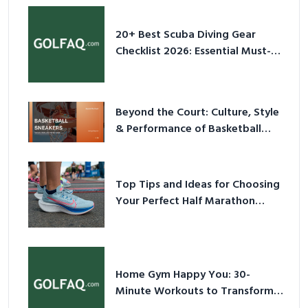
20+ Best Scuba Diving Gear
Checklist 2026: Essential Must-
Have Equipment
Beyond the Court: Culture, Style
& Performance of Basketball
Sneakers in 2026
Top Tips and Ideas for Choosing
Your Perfect Half Marathon
Shoes – Your Ultimate Guide in a
Nutshell
Home Gym Happy You: 30-
Minute Workouts to Transform