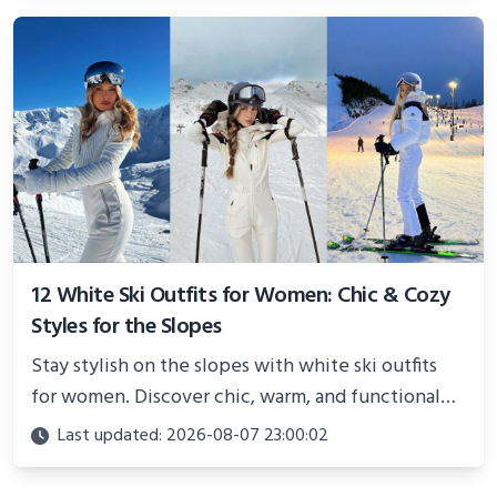
12 White Ski Outfits for Women: Chic & Cozy
Styles for the Slopes
Stay stylish on the slopes with white ski outfits
for women. Discover chic, warm, and functional
looks perfect for winter adventures in 2025.
Last updated: 2026-08-07 23:00:02