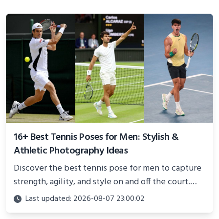
16+ Best Tennis Poses for Men: Stylish &
Athletic Photography Ideas
Discover the best tennis pose for men to capture
strength, agility, and style on and off the court.
Perfect for photoshoots, social media, or
Last updated: 2026-08-07 23:00:02
showcasing your athletic confidence.