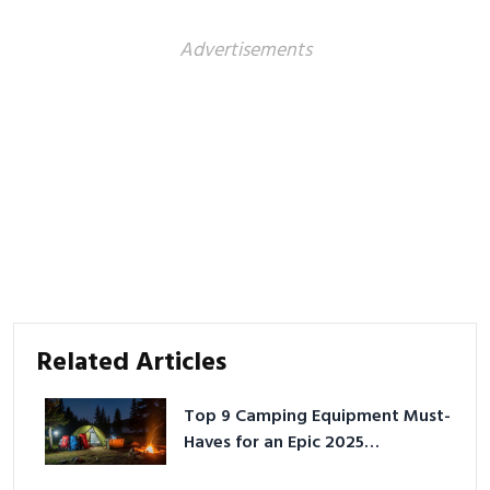
Advertisements
Related Articles
Top 9 Camping Equipment Must-
Haves for an Epic 2025
Adventure