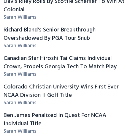
Davis Riley Rolls By Scottie Scheffler To Win At
Colonial
Sarah Williams
Richard Bland's Senior Breakthrough
Overshadowed By PGA Tour Snub
Sarah Williams
Canadian Star Hiroshi Tai Claims Individual
Crown, Propels Georgia Tech To Match Play
Sarah Williams
Colorado Christian University Wins First Ever
NCAA Division II Golf Title
Sarah Williams
Ben James Penalized In Quest For NCAA
Individual Title
Sarah Williams