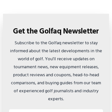
Get the Golfaq Newsletter
Subscribe to the Golfaq newsletter to stay
informed about the latest developments in the
world of golf. You'll receive updates on
tournament news, new equipment releases,
product reviews and coupons, head-to-head
comparisons, and buying guides from our team
of experienced golf journalists and industry
experts.