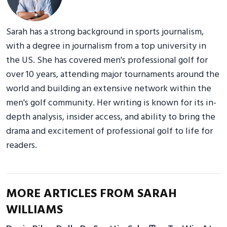
Sarah has a strong background in sports journalism,
with a degree in journalism from a top university in
the US. She has covered men's professional golf for
over 10 years, attending major tournaments around the
world and building an extensive network within the
men's golf community. Her writing is known for its in-
depth analysis, insider access, and ability to bring the
drama and excitement of professional golf to life for
readers.
MORE ARTICLES FROM SARAH
WILLIAMS