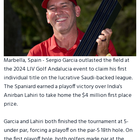
Marbella, Spain - Sergio Garcia outlasted the field at
the 2024 LIV Golf Andalucia event to claim his first
individual title on the lucrative Saudi-backed league.
The Spaniard earned a playoff victory over India's
Anirban Lahiri to take home the $4 million first place
prize.
Garcia and Lahiri both finished the tournament at 5-
under par, forcing a playoff on the par-5 18th hole. On
the first playoff hole, both golfers made par at the