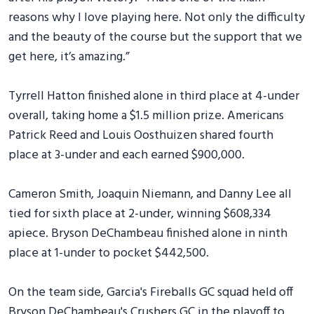
reasons why I love playing here. Not only the difficulty
and the beauty of the course but the support that we
get here, it’s amazing.”
Tyrrell Hatton finished alone in third place at 4-under
overall, taking home a $1.5 million prize. Americans
Patrick Reed and Louis Oosthuizen shared fourth
place at 3-under and each earned $900,000.
Cameron Smith, Joaquin Niemann, and Danny Lee all
tied for sixth place at 2-under, winning $608,334
apiece. Bryson DeChambeau finished alone in ninth
place at 1-under to pocket $442,500.
On the team side, Garcia's Fireballs GC squad held off
Bryson DeChambeau's Crushers GC in the playoff to