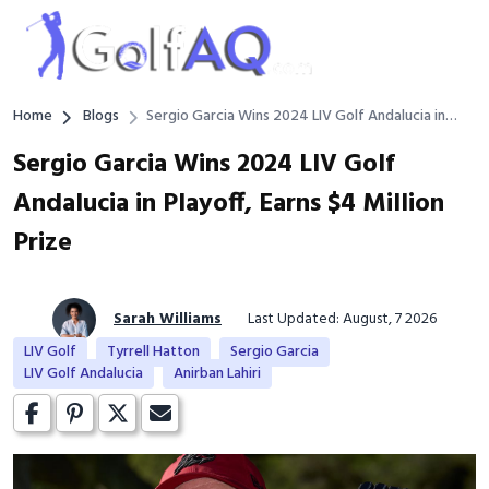
Home
Blogs
Sergio Garcia Wins 2024 LIV Golf Andalucia in
Playoff, Earns $4 Million Prize
Sergio Garcia Wins 2024 LIV Golf
Andalucia in Playoff, Earns $4 Million
Prize
Sarah Williams
Last Updated: August, 7 2026
LIV Golf
Tyrrell Hatton
Sergio Garcia
LIV Golf Andalucia
Anirban Lahiri