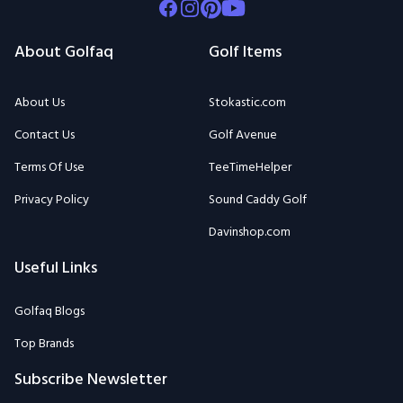
Facebook
Instagram
Pinterest
Youtube
About Golfaq
Golf Items
About Us
Stokastic.com
Contact Us
Golf Avenue
Terms Of Use
TeeTimeHelper
Privacy Policy
Sound Caddy Golf
Davinshop.com
Useful Links
Golfaq Blogs
Top Brands
Subscribe Newsletter