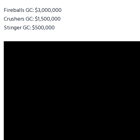
Fireballs GC: $3,000,000
Crushers GC: $1,500,000
Stinger GC: $500,000