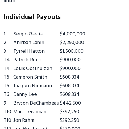
finish.
Individual Payouts
1
Sergio Garcia
$4,000,000
2
Anirban Lahiri
$2,250,000
3
Tyrrell Hatton
$1,500,000
T4
Patrick Reed
$900,000
T4
Louis Oosthuizen
$900,000
T6
Cameron Smith
$608,334
T6
Joaquín Niemann
$608,334
T6
Danny Lee
$608,334
9
Bryson DeChambeau
$442,500
T10
Marc Leishman
$392,250
T10
Jon Rahm
$392,250