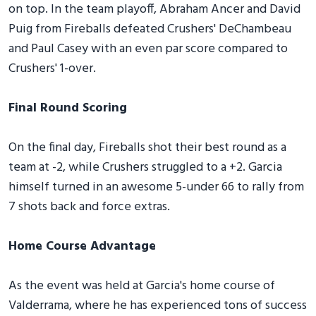
on top. In the team playoff, Abraham Ancer and David
Puig from Fireballs defeated Crushers' DeChambeau
and Paul Casey with an even par score compared to
Crushers' 1-over.
Final Round Scoring
On the final day, Fireballs shot their best round as a
team at -2, while Crushers struggled to a +2. Garcia
himself turned in an awesome 5-under 66 to rally from
7 shots back and force extras.
Home Course Advantage
As the event was held at Garcia's home course of
Valderrama, where he has experienced tons of success