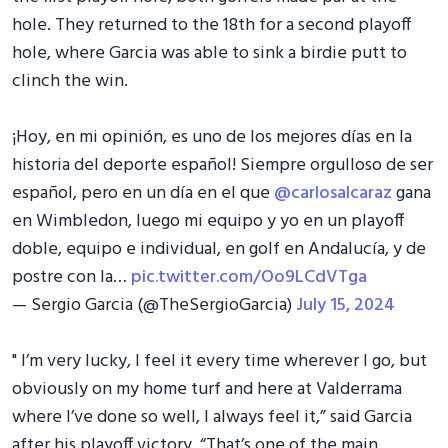
hole. They returned to the 18th for a second playoff
hole, where Garcia was able to sink a birdie putt to
clinch the win.
¡Hoy, en mi opinión, es uno de los mejores días en la
historia del deporte español! Siempre orgulloso de ser
español, pero en un día en el que
@carlosalcaraz
gana
en Wimbledon, luego mi equipo y yo en un playoff
doble, equipo e individual, en golf en Andalucía, y de
postre con la…
pic.twitter.com/Oo9LCdVTga
— Sergio Garcia (@TheSergioGarcia)
July 15, 2024
" I’m very lucky, I feel it every time wherever I go, but
obviously on my home turf and here at Valderrama
where I’ve done so well, I always feel it,” said Garcia
after his playoff victory. “That’s one of the main