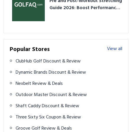
Pre and Post-Workout Stretching
Guide 2026: Boost Performance
& Prevent Injury
Popular Stores
View all
ClubHub Golf Discount & Review
Dynamic Brands Discount & Review
Nexbelt Review & Deals
Outdoor Master Discount & Review
Shaft Caddy Discount & Review
Three Sixty Six Coupon & Review
Groove Golf Review & Deals