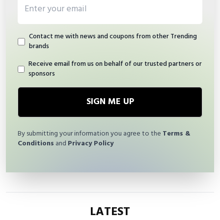
Email address
Contact me with news and coupons from other Trending
brands
Receive email from us on behalf of our trusted partners or
sponsors
SIGN ME UP
By submitting your information you agree to the
Terms &
Conditions
and
Privacy Policy
LATEST