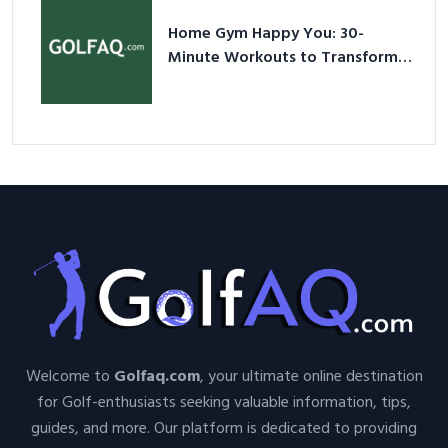
Home Gym Happy You: 30-
Minute Workouts to Transform
Your Space and Body in 2026
Welcome to
Golfaq.com
, your ultimate online destination
for Golf-enthusiasts seeking valuable information, tips,
guides, and more. Our platform is dedicated to providing