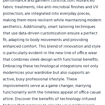
performance and garment construction. Advanced
fabric treatments, like anti-microbial finishes and UV
protection, are integrated into everyday pieces,
making them more resilient while maintaining modern
aesthetics. Additionally, smart tailoring techniques
that use data-driven customization ensure a perfect
fit, adapting to body movements and providing
enhanced comfort. This blend of innovation and style
is particularly evident in the new line of office wear
that combines sleek design with functional benefits.
Embracing these technological integrations not only
modernizes your wardrobe but also supports an
active, busy professional lifestyle. These
improvements serve as a game changer, marrying
functionality with the timeless appeal of office casual
attire. Discover the benefits of technology-infused