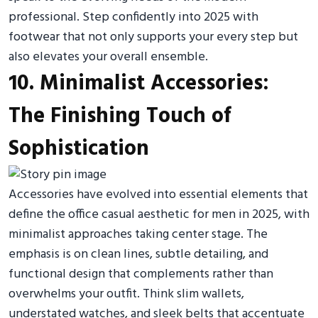
professional. Step confidently into 2025 with
footwear that not only supports your every step but
also elevates your overall ensemble.
10. Minimalist Accessories:
The Finishing Touch of
Sophistication
Accessories have evolved into essential elements that
define the office casual aesthetic for men in 2025, with
minimalist approaches taking center stage. The
emphasis is on clean lines, subtle detailing, and
functional design that complements rather than
overwhelms your outfit. Think slim wallets,
understated watches, and sleek belts that accentuate