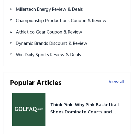
Millertech Energy Review & Deals
Championship Productions Coupon & Review
Athletico Gear Coupon & Review
Dynamic Brands Discount & Review
Win Daily Sports Review & Deals
Popular Articles
View all
Think Pink: Why Pink Basketball
Shoes Dominate Courts and
Culture in 2026