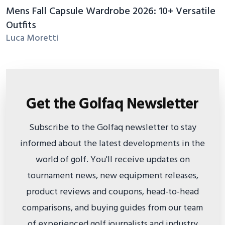
Mens Fall Capsule Wardrobe 2026: 10+ Versatile
Outfits
Luca Moretti
Get the Golfaq Newsletter
Subscribe to the Golfaq newsletter to stay
informed about the latest developments in the
world of golf. You'll receive updates on
tournament news, new equipment releases,
product reviews and coupons, head-to-head
comparisons, and buying guides from our team
of experienced golf journalists and industry