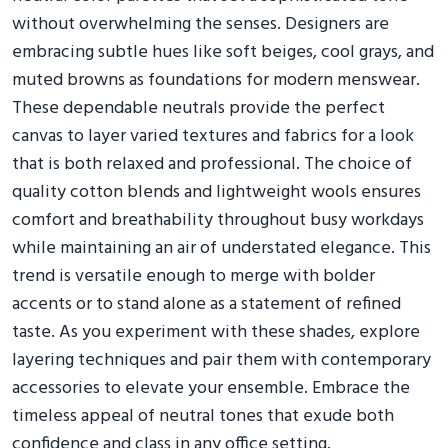
without overwhelming the senses. Designers are
embracing subtle hues like soft beiges, cool grays, and
muted browns as foundations for modern menswear.
These dependable neutrals provide the perfect
canvas to layer varied textures and fabrics for a look
that is both relaxed and professional. The choice of
quality cotton blends and lightweight wools ensures
comfort and breathability throughout busy workdays
while maintaining an air of understated elegance. This
trend is versatile enough to merge with bolder
accents or to stand alone as a statement of refined
taste. As you experiment with these shades, explore
layering techniques and pair them with contemporary
accessories to elevate your ensemble. Embrace the
timeless appeal of neutral tones that exude both
confidence and class in any office setting.