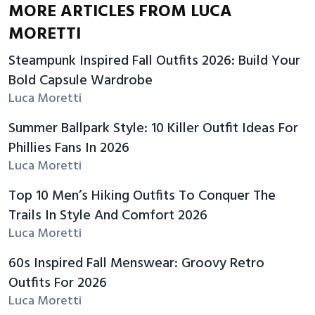
MORE ARTICLES FROM LUCA
MORETTI
Steampunk Inspired Fall Outfits 2026: Build Your
Bold Capsule Wardrobe
Luca Moretti
Summer Ballpark Style: 10 Killer Outfit Ideas For
Phillies Fans In 2026
Luca Moretti
Top 10 Men’s Hiking Outfits To Conquer The
Trails In Style And Comfort 2026
Luca Moretti
60s Inspired Fall Menswear: Groovy Retro
Outfits For 2026
Luca Moretti