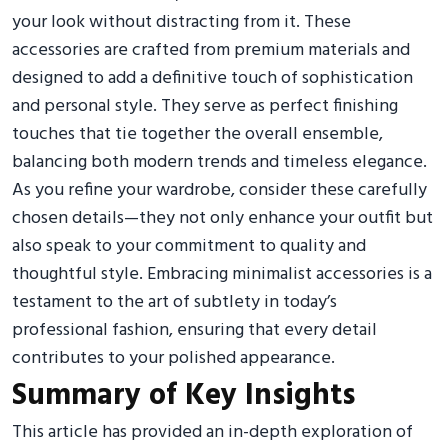
your look without distracting from it. These
accessories are crafted from premium materials and
designed to add a definitive touch of sophistication
and personal style. They serve as perfect finishing
touches that tie together the overall ensemble,
balancing both modern trends and timeless elegance.
As you refine your wardrobe, consider these carefully
chosen details—they not only enhance your outfit but
also speak to your commitment to quality and
thoughtful style. Embracing minimalist accessories is a
testament to the art of subtlety in today’s
professional fashion, ensuring that every detail
contributes to your polished appearance.
Summary of Key Insights
This article has provided an in-depth exploration of