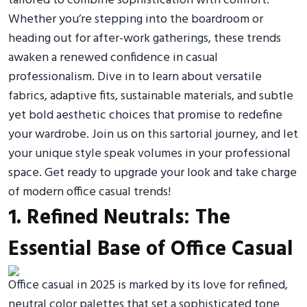
tailored to combine sophistication with comfort.
Whether you’re stepping into the boardroom or
heading out for after-work gatherings, these trends
awaken a renewed confidence in casual
professionalism. Dive in to learn about versatile
fabrics, adaptive fits, sustainable materials, and subtle
yet bold aesthetic choices that promise to redefine
your wardrobe. Join us on this sartorial journey, and let
your unique style speak volumes in your professional
space. Get ready to upgrade your look and take charge
of modern office casual trends!
1. Refined Neutrals: The
Essential Base of Office Casual
Office casual in 2025 is marked by its love for refined,
neutral color palettes that set a sophisticated tone