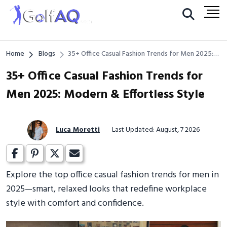
Home
Blogs
35+ Office Casual Fashion Trends for Men 2025:
Modern & Effortless Style
35+ Office Casual Fashion Trends for
Men 2025: Modern & Effortless Style
Luca Moretti
Last Updated: August, 7 2026
Explore the top office casual fashion trends for men in
2025—smart, relaxed looks that redefine workplace
style with comfort and confidence.