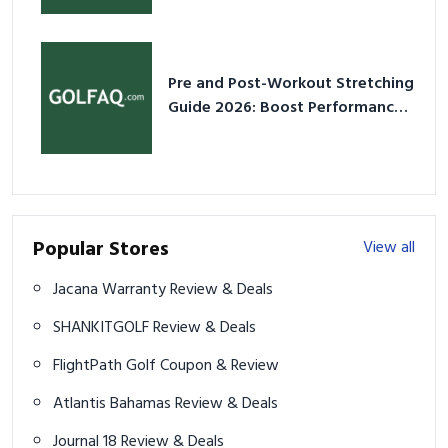
Pre and Post-Workout Stretching
Guide 2026: Boost Performance
& Prevent Injury
Popular Stores
View all
Jacana Warranty Review & Deals
SHANKITGOLF Review & Deals
FlightPath Golf Coupon & Review
Atlantis Bahamas Review & Deals
Journal 18 Review & Deals