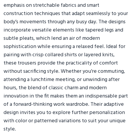
emphasis on stretchable fabrics and smart
construction techniques that adapt seamlessly to your
body’s movements through any busy day. The designs
incorporate versatile elements like tapered legs and
subtle pleats, which lend an air of modern
sophistication while ensuring a relaxed feel. Ideal for
pairing with crisp collared shirts or layered knits,
these trousers provide the practicality of comfort
without sacrificing style. Whether you’re commuting,
attending a lunchtime meeting, or unwinding after
hours, the blend of classic charm and modern
innovation in the fit makes them an indispensable part
of a forward-thinking work wardrobe. Their adaptive
design invites you to explore further personalization
with color or patterned variations to suit your unique
style.