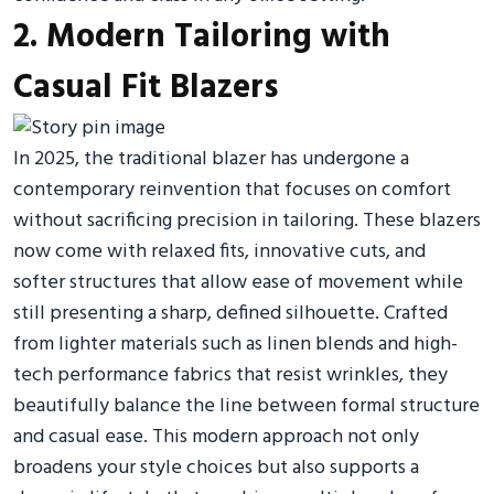
2. Modern Tailoring with
Casual Fit Blazers
In 2025, the traditional blazer has undergone a
contemporary reinvention that focuses on comfort
without sacrificing precision in tailoring. These blazers
now come with relaxed fits, innovative cuts, and
softer structures that allow ease of movement while
still presenting a sharp, defined silhouette. Crafted
from lighter materials such as linen blends and high-
tech performance fabrics that resist wrinkles, they
beautifully balance the line between formal structure
and casual ease. This modern approach not only
broadens your style choices but also supports a