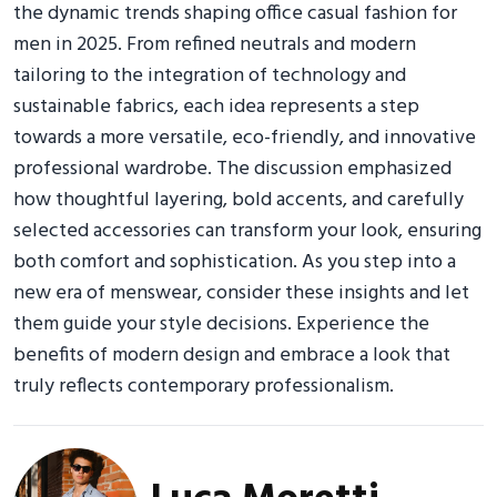
the dynamic trends shaping office casual fashion for
men in 2025. From refined neutrals and modern
tailoring to the integration of technology and
sustainable fabrics, each idea represents a step
towards a more versatile, eco-friendly, and innovative
professional wardrobe. The discussion emphasized
how thoughtful layering, bold accents, and carefully
selected accessories can transform your look, ensuring
both comfort and sophistication. As you step into a
new era of menswear, consider these insights and let
them guide your style decisions. Experience the
benefits of modern design and embrace a look that
truly reflects contemporary professionalism.