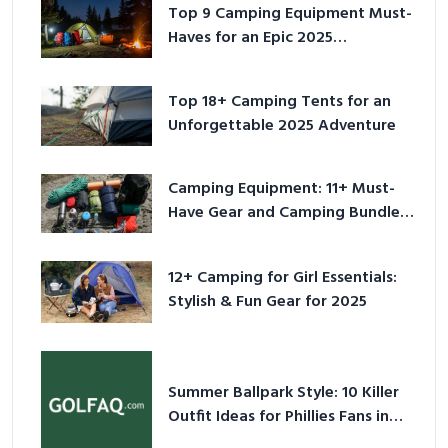
Top 9 Camping Equipment Must-
Haves for an Epic 2025
Adventure
Top 18+ Camping Tents for an
Unforgettable 2025 Adventure
Camping Equipment: 11+ Must-
Have Gear and Camping Bundles
for 2025
12+ Camping for Girl Essentials:
Stylish & Fun Gear for 2025
Summer Ballpark Style: 10 Killer
Outfit Ideas for Phillies Fans in
2026