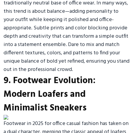
traditionally neutral base of office wear. In many ways,
this trend is about balance—adding personality to
your outfit while keeping it polished and office-
appropriate. Subtle prints and color blocking provide
depth and creativity that can transform a simple outfit
into a statement ensemble. Dare to mix and match
different textures, colors, and patterns to find your
unique balance of bold yet refined, ensuring you stand
out in the professional crowd.
9. Footwear Evolution:
Modern Loafers and
Minimalist Sneakers
Footwear in 2025 for office casual fashion has taken on
a dual character, merging the classic appeal of loafers