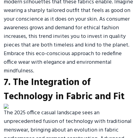
modern silhouettes that these fabrics enable. Imagine
wearing a sharply tailored outfit that feels as good on
your conscience as it does on your skin. As consumer
awareness grows and demand for ethical fashion
increases, this trend invites you to invest in quality
pieces that are both timeless and kind to the planet.
Embrace this eco-conscious approach to redefine
office wear with elegance and environmental
mindfulness.
7. The Integration of
Technology in Fabric and Fit
The 2025 office casual landscape sees an
unprecedented fusion of technology with traditional
menswear, bringing about an evolution in fabric