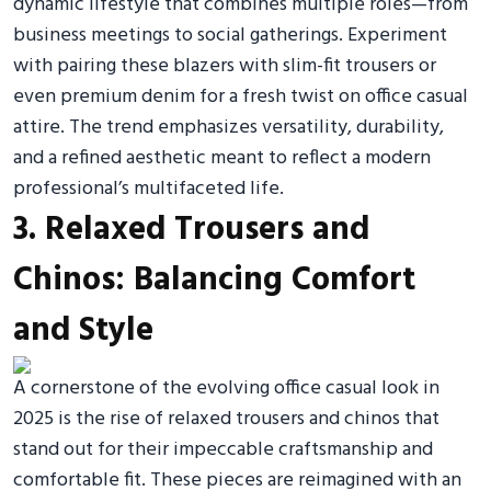
dynamic lifestyle that combines multiple roles—from
business meetings to social gatherings. Experiment
with pairing these blazers with slim-fit trousers or
even premium denim for a fresh twist on office casual
attire. The trend emphasizes versatility, durability,
and a refined aesthetic meant to reflect a modern
professional’s multifaceted life.
3. Relaxed Trousers and
Chinos: Balancing Comfort
and Style
A cornerstone of the evolving office casual look in
2025 is the rise of relaxed trousers and chinos that
stand out for their impeccable craftsmanship and
comfortable fit. These pieces are reimagined with an