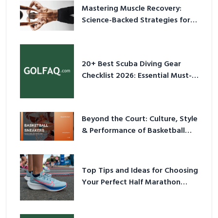
Mastering Muscle Recovery:
Science-Backed Strategies for
2026
20+ Best Scuba Diving Gear
Checklist 2026: Essential Must-
Have Equipment
Beyond the Court: Culture, Style
& Performance of Basketball
Sneakers in 2026
Top Tips and Ideas for Choosing
Your Perfect Half Marathon
Shoes – Your Ultimate Guide in a
Nutshell