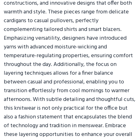
constructions, and innovative designs that offer both
warmth and style. These pieces range from delicate
cardigans to casual pullovers, perfectly
complementing tailored shirts and smart blazers.
Emphasizing versatility, designers have introduced
yarns with advanced moisture-wicking and
temperature-regulating properties, ensuring comfort
throughout the day. Additionally, the focus on
layering techniques allows for a finer balance
between casual and professional, enabling you to
transition effortlessly from cool mornings to warmer
afternoons. With subtle detailing and thoughtful cuts,
this knitwear is not only practical for the office but
also a fashion statement that encapsulates the blend
of technology and tradition in menswear. Embrace
these layering opportunities to enhance your overall