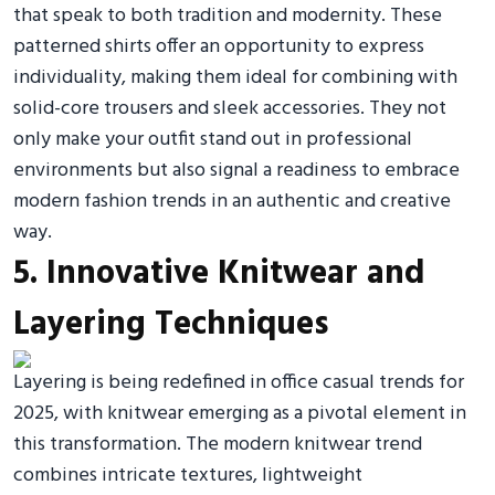
that speak to both tradition and modernity. These
patterned shirts offer an opportunity to express
individuality, making them ideal for combining with
solid-core trousers and sleek accessories. They not
only make your outfit stand out in professional
environments but also signal a readiness to embrace
modern fashion trends in an authentic and creative
way.
5. Innovative Knitwear and
Layering Techniques
Layering is being redefined in office casual trends for
2025, with knitwear emerging as a pivotal element in
this transformation. The modern knitwear trend
combines intricate textures, lightweight