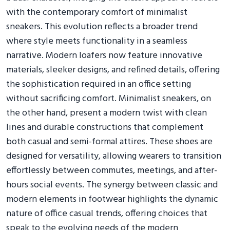
with the contemporary comfort of minimalist
sneakers. This evolution reflects a broader trend
where style meets functionality in a seamless
narrative. Modern loafers now feature innovative
materials, sleeker designs, and refined details, offering
the sophistication required in an office setting
without sacrificing comfort. Minimalist sneakers, on
the other hand, present a modern twist with clean
lines and durable constructions that complement
both casual and semi-formal attires. These shoes are
designed for versatility, allowing wearers to transition
effortlessly between commutes, meetings, and after-
hours social events. The synergy between classic and
modern elements in footwear highlights the dynamic
nature of office casual trends, offering choices that
speak to the evolving needs of the modern