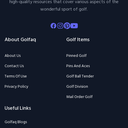
high-quality resources that cover various aspects of the
wonderful sport of golf.
Facebook
Instagram
Pinterest
Youtube
About Golfaq
Golf Items
About Us
Pinned Golf
Contact Us
Pins And Aces
Terms Of Use
Golf Ball Tender
Privacy Policy
Golf Division
Mail Order Golf
Useful Links
Golfaq Blogs