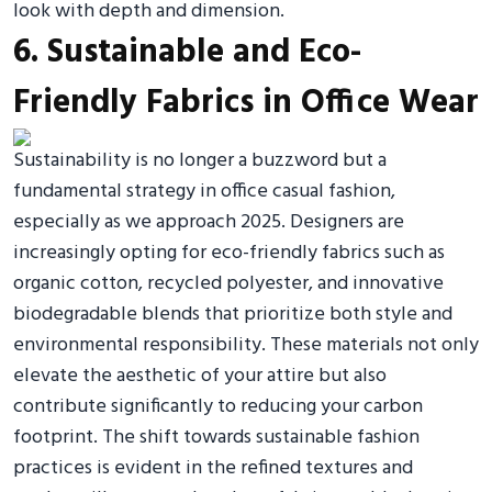
look with depth and dimension.
6. Sustainable and Eco-
Friendly Fabrics in Office Wear
Sustainability is no longer a buzzword but a
fundamental strategy in office casual fashion,
especially as we approach 2025. Designers are
increasingly opting for eco-friendly fabrics such as
organic cotton, recycled polyester, and innovative
biodegradable blends that prioritize both style and
environmental responsibility. These materials not only
elevate the aesthetic of your attire but also
contribute significantly to reducing your carbon
footprint. The shift towards sustainable fashion
practices is evident in the refined textures and