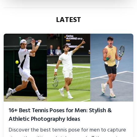
LATEST
16+ Best Tennis Poses for Men: Stylish &
Athletic Photography Ideas
Discover the best tennis pose for men to capture