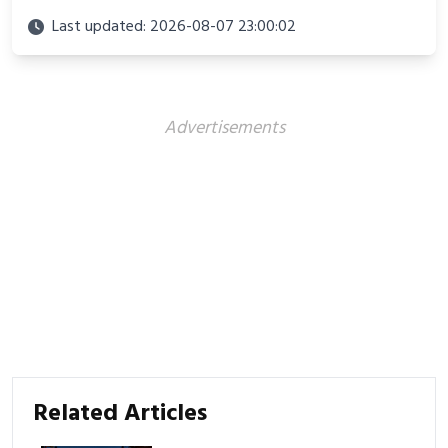
looks perfect for winter adventures in 2025.
Last updated: 2026-08-07 23:00:02
Advertisements
Related Articles