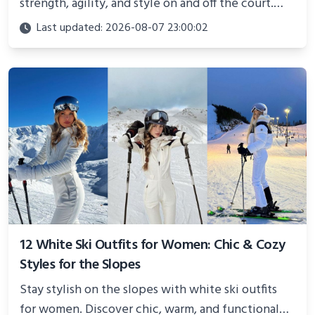
strength, agility, and style on and off the court.
Perfect for photoshoots, social media, or
Last updated: 2026-08-07 23:00:02
showcasing your athletic confidence.
12 White Ski Outfits for Women: Chic & Cozy
Styles for the Slopes
Stay stylish on the slopes with white ski outfits
for women. Discover chic, warm, and functional