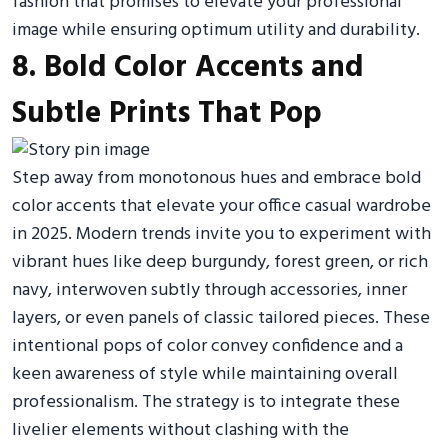
fashion that promises to elevate your professional
image while ensuring optimum utility and durability.
8. Bold Color Accents and
Subtle Prints That Pop
Step away from monotonous hues and embrace bold
color accents that elevate your office casual wardrobe
in 2025. Modern trends invite you to experiment with
vibrant hues like deep burgundy, forest green, or rich
navy, interwoven subtly through accessories, inner
layers, or even panels of classic tailored pieces. These
intentional pops of color convey confidence and a
keen awareness of style while maintaining overall
professionalism. The strategy is to integrate these
livelier elements without clashing with the