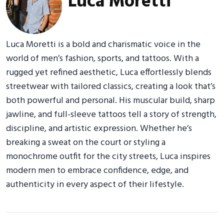
Luca Moretti
Luca Moretti is a bold and charismatic voice in the
world of men’s fashion, sports, and tattoos. With a
rugged yet refined aesthetic, Luca effortlessly blends
streetwear with tailored classics, creating a look that’s
both powerful and personal. His muscular build, sharp
jawline, and full-sleeve tattoos tell a story of strength,
discipline, and artistic expression. Whether he’s
breaking a sweat on the court or styling a
monochrome outfit for the city streets, Luca inspires
modern men to embrace confidence, edge, and
authenticity in every aspect of their lifestyle.