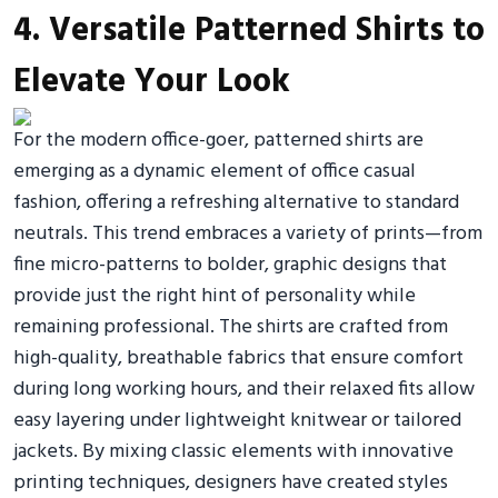
4. Versatile Patterned Shirts to
Elevate Your Look
For the modern office-goer, patterned shirts are
emerging as a dynamic element of office casual
fashion, offering a refreshing alternative to standard
neutrals. This trend embraces a variety of prints—from
fine micro-patterns to bolder, graphic designs that
provide just the right hint of personality while
remaining professional. The shirts are crafted from
high-quality, breathable fabrics that ensure comfort
during long working hours, and their relaxed fits allow
easy layering under lightweight knitwear or tailored
jackets. By mixing classic elements with innovative
printing techniques, designers have created styles