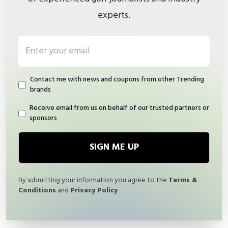
experts.
Email address
Contact me with news and coupons from other Trending
brands
Receive email from us on behalf of our trusted partners or
sponsors
SIGN ME UP
By submitting your information you agree to the
Terms &
Conditions
and
Privacy Policy