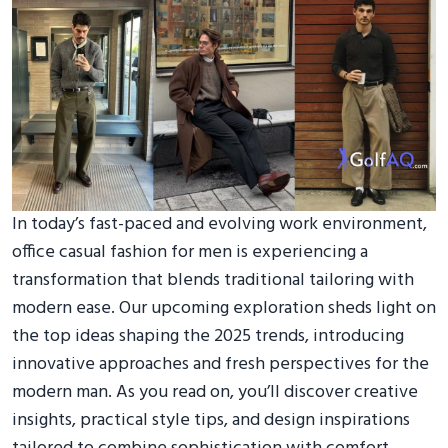
In today’s fast-paced and evolving work environment,
office casual fashion for men is experiencing a
transformation that blends traditional tailoring with
modern ease. Our upcoming exploration sheds light on
the top ideas shaping the 2025 trends, introducing
innovative approaches and fresh perspectives for the
modern man. As you read on, you’ll discover creative
insights, practical style tips, and design inspirations