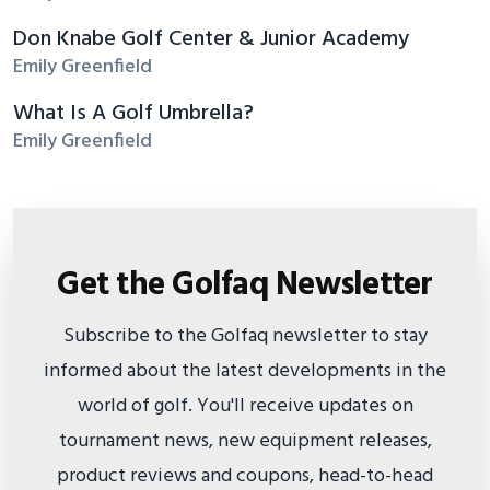
Don Knabe Golf Center & Junior Academy
Emily Greenfield
What Is A Golf Umbrella?
Emily Greenfield
Get the Golfaq Newsletter
Subscribe to the Golfaq newsletter to stay
informed about the latest developments in the
world of golf. You'll receive updates on
tournament news, new equipment releases,
product reviews and coupons, head-to-head