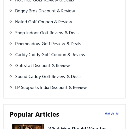
HOSTILE GOLF Review & Deals
Bogey Bros Discount & Review
Nailed Golf Coupon & Review
Shop Indoor Golf Review & Deals
Pinemeadow Golf Review & Deals
CaddyDaddy Golf Coupon & Review
Golfstat Discount & Review
Sound Caddy Golf Review & Deals
LP Supports India Discount & Review
Popular Articles
View all