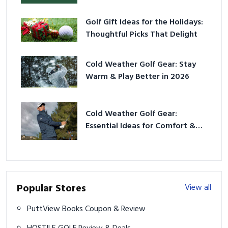
Golf Gift Ideas for the Holidays:
Thoughtful Picks That Delight
Cold Weather Golf Gear: Stay
Warm & Play Better in 2026
Cold Weather Golf Gear:
Essential Ideas for Comfort &
Play
Popular Stores
View all
PuttView Books Coupon & Review