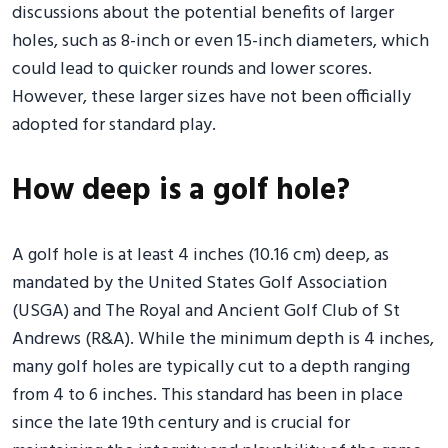
discussions about the potential benefits of larger
holes, such as 8-inch or even 15-inch diameters, which
could lead to quicker rounds and lower scores.
However, these larger sizes have not been officially
adopted for standard play.
How deep is a golf hole?
A golf hole is at least 4 inches (10.16 cm) deep, as
mandated by the United States Golf Association
(USGA) and The Royal and Ancient Golf Club of St
Andrews (R&A). While the minimum depth is 4 inches,
many golf holes are typically cut to a depth ranging
from 4 to 6 inches. This standard has been in place
since the late 19th century and is crucial for