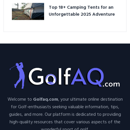
Top 18+ Camping Tents for an
Unforgettable 2025 Adventure
Welcome to
Golfaq.com
, your ultimate online destination
for Golf-enthusiasts seeking valuable information, tips,
guides, and more. Our platform is dedicated to providing
high-quality resources that cover various aspects of the
wonderful sport of golf.