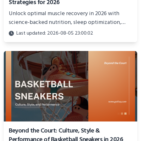
Strategies for 2026
Unlock optimal muscle recovery in 2026 with
science-backed nutrition, sleep optimization,
active recovery, and advanced techniques for
Last updated: 2026-08-05 23:00:02
faster gains and injury prevention.
Beyond the Court: Culture, Style &
Performance of Basketball Sneakers in 2026