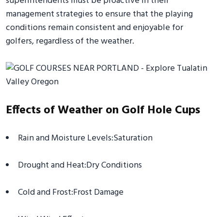
superintendents must be proactive in their
management strategies to ensure that the playing
conditions remain consistent and enjoyable for
golfers, regardless of the weather.
Effects of Weather on Golf Hole Cups
Rain and Moisture Levels:Saturation
Drought and Heat:Dry Conditions
Cold and Frost:Frost Damage