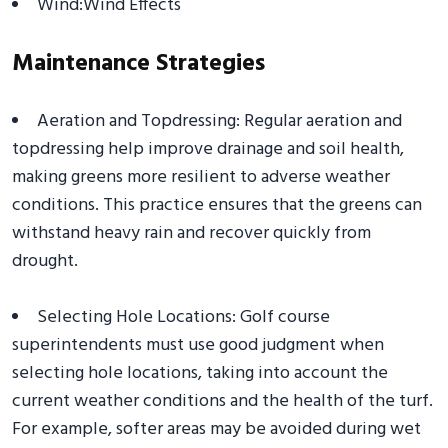
Wind:Wind Effects
Maintenance Strategies
Aeration and Topdressing: Regular aeration and
topdressing help improve drainage and soil health,
making greens more resilient to adverse weather
conditions. This practice ensures that the greens can
withstand heavy rain and recover quickly from
drought.
Selecting Hole Locations: Golf course
superintendents must use good judgment when
selecting hole locations, taking into account the
current weather conditions and the health of the turf.
For example, softer areas may be avoided during wet