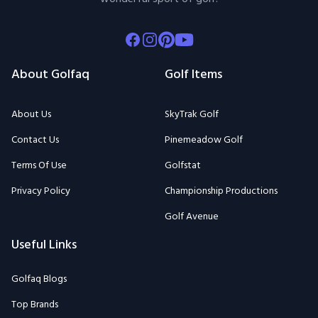
Facebook
Instagram
Pinterest
Youtube
About Golfaq
Golf Items
About Us
SkyTrak Golf
Contact Us
Pinemeadow Golf
Terms Of Use
Golfstat
Privacy Policy
Championship Productions
Golf Avenue
Useful Links
Golfaq Blogs
Top Brands