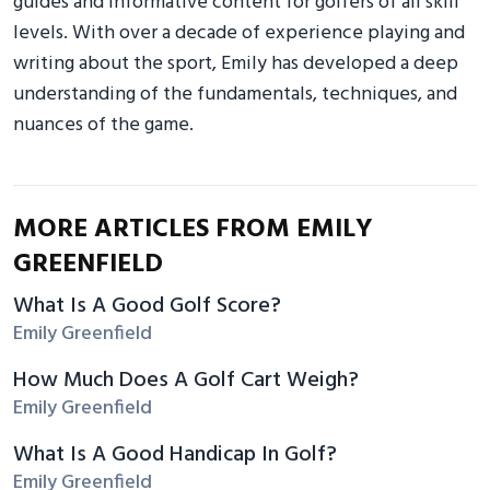
guides and informative content for golfers of all skill
levels. With over a decade of experience playing and
writing about the sport, Emily has developed a deep
understanding of the fundamentals, techniques, and
nuances of the game.
MORE ARTICLES FROM EMILY
GREENFIELD
What Is A Good Golf Score?
Emily Greenfield
How Much Does A Golf Cart Weigh?
Emily Greenfield
What Is A Good Handicap In Golf?
Emily Greenfield