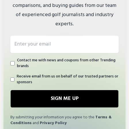
comparisons, and buying guides from our team
of experienced golf journalists and industry
experts.
Email address
Contact me with news and coupons from other Trending
brands
Receive email from us on behalf of our trusted partners or
sponsors
SIGN ME UP
By submitting your information you agree to the
Terms &
Conditions
and
Privacy Policy