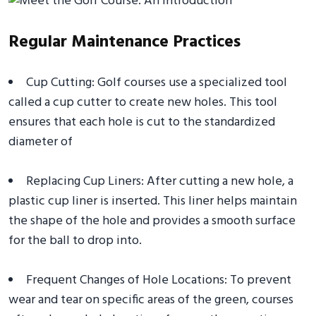
Regular Maintenance Practices
Cup Cutting: Golf courses use a specialized tool
called a cup cutter to create new holes. This tool
ensures that each hole is cut to the standardized
diameter of
Replacing Cup Liners: After cutting a new hole, a
plastic cup liner is inserted. This liner helps maintain
the shape of the hole and provides a smooth surface
for the ball to drop into.
Frequent Changes of Hole Locations: To prevent
wear and tear on specific areas of the green, courses