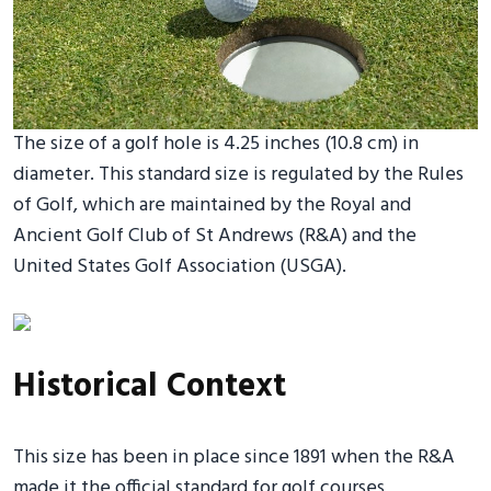
The size of a golf hole is 4.25 inches (10.8 cm) in
diameter. This standard size is regulated by the Rules
of Golf, which are maintained by the Royal and
Ancient Golf Club of St Andrews (R&A) and the
United States Golf Association (USGA).
Historical Context
This size has been in place since 1891 when the R&A
made it the official standard for golf courses