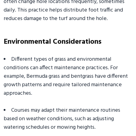
often change hole locations frequently, sometimes
daily. This practice helps distribute foot traffic and
reduces damage to the turf around the hole.
Environmental Considerations
Different types of grass and environmental
conditions can affect maintenance practices. For
example, Bermuda grass and bentgrass have different
growth patterns and require tailored maintenance
approaches.
Courses may adapt their maintenance routines
based on weather conditions, such as adjusting
watering schedules or mowing heights.