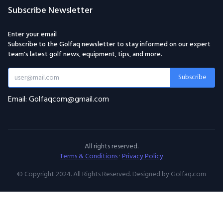
Subscribe Newsletter
Enter your email
Subscribe to the Golfaq newsletter to stay informed on our expert
team's latest golf news, equipment, tips, and more.
Subscribe
Email: Golfaqcom@gmail.com
All rights reserved.
Terms & Conditions
·
Privacy Policy
© Copyright 2024. All Rights Reserved. Designed by Golfaq.com