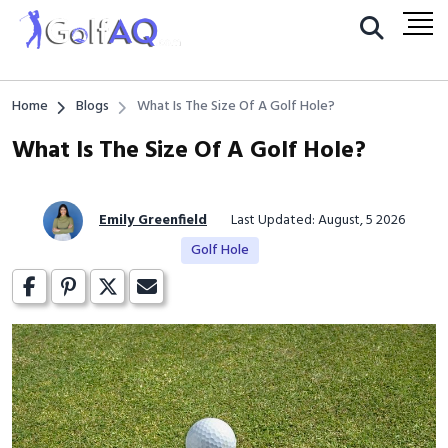
Home
Blogs
What Is The Size Of A Golf Hole?
What Is The Size Of A Golf Hole?
Emily Greenfield
Last Updated: August, 5 2026
Golf Hole