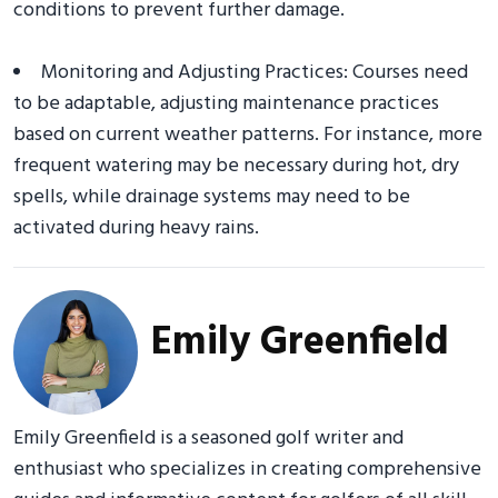
conditions to prevent further damage.
Monitoring and Adjusting Practices: Courses need
to be adaptable, adjusting maintenance practices
based on current weather patterns. For instance, more
frequent watering may be necessary during hot, dry
spells, while drainage systems may need to be
activated during heavy rains.
Emily Greenfield
Emily Greenfield is a seasoned golf writer and
enthusiast who specializes in creating comprehensive