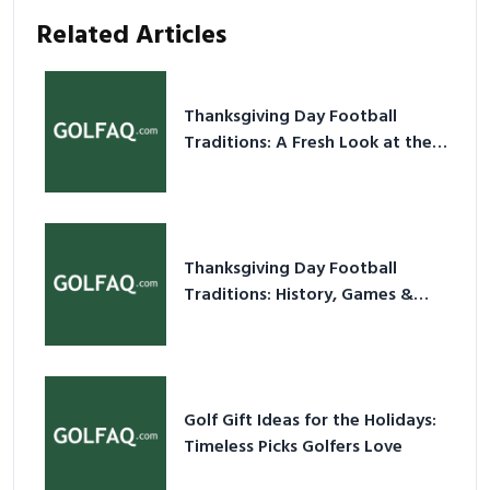
Related Articles
Thanksgiving Day Football
Traditions: A Fresh Look at the
Holiday Ritual
Thanksgiving Day Football
Traditions: History, Games &
Game-Day Ideas
Golf Gift Ideas for the Holidays:
Timeless Picks Golfers Love