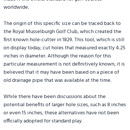
worldwide.
The origin of this specific size can be traced back to
the Royal Musselburgh Golf Club, which created the
first known hole-cutter in 1829. This tool, which is still
on display today, cut holes that measured exactly 4.25
inches in diameter. Although the reason for this
particular measurement is not definitively known, it is
believed that it may have been based on a piece of
old drainage pipe that was available at the time.
While there have been discussions about the
potential benefits of larger hole sizes, such as 8 inches
or even 15 inches, these alternatives have not been
officially adopted for standard play.