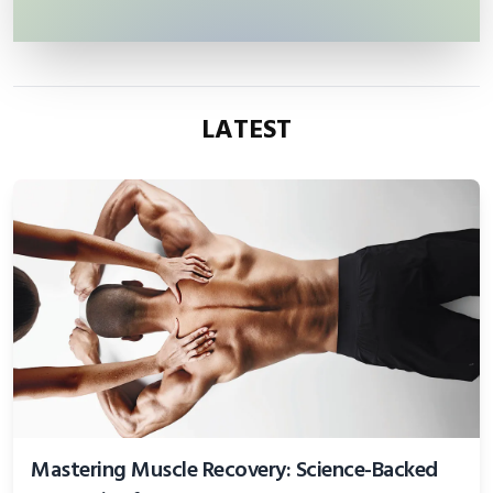
LATEST
Mastering Muscle Recovery: Science-Backed