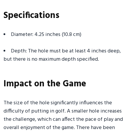
Specifications
Diameter: 4.25 inches (10.8 cm)
Depth: The hole must be at least 4 inches deep,
but there is no maximum depth specified.
Impact on the Game
The size of the hole significantly influences the
difficulty of putting in golf. A smaller hole increases
the challenge, which can affect the pace of play and
overall enjoyment of the game. There have been