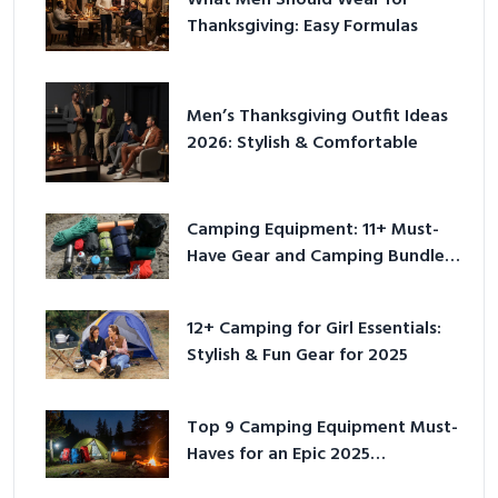
What Men Should Wear for
Thanksgiving: Easy Formulas
Men’s Thanksgiving Outfit Ideas
2026: Stylish & Comfortable
Camping Equipment: 11+ Must-
Have Gear and Camping Bundles
for 2025
12+ Camping for Girl Essentials:
Stylish & Fun Gear for 2025
Top 9 Camping Equipment Must-
Haves for an Epic 2025
Adventure