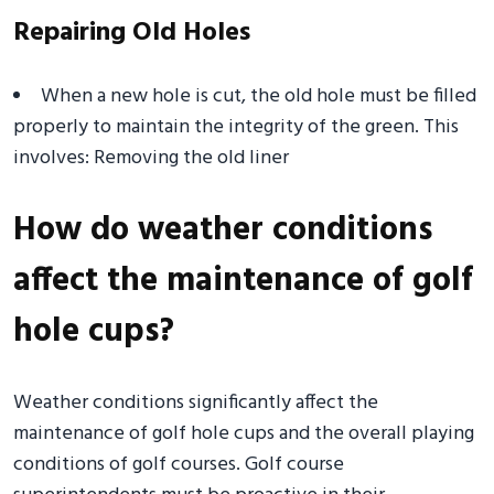
Repairing Old Holes
When a new hole is cut, the old hole must be filled
properly to maintain the integrity of the green. This
involves: Removing the old liner
How do weather conditions
affect the maintenance of golf
hole cups?
Weather conditions significantly affect the
maintenance of golf hole cups and the overall playing
conditions of golf courses. Golf course