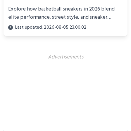
Explore how basketball sneakers in 2026 blend
elite performance, street style, and sneaker
culture. Discover innovations, fashion trends, and
Last updated: 2026-08-05 23:00:02
their impact beyond the court.
Advertisements