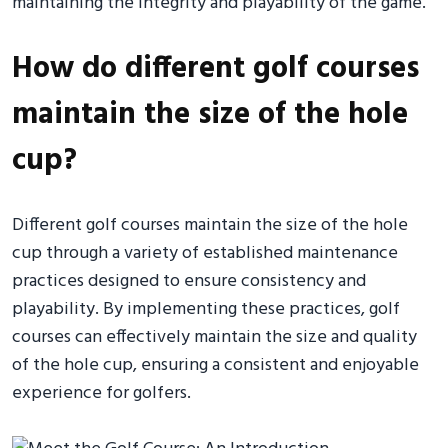
maintaining the integrity and playability of the game.
How do different golf courses
maintain the size of the hole
cup?
Different golf courses maintain the size of the hole
cup through a variety of established maintenance
practices designed to ensure consistency and
playability. By implementing these practices, golf
courses can effectively maintain the size and quality
of the hole cup, ensuring a consistent and enjoyable
experience for golfers.