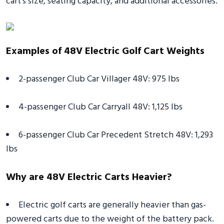
cart's size, seating capacity, and additional accessories.
Examples of 48V Electric Golf Cart Weights
2-passenger Club Car Villager 48V: 975 lbs
4-passenger Club Car Carryall 48V: 1,125 lbs
6-passenger Club Car Precedent Stretch 48V: 1,293
lbs
Why are 48V Electric Carts Heavier?
Electric golf carts are generally heavier than gas-
powered carts due to the weight of the battery pack.