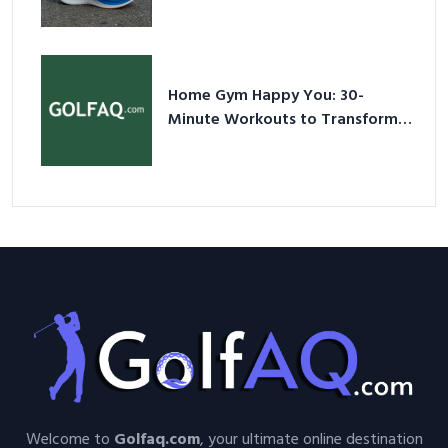
Shoes – Your Ultimate Guide in a
Nutshell
Home Gym Happy You: 30-
Minute Workouts to Transform
Your Space and Body in 2026
Welcome to
Golfaq.com
, your ultimate online destination