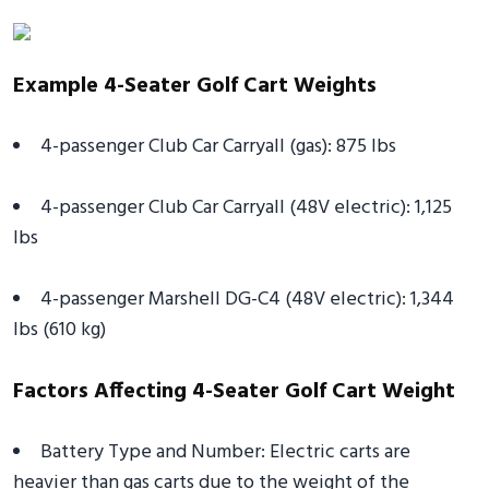
Example 4-Seater Golf Cart Weights
4-passenger Club Car Carryall (gas): 875 lbs
4-passenger Club Car Carryall (48V electric): 1,125
lbs
4-passenger Marshell DG-C4 (48V electric): 1,344
lbs (610 kg)
Factors Affecting 4-Seater Golf Cart Weight
Battery Type and Number: Electric carts are
heavier than gas carts due to the weight of the