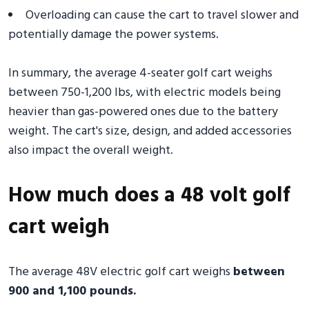
Overloading can cause the cart to travel slower and
potentially damage the power systems.
In summary, the average 4-seater golf cart weighs
between 750-1,200 lbs, with electric models being
heavier than gas-powered ones due to the battery
weight. The cart's size, design, and added accessories
also impact the overall weight.
How much does a 48 volt golf
cart weigh
The average 48V electric golf cart weighs
between
900 and 1,100 pounds.