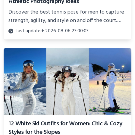
Athletic Photography Ideas
Discover the best tennis pose for men to capture
strength, agility, and style on and off the court.
Perfect for photoshoots, social media, or
Last updated: 2026-08-06 23:00:03
showcasing your athletic confidence.
12 White Ski Outfits for Women: Chic & Cozy
Styles for the Slopes