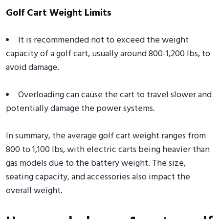
Golf Cart Weight Limits
It is recommended not to exceed the weight
capacity of a golf cart, usually around 800-1,200 lbs, to
avoid damage.
Overloading can cause the cart to travel slower and
potentially damage the power systems.
In summary, the average golf cart weight ranges from
800 to 1,100 lbs, with electric carts being heavier than
gas models due to the battery weight. The size,
seating capacity, and accessories also impact the
overall weight.