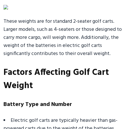
These weights are for standard 2-seater golf carts.
Larger models, such as 4-seaters or those designed to
carry more cargo, will weigh more. Additionally, the
weight of the batteries in electric golf carts
significantly contributes to their overall weight.
Factors Affecting Golf Cart
Weight
Battery Type and Number
Electric golf carts are typically heavier than gas-
powered carts due to the weight of the batteries.