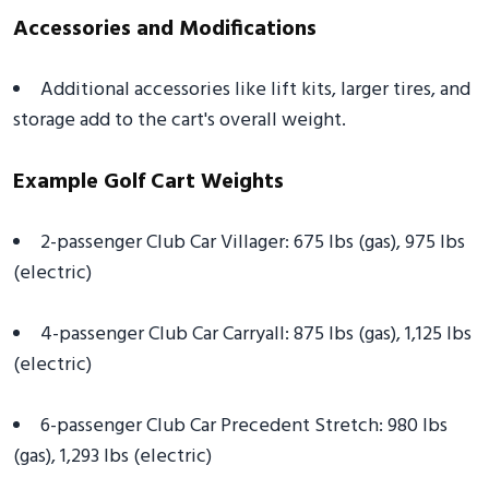
Accessories and Modifications
Additional accessories like lift kits, larger tires, and
storage add to the cart's overall weight.
Example Golf Cart Weights
2-passenger Club Car Villager: 675 lbs (gas), 975 lbs
(electric)
4-passenger Club Car Carryall: 875 lbs (gas), 1,125 lbs
(electric)
6-passenger Club Car Precedent Stretch: 980 lbs
(gas), 1,293 lbs (electric)