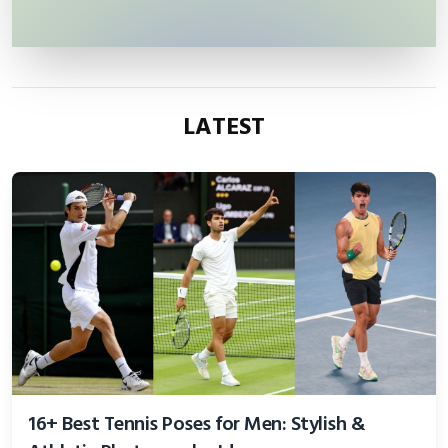
LATEST
16+ Best Tennis Poses for Men: Stylish &