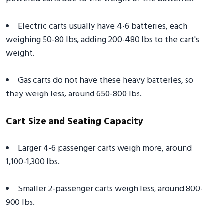
Electric carts usually have 4-6 batteries, each
weighing 50-80 lbs, adding 200-480 lbs to the cart's
weight.
Gas carts do not have these heavy batteries, so
they weigh less, around 650-800 lbs.
Cart Size and Seating Capacity
Larger 4-6 passenger carts weigh more, around
1,100-1,300 lbs.
Smaller 2-passenger carts weigh less, around 800-
900 lbs.