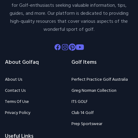
for Golf-enthusiasts seeking valuable information, tips,
guides, and more. Our platform is dedicated to providing
high-quality resources that cover various aspects of the
wonderful sport of golf.
Facebook
Instagram
Pinterest
Youtube
About Golfaq
Golf Items
About Us
Perfect Practice Golf Australia
Contact Us
Greg Norman Collection
Terms Of Use
ITS GOLF
Privacy Policy
Club 14 Golf
Prep Sportswear
Useful Links