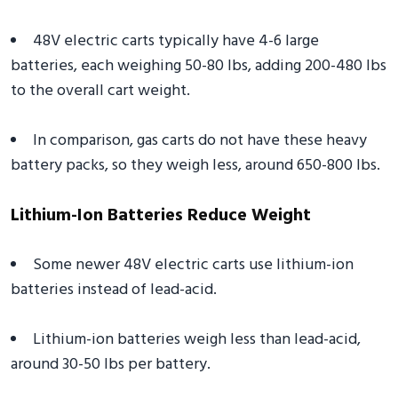
48V electric carts typically have 4-6 large
batteries, each weighing 50-80 lbs, adding 200-480 lbs
to the overall cart weight.
In comparison, gas carts do not have these heavy
battery packs, so they weigh less, around 650-800 lbs.
Lithium-Ion Batteries Reduce Weight
Some newer 48V electric carts use lithium-ion
batteries instead of lead-acid.
Lithium-ion batteries weigh less than lead-acid,
around 30-50 lbs per battery.