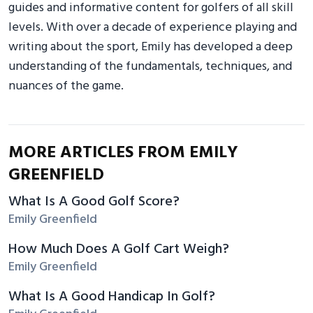
guides and informative content for golfers of all skill
levels. With over a decade of experience playing and
writing about the sport, Emily has developed a deep
understanding of the fundamentals, techniques, and
nuances of the game.
MORE ARTICLES FROM EMILY
GREENFIELD
What Is A Good Golf Score?
Emily Greenfield
How Much Does A Golf Cart Weigh?
Emily Greenfield
What Is A Good Handicap In Golf?