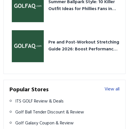
Summer Ballpark Style: 10 Killer
Outfit Ideas for Phillies Fans in
2026
Pre and Post-Workout Stretching
Guide 2026: Boost Performance
& Prevent Injury
Popular Stores
View all
ITS GOLF Review & Deals
Golf Ball Tender Discount & Review
Golf Galaxy Coupon & Review