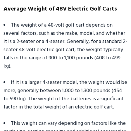
Average Weight of 48V Electric Golf Carts
The weight of a 48-volt golf cart depends on
several factors, such as the make, model, and whether
it is a 2-seater or a 4-seater. Generally, for a standard 2-
seater 48-volt electric golf cart, the weight typically
falls in the range of 900 to 1,100 pounds (408 to 499
kg).
If it is a larger 4-seater model, the weight would be
more, generally between 1,000 to 1,300 pounds (454
to 590 kg). The weight of the batteries is a significant
factor in the total weight of an electric golf cart.
This weight can vary depending on factors like the