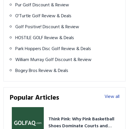
Pur Golf Discount & Review
O'Turtle Golf Review & Deals
Golf Positive! Discount & Review
HOSTILE GOLF Review & Deals
Park Hoppers Disc Golf Review & Deals
William Murray Golf Discount & Review
Bogey Bros Review & Deals
Popular Articles
View all
Think Pink: Why Pink Basketball
Shoes Dominate Courts and