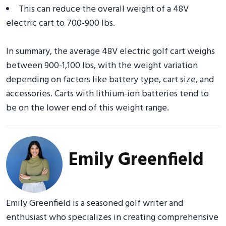
This can reduce the overall weight of a 48V
electric cart to 700-900 lbs.
In summary, the average 48V electric golf cart weighs
between 900-1,100 lbs, with the weight variation
depending on factors like battery type, cart size, and
accessories. Carts with lithium-ion batteries tend to
be on the lower end of this weight range.
Emily Greenfield
Emily Greenfield is a seasoned golf writer and
enthusiast who specializes in creating comprehensive