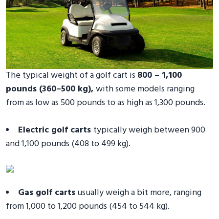
The typical weight of a golf cart is
800 – 1,100
pounds (360–500 kg),
with some models ranging
from as low as 500 pounds to as high as 1,300 pounds.
Electric golf carts
typically weigh between 900
and 1,100 pounds (408 to 499 kg).
Gas golf carts
usually weigh a bit more, ranging
from 1,000 to 1,200 pounds (454 to 544 kg).