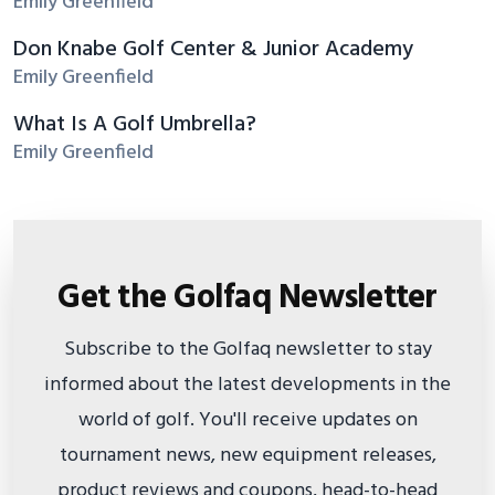
Emily Greenfield
Don Knabe Golf Center & Junior Academy
Emily Greenfield
What Is A Golf Umbrella?
Emily Greenfield
Get the Golfaq Newsletter
Subscribe to the Golfaq newsletter to stay
informed about the latest developments in the
world of golf. You'll receive updates on
tournament news, new equipment releases,
product reviews and coupons, head-to-head