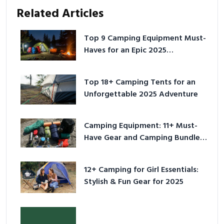
Related Articles
Top 9 Camping Equipment Must-
Haves for an Epic 2025
Adventure
Top 18+ Camping Tents for an
Unforgettable 2025 Adventure
Camping Equipment: 11+ Must-
Have Gear and Camping Bundles
for 2025
12+ Camping for Girl Essentials:
Stylish & Fun Gear for 2025