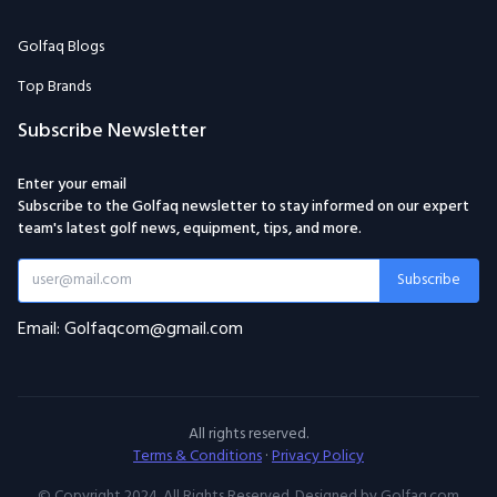
Golfaq Blogs
Top Brands
Subscribe Newsletter
Enter your email
Subscribe to the Golfaq newsletter to stay informed on our expert
team's latest golf news, equipment, tips, and more.
Subscribe
Email: Golfaqcom@gmail.com
All rights reserved.
Terms & Conditions
·
Privacy Policy
© Copyright 2024. All Rights Reserved. Designed by Golfaq.com