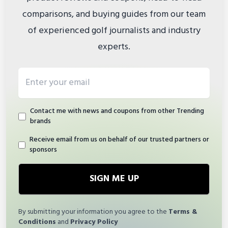
comparisons, and buying guides from our team
of experienced golf journalists and industry
experts.
Email address
Contact me with news and coupons from other Trending
brands
Receive email from us on behalf of our trusted partners or
sponsors
SIGN ME UP
By submitting your information you agree to the
Terms &
Conditions
and
Privacy Policy