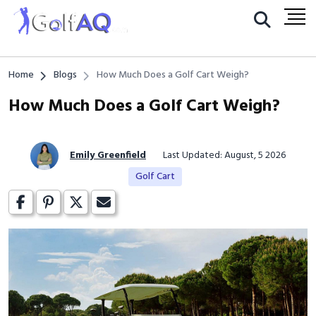
Home
Blogs
How Much Does a Golf Cart Weigh?
How Much Does a Golf Cart Weigh?
Emily Greenfield
Last Updated: August, 5 2026
Golf Cart