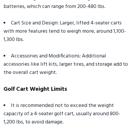
batteries, which can range from 200-480 lbs.
Cart Size and Design: Larger, lifted 4-seater carts
with more features tend to weigh more, around 1,100-
1,300 lbs.
Accessories and Modifications: Additional
accessories like lift kits, larger tires, and storage add to
the overall cart weight.
Golf Cart Weight Limits
It is recommended not to exceed the weight
capacity of a 4-seater golf cart, usually around 800-
1,200 lbs, to avoid damage.