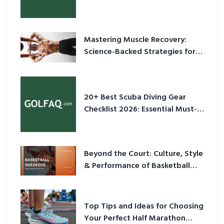
Culture in 2026
Mastering Muscle Recovery:
Science-Backed Strategies for
2026
20+ Best Scuba Diving Gear
Checklist 2026: Essential Must-
Have Equipment
Beyond the Court: Culture, Style
& Performance of Basketball
Sneakers in 2026
Top Tips and Ideas for Choosing
Your Perfect Half Marathon