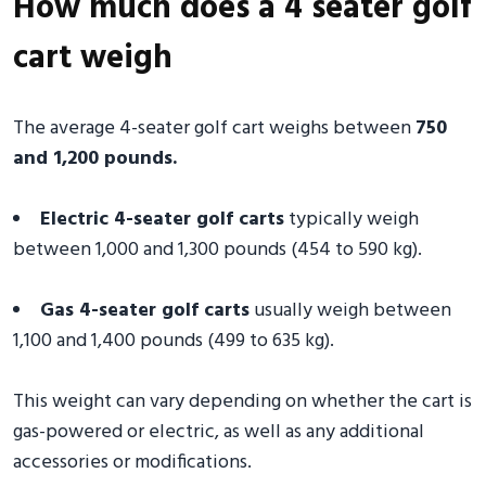
How much does a 4 seater golf
cart weigh
The average 4-seater golf cart weighs between
750
and 1,200 pounds.
Electric 4-seater golf carts
typically weigh
between 1,000 and 1,300 pounds (454 to 590 kg).
Gas 4-seater golf carts
usually weigh between
1,100 and 1,400 pounds (499 to 635 kg).
This weight can vary depending on whether the cart is
gas-powered or electric, as well as any additional
accessories or modifications.