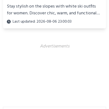
Stay stylish on the slopes with white ski outfits
for women. Discover chic, warm, and functional
looks perfect for winter adventures in 2025.
Last updated: 2026-08-06 23:00:03
Advertisements